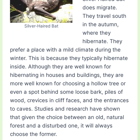
does migrate.
They travel south
in the autumn,
Silver-Haired Bat
where they
hibernate. They
prefer a place with a mild climate during the
winter. This is because they typically hibernate
inside. Although they are well known for
hibernating in houses and buildings, they are
more well known for choosing a hollow tree or
even a spot behind some loose bark, piles of
wood, crevices in cliff faces, and the entrances
to caves. Studies and research have shown
that given the choice between an old, natural
forest and a disturbed one, it will always
choose the former.