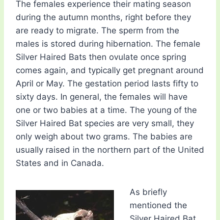
The females experience their mating season
during the autumn months, right before they
are ready to migrate. The sperm from the
males is stored during hibernation. The female
Silver Haired Bats then ovulate once spring
comes again, and typically get pregnant around
April or May. The gestation period lasts fifty to
sixty days. In general, the females will have
one or two babies at a time. The young of the
Silver Haired Bat species are very small, they
only weigh about two grams. The babies are
usually raised in the northern part of the United
States and in Canada.
As briefly
mentioned the
Silver Haired Bat