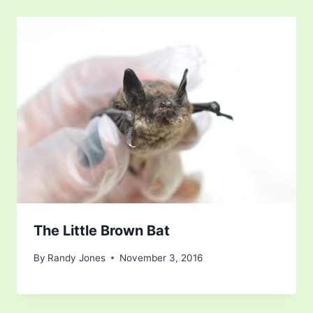
The Little Brown Bat
By
Randy Jones
November 3, 2016