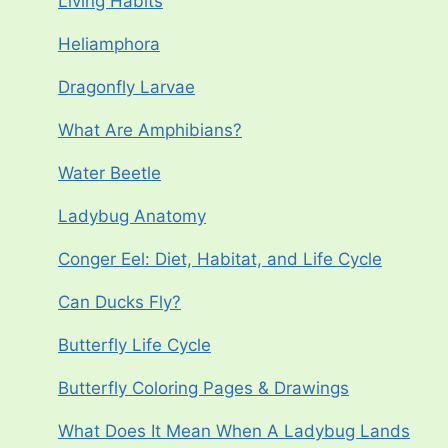
Living Habits
Heliamphora
Dragonfly Larvae
What Are Amphibians?
Water Beetle
Ladybug Anatomy
Conger Eel: Diet, Habitat, and Life Cycle
Can Ducks Fly?
Butterfly Life Cycle
Butterfly Coloring Pages & Drawings
What Does It Mean When A Ladybug Lands