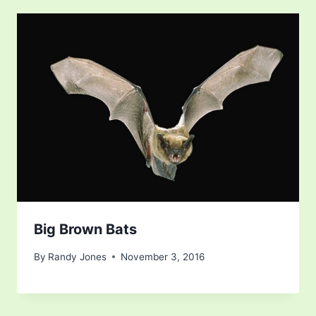
Big Brown Bats
By
Randy Jones
November 3, 2016