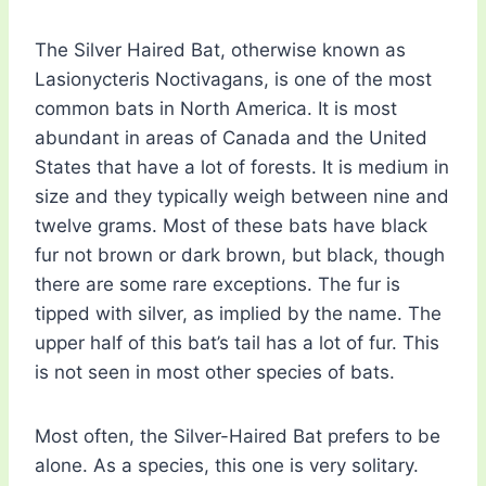
The Silver Haired Bat, otherwise known as
Lasionycteris Noctivagans, is one of the most
common bats in North America. It is most
abundant in areas of Canada and the United
States that have a lot of forests. It is medium in
size and they typically weigh between nine and
twelve grams. Most of these bats have black
fur not brown or dark brown, but black, though
there are some rare exceptions. The fur is
tipped with silver, as implied by the name. The
upper half of this bat’s tail has a lot of fur. This
is not seen in most other species of bats.
Most often, the Silver-Haired Bat prefers to be
alone. As a species, this one is very solitary.