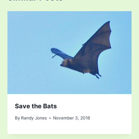
Save the Bats
By
Randy Jones
November 3, 2016