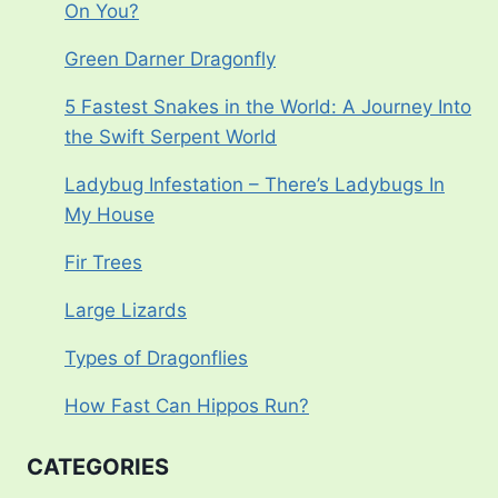
On You?
Green Darner Dragonfly
5 Fastest Snakes in the World: A Journey Into
the Swift Serpent World
Ladybug Infestation – There’s Ladybugs In
My House
Fir Trees
Large Lizards
Types of Dragonflies
How Fast Can Hippos Run?
CATEGORIES