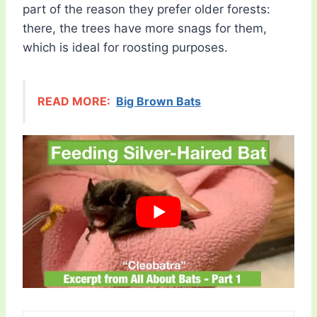
part of the reason they prefer older forests:
there, the trees have more snags for them,
which is ideal for roosting purposes.
READ MORE:
Big Brown Bats