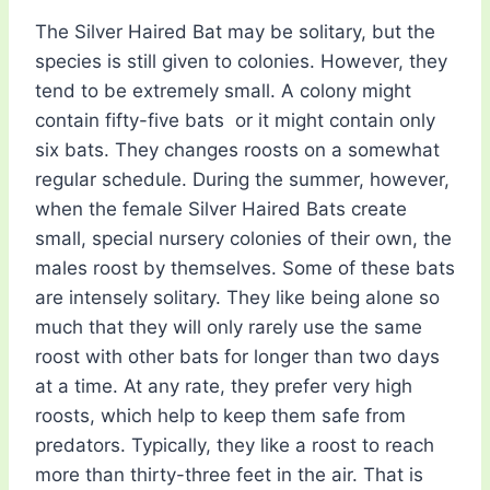
The Silver Haired Bat may be solitary, but the
species is still given to colonies. However, they
tend to be extremely small. A colony might
contain fifty-five bats  or it might contain only
six bats. They changes roosts on a somewhat
regular schedule. During the summer, however,
when the female Silver Haired Bats create
small, special nursery colonies of their own, the
males roost by themselves. Some of these bats
are intensely solitary. They like being alone so
much that they will only rarely use the same
roost with other bats for longer than two days
at a time. At any rate, they prefer very high
roosts, which help to keep them safe from
predators. Typically, they like a roost to reach
more than thirty-three feet in the air. That is