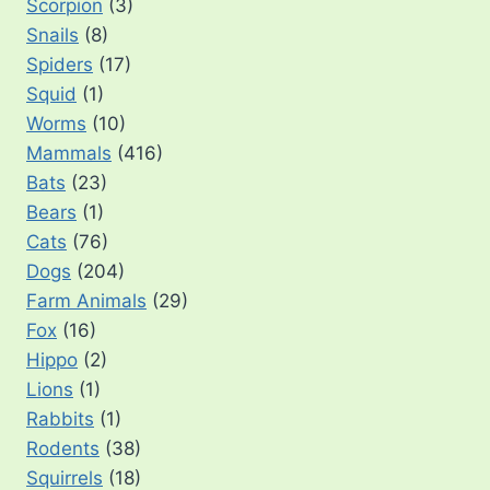
Scorpion
(3)
Snails
(8)
Spiders
(17)
Squid
(1)
Worms
(10)
Mammals
(416)
Bats
(23)
Bears
(1)
Cats
(76)
Dogs
(204)
Farm Animals
(29)
Fox
(16)
Hippo
(2)
Lions
(1)
Rabbits
(1)
Rodents
(38)
Squirrels
(18)