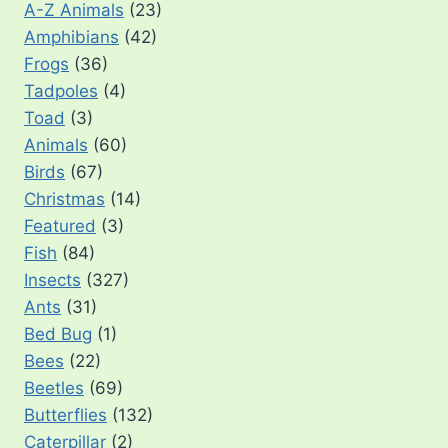
A-Z Animals
(23)
Amphibians
(42)
Frogs
(36)
Tadpoles
(4)
Toad
(3)
Animals
(60)
Birds
(67)
Christmas
(14)
Featured
(3)
Fish
(84)
Insects
(327)
Ants
(31)
Bed Bug
(1)
Bees
(22)
Beetles
(69)
Butterflies
(132)
Caterpillar
(2)