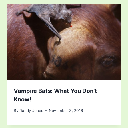
Vampire Bats: What You Don’t
Know!
By
Randy Jones
November 3, 2016