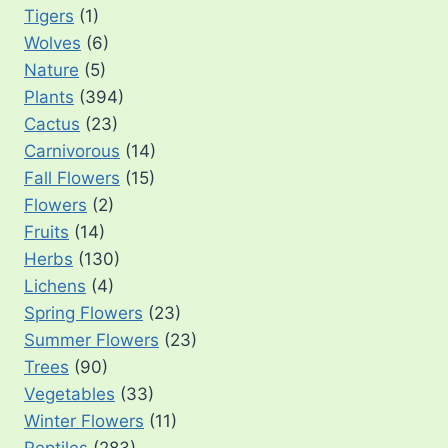
Tigers
(1)
Wolves
(6)
Nature
(5)
Plants
(394)
Cactus
(23)
Carnivorous
(14)
Fall Flowers
(15)
Flowers
(2)
Fruits
(14)
Herbs
(130)
Lichens
(4)
Spring Flowers
(23)
Summer Flowers
(23)
Trees
(90)
Vegetables
(33)
Winter Flowers
(11)
Reptiles
(283)