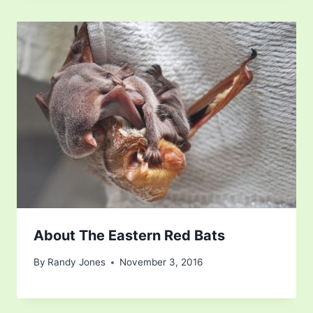
About The Eastern Red Bats
By
Randy Jones
November 3, 2016