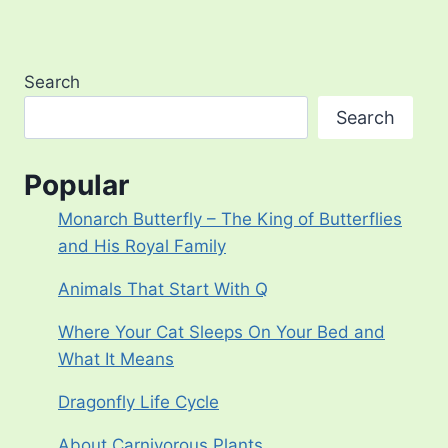
Search
Search
Popular
Monarch Butterfly – The King of Butterflies
and His Royal Family
Animals That Start With Q
Where Your Cat Sleeps On Your Bed and
What It Means
Dragonfly Life Cycle
About Carnivorous Plants