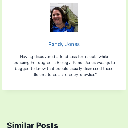
Randy Jones
Having discovered a fondness for insects while
pursuing her degree in Biology, Randi Jones was quite
bugged to know that people usually dismissed these
little creatures as “creepy-crawlies”.
Similar Posts