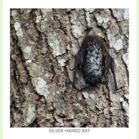
SILVER-HAIRED BAT