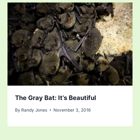
The Gray Bat: It’s Beautiful
By
Randy Jones
November 3, 2016