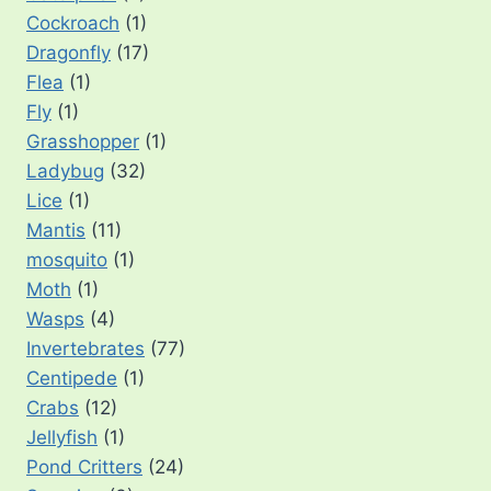
Cockroach
(1)
Dragonfly
(17)
Flea
(1)
Fly
(1)
Grasshopper
(1)
Ladybug
(32)
Lice
(1)
Mantis
(11)
mosquito
(1)
Moth
(1)
Wasps
(4)
Invertebrates
(77)
Centipede
(1)
Crabs
(12)
Jellyfish
(1)
Pond Critters
(24)