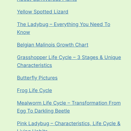
Yellow Spotted Lizard
The Ladybug – Everything You Need To
Know
Belgian Malinois Growth Chart
Grasshopper Life Cycle – 3 Stages & Unique
Characteristics
Butterfly Pictures
Frog Life Cycle
Mealworm Life Cycle – Transformation From
Egg To Darkling Beetle
Pink Ladybug – Characteristics, Life Cycle &