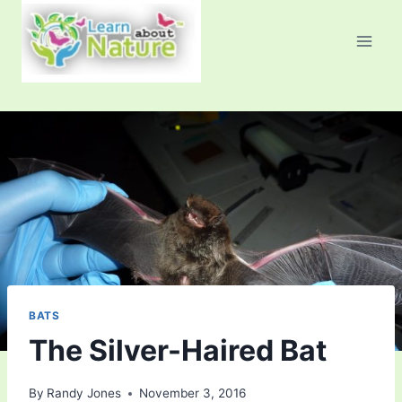
Skip
to
content
BATS
The Silver-Haired Bat
By
Randy Jones
November 3, 2016