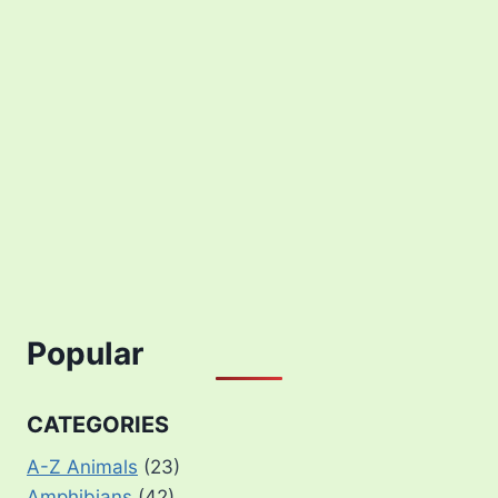
Popular
CATEGORIES
A-Z Animals
(23)
Amphibians
(42)