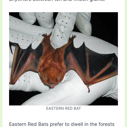
EASTERN RED BAT
Eastern Red Bats prefer to dwell in the forests