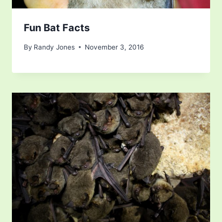
Fun Bat Facts
By
Randy Jones
November 3, 2016