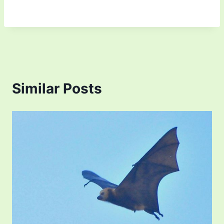
Similar Posts