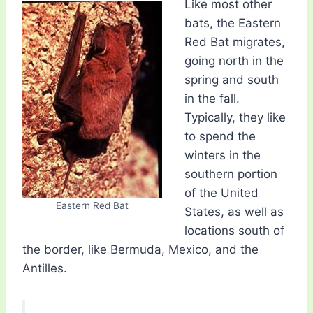
Like most other
bats, the Eastern
Red Bat migrates,
going north in the
spring and south
in the fall.
Typically, they like
to spend the
winters in the
southern portion
of the United
Eastern Red Bat
States, as well as
locations south of
the border, like Bermuda, Mexico, and the
Antilles.