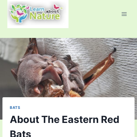
Skip
to
content
BATS
About The Eastern Red
Bats