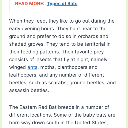
READ MORE:
Types of Bats
When they feed, they like to go out during the
early evening hours. They hunt near to the
ground and prefer to do so in orchards and
shaded groves. They tend to be territorial in
their feeding patterns. Their favorite prey
consists of insects that fly at night, namely
winged
ants
, moths, planthoppers and
leafhoppers, and any number of different
beetles, such as scarabs, ground beetles, and
assassin beetles.
The Eastern Red Bat breeds in a number of
different locations. Some of the baby bats are
born way down south in the United States,