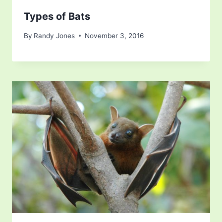
Types of Bats
By
Randy Jones
November 3, 2016