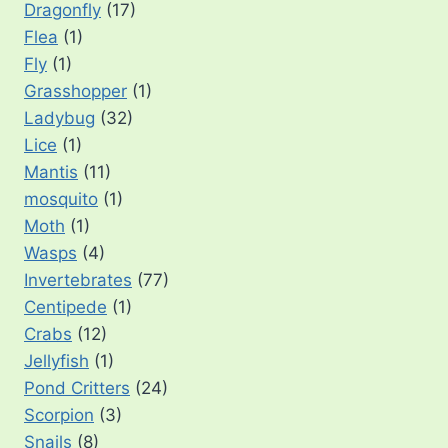
Dragonfly
(17)
Flea
(1)
Fly
(1)
Grasshopper
(1)
Ladybug
(32)
Lice
(1)
Mantis
(11)
mosquito
(1)
Moth
(1)
Wasps
(4)
Invertebrates
(77)
Centipede
(1)
Crabs
(12)
Jellyfish
(1)
Pond Critters
(24)
Scorpion
(3)
Snails
(8)