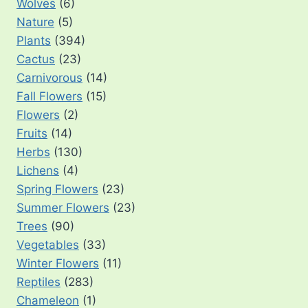
Wolves
(6)
Nature
(5)
Plants
(394)
Cactus
(23)
Carnivorous
(14)
Fall Flowers
(15)
Flowers
(2)
Fruits
(14)
Herbs
(130)
Lichens
(4)
Spring Flowers
(23)
Summer Flowers
(23)
Trees
(90)
Vegetables
(33)
Winter Flowers
(11)
Reptiles
(283)
Chameleon
(1)