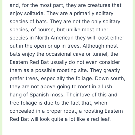
and, for the most part, they are creatures that
enjoy solitude. They are a primarily solitary
species of bats. They are not the only solitary
species, of course, but unlike most other
species in North American they will roost either
out in the open or up in trees. Although most
bats enjoy the occasional cave or tunnel, the
Eastern Red Bat usually do not even consider
them as a possible roosting site. They greatly
prefer trees, especially the foliage. Down south,
they are not above going to roost in a lush
hang of Spanish moss. Their love of this and
tree foliage is due to the fact that, when
concealed in a proper roost, a roosting Eastern
Red Bat will look quite a lot like a red leaf.