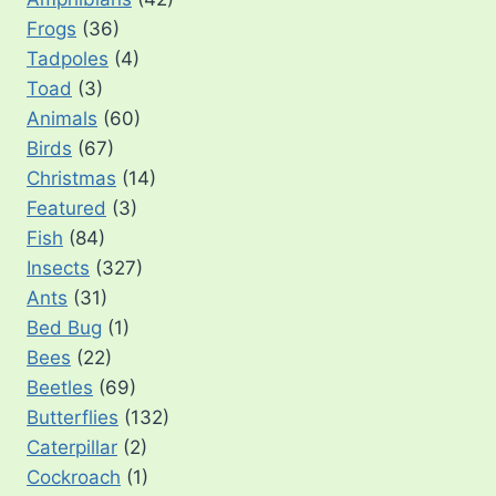
Frogs
(36)
Tadpoles
(4)
Toad
(3)
Animals
(60)
Birds
(67)
Christmas
(14)
Featured
(3)
Fish
(84)
Insects
(327)
Ants
(31)
Bed Bug
(1)
Bees
(22)
Beetles
(69)
Butterflies
(132)
Caterpillar
(2)
Cockroach
(1)