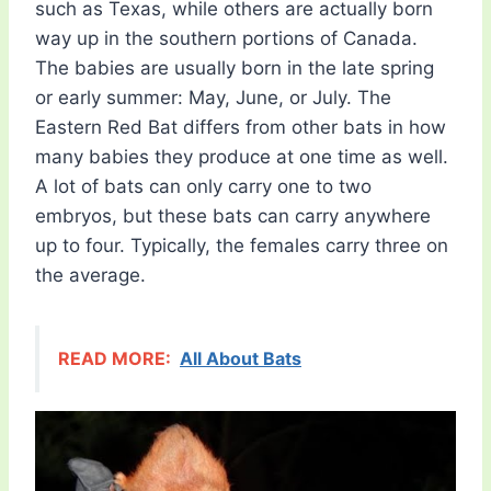
such as Texas, while others are actually born
way up in the southern portions of Canada.
The babies are usually born in the late spring
or early summer: May, June, or July. The
Eastern Red Bat differs from other bats in how
many babies they produce at one time as well.
A lot of bats can only carry one to two
embryos, but these bats can carry anywhere
up to four. Typically, the females carry three on
the average.
READ MORE:
All About Bats