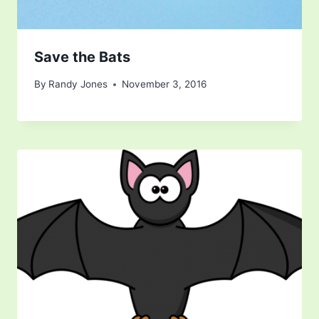
Save the Bats
By
Randy Jones
November 3, 2016