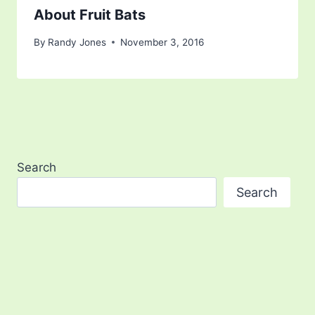
About Fruit Bats
By
Randy Jones
November 3, 2016
Search
Search