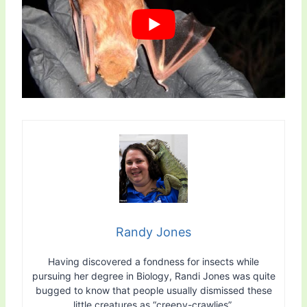
Randy Jones
Having discovered a fondness for insects while
pursuing her degree in Biology, Randi Jones was quite
bugged to know that people usually dismissed these
little creatures as “creepy-crawlies”.