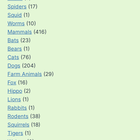
Spiders
(17)
Squid
(1)
Worms
(10)
Mammals
(416)
Bats
(23)
Bears
(1)
Cats
(76)
Dogs
(204)
Farm Animals
(29)
Fox
(16)
Hippo
(2)
Lions
(1)
Rabbits
(1)
Rodents
(38)
Squirrels
(18)
Tigers
(1)