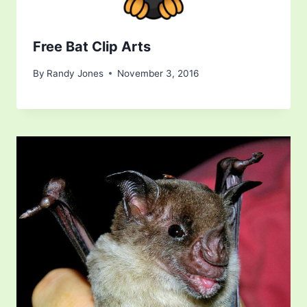
Free Bat Clip Arts
By
Randy Jones
November 3, 2016