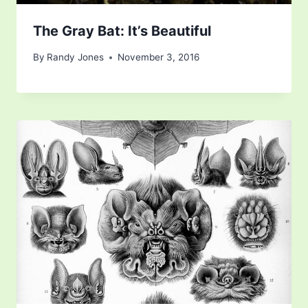
The Gray Bat: It’s Beautiful
By
Randy Jones
November 3, 2016