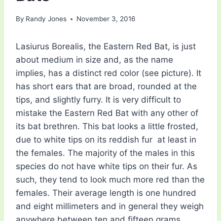
By
Randy Jones
November 3, 2016
Lasiurus Borealis, the Eastern Red Bat, is just
about medium in size and, as the name
implies, has a distinct red color (see picture). It
has short ears that are broad, rounded at the
tips, and slightly furry. It is very difficult to
mistake the Eastern Red Bat with any other of
its bat brethren. This bat looks a little frosted,
due to white tips on its reddish fur  at least in
the females. The majority of the males in this
species do not have white tips on their fur. As
such, they tend to look much more red than the
females. Their average length is one hundred
and eight millimeters and in general they weigh
anywhere between ten and fifteen grams.