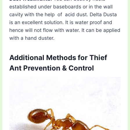
established under baseboards or in the wall
cavity with the help of acid dust. Delta Dusta
is an excellent solution. It is water proof and
hence will not flow with water. It can be applied
with a hand duster.
Additional Methods for Thief
Ant Prevention & Control