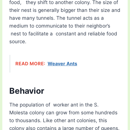
food, they shift to another colony. The size of
their nest is generally bigger than their size and
have many tunnels. The tunnel acts as a
medium to communicate to their neighbor’s
nest to facilitate a constant and reliable food
source.
READ MORE:
Weaver Ants
Behavior
The population of worker ant in the S.
Molesta colony can grow from some hundreds
to thousands. Like other ant colonies, this
colony also contains a large number of queens.