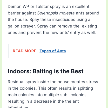
Demon WP or Talstar spray is an excellent
barrier against
Solenopsis molesta
ants around
the house. Spay these insecticides using a
gallon sprayer. Spray can remove the existing
ones and prevent the new ants’ entry as well.
READ MORE:
Types of Ants
Indoors: Baiting is the Best
Residual spray inside the house creates stress
in the colonies. This often results in splitting
main colonies into multiple sub- colonies,
resulting in a decrease in the the ant
infestation.