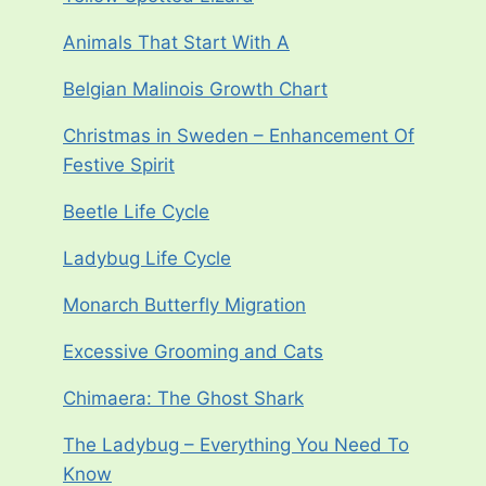
Animals That Start With A
Belgian Malinois Growth Chart
Christmas in Sweden – Enhancement Of
Festive Spirit
Beetle Life Cycle
Ladybug Life Cycle
Monarch Butterfly Migration
Excessive Grooming and Cats
Chimaera: The Ghost Shark
The Ladybug – Everything You Need To
Know