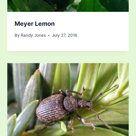
Meyer Lemon
By
Randy Jones
July 27, 2016