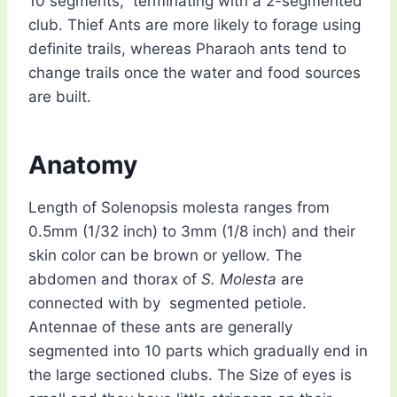
10 segments, terminating with a 2-segmented
club. Thief Ants are more likely to forage using
definite trails, whereas Pharaoh ants tend to
change trails once the water and food sources
are built.
Anatomy
Length of Solenopsis molesta ranges from
0.5mm (1/32 inch) to 3mm (1/8 inch) and their
skin color can be brown or yellow. The
abdomen and thorax of
S. Molesta
are
connected with by segmented petiole.
Antennae of these ants are generally
segmented into 10 parts which gradually end in
the large sectioned clubs. The Size of eyes is