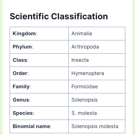
Scientific Classification
Kingdom
:
Animalia
Phylum
:
Arthropoda
Class
:
Insecta
Order
:
Hymenoptera
Family
:
Formicidae
Genus
:
Solenopsis
Species
:
S. molesta
Binomial name
:
Solenopsis molesta