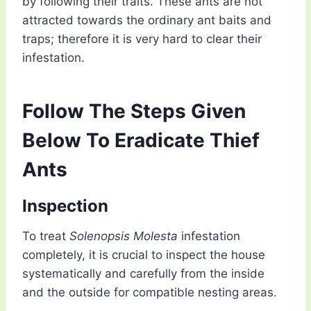
by following their traits. These ants are not
attracted towards the ordinary ant baits and
traps; therefore it is very hard to clear their
infestation.
Follow The Steps Given
Below To Eradicate Thief
Ants
Inspection
To treat
Solenopsis Molesta
infestation
completely, it is crucial to inspect the house
systematically and carefully from the inside
and the outside for compatible nesting areas.