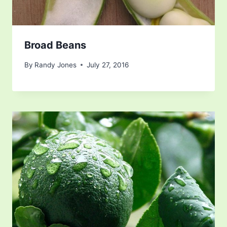
Broad Beans
By
Randy Jones
July 27, 2016