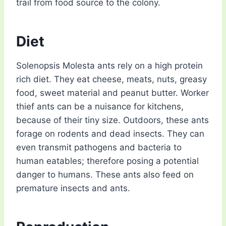
trail from food source to the colony.
Diet
Solenopsis Molesta ants rely on a high protein
rich diet. They eat cheese, meats, nuts, greasy
food, sweet material and peanut butter. Worker
thief ants can be a nuisance for kitchens,
because of their tiny size. Outdoors, these ants
forage on rodents and dead insects. They can
even transmit pathogens and bacteria to
human eatables; therefore posing a potential
danger to humans. These ants also feed on
premature insects and ants.