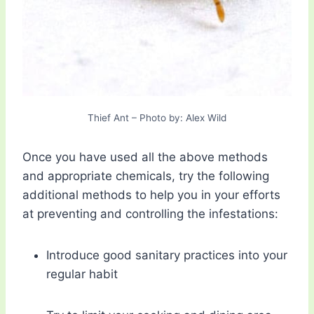
Thief Ant – Photo by: Alex Wild
Once you have used all the above methods
and appropriate chemicals, try the following
additional methods to help you in your efforts
at preventing and controlling the infestations:
Introduce good sanitary practices into your
regular habit