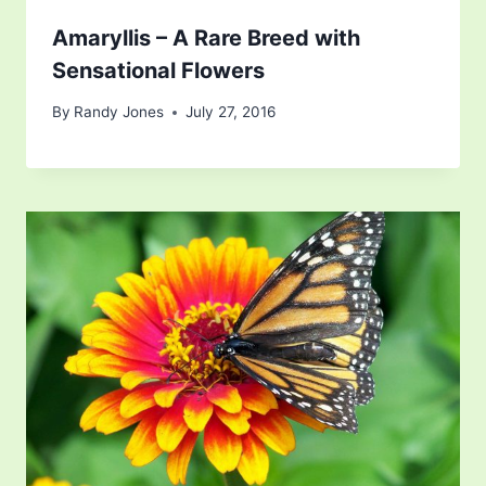
Amaryllis – A Rare Breed with
Sensational Flowers
By
Randy Jones
July 27, 2016