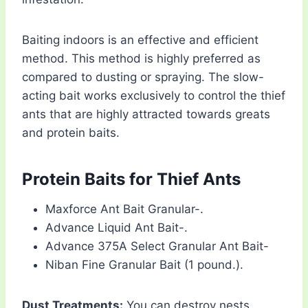
Baiting indoors is an effective and efficient
method. This method is highly preferred as
compared to dusting or spraying. The slow-
acting bait works exclusively to control the thief
ants that are highly attracted towards greats
and protein baits.
Protein Baits for Thief Ants
Maxforce Ant Bait Granular-.
Advance Liquid Ant Bait-.
Advance 375A Select Granular Ant Bait-
Niban Fine Granular Bait (1 pound.).
Dust Treatments:
You can destroy nests