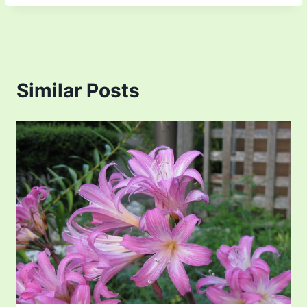
Similar Posts