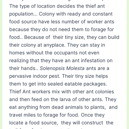
The type of location decides the thief ant
population… Colony with ready and constant
food source have less number of worker ants
because they do not need them to forage for
food.. Because of their tiny size, they can build
their colony at anyplace. They can stay in
homes without the occupants not even
realizing that they have an ant infestation on
their hands..
Solenopsis Molesta
ants are a
pervasive indoor pest. Their tiny size helps
them to get into sealed eatable packages.
Thief Ant workers mix with other ant colonies
and then feed on the larva of other ants. They
eat anything from dead animals to plants, and
travel miles to forage for food. Once they
locate a food source, they will construct the