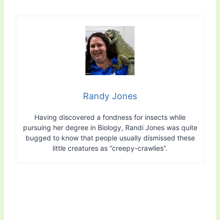
Randy Jones
Having discovered a fondness for insects while
pursuing her degree in Biology, Randi Jones was quite
bugged to know that people usually dismissed these
little creatures as “creepy-crawlies”.