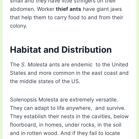
small and they have little stringers on their
abdomen. Worker
thief ants
have giant jaws
that help them to carry food to and from their
colony.
Habitat and Distribution
The
S. Molesta
ants are endemic to the United
States and more common in the east coast and
the middle states of the US.
Solenopsis Molesta are extremely versatile.
They can adapt to life anywhere, and survive.
They establish their nests in the cavities, below
floorboard, in homes, under rocks, in the soil
and in rotten wood. And if they fail to locate