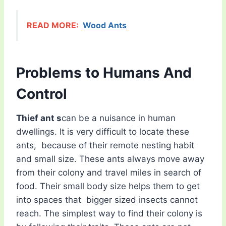
READ MORE:
Wood Ants
Problems to Humans And
Control
Thief ant s
can be a nuisance in human
dwellings. It is very difficult to locate these
ants, because of their remote nesting habit
and small size. These ants always move away
from their colony and travel miles in search of
food. Their small body size helps them to get
into spaces that bigger sized insects cannot
reach. The simplest way to find their colony is