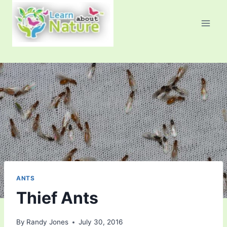
Skip
to
content
ANTS
Thief Ants
By
Randy Jones
July 30, 2016