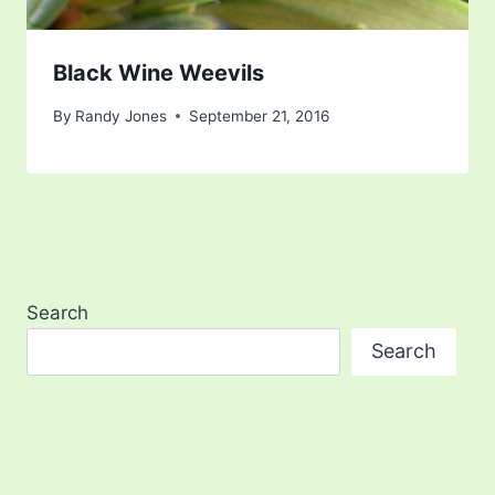
Black Wine Weevils
By
Randy Jones
September 21, 2016
Search
Search