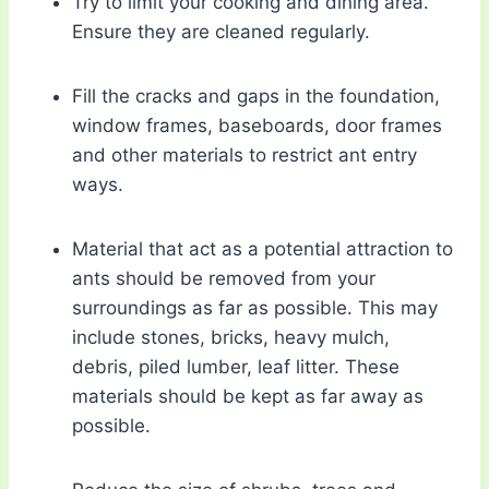
Try to limit your cooking and dining area.
Ensure they are cleaned regularly.
Fill the cracks and gaps in the foundation,
window frames, baseboards, door frames
and other materials to restrict ant entry
ways.
Material that act as a potential attraction to
ants should be removed from your
surroundings as far as possible. This may
include stones, bricks, heavy mulch,
debris, piled lumber, leaf litter. These
materials should be kept as far away as
possible.