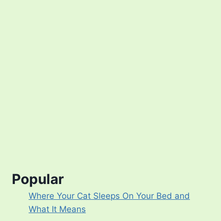
Popular
Where Your Cat Sleeps On Your Bed and
What It Means