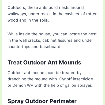
Outdoors, these ants build nests around
walkways, under rocks, in the cavities of rotten
wood and in the soils.
While inside the house, you can locate the nest
in the wall cracks, cabinet fissures and under
countertops and baseboards.
Treat Outdoor Ant Mounds
Outdoor ant mounds can be treated by
drenching the mound with Cynoff insecticide
or Demon WP with the help of gallon sprayer.
Spray Outdoor Perimeter