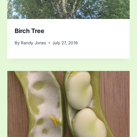
Birch Tree
By
Randy Jones
July 27, 2016