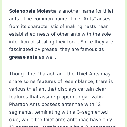
Solenopsis Molesta
is another name for thief
ants., The common name “Thief Ants” arises
from its characteristic of making nests near
established nests of other ants with the sole
intention of stealing their food. Since they are
fascinated by grease, they are famous as
grease ants
as well.
Though the Pharaoh and the Thief Ants may
share some features of resemblance, there is
various thief ant that displays certain clear
features that assure proper reorganization.
Pharaoh Ants possess antennae with 12
segments, terminating with a 3-segmented
club, while the thief ant’s antennae have only