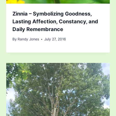
Zinnia – Symbolizing Goodness,
Lasting Affection, Constancy, and
Daily Remembrance
By
Randy Jones
July 27, 2016