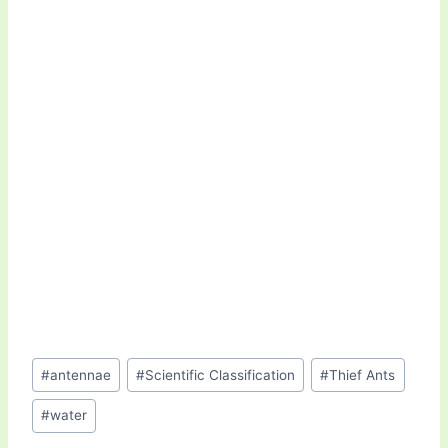
Post
#
antennae
#
Scientific Classification
#
Thief Ants
Tags:
#
water