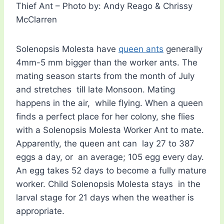
Thief Ant – Photo by: Andy Reago & Chrissy
McClarren
Solenopsis Molesta have
queen ants
generally
4mm-5 mm bigger than the worker ants. The
mating season starts from the month of July
and stretches till late Monsoon. Mating
happens in the air, while flying. When a queen
finds a perfect place for her colony, she flies
with a Solenopsis Molesta Worker Ant to mate.
Apparently, the queen ant can lay 27 to 387
eggs a day, or an average; 105 egg every day.
An egg takes 52 days to become a fully mature
worker. Child Solenopsis Molesta stays in the
larval stage for 21 days when the weather is
appropriate.