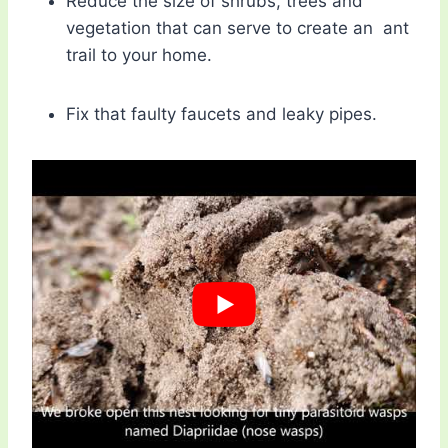
Reduce the size of shrubs, trees and
vegetation that can serve to create an ant
trail to your home.
Fix that faulty faucets and leaky pipes.