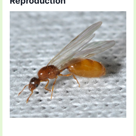
Reproduction