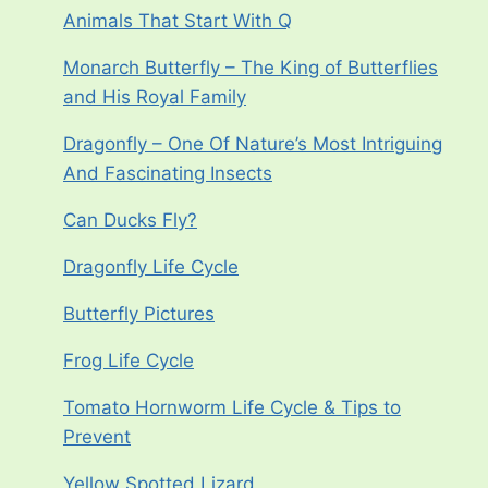
Animals That Start With Q
Monarch Butterfly – The King of Butterflies
and His Royal Family
Dragonfly – One Of Nature’s Most Intriguing
And Fascinating Insects
Can Ducks Fly?
Dragonfly Life Cycle
Butterfly Pictures
Frog Life Cycle
Tomato Hornworm Life Cycle & Tips to
Prevent
Yellow Spotted Lizard