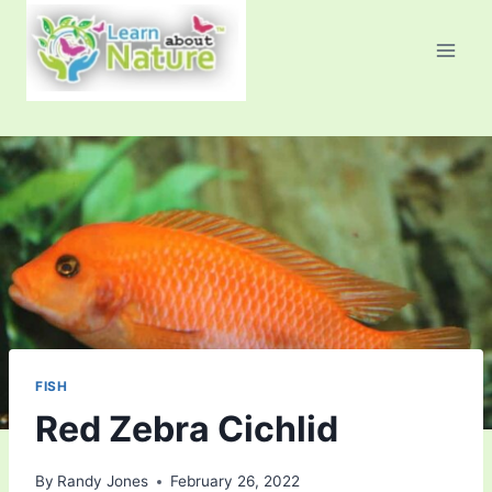
Skip
to
content
FISH
Red Zebra Cichlid
By
Randy Jones
February 26, 2022