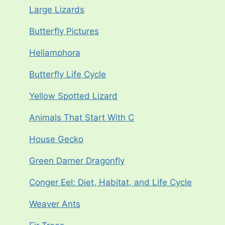
Large Lizards
Butterfly Pictures
Heliamphora
Butterfly Life Cycle
Yellow Spotted Lizard
Animals That Start With C
House Gecko
Green Darner Dragonfly
Conger Eel: Diet, Habitat, and Life Cycle
Weaver Ants