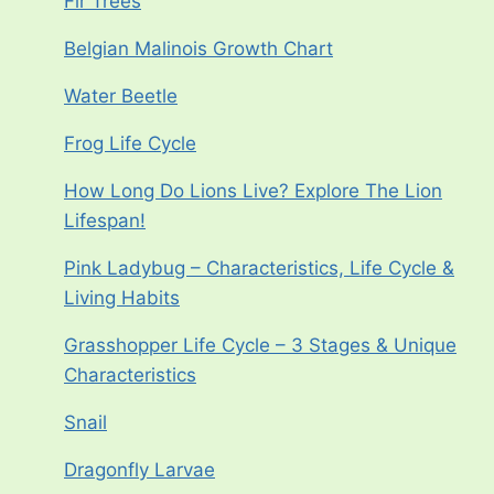
Fir Trees
Belgian Malinois Growth Chart
Water Beetle
Frog Life Cycle
How Long Do Lions Live? Explore The Lion
Lifespan!
Pink Ladybug – Characteristics, Life Cycle &
Living Habits
Grasshopper Life Cycle – 3 Stages & Unique
Characteristics
Snail
Dragonfly Larvae