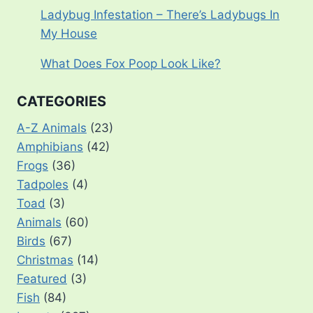
Ladybug Infestation – There’s Ladybugs In
My House
What Does Fox Poop Look Like?
CATEGORIES
A-Z Animals
(23)
Amphibians
(42)
Frogs
(36)
Tadpoles
(4)
Toad
(3)
Animals
(60)
Birds
(67)
Christmas
(14)
Featured
(3)
Fish
(84)