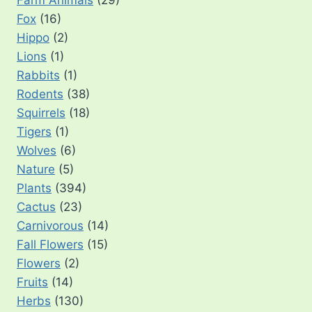
Farm Animals
(29)
Fox
(16)
Hippo
(2)
Lions
(1)
Rabbits
(1)
Rodents
(38)
Squirrels
(18)
Tigers
(1)
Wolves
(6)
Nature
(5)
Plants
(394)
Cactus
(23)
Carnivorous
(14)
Fall Flowers
(15)
Flowers
(2)
Fruits
(14)
Herbs
(130)