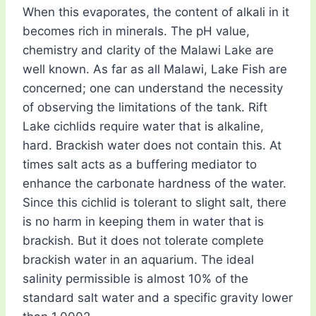
When this evaporates, the content of alkali in it
becomes rich in minerals. The pH value,
chemistry and clarity of the Malawi Lake are
well known. As far as all Malawi, Lake Fish are
concerned; one can understand the necessity
of observing the limitations of the tank. Rift
Lake cichlids require water that is alkaline,
hard. Brackish water does not contain this. At
times salt acts as a buffering mediator to
enhance the carbonate hardness of the water.
Since this cichlid is tolerant to slight salt, there
is no harm in keeping them in water that is
brackish. But it does not tolerate complete
brackish water in an aquarium. The ideal
salinity permissible is almost 10% of the
standard salt water and a specific gravity lower