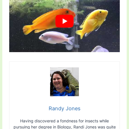
Randy Jones
Having discovered a fondness for insects while
pursuing her degree in Biology, Randi Jones was quite