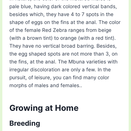
pale blue, having dark colored vertical bands,
besides which, they have 4 to 7 spots in the
shape of eggs on the fins at the anal. The color
of the female Red Zebra ranges from beige
(with a brown tint) to orange (with a red tint).
They have no vertical broad barring. Besides,
the egg shaped spots are not more than 3, on
the fins, at the anal. The Mbuna varieties with
irregular discoloration are only a few. In the
pursuit, of leisure, you can find many color
morphs of males and females..
Growing at Home
Breeding