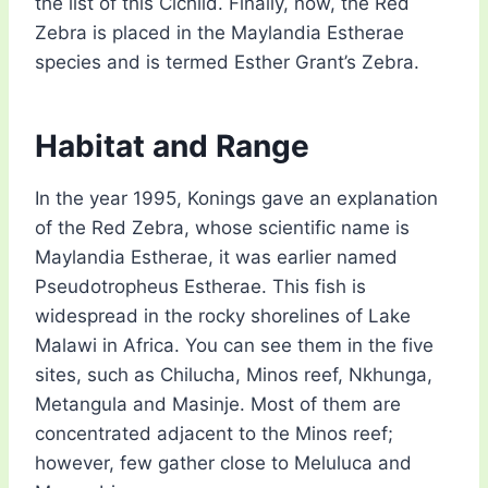
the list of this Cichlid. Finally, now, the Red
Zebra is placed in the Maylandia Estherae
species and is termed Esther Grant’s Zebra.
Habitat and Range
In the year 1995, Konings gave an explanation
of the Red Zebra, whose scientific name is
Maylandia Estherae, it was earlier named
Pseudotropheus Estherae. This fish is
widespread in the rocky shorelines of Lake
Malawi in Africa. You can see them in the five
sites, such as Chilucha, Minos reef, Nkhunga,
Metangula and Masinje. Most of them are
concentrated adjacent to the Minos reef;
however, few gather close to Meluluca and