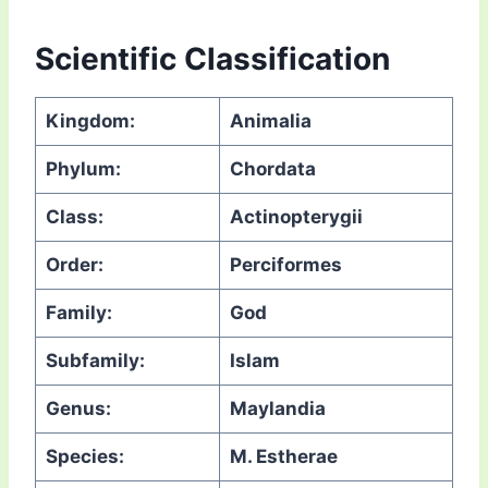
Scientific Classification
Kingdom:
Animalia
Phylum:
Chordata
Class:
Actinopterygii
Order:
Perciformes
Family:
God
Subfamily:
Islam
Genus:
Maylandia
Species:
M. Estherae