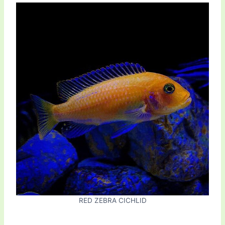
RED ZEBRA CICHLID