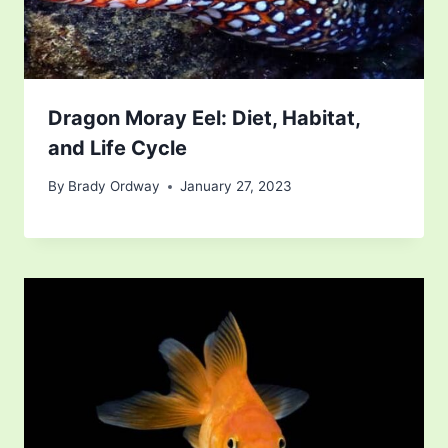
Dragon Moray Eel: Diet, Habitat,
and Life Cycle
By
Brady Ordway
January 27, 2023