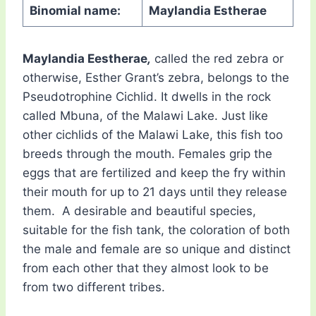
Binomial name:
Maylandia Estherae
Maylandia Eestherae
,
called the red zebra or
otherwise, Esther Grant’s zebra, belongs to the
Pseudotrophine Cichlid. It dwells in the rock
called Mbuna, of the Malawi Lake. Just like
other cichlids of the Malawi Lake, this fish too
breeds through the mouth. Females grip the
eggs that are fertilized and keep the fry within
their mouth for up to 21 days until they release
them. A desirable and beautiful species,
suitable for the fish tank, the coloration of both
the male and female are so unique and distinct
from each other that they almost look to be
from two different tribes.