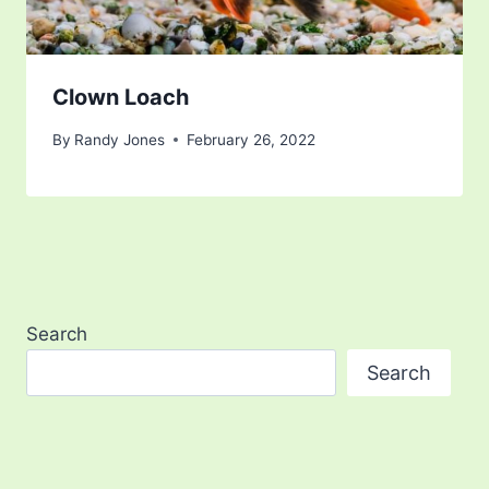
Clown Loach
By
Randy Jones
February 26, 2022
Search
Search