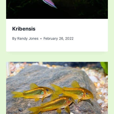
Kribensis
By
Randy Jones
February 26, 2022