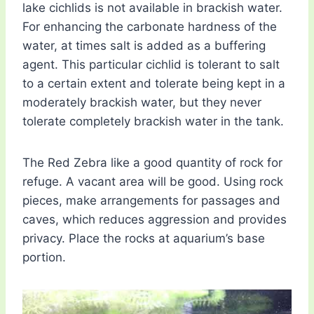
lake cichlids is not available in brackish water.
For enhancing the carbonate hardness of the
water, at times salt is added as a buffering
agent. This particular cichlid is tolerant to salt
to a certain extent and tolerate being kept in a
moderately brackish water, but they never
tolerate completely brackish water in the tank.
The Red Zebra like a good quantity of rock for
refuge. A vacant area will be good. Using rock
pieces, make arrangements for passages and
caves, which reduces aggression and provides
privacy. Place the rocks at aquarium’s base
portion.