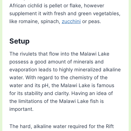
African cichlid is pellet or flake, however
supplement it with fresh and green vegetables,
like romaine, spinach,
zucchini
or peas.
Setup
The rivulets that flow into the Malawi Lake
possess a good amount of minerals and
evaporation leads to highly mineralized alkaline
water. With regard to the chemistry of the
water and its pH, the Malawi Lake is famous
for its stability and clarity. Having an idea of
the limitations of the Malawi Lake fish is
important.
The hard, alkaline water required for the Rift