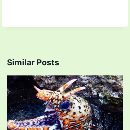
Similar Posts