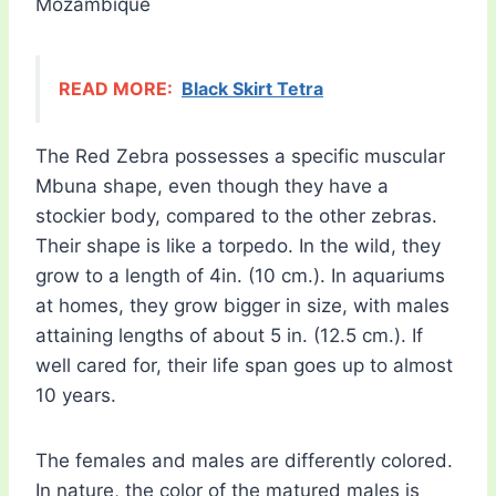
Mozambique
READ MORE:
Black Skirt Tetra
The Red Zebra possesses a specific muscular
Mbuna shape, even though they have a
stockier body, compared to the other zebras.
Their shape is like a torpedo. In the wild, they
grow to a length of 4in. (10 cm.). In aquariums
at homes, they grow bigger in size, with males
attaining lengths of about 5 in. (12.5 cm.). If
well cared for, their life span goes up to almost
10 years.
The females and males are differently colored.
In nature, the color of the matured males is