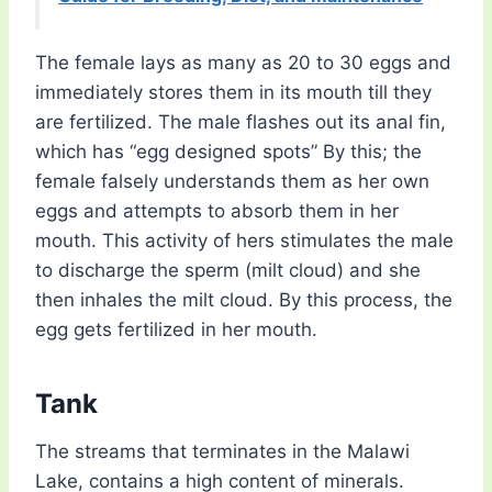
The female lays as many as 20 to 30 eggs and
immediately stores them in its mouth till they
are fertilized. The male flashes out its anal fin,
which has “egg designed spots” By this; the
female falsely understands them as her own
eggs and attempts to absorb them in her
mouth. This activity of hers stimulates the male
to discharge the sperm (milt cloud) and she
then inhales the milt cloud. By this process, the
egg gets fertilized in her mouth.
Tank
The streams that terminates in the Malawi
Lake, contains a high content of minerals.