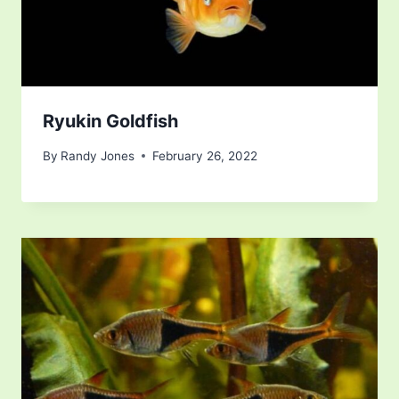
Ryukin Goldfish
By
Randy Jones
February 26, 2022