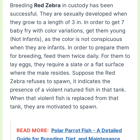
Breeding
Red Zebra
in custody has been
successful. They are sexually developed when
they grow to a length of 3 in. In order to get 7
baby fry with color variations, get them young
(Not Infants), as the color is not conspicuous
when they are infants. In order to prepare them
for breeding, feed them twice daily. For them to
lay eggs, they require a slate or a flat surface
where the male resides. Suppose the Red
Zebra refuses to spawn, it indicates the
presence of a violent natured fish in that tank.
When that violent fish is replaced from that
tank, they are motivated to spawn.
READ MORE:
Polar Parrot Fish - A Detailed
Guide for Breeding, Diet, and Maintenance