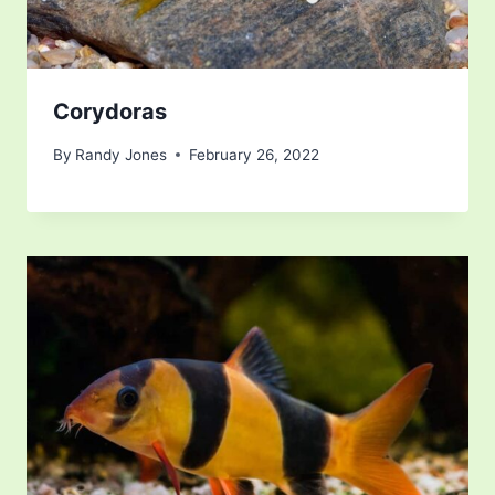
Corydoras
By
Randy Jones
February 26, 2022