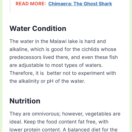
READ MORE:
Chimaera: The Ghost Shark
Water Condition
The water in the Malawi lake is hard and
alkaline, which is good for the cichlids whose
predecessors lived there, and even these fish
are adjustable to most types of waters.
Therefore, it is better not to experiment with
the alkalinity or pH of the water.
Nutrition
They are omnivorous; however, vegetables are
ideal. Keep the food content fat free, with
lower protein content. A balanced diet for the