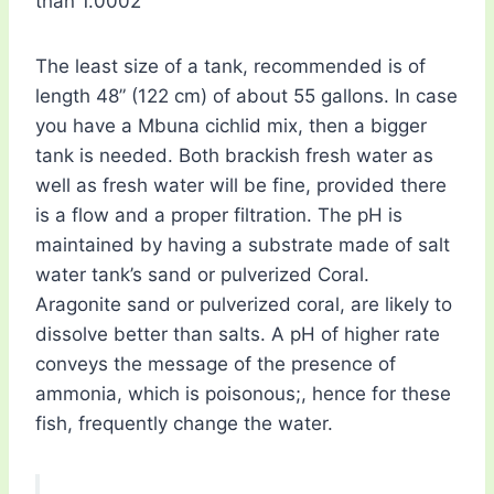
than 1.0002
The least size of a tank, recommended is of
length 48” (122 cm) of about 55 gallons. In case
you have a Mbuna cichlid mix, then a bigger
tank is needed. Both brackish fresh water as
well as fresh water will be fine, provided there
is a flow and a proper filtration. The pH is
maintained by having a substrate made of salt
water tank’s sand or pulverized Coral.
Aragonite sand or pulverized coral, are likely to
dissolve better than salts. A pH of higher rate
conveys the message of the presence of
ammonia, which is poisonous;, hence for these
fish, frequently change the water.