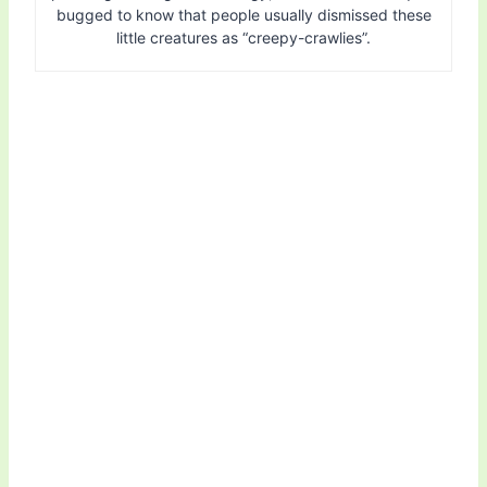
bugged to know that people usually dismissed these
little creatures as “creepy-crawlies”.