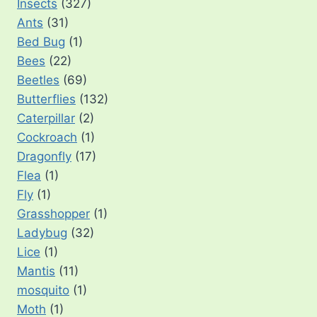
Insects
(327)
Ants
(31)
Bed Bug
(1)
Bees
(22)
Beetles
(69)
Butterflies
(132)
Caterpillar
(2)
Cockroach
(1)
Dragonfly
(17)
Flea
(1)
Fly
(1)
Grasshopper
(1)
Ladybug
(32)
Lice
(1)
Mantis
(11)
mosquito
(1)
Moth
(1)