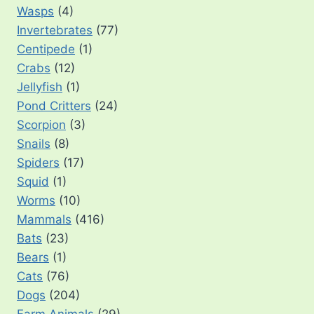
Wasps
(4)
Invertebrates
(77)
Centipede
(1)
Crabs
(12)
Jellyfish
(1)
Pond Critters
(24)
Scorpion
(3)
Snails
(8)
Spiders
(17)
Squid
(1)
Worms
(10)
Mammals
(416)
Bats
(23)
Bears
(1)
Cats
(76)
Dogs
(204)