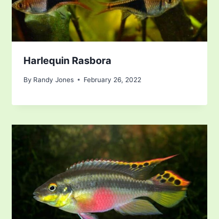
Harlequin Rasbora
By
Randy Jones
February 26, 2022