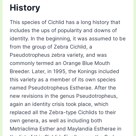
History
This species of Cichlid has a long history that
includes the ups of popularity and downs of
identity. In the beginning, it was assumed to be
from the group of Zebra Cichlid, a
Pseudotropheus zebra variety, and was
commonly termed an Orange Blue Mouth
Breeder. Later, in 1995, the Konings included
this variety as a member of its own species
named Pseudotropheus Estherae. After the
new revisions in the genus Pseudotropheus,
again an identity crisis took place, which
replaced all the Zebra-type Cichlids to their
own genera, as well as including both
Metriaclima Esther and Maylandia Estherae in