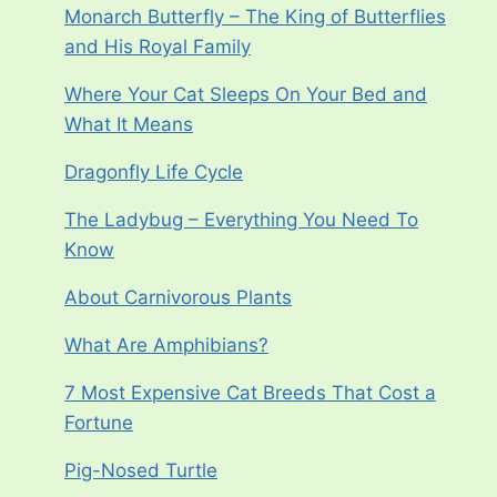
Monarch Butterfly – The King of Butterflies
and His Royal Family
Where Your Cat Sleeps On Your Bed and
What It Means
Dragonfly Life Cycle
The Ladybug – Everything You Need To
Know
About Carnivorous Plants
What Are Amphibians?
7 Most Expensive Cat Breeds That Cost a
Fortune
Pig-Nosed Turtle