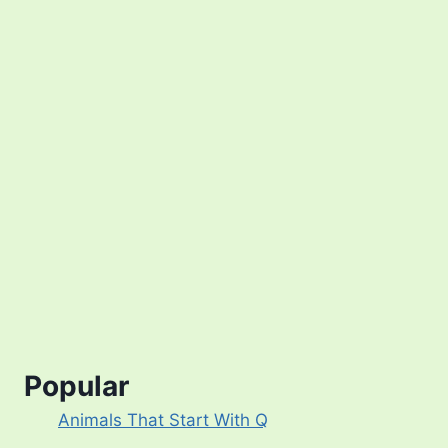
Popular
Animals That Start With Q