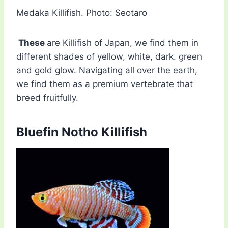
Medaka Killifish. Photo: Seotaro
These
are Killifish of Japan, we find them in
different shades of yellow, white, dark. green
and gold glow. Navigating all over the earth,
we find them as a premium vertebrate that
breed fruitfully.
Bluefin Notho Killifish