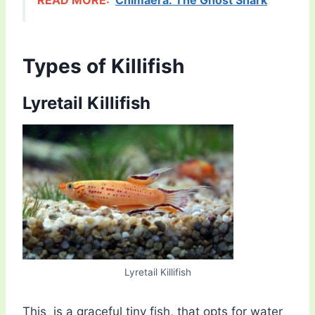
READ MORE:
Chimaera: The Ghost Shark
Types of Killifish
Lyretail Killifish
Lyretail Killifish
This is a graceful tiny fish, that opts for water