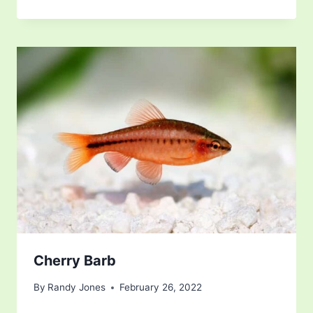
Cherry Barb
By
Randy Jones
February 26, 2022