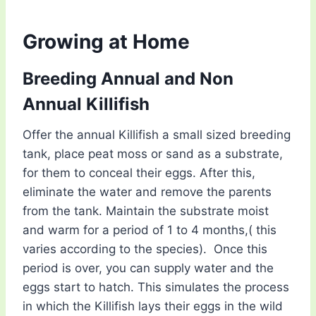
Growing at Home
Breeding Annual and Non
Annual Killifish
Offer the annual Killifish a small sized breeding
tank, place peat moss or sand as a substrate,
for them to conceal their eggs. After this,
eliminate the water and remove the parents
from the tank. Maintain the substrate moist
and warm for a period of 1 to 4 months,( this
varies according to the species). Once this
period is over, you can supply water and the
eggs start to hatch. This simulates the process
in which the Killifish lays their eggs in the wild