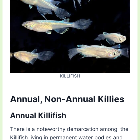
KILLIFISH
Annual, Non-Annual Killies
Annual Killifish
There is a noteworthy demarcation among the
Killifish living in permanent water bodies and