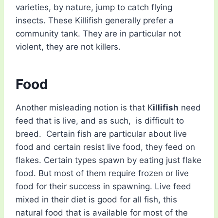
varieties, by nature, jump to catch flying
insects. These Killifish generally prefer a
community tank. They are in particular not
violent, they are not killers.
Food
Another misleading notion is that K
illifish
need
feed that is live, and as such, is difficult to
breed. Certain fish are particular about live
food and certain resist live food, they feed on
flakes. Certain types spawn by eating just flake
food. But most of them require frozen or live
food for their success in spawning. Live feed
mixed in their diet is good for all fish, this
natural food that is available for most of the