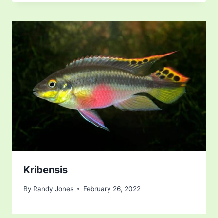
Kribensis
By
Randy Jones
February 26, 2022