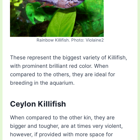
Rainbow Killifish. Photo: Violaine2
These represent the biggest variety of Killifish,
with prominent brilliant red color. When
compared to the others, they are ideal for
breeding in the aquarium.
Ceylon Killifish
When compared to the other kin, they are
bigger and tougher, are at times very violent,
however, if provided with more space for