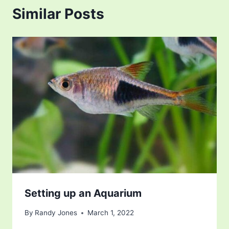
Similar Posts
Setting up an Aquarium
By
Randy Jones
March 1, 2022