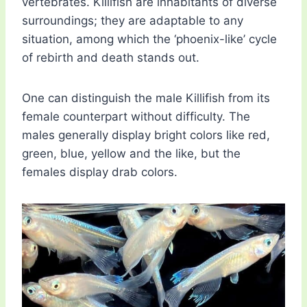
vertebrates. Killifish are inhabitants of diverse
surroundings; they are adaptable to any
situation, among which the ‘phoenix-like’ cycle
of rebirth and death stands out.
One can distinguish the male Killifish from its
female counterpart without difficulty. The
males generally display bright colors like red,
green, blue, yellow and the like, but the
females display drab colors.