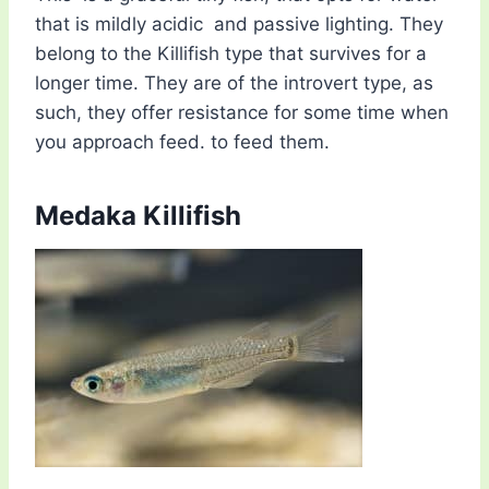
that is mildly acidic and passive lighting. They
belong to the Killifish type that survives for a
longer time. They are of the introvert type, as
such, they offer resistance for some time when
you approach feed. to feed them.
Medaka Killifish