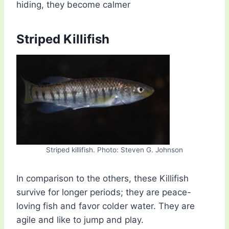
hiding, they become calmer
Striped Killifish
Striped killifish. Photo: Steven G. Johnson
In comparison to the others, these Killifish
survive for longer periods; they are peace-
loving fish and favor colder water. They are
agile and like to jump and play.