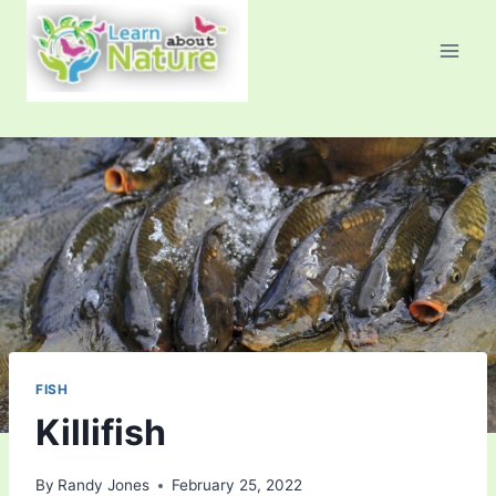
Skip
to
content
FISH
Killifish
By
Randy Jones
February 25, 2022