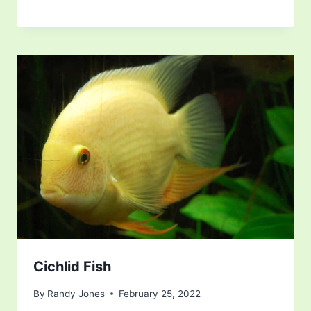
Cichlid Fish
By
Randy Jones
February 25, 2022