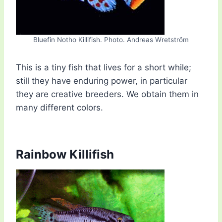
Bluefin Notho Killifish. Photo. Andreas Wretström
This is a tiny fish that lives for a short while;
still they have enduring power, in particular
they are creative breeders. We obtain them in
many different colors.
Rainbow Killifish