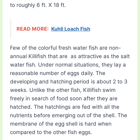
to roughly 6 ft. X 18 ft.
READ MORE:
Kuhli Loach Fish
Few of the colorful fresh water fish are non-
annual Killifish that are as attractive as the salt
water fish. Under normal situations, they lay a
reasonable number of eggs daily. The
developing and hatching period is about 2 to 3
weeks. Unlike the other fish, Killifish swim
freely in search of food soon after they are
hatched. The hatchlings are fed with all the
nutrients before emerging out of the shell. The
membrane of the egg shell is hard when
compared to the other fish eggs.