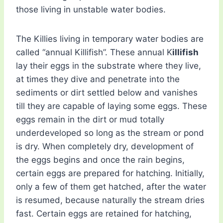
those living in unstable water bodies.
The Killies living in temporary water bodies are
called “annual Killifish”. These annual K
illifish
lay their eggs in the substrate where they live,
at times they dive and penetrate into the
sediments or dirt settled below and vanishes
till they are capable of laying some eggs. These
eggs remain in the dirt or mud totally
underdeveloped so long as the stream or pond
is dry. When completely dry, development of
the eggs begins and once the rain begins,
certain eggs are prepared for hatching. Initially,
only a few of them get hatched, after the water
is resumed, because naturally the stream dries
fast. Certain eggs are retained for hatching,