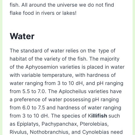
fish. All around the universe we do not find
flake food in rivers or lakes!
Water
The standard of water relies on the type of
habitat of the variety of the fish. The majority
of the Aphyosemion varieties is placed in water
with variable temperature, with hardness of
water ranging from 3 to 10 dH, and pH ranging
from 5.5 to 7.0. The Aplocheilus varieties have
a preference of water possessing pH ranging
from 6.0 to 7.5 and hardness of water ranging
from 3 to 10 dH. The species of K
illifish
such
as Epiplatys, Pachypanchax, Pterolebias,
Rivulus, Nothobranchius, and Cynolebias need