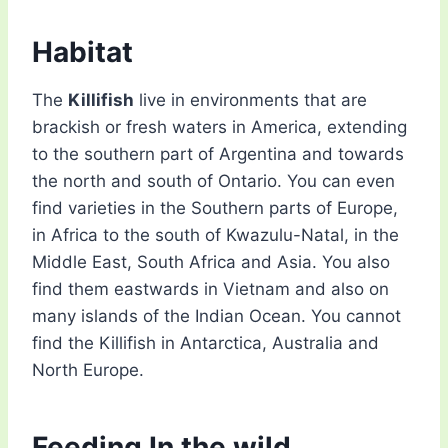
Habitat
The
Killifish
live in environments that are
brackish or fresh waters in America, extending
to the southern part of Argentina and towards
the north and south of Ontario. You can even
find varieties in the Southern parts of Europe,
in Africa to the south of Kwazulu-Natal, in the
Middle East, South Africa and Asia. You also
find them eastwards in Vietnam and also on
many islands of the Indian Ocean. You cannot
find the Killifish in Antarctica, Australia and
North Europe.
Feeding In the wild