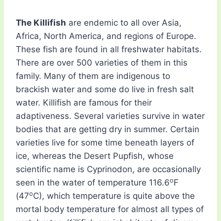
The Killifish
are endemic to all over Asia,
Africa, North America, and regions of Europe.
These fish are found in all freshwater habitats.
There are over 500 varieties of them in this
family. Many of them are indigenous to
brackish water and some do live in fresh salt
water. Killifish are famous for their
adaptiveness. Several varieties survive in water
bodies that are getting dry in summer. Certain
varieties live for some time beneath layers of
ice, whereas the Desert Pupfish, whose
scientific name is Cyprinodon, are occasionally
o
seen in the water of temperature 116.6
F
o
(47
C), which temperature is quite above the
mortal body temperature for almost all types of