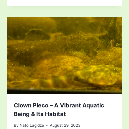
Clown Pleco – A Vibrant Aquatic
Being & Its Habitat
By
Nato Lagidze
August 29, 2023