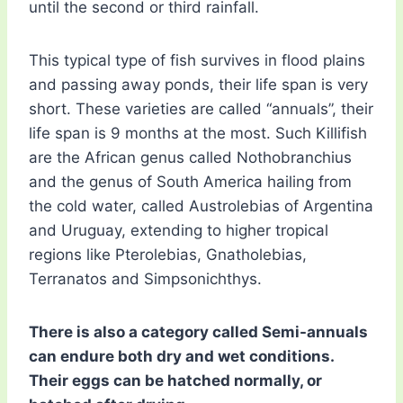
until the second or third rainfall.
This typical type of fish survives in flood plains
and passing away ponds, their life span is very
short. These varieties are called “annuals”, their
life span is 9 months at the most. Such Killifish
are the African genus called Nothobranchius
and the genus of South America hailing from
the cold water, called Austrolebias of Argentina
and Uruguay, extending to higher tropical
regions like Pterolebias, Gnatholebias,
Terranatos and Simpsonichthys.
There is also a category called Semi-annuals
can endure both dry and wet conditions.
Their eggs can be hatched normally, or