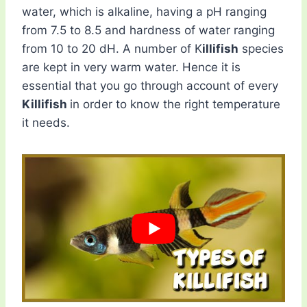
water, which is alkaline, having a pH ranging
from 7.5 to 8.5 and hardness of water ranging
from 10 to 20 dH. A number of K
illifish
species
are kept in very warm water. Hence it is
essential that you go through account of every
Killifish
in order to know the right temperature
it needs.