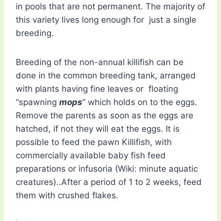
in pools that are not permanent. The majority of
this variety lives long enough for just a single
breeding.
Breeding of the non-annual killifish can be
done in the common breeding tank, arranged
with plants having fine leaves or floating
“spawning
mops
” which holds on to the eggs.
Remove the parents as soon as the eggs are
hatched, if not they will eat the eggs. It is
possible to feed the pawn Killifish, with
commercially available baby fish feed
preparations or infusoria (Wiki: minute aquatic
creatures)..After a period of 1 to 2 weeks, feed
them with crushed flakes.