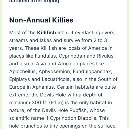
hatched after drying.
Non-Annual Killies
Most of the
Killifish
inhabit everlasting rivers,
streams and lakes and survive from 2 to 3
years. These Killifish are locals of America in
places like Fundulus, Cyprinodan and Rivulus
and also in Asia and Africa, in places like
Aplocheilus, Aphyosemion, Fundulopanchax,
Epiplatys and Lacustricola, also in the South of
Europe in Aphanius. Certain habitats are quite
extreme; the Devils Hole with a depth of
minimum 300 ft. (91 m) is the only habitat in
nature, of the Devils Hole Pupfish, whose
scientific name if Cyprinodon Diabolis. This
hole branches to tiny openings on the surface,