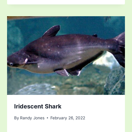
Iridescent Shark
By
Randy Jones
February 26, 2022