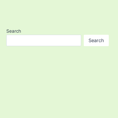
Search
Search