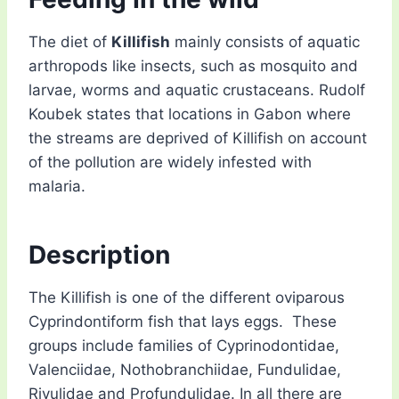
The diet of
Killifish
mainly consists of aquatic
arthropods like insects, such as mosquito and
larvae, worms and aquatic crustaceans. Rudolf
Koubek states that locations in Gabon where
the streams are deprived of Killifish on account
of the pollution are widely infested with
malaria.
Description
The Killifish is one of the different oviparous
Cyprindontiform fish that lays eggs. These
groups include families of Cyprinodontidae,
Valenciidae, Nothobranchiidae, Fundulidae,
Rivulidae and Profundulidae. In all there are