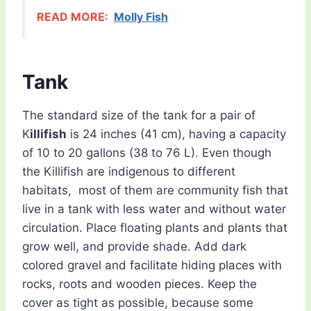
READ MORE:
Molly Fish
Tank
The standard size of the tank for a pair of
K
illifish
is 24 inches (41 cm), having a capacity
of 10 to 20 gallons (38 to 76 L). Even though
the Killifish are indigenous to different
habitats, most of them are community fish that
live in a tank with less water and without water
circulation. Place floating plants and plants that
grow well, and provide shade. Add dark
colored gravel and facilitate hiding places with
rocks, roots and wooden pieces. Keep the
cover as tight as possible, because some