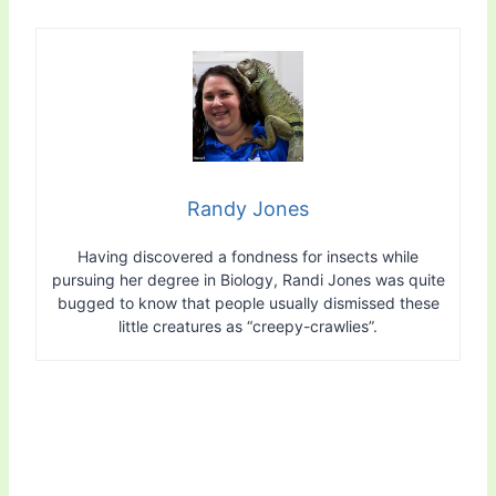
Randy Jones
Having discovered a fondness for insects while
pursuing her degree in Biology, Randi Jones was quite
bugged to know that people usually dismissed these
little creatures as “creepy-crawlies”.