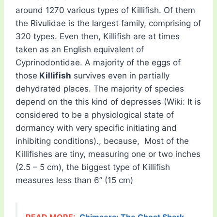
around 1270 various types of Killifish. Of them
the Rivulidae is the largest family, comprising of
320 types. Even then, Killifish are at times
taken as an English equivalent of
Cyprinodontidae. A majority of the eggs of
those
Killifish
survives even in partially
dehydrated places. The majority of species
depend on the this kind of depresses (Wiki: It is
considered to be a physiological state of
dormancy with very specific initiating and
inhibiting conditions)., because, Most of the
Killifishes are tiny, measuring one or two inches
(2.5 – 5 cm), the biggest type of Killifish
measures less than 6” (15 cm)