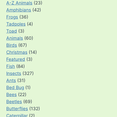
A-Z Animals
(23)
Amphibians
(42)
Frogs
(36)
Tadpoles
(4)
Toad
(3)
Animals
(60)
Birds
(67)
Christmas
(14)
Featured
(3)
Fish
(84)
Insects
(327)
Ants
(31)
Bed Bug
(1)
Bees
(22)
Beetles
(69)
Butterflies
(132)
Caterpillar
(2)