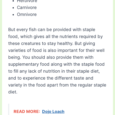
Herbivore
Carnivore
Omnivore
But every fish can be provided with staple
food, which gives all the nutrients required by
these creatures to stay healthy. But giving
varieties of food is also important for their well
being. You should also provide them with
supplementary food along with the staple food
to fill any lack of nutrition in their staple diet,
and to experience the different taste and
variety in the food apart from the regular staple
diet.
READ MORE:
Dojo Loach