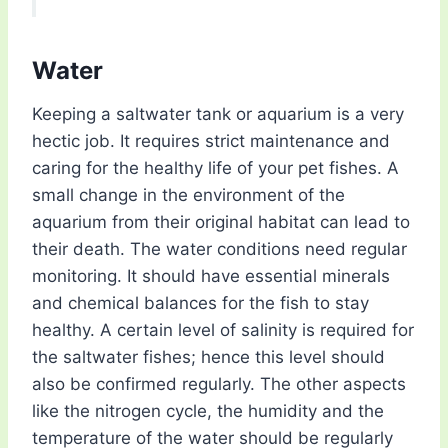
Water
Keeping a saltwater tank or aquarium is a very
hectic job. It requires strict maintenance and
caring for the healthy life of your pet fishes. A
small change in the environment of the
aquarium from their original habitat can lead to
their death. The water conditions need regular
monitoring. It should have essential minerals
and chemical balances for the fish to stay
healthy. A certain level of salinity is required for
the saltwater fishes; hence this level should
also be confirmed regularly. The other aspects
like the nitrogen cycle, the humidity and the
temperature of the water should be regularly