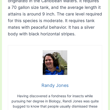
originated in the Caribbean Waters. It requires
a 70 gallon size tank, and the average length it
attains is around 9 inch. The care level required
for this species is moderate. It requires tank
mates with peaceful behavior. It has a silver
body with black horizontal stripes.
Randy Jones
Having discovered a fondness for insects while
pursuing her degree in Biology, Randi Jones was quite
bugged to know that people usually dismissed these