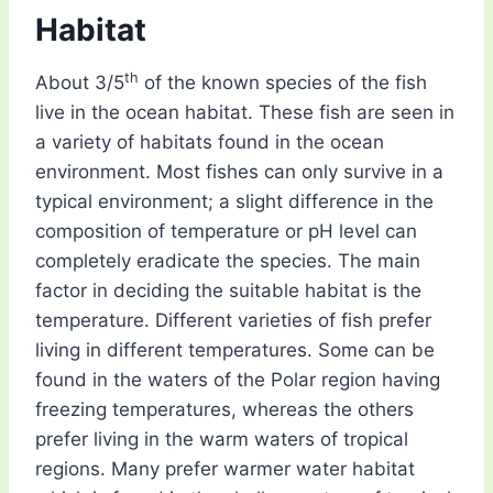
Habitat
th
About 3/5
of the known species of the fish
live in the ocean habitat. These fish are seen in
a variety of habitats found in the ocean
environment. Most fishes can only survive in a
typical environment; a slight difference in the
composition of temperature or pH level can
completely eradicate the species. The main
factor in deciding the suitable habitat is the
temperature. Different varieties of fish prefer
living in different temperatures. Some can be
found in the waters of the Polar region having
freezing temperatures, whereas the others
prefer living in the warm waters of tropical
regions. Many prefer warmer water habitat