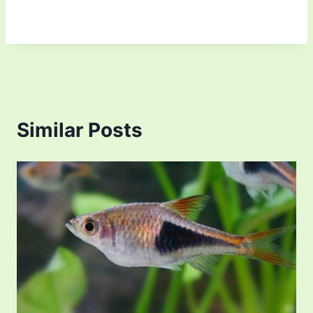
Similar Posts