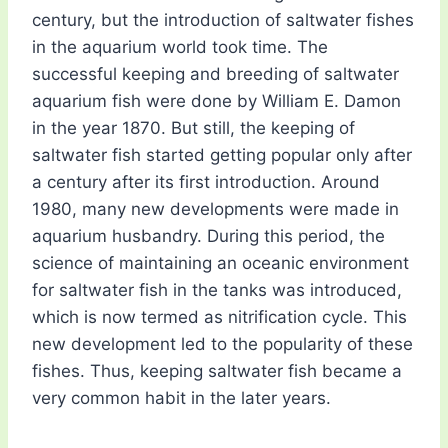
century, but the introduction of saltwater fishes
in the aquarium world took time. The
successful keeping and breeding of saltwater
aquarium fish were done by William E. Damon
in the year 1870. But still, the keeping of
saltwater fish started getting popular only after
a century after its first introduction. Around
1980, many new developments were made in
aquarium husbandry. During this period, the
science of maintaining an oceanic environment
for saltwater fish in the tanks was introduced,
which is now termed as nitrification cycle. This
new development led to the popularity of these
fishes. Thus, keeping saltwater fish became a
very common habit in the later years.