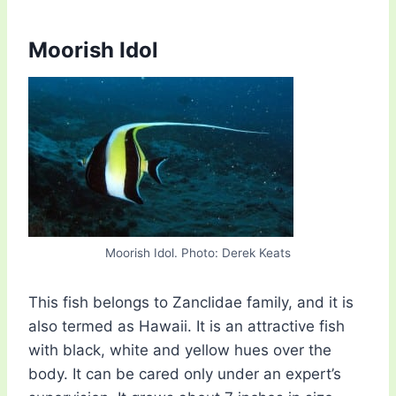
Moorish Idol
Moorish Idol. Photo: Derek Keats
This fish belongs to Zanclidae family, and it is
also termed as Hawaii. It is an attractive fish
with black, white and yellow hues over the
body. It can be cared only under an expert’s