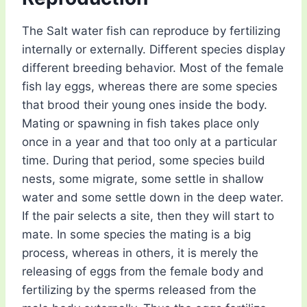
The Salt water fish can reproduce by fertilizing
internally or externally. Different species display
different breeding behavior. Most of the female
fish lay eggs, whereas there are some species
that brood their young ones inside the body.
Mating or spawning in fish takes place only
once in a year and that too only at a particular
time. During that period, some species build
nests, some migrate, some settle in shallow
water and some settle down in the deep water.
If the pair selects a site, then they will start to
mate. In some species the mating is a big
process, whereas in others, it is merely the
releasing of eggs from the female body and
fertilizing by the sperms released from the