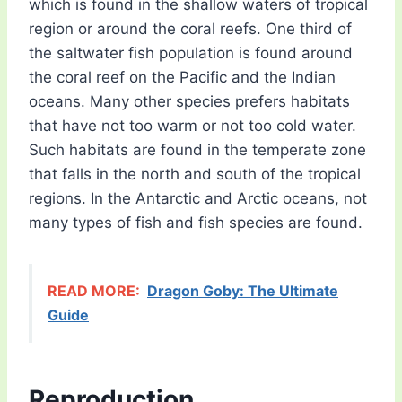
which is found in the shallow waters of tropical
region or around the coral reefs. One third of
the saltwater fish population is found around
the coral reef on the Pacific and the Indian
oceans. Many other species prefers habitats
that have not too warm or not too cold water.
Such habitats are found in the temperate zone
that falls in the north and south of the tropical
regions. In the Antarctic and Arctic oceans, not
many types of fish and fish species are found.
READ MORE:
Dragon Goby: The Ultimate
Guide
Reproduction