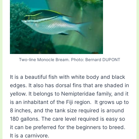
Two-line Monocle Bream. Photo: Bernard DUPONT
It is a beautiful fish with white body and black
edges. It also has dorsal fins that are shaded in
yellow. It belongs to Nemipteridae family, and it
is an inhabitant of the Fiji region. It grows up to
8 inches, and the tank size required is around
180 gallons. The care level required is easy so
it can be preferred for the beginners to breed.
It is a carnivore.