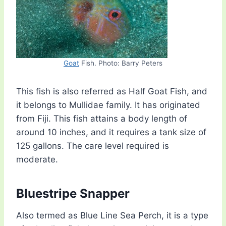
Goat
Fish. Photo: Barry Peters
This fish is also referred as Half Goat Fish, and
it belongs to Mullidae family. It has originated
from Fiji. This fish attains a body length of
around 10 inches, and it requires a tank size of
125 gallons. The care level required is
moderate.
Bluestripe Snapper
Also termed as Blue Line Sea Perch, it is a type