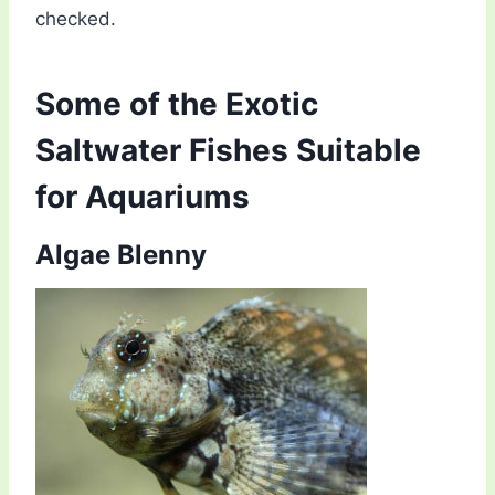
checked.
Some of the Exotic
Saltwater Fishes Suitable
for Aquariums
Algae Blenny