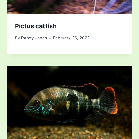
Pictus catfish
By
Randy Jones
February 26, 2022