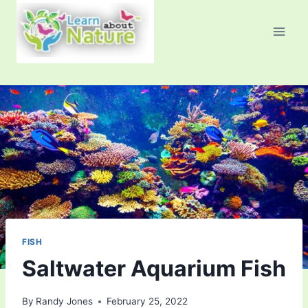
Skip
to
content
FISH
Saltwater Aquarium Fish
By
Randy Jones
February 25, 2022