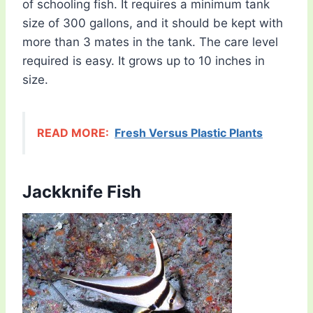
of schooling fish. It requires a minimum tank
size of 300 gallons, and it should be kept with
more than 3 mates in the tank. The care level
required is easy. It grows up to 10 inches in
size.
READ MORE:
Fresh Versus Plastic Plants
Jackknife Fish