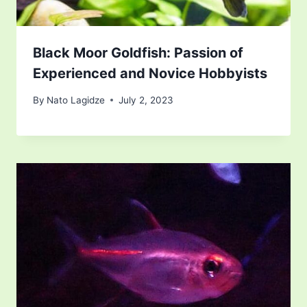
Black Moor Goldfish: Passion of
Experienced and Novice Hobbyists
By
Nato Lagidze
July 2, 2023