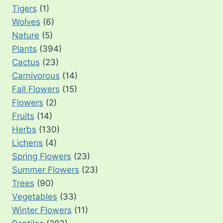
Tigers
(1)
Wolves
(6)
Nature
(5)
Plants
(394)
Cactus
(23)
Carnivorous
(14)
Fall Flowers
(15)
Flowers
(2)
Fruits
(14)
Herbs
(130)
Lichens
(4)
Spring Flowers
(23)
Summer Flowers
(23)
Trees
(90)
Vegetables
(33)
Winter Flowers
(11)