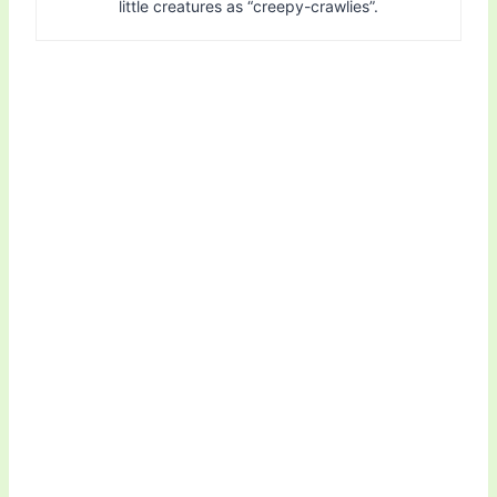
little creatures as “creepy-crawlies”.