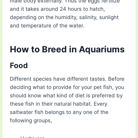
male body externally. Thus the eggs fertilize
and it takes around 24 hours to hatch,
depending on the humidity, salinity, sunlight
and temperature of the water.
How to Breed in Aquariums
Food
Different species have different tastes. Before
deciding what to provide for your pet fish, you
should know what kind of diet is preferred by
these fish in their natural habitat. Every
saltwater fish belongs to any one of the
following groups,