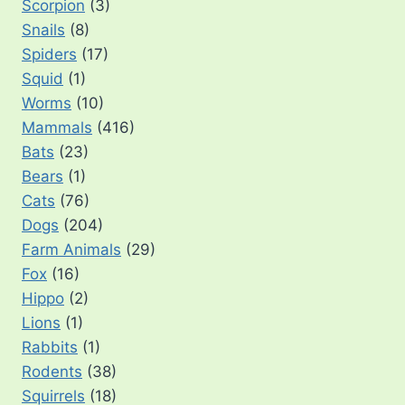
Scorpion
(3)
Snails
(8)
Spiders
(17)
Squid
(1)
Worms
(10)
Mammals
(416)
Bats
(23)
Bears
(1)
Cats
(76)
Dogs
(204)
Farm Animals
(29)
Fox
(16)
Hippo
(2)
Lions
(1)
Rabbits
(1)
Rodents
(38)
Squirrels
(18)