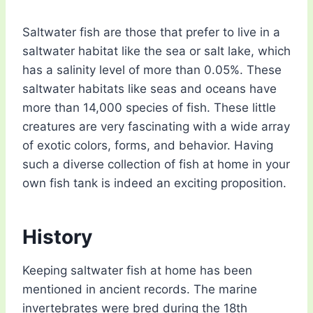
Saltwater fish are those that prefer to live in a
saltwater habitat like the sea or salt lake, which
has a salinity level of more than 0.05%. These
saltwater habitats like seas and oceans have
more than 14,000 species of fish. These little
creatures are very fascinating with a wide array
of exotic colors, forms, and behavior. Having
such a diverse collection of fish at home in your
own fish tank is indeed an exciting proposition.
History
Keeping saltwater fish at home has been
mentioned in ancient records. The marine
invertebrates were bred during the 18th