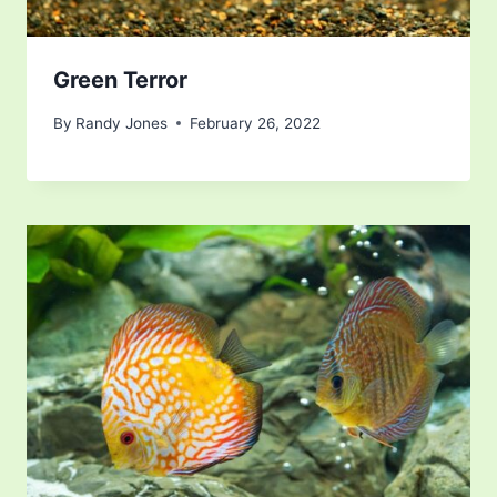
Green Terror
By
Randy Jones
February 26, 2022