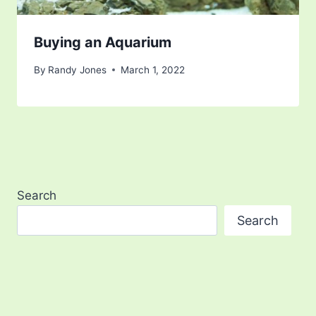
Buying an Aquarium
By
Randy Jones
March 1, 2022
Search
Search