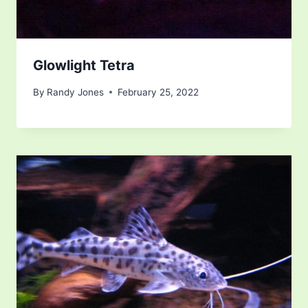
Glowlight Tetra
By
Randy Jones
February 25, 2022