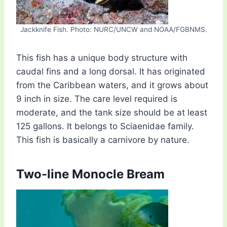
Jackknife Fish. Photo: NURC/UNCW and NOAA/FGBNMS.
This fish has a unique body structure with
caudal fins and a long dorsal. It has originated
from the Caribbean waters, and it grows about
9 inch in size. The care level required is
moderate, and the tank size should be at least
125 gallons. It belongs to Sciaenidae family.
This fish is basically a carnivore by nature.
Two-line Monocle Bream