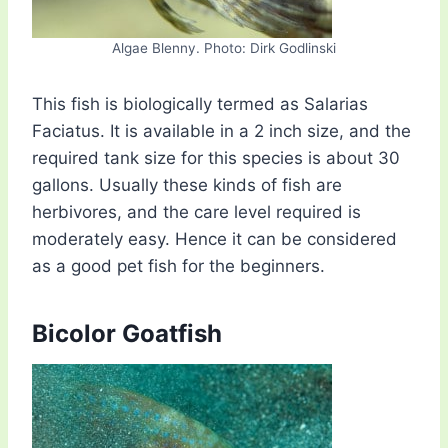
Algae Blenny. Photo: Dirk Godlinski
This fish is biologically termed as Salarias
Faciatus. It is available in a 2 inch size, and the
required tank size for this species is about 30
gallons. Usually these kinds of fish are
herbivores, and the care level required is
moderately easy. Hence it can be considered
as a good pet fish for the beginners.
Bicolor Goatfish