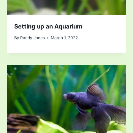
Setting up an Aquarium
By
Randy Jones
March 1, 2022