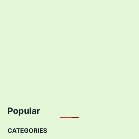
Popular
CATEGORIES