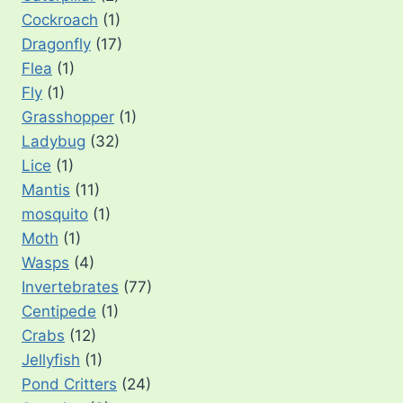
Cockroach
(1)
Dragonfly
(17)
Flea
(1)
Fly
(1)
Grasshopper
(1)
Ladybug
(32)
Lice
(1)
Mantis
(11)
mosquito
(1)
Moth
(1)
Wasps
(4)
Invertebrates
(77)
Centipede
(1)
Crabs
(12)
Jellyfish
(1)
Pond Critters
(24)