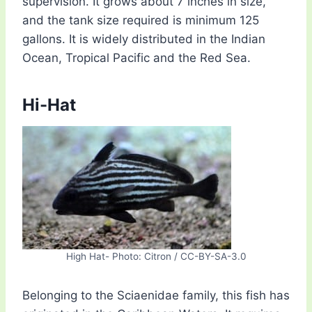
supervision. It grows about 7 inches in size,
and the tank size required is minimum 125
gallons. It is widely distributed in the Indian
Ocean, Tropical Pacific and the Red Sea.
Hi-Hat
High Hat- Photo: Citron / CC-BY-SA-3.0
Belonging to the Sciaenidae family, this fish has