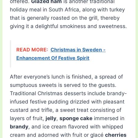
offered.
Glazed ham
is another traditional
holiday meal in South Africa, along with turkey
that is generally roasted on the grill, thereby
giving it a delightful smokiness and sweetness.
READ MORE:
Christmas in Sweden -
Enhancement Of Festive Spirit
After everyone’s lunch is finished, a spread of
sumptuous sweets is served to the guests.
Traditional Christmas desserts include brandy-
infused festive pudding drizzled with pleasant
custard and trifle, a sweet treat consisting of
layers of fruit,
jelly
,
sponge cake
immersed in
brandy
, and ice cream flavored with whipped
cream and adorned with fruit or glacé
cherries