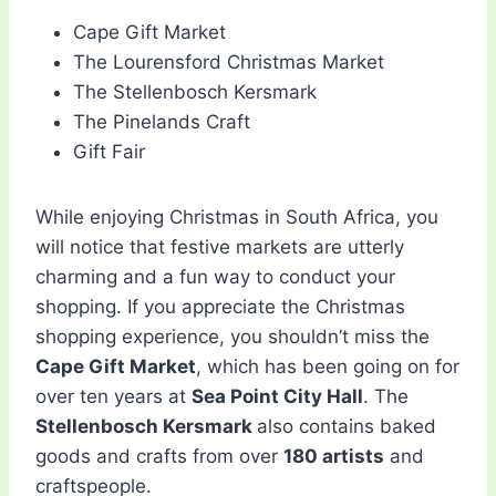
Cape Gift Market
The Lourensford Christmas Market
The Stellenbosch Kersmark
The Pinelands Craft
Gift Fair
While enjoying Christmas in South Africa, you
will notice that festive markets are utterly
charming and a fun way to conduct your
shopping. If you appreciate the Christmas
shopping experience, you shouldn’t miss the
Cape Gift Market
, which has been going on for
over ten years at
Sea Point City Hall
. The
Stellenbosch Kersmark
also contains baked
goods and crafts from over
180 artists
and
craftspeople.