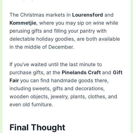
The Christmas markets in
Lourensford
and
Kommetjie
, where you may sip on wine while
perusing gifts and filling your pantry with
delectable holiday goodies, are both available
in the middle of December.
If you’ve waited until the last minute to
purchase gifts, at the
Pinelands Craft
and
Gift
Fair
you can find handmade goods there,
including sweets, gifts and decorations,
wooden objects, jewelry, plants, clothes, and
even old furniture.
Final Thought