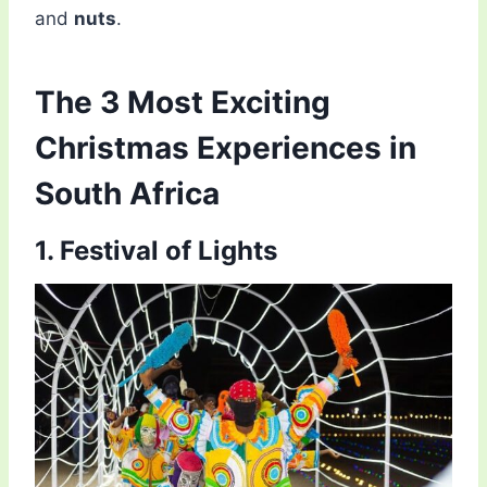
and
nuts
.
The 3 Most Exciting
Christmas Experiences in
South Africa
1. Festival of Lights