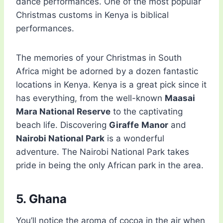
dance performances. One of the most popular
Christmas customs in Kenya is biblical
performances.
The memories of your Christmas in South
Africa might be adorned by a dozen fantastic
locations in Kenya. Kenya is a great pick since it
has everything, from the well-known
Maasai
Mara National Reserve
to the captivating
beach life. Discovering
Giraffe
Manor
and
Nairobi National Park
is a wonderful
adventure. The Nairobi National Park takes
pride in being the only African park in the area.
5. Ghana
You’ll notice the aroma of cocoa in the air when