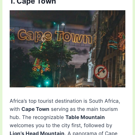
1. Cape Town
Africa’s top tourist destination is South Africa,
with
Cape Town
serving as the main tourism
hub. The recognizable
Table Mountain
welcomes you to the city first, followed by
Lion’s Head Mountain
. A panorama of Cape