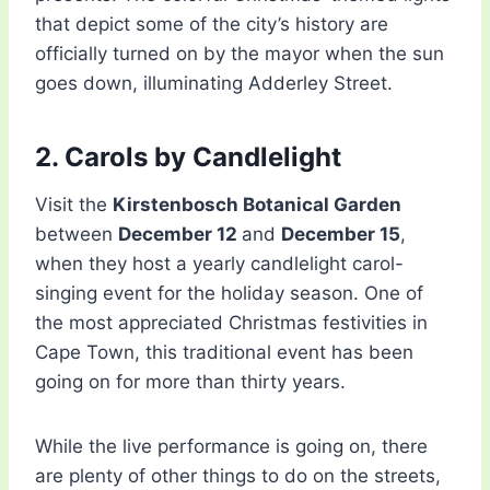
that depict some of the city’s history are
officially turned on by the mayor when the sun
goes down, illuminating Adderley Street.
2. Carols by Candlelight
Visit the
Kirstenbosch Botanical Garden
between
December 12
and
December 15
,
when they host a yearly candlelight carol-
singing event for the holiday season. One of
the most appreciated Christmas festivities in
Cape Town, this traditional event has been
going on for more than thirty years.
While the live performance is going on, there
are plenty of other things to do on the streets,