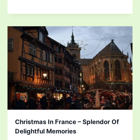
Christmas In France – Splendor Of
Delightful Memories