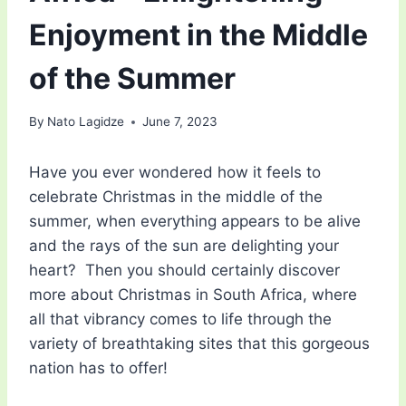
Enjoyment in the Middle
of the Summer
By
Nato Lagidze
June 7, 2023
Have you ever wondered how it feels to
celebrate Christmas in the middle of the
summer, when everything appears to be alive
and the rays of the sun are delighting your
heart? Then you should certainly discover
more about Christmas in South Africa, where
all that vibrancy comes to life through the
variety of breathtaking sites that this gorgeous
nation has to offer!