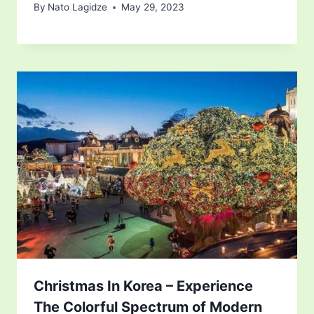
By
Nato Lagidze
May 29, 2023
Christmas In Korea – Experience
The Colorful Spectrum of Modern