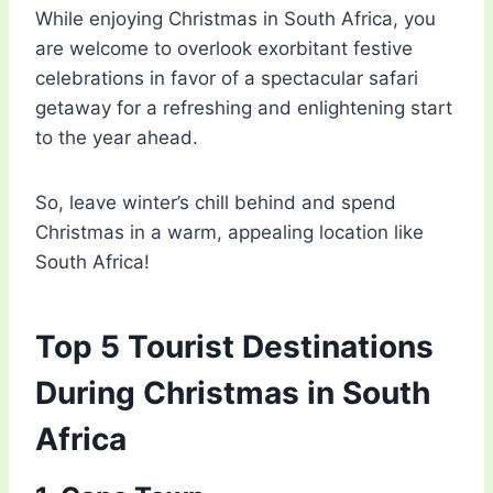
While enjoying Christmas in South Africa, you
are welcome to overlook exorbitant festive
celebrations in favor of a spectacular safari
getaway for a refreshing and enlightening start
to the year ahead.
So, leave winter’s chill behind and spend
Christmas in a warm, appealing location like
South Africa!
Top 5 Tourist Destinations
During Christmas in South
Africa