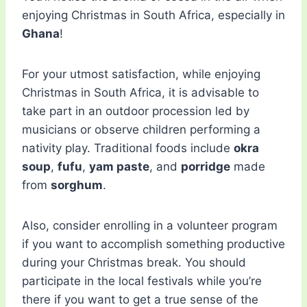
enjoying Christmas in South Africa, especially in
Ghana
!
For your utmost satisfaction, while enjoying
Christmas in South Africa, it is advisable to
take part in an outdoor procession led by
musicians or observe children performing a
nativity play. Traditional foods include
okra
soup
,
fufu
,
yam paste
, and
porridge
made
from
sorghum
.
Also, consider enrolling in a volunteer program
if you want to accomplish something productive
during your Christmas break. You should
participate in the local festivals while you’re
there if you want to get a true sense of the