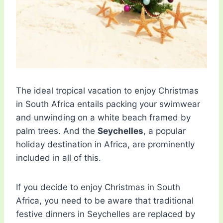
The ideal tropical vacation to enjoy Christmas
in South Africa entails packing your swimwear
and unwinding on a white beach framed by
palm trees. And the
Seychelles
, a popular
holiday destination in Africa, are prominently
included in all of this.
If you decide to enjoy Christmas in South
Africa, you need to be aware that traditional
festive dinners in Seychelles are replaced by