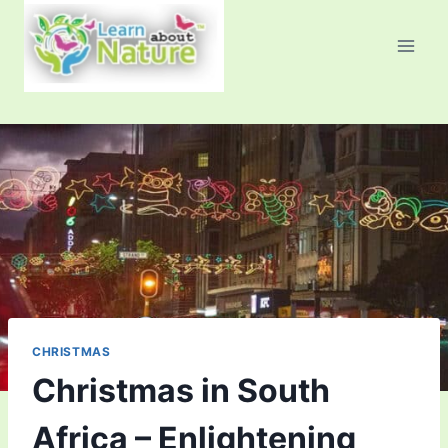
Skip
to
content
CHRISTMAS
Christmas in South
Africa – Enlightening