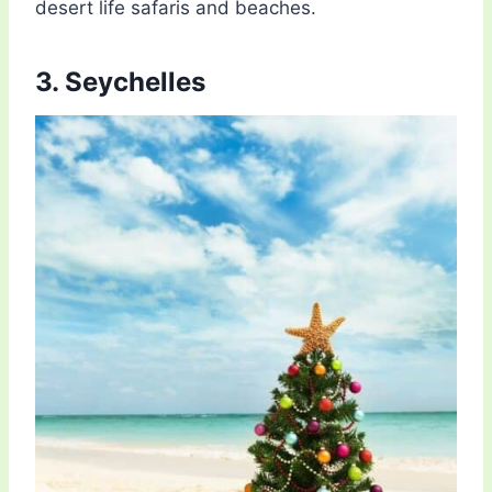
desert life safaris and beaches.
3. Seychelles