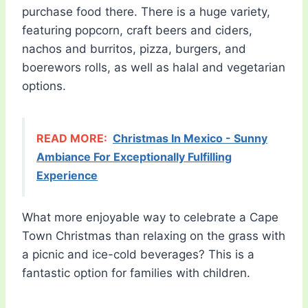
purchase food there. There is a huge variety,
featuring popcorn, craft beers and ciders,
nachos and burritos, pizza, burgers, and
boerewors rolls, as well as halal and vegetarian
options.
READ MORE:
Christmas In Mexico - Sunny
Ambiance For Exceptionally Fulfilling
Experience
What more enjoyable way to celebrate a Cape
Town Christmas than relaxing on the grass with
a picnic and ice-cold beverages? This is a
fantastic option for families with children.