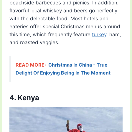
beachside barbecues and picnics. In addition,
flavorful local whiskey and beers go perfectly
with the delectable food. Most hotels and
eateries offer special Christmas menus around
this time, which frequently feature
turkey
, ham,
and roasted veggies.
READ MORE:
Christmas In China - True
Delight Of Enjoying Being In The Moment
4. Kenya