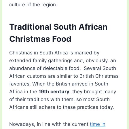
culture of the region.
Traditional South African
Christmas Food
Christmas in South Africa is marked by
extended family gatherings and, obviously, an
abundance of delectable food. Several South
African customs are similar to British Christmas
favorites. When the British arrived in South
Africa in the
19th century
, they brought many
of their traditions with them, so most South
Africans still adhere to these practices today.
Nowadays, in line with the current
time in