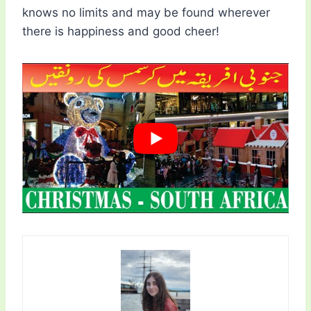
knows no limits and may be found wherever
there is happiness and good cheer!