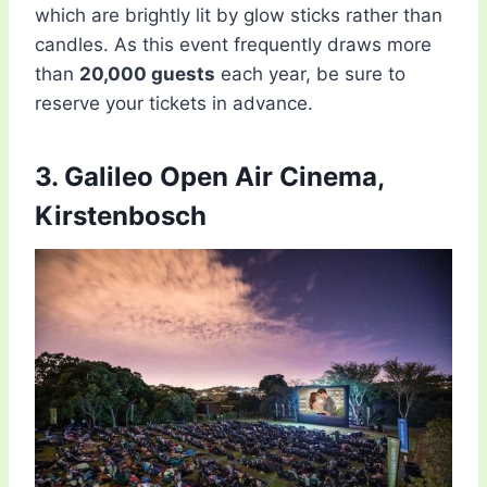
which are brightly lit by glow sticks rather than
candles. As this event frequently draws more
than
20,000 guests
each year, be sure to
reserve your tickets in advance.
3. Galileo Open Air Cinema,
Kirstenbosch