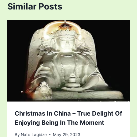
Similar Posts
Christmas In China – True Delight Of
Enjoying Being In The Moment
By
Nato Lagidze
May 29, 2023