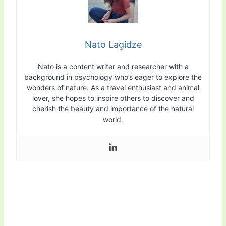
Nato Lagidze
Nato is a content writer and researcher with a
background in psychology who’s eager to explore the
wonders of nature. As a travel enthusiast and animal
lover, she hopes to inspire others to discover and
cherish the beauty and importance of the natural
world.