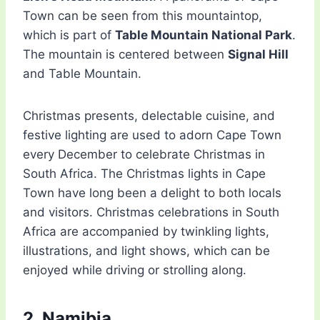
Town can be seen from this mountaintop,
which is part of
Table Mountain National Park
.
The mountain is centered between
Signal Hill
and Table Mountain.
Christmas presents, delectable cuisine, and
festive lighting are used to adorn Cape Town
every December to celebrate Christmas in
South Africa. The Christmas lights in Cape
Town have long been a delight to both locals
and visitors. Christmas celebrations in South
Africa are accompanied by twinkling lights,
illustrations, and light shows, which can be
enjoyed while driving or strolling along.
2. Namibia