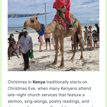
Christmas in
Kenya
traditionally starts on
Christmas Eve, when many Kenyans attend
late-night church services that feature a
sermon, sing-alongs, poetry readings, and