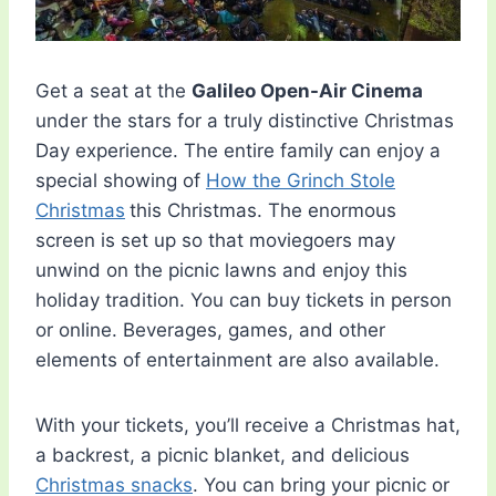
Get a seat at the
Galileo Open-Air Cinema
under the stars for a truly distinctive Christmas
Day experience. The entire family can enjoy a
special showing of
How the Grinch Stole
Christmas
this Christmas. The enormous
screen is set up so that moviegoers may
unwind on the picnic lawns and enjoy this
holiday tradition. You can buy tickets in person
or online. Beverages, games, and other
elements of entertainment are also available.
With your tickets, you’ll receive a Christmas hat,
a backrest, a picnic blanket, and delicious
Christmas snacks
. You can bring your picnic or