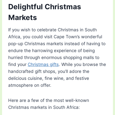
Delightful Christmas
Markets
If you wish to celebrate Christmas in South
Africa, you could visit Cape Town’s wonderful
pop-up Christmas markets instead of having to
endure the harrowing experience of being
hurried through enormous shopping malls to
find your
Christmas gifts
. While you browse the
handcrafted gift shops, you’ll adore the
delicious cuisine, fine wine, and festive
atmosphere on offer.
Here are a few of the most well-known
Christmas markets in South Africa: