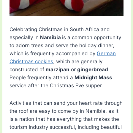
Celebrating Christmas in South Africa and
especially in
Namibia
is a common opportunity
to adorn trees and serve the holiday dinner,
which is frequently accompanied by
German
Christmas cookies
, which are generally
constructed of
marzipan
or
gingerbread
.
People frequently attend a
Midnight Mass
service after the Christmas Eve supper.
Activities that can send your heart rate through
the roof are easy to come by in Namibia, as it
is a nation that has everything that makes the
tourism industry successful, including beautiful