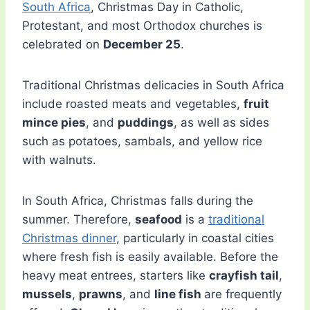
South Africa
, Christmas Day in Catholic,
Protestant, and most Orthodox churches is
celebrated on
December 25
.
Traditional Christmas delicacies in South Africa
include roasted meats and vegetables,
fruit
mince pies
, and
puddings
, as well as sides
such as potatoes, sambals, and yellow rice
with walnuts.
In South Africa, Christmas falls during the
summer. Therefore,
seafood
is a
traditional
Christmas dinner
, particularly in coastal cities
where fresh fish is easily available. Before the
heavy meat entrees, starters like
crayfish tail
,
mussels
,
prawns
, and
line fish
are frequently