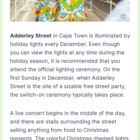
Adderley Street
in Cape Town is illuminated by
holiday lights every December. Even though
you can view the lights at any time during the
holiday season, it is recommended that you
attend the official lighting ceremony. On the
first Sunday in December, when Adderley
Street is the site of a sizable free street party,
the switch-on ceremony typically takes place.
A live concert begins in the middle of the day,
and there are stalls surrounding the street
selling anything from food to Christmas
presents. The colorful Christmas-themed lights