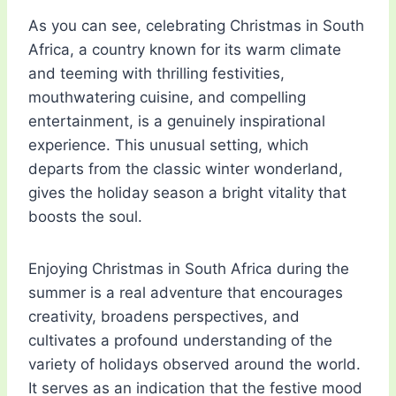
As you can see, celebrating Christmas in South
Africa, a country known for its warm climate
and teeming with thrilling festivities,
mouthwatering cuisine, and compelling
entertainment, is a genuinely inspirational
experience. This unusual setting, which
departs from the classic winter wonderland,
gives the holiday season a bright vitality that
boosts the soul.
Enjoying Christmas in South Africa during the
summer is a real adventure that encourages
creativity, broadens perspectives, and
cultivates a profound understanding of the
variety of holidays observed around the world.
It serves as an indication that the festive mood