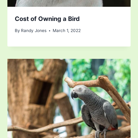
Cost of Owning a Bird
By
Randy Jones
March 1, 2022