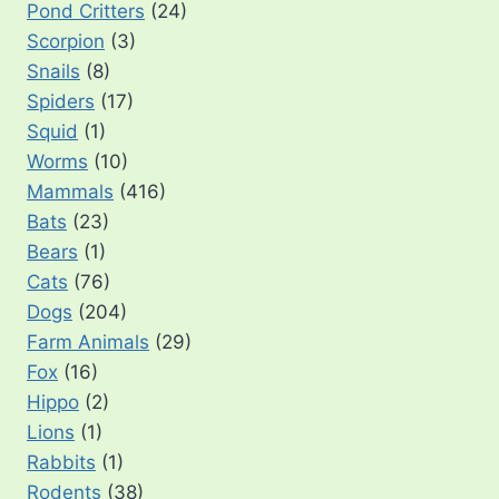
Pond Critters
(24)
Scorpion
(3)
Snails
(8)
Spiders
(17)
Squid
(1)
Worms
(10)
Mammals
(416)
Bats
(23)
Bears
(1)
Cats
(76)
Dogs
(204)
Farm Animals
(29)
Fox
(16)
Hippo
(2)
Lions
(1)
Rabbits
(1)
Rodents
(38)