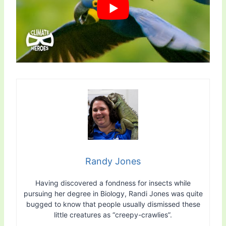
Randy Jones
Having discovered a fondness for insects while
pursuing her degree in Biology, Randi Jones was quite
bugged to know that people usually dismissed these
little creatures as “creepy-crawlies”.