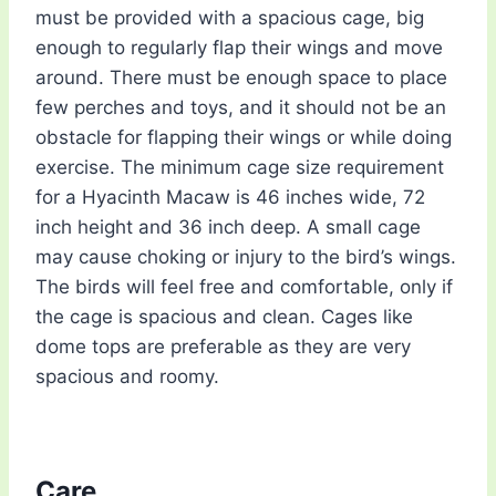
must be provided with a spacious cage, big
enough to regularly flap their wings and move
around. There must be enough space to place
few perches and toys, and it should not be an
obstacle for flapping their wings or while doing
exercise. The minimum cage size requirement
for a Hyacinth Macaw is 46 inches wide, 72
inch height and 36 inch deep. A small cage
may cause choking or injury to the bird’s wings.
The birds will feel free and comfortable, only if
the cage is spacious and clean. Cages like
dome tops are preferable as they are very
spacious and roomy.
Care