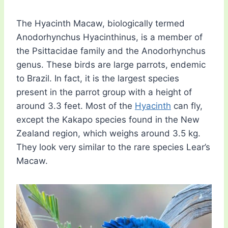
The Hyacinth Macaw, biologically termed
Anodorhynchus Hyacinthinus, is a member of
the Psittacidae family and the Anodorhynchus
genus. These birds are large parrots, endemic
to Brazil. In fact, it is the largest species
present in the parrot group with a height of
around 3.3 feet. Most of the
Hyacinth
can fly,
except the Kakapo species found in the New
Zealand region, which weighs around 3.5 kg.
They look very similar to the rare species Lear’s
Macaw.