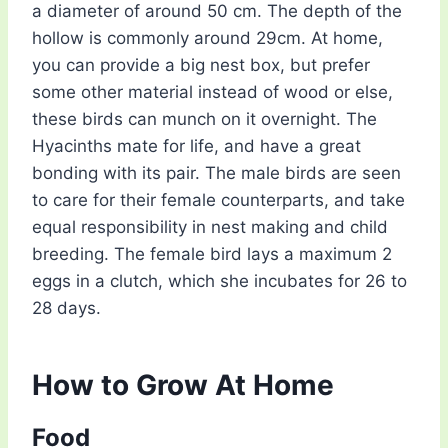
a diameter of around 50 cm. The depth of the
hollow is commonly around 29cm. At home,
you can provide a big nest box, but prefer
some other material instead of wood or else,
these birds can munch on it overnight. The
Hyacinths mate for life, and have a great
bonding with its pair. The male birds are seen
to care for their female counterparts, and take
equal responsibility in nest making and child
breeding. The female bird lays a maximum 2
eggs in a clutch, which she incubates for 26 to
28 days.
How to Grow At Home
Food