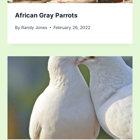
African Gray Parrots
By
Randy Jones
February 26, 2022