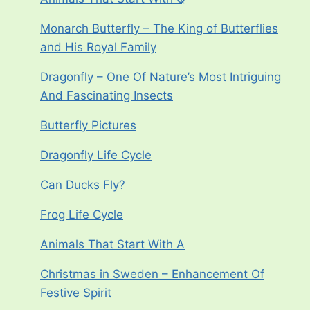
Monarch Butterfly – The King of Butterflies
and His Royal Family
Dragonfly – One Of Nature’s Most Intriguing
And Fascinating Insects
Butterfly Pictures
Dragonfly Life Cycle
Can Ducks Fly?
Frog Life Cycle
Animals That Start With A
Christmas in Sweden – Enhancement Of
Festive Spirit