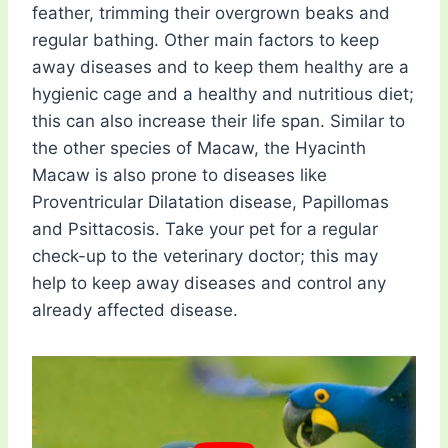
feather, trimming their overgrown beaks and
regular bathing. Other main factors to keep
away diseases and to keep them healthy are a
hygienic cage and a healthy and nutritious diet;
this can also increase their life span. Similar to
the other species of Macaw, the Hyacinth
Macaw is also prone to diseases like
Proventricular Dilatation disease, Papillomas
and Psittacosis. Take your pet for a regular
check-up to the veterinary doctor; this may
help to keep away diseases and control any
already affected disease.