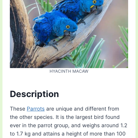
HYACINTH MACAW
Description
These
Parrots
are unique and different from
the other species. It is the largest bird found
ever in the parrot group, and weighs around 1.2
to 1.7 kg and attains a height of more than 100