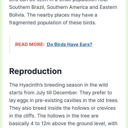
Southern Brazil, Southern America and Eastern
Bolivia. The nearby places may have a
fragmented population of these birds.
READ MORE:
Do Birds Have Ears?
Reproduction
The Hyacinth’s breeding season in the wild
starts from July till December. They prefer to
lay eggs in pre-existing cavities in the old trees.
They also breed inside the hollows or crevices
in the cliffs. The hollows in the tree are
basically 4 to 12m above the ground level, with