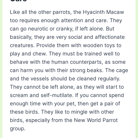
Like all the other parrots, the Hyacinth Macaw
too requires enough attention and care. They
can go neurotic or cranky, if left alone. But
basically, they are very social and affectionate
creatures. Provide them with wooden toys to
play and chew. They must be trained well to
behave with the human counterparts, as some
can harm you with their strong beaks. The cage
and the vessels should be cleaned regularly.
They cannot be left alone, as they will start to
scream and self-mutilate. If you cannot spend
enough time with your pet, then get a pair of
these birds. They like to mingle with other
birds, especially from the New World Parrot
group.