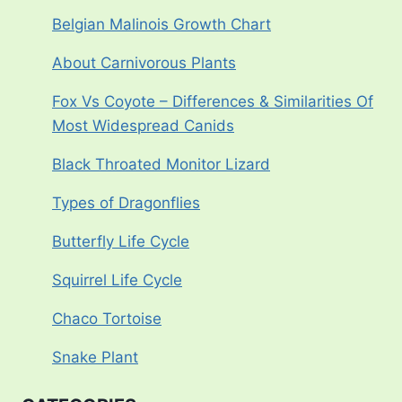
Belgian Malinois Growth Chart
About Carnivorous Plants
Fox Vs Coyote – Differences & Similarities Of
Most Widespread Canids
Black Throated Monitor Lizard
Types of Dragonflies
Butterfly Life Cycle
Squirrel Life Cycle
Chaco Tortoise
Snake Plant