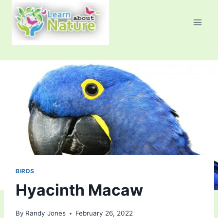
Skip
to
content
BIRDS
Hyacinth Macaw
By
Randy Jones
February 26, 2022