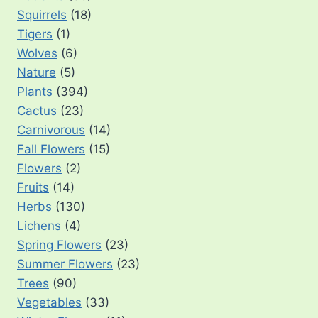
Squirrels
(18)
Tigers
(1)
Wolves
(6)
Nature
(5)
Plants
(394)
Cactus
(23)
Carnivorous
(14)
Fall Flowers
(15)
Flowers
(2)
Fruits
(14)
Herbs
(130)
Lichens
(4)
Spring Flowers
(23)
Summer Flowers
(23)
Trees
(90)
Vegetables
(33)