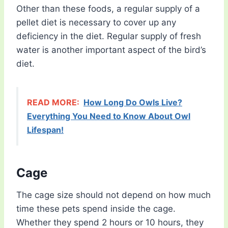
Other than these foods, a regular supply of a
pellet diet is necessary to cover up any
deficiency in the diet. Regular supply of fresh
water is another important aspect of the bird’s
diet.
READ MORE:
How Long Do Owls Live?
Everything You Need to Know About Owl
Lifespan!
Cage
The cage size should not depend on how much
time these pets spend inside the cage.
Whether they spend 2 hours or 10 hours, they