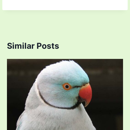
Similar Posts