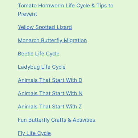
Tomato Hornworm Life Cycle & Tips to
Prevent
Yellow Spotted Lizard
Monarch Butterfly Migration
Beetle Life Cycle
Ladybug Life Cycle
Animals That Start With D
Animals That Start With N
Animals That Start With Z
Fun Butterfly Crafts & Activities
Fly Life Cycle