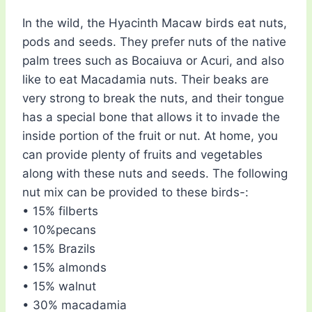
In the wild, the Hyacinth Macaw birds eat nuts,
pods and seeds. They prefer nuts of the native
palm trees such as Bocaiuva or Acuri, and also
like to eat Macadamia nuts. Their beaks are
very strong to break the nuts, and their tongue
has a special bone that allows it to invade the
inside portion of the fruit or nut. At home, you
can provide plenty of fruits and vegetables
along with these nuts and seeds. The following
nut mix can be provided to these birds-:
• 15% filberts
• 10%pecans
• 15% Brazils
• 15% almonds
• 15% walnut
• 30% macadamia