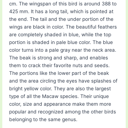
cm. The wingspan of this bird is around 388 to
425 mm. It has a long tail, which is pointed at
the end. The tail and the under portion of the
wings are black in color. The beautiful feathers
are completely shaded in blue, while the top
portion is shaded in pale blue color. The blue
color turns into a pale gray near the neck area.
The beak is strong and sharp, and enables
them to crack their favorite nuts and seeds.
The portions like the lower part of the beak
and the area circling the eyes have splashes of
bright yellow color. They are also the largest
type of all the Macaw species. Their unique
color, size and appearance make them more
popular and recognized among the other birds
belonging to the same genus.