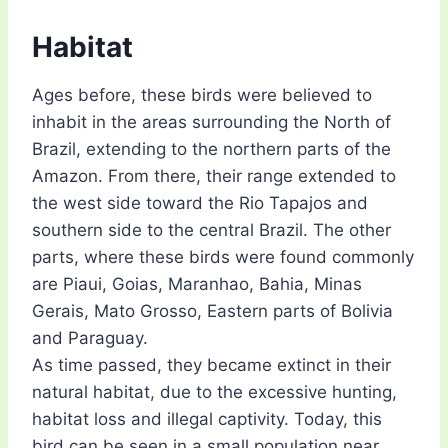
Habitat
Ages before, these birds were believed to
inhabit in the areas surrounding the North of
Brazil, extending to the northern parts of the
Amazon. From there, their range extended to
the west side toward the Rio Tapajos and
southern side to the central Brazil. The other
parts, where these birds were found commonly
are Piaui, Goias, Maranhao, Bahia, Minas
Gerais, Mato Grosso, Eastern parts of Bolivia
and Paraguay.
As time passed, they became extinct in their
natural habitat, due to the excessive hunting,
habitat loss and illegal captivity. Today, this
bird can be seen in a small population near