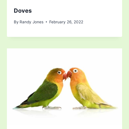
Doves
By
Randy Jones
February 26, 2022