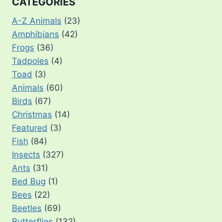
CATEGORIES
A-Z Animals
(23)
Amphibians
(42)
Frogs
(36)
Tadpoles
(4)
Toad
(3)
Animals
(60)
Birds
(67)
Christmas
(14)
Featured
(3)
Fish
(84)
Insects
(327)
Ants
(31)
Bed Bug
(1)
Bees
(22)
Beetles
(69)
Butterflies
(132)