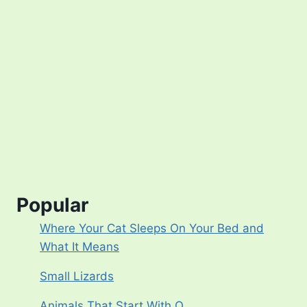
Popular
Where Your Cat Sleeps On Your Bed and
What It Means
Small Lizards
Animals That Start With Q