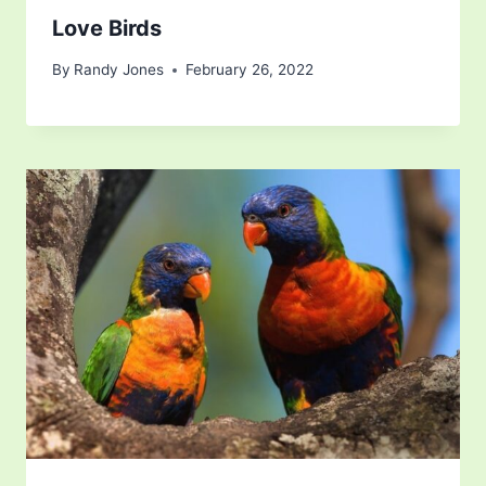
Love Birds
By
Randy Jones
February 26, 2022