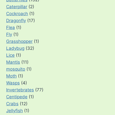
Caterpillar
(2)
Cockroach
(1)
Dragonfly
(17)
Flea
(1)
Fly
(1)
Grasshopper
(1)
Ladybug
(32)
Lice
(1)
Mantis
(11)
mosquito
(1)
Moth
(1)
Wasps
(4)
Invertebrates
(77)
Centipede
(1)
Crabs
(12)
Jellyfish
(1)