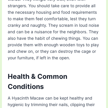
strangers. You should take care to provide all
the necessary housing and food requirements
to make them feel comfortable, lest they turn
cranky and naughty. They scream in loud noise
and can be a nuisance for the neighbors. They
also have the habit of chewing things. You can
provide them with enough wooden toys to play
and chew on, or they can destroy the cage or
your furniture, if left in the open.
Health & Common
Conditions
A Hyacinth Macaw can be kept healthy and
hygienic by trimming their nails, clipping their