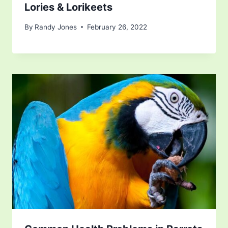
Lories & Lorikeets
By
Randy Jones
February 26, 2022