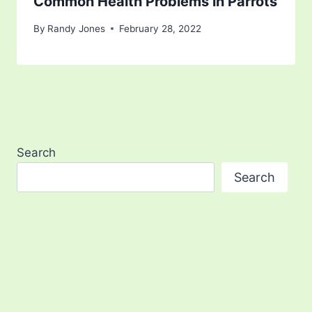
Common Health Problems in Parrots
By
Randy Jones
February 28, 2022
Search
Search