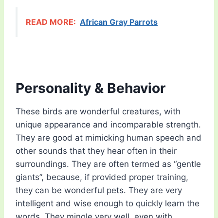
READ MORE:
African Gray Parrots
Personality & Behavior
These birds are wonderful creatures, with
unique appearance and incomparable strength.
They are good at mimicking human speech and
other sounds that they hear often in their
surroundings. They are often termed as “gentle
giants”, because, if provided proper training,
they can be wonderful pets. They are very
intelligent and wise enough to quickly learn the
words. They mingle very well, even with