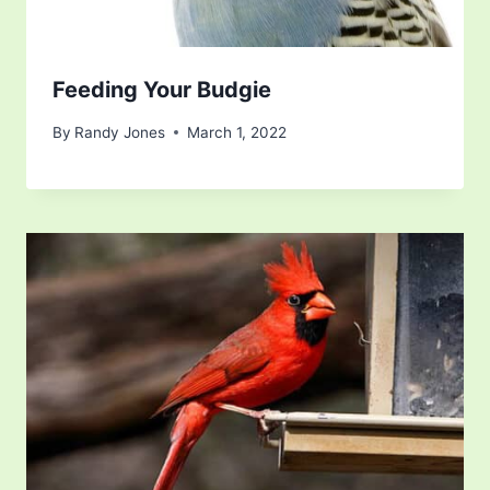
Feeding Your Budgie
By
Randy Jones
March 1, 2022