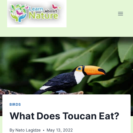
Skip
to
content
BIRDS
What Does Toucan Eat?
By
Nato Lagidze
May 13, 2022