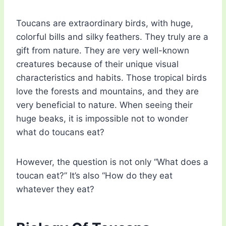
Toucans are extraordinary birds, with huge,
colorful bills and silky feathers. They truly are a
gift from nature. They are very well-known
creatures because of their unique visual
characteristics and habits. Those tropical birds
love the forests and mountains, and they are
very beneficial to nature. When seeing their
huge beaks, it is impossible not to wonder
what do toucans eat?
However, the question is not only “What does a
toucan eat?” It’s also “How do they eat
whatever they eat?