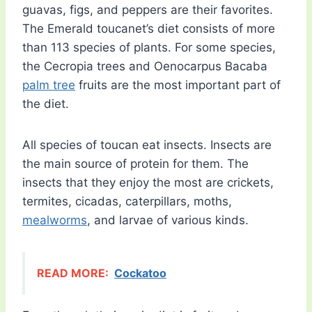
guavas, figs, and peppers are their favorites.
The Emerald toucanet’s diet consists of more
than 113 species of plants. For some species,
the Cecropia trees and Oenocarpus Bacaba
palm tree
fruits are the most important part of
the diet.
All species of toucan eat insects. Insects are
the main source of protein for them. The
insects that they enjoy the most are crickets,
termites, cicadas, caterpillars, moths,
mealworms
, and larvae of various kinds.
READ MORE:
Cockatoo