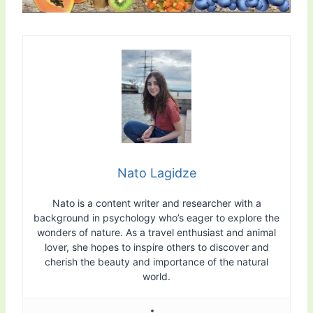
Nato Lagidze
Nato is a content writer and researcher with a
background in psychology who’s eager to explore the
wonders of nature. As a travel enthusiast and animal
lover, she hopes to inspire others to discover and
cherish the beauty and importance of the natural
world.