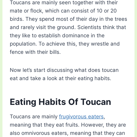
Toucans are mainly seen together with their
mate or flock, which can consist of 10 or 20
birds. They spend most of their day in the trees
and rarely visit the ground. Scientists think that
they like to establish dominance in the
population. To achieve this, they wrestle and
fence with their bills.
Now let’s start discussing what does toucan
eat and take a look at their eating habits.
Eating Habits Of Toucan
Toucans are mainly
frugivorous eaters
,
meaning that they eat fruits. However, they are
also omnivorous eaters, meaning that they can