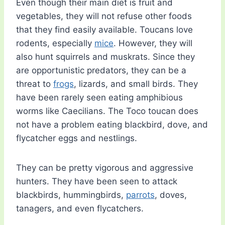
Even though their main diet is fruit and
vegetables, they will not refuse other foods
that they find easily available. Toucans love
rodents, especially
mice
. However, they will
also hunt squirrels and muskrats. Since they
are opportunistic predators, they can be a
threat to
frogs
, lizards, and small birds. They
have been rarely seen eating amphibious
worms like Caecilians. The Toco toucan does
not have a problem eating blackbird, dove, and
flycatcher eggs and nestlings.
They can be pretty vigorous and aggressive
hunters. They have been seen to attack
blackbirds, hummingbirds,
parrots
, doves,
tanagers, and even flycatchers.