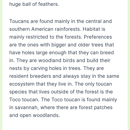
huge ball of feathers.
Toucans are found mainly in the central and
southern American rainforests. Habitat is
mainly restricted to the forests. Preferences
are the ones with bigger and older trees that
have holes large enough that they can breed
in. They are woodland birds and build their
nests by carving holes in trees. They are
resident breeders and always stay in the same
ecosystem that they live in. The only toucan
species that lives outside of the forest is the
Toco toucan. The Toco toucan is found mainly
in savannah, where there are forest patches
and open woodlands.