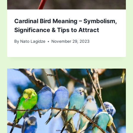
Cardinal Bird Meaning – Symbolism,
Significance & Tips to Attract
By
Nato Lagidze
November 29, 2023