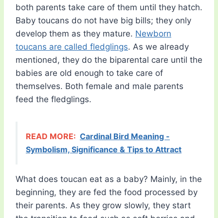
both parents take care of them until they hatch.
Baby toucans do not have big bills; they only
develop them as they mature.
Newborn
toucans are called fledglings
. As we already
mentioned, they do the biparental care until the
babies are old enough to take care of
themselves. Both female and male parents
feed the fledglings.
READ MORE:
Cardinal Bird Meaning -
Symbolism, Significance & Tips to Attract
What does toucan eat as a baby? Mainly, in the
beginning, they are fed the food processed by
their parents. As they grow slowly, they start