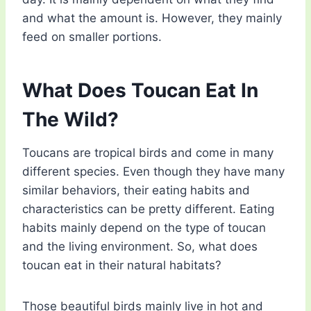
and what the amount is. However, they mainly
feed on smaller portions.
What Does Toucan Eat In
The Wild?
Toucans are tropical birds and come in many
different species. Even though they have many
similar behaviors, their eating habits and
characteristics can be pretty different. Eating
habits mainly depend on the type of toucan
and the living environment. So, what does
toucan eat in their natural habitats?
Those beautiful birds mainly live in hot and