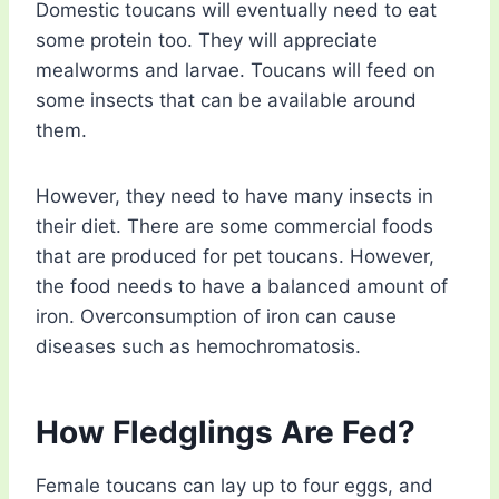
Domestic toucans will eventually need to eat
some protein too. They will appreciate
mealworms and larvae. Toucans will feed on
some insects that can be available around
them.
However, they need to have many insects in
their diet. There are some commercial foods
that are produced for pet toucans. However,
the food needs to have a balanced amount of
iron. Overconsumption of iron can cause
diseases such as hemochromatosis.
How Fledglings Are Fed?
Female toucans can lay up to four eggs, and