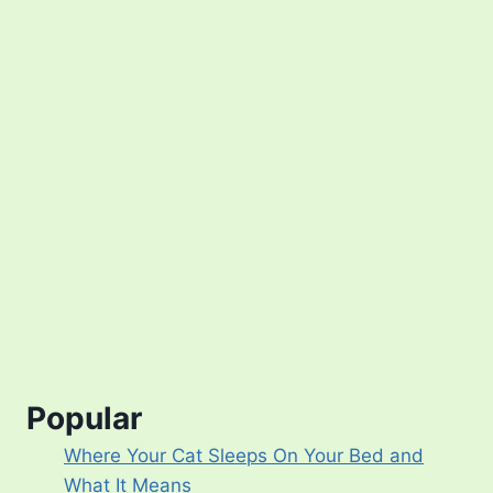
Popular
Where Your Cat Sleeps On Your Bed and
What It Means