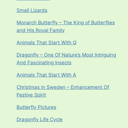
Small Lizards
Monarch Butterfly – The King of Butterflies
and His Royal Family
Animals That Start With Q
Dragonfly – One Of Nature’s Most Intriguing
And Fascinating Insects
Animals That Start With A
Christmas in Sweden – Enhancement Of
Festive Spirit
Butterfly Pictures
Dragonfly Life Cycle