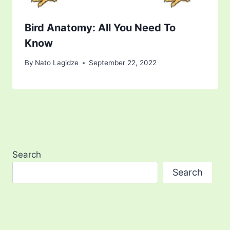
Bird Anatomy: All You Need To
Know
By
Nato Lagidze
September 22, 2022
Search
Search