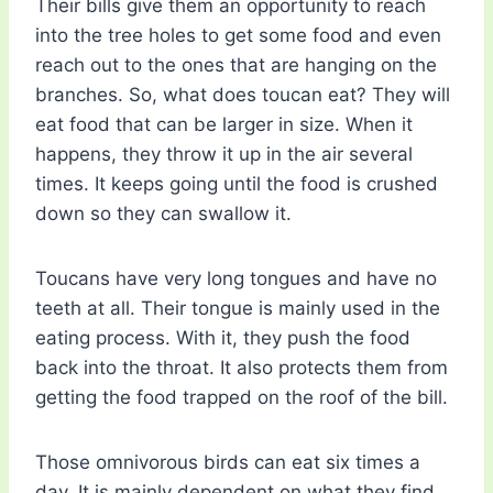
Their bills give them an opportunity to reach
into the tree holes to get some food and even
reach out to the ones that are hanging on the
branches. So, what does toucan eat? They will
eat food that can be larger in size. When it
happens, they throw it up in the air several
times. It keeps going until the food is crushed
down so they can swallow it.
Toucans have very long tongues and have no
teeth at all. Their tongue is mainly used in the
eating process. With it, they push the food
back into the throat. It also protects them from
getting the food trapped on the roof of the bill.
Those omnivorous birds can eat six times a
day. It is mainly dependent on what they find