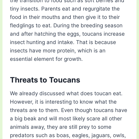
the transition to food such as soft berries and
tiny insects. Parents eat and regurgitate the
food in their mouths and then give it to their
fledglings to eat. During the breeding season
and after hatching the eggs, toucans increase
insect hunting and intake. That is because
insects have more protein, which is an
essential element for growth.
Threats to Toucans
We already discussed what does toucan eat.
However, it is interesting to know what the
threats are to them. Even though toucans have
a big beak and will most likely scare all other
animals away, they are still prey to some
predators such as boas, eagles, jaguars, owls,