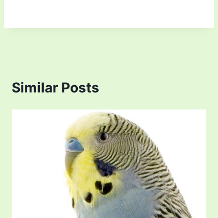
Similar Posts