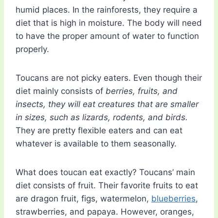
humid places. In the rainforests, they require a
diet that is high in moisture. The body will need
to have the proper amount of water to function
properly.
Toucans are not picky eaters. Even though their
diet mainly consists of
berries, fruits, and
insects, they will eat creatures that are smaller
in sizes, such as lizards, rodents, and birds.
They are pretty flexible eaters and can eat
whatever is available to them seasonally.
What does toucan eat exactly? Toucans’ main
diet consists of fruit. Their favorite fruits to eat
are dragon fruit, figs, watermelon,
blueberries
,
strawberries, and papaya. However, oranges,