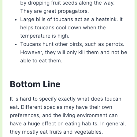
by dropping fruit seeds along the way.
They are great propagators.
Large bills of toucans act as a heatsink. It
helps toucans cool down when the
temperature is high.
Toucans hunt other birds, such as parrots.
However, they will only kill them and not be
able to eat them.
Bottom Line
It is hard to specify exactly what does toucan
eat. Different species may have their own
preferences, and the living environment can
have a huge effect on eating habits. In general,
they mostly eat fruits and vegetables.