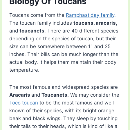
Biology Of Toucans
Toucans come from the
Ramphastiday family
.
The toucan family includes
toucans, aracaris,
and
toucanets
. There are 40 different species
depending on the species of toucan, but their
size can be somewhere between 11 and 25
inches. Their bills can be much longer than the
actual body. It helps them maintain their body
temperature.
The most famous and widespread species are
Aracaris
and
Toucanets.
We may consider the
Toco toucan
to be the most famous and well-
known of their species, with its bright orange
beak and black wings. They sleep by touching
their tails to their heads, which is kind of like a