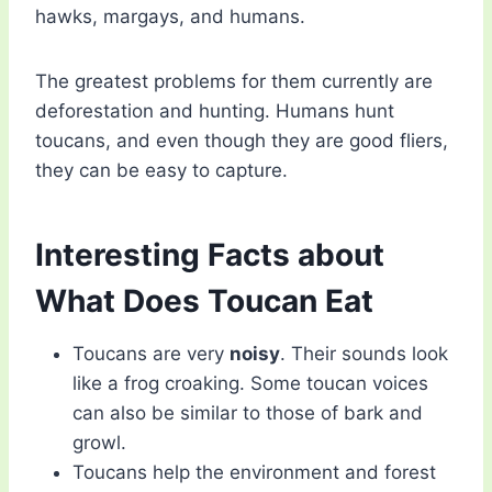
hawks, margays, and humans.
The greatest problems for them currently are
deforestation and hunting. Humans hunt
toucans, and even though they are good fliers,
they can be easy to capture.
Interesting Facts about
What Does Toucan Eat
Toucans are very
noisy
. Their sounds look
like a frog croaking. Some toucan voices
can also be similar to those of bark and
growl.
Toucans help the environment and forest