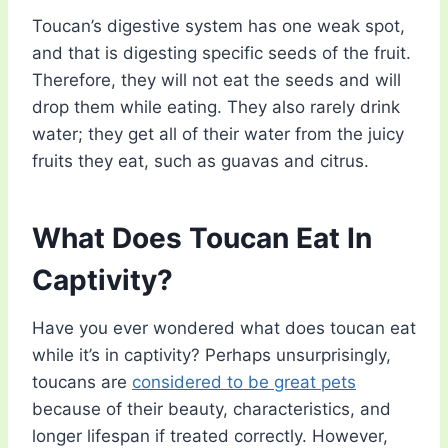
Toucan’s digestive system has one weak spot,
and that is digesting specific seeds of the fruit.
Therefore, they will not eat the seeds and will
drop them while eating. They also rarely drink
water; they get all of their water from the juicy
fruits they eat, such as guavas and citrus.
What Does Toucan Eat In
Captivity?
Have you ever wondered what does toucan eat
while it’s in captivity? Perhaps unsurprisingly,
toucans are
considered to be great pets
because of their beauty, characteristics, and
longer lifespan if treated correctly. However,