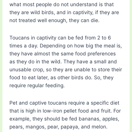
what most people do not understand is that
they are wild birds, and in captivity, if they are
not treated well enough, they can die.
Toucans in captivity can be fed from 2 to 6
times a day. Depending on how big the meal is,
they have almost the same food preferences
as they do in the wild. They have a small and
unusable crop, so they are unable to store their
food to eat later, as other birds do. So, they
require regular feeding.
Pet and captive toucans require a specific diet
that is high in low-iron pellet food and fruit. For
example, they should be fed bananas, apples,
pears, mangos, pear, papaya, and melon.