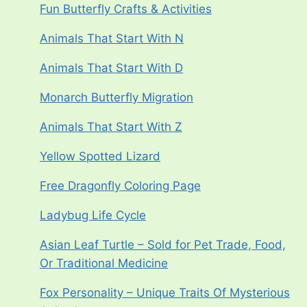
Fun Butterfly Crafts & Activities
Animals That Start With N
Animals That Start With D
Monarch Butterfly Migration
Animals That Start With Z
Yellow Spotted Lizard
Free Dragonfly Coloring Page
Ladybug Life Cycle
Asian Leaf Turtle – Sold for Pet Trade, Food,
Or Traditional Medicine
Fox Personality – Unique Traits Of Mysterious