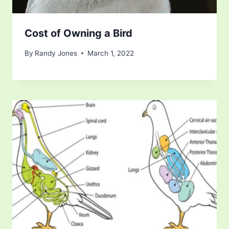
Cost of Owning a Bird
By
Randy Jones
March 1, 2022