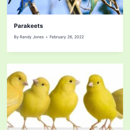
Parakeets
By
Randy Jones
February 26, 2022