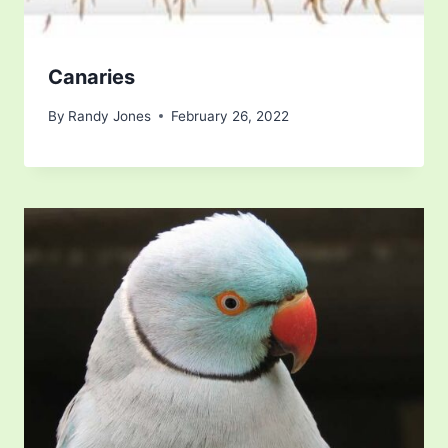
Canaries
By
Randy Jones
February 26, 2022