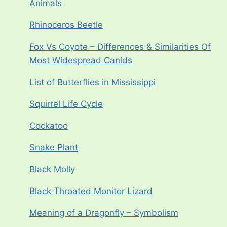
Animals
Rhinoceros Beetle
Fox Vs Coyote – Differences & Similarities Of
Most Widespread Canids
List of Butterflies in Mississippi
Squirrel Life Cycle
Cockatoo
Snake Plant
Black Molly
Black Throated Monitor Lizard
Meaning of a Dragonfly – Symbolism