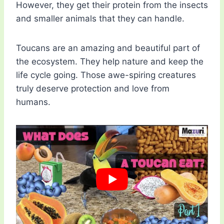
However, they get their protein from the insects
and smaller animals that they can handle.
Toucans are an amazing and beautiful part of
the ecosystem. They help nature and keep the
life cycle going. Those awe-spiring creatures
truly deserve protection and love from
humans.