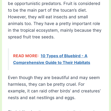
be opportunistic predators. Fruit is considered
to be the main part of the toucan’s diet.
However, they will eat insects and small
animals too. They have a pretty important role
in the tropical ecosystem, mainly because they
spread fruit tree seeds.
READ MORE:
10 Types of Bluebird - A
Comprehensive Guide to Their Habitats
Even though they are beautiful and may seem
harmless, they can be pretty cruel. For
example, it can raid other birds’ and creatures’
nests and eat nestlings and eggs.