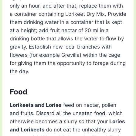
only an hour, and after that, replace them with
a container containing Lorikeet Dry Mix. Provide
them drinking water in a container that is kept
at a height; add fruit nectar of 20 ml in a
drinking bottle that allows the water to flow by
gravity. Establish new local branches with
flowers (for example Grevilla) within the cage
for giving them the opportunity to forage during
the day.
Food
Lorikeets and Lories
feed on nectar, pollen
and fruits. Discard all the uneaten food, which
otherwise becomes a slurry so that your
Lories
and Lorikeets
do not eat the unhealthy slurry