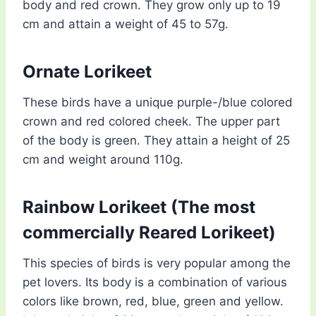
body and red crown. They grow only up to 19
cm and attain a weight of 45 to 57g.
Ornate Lorikeet
These birds have a unique purple-/blue colored
crown and red colored cheek. The upper part
of the body is green. They attain a height of 25
cm and weight around 110g.
Rainbow Lorikeet (The most
commercially Reared Lorikeet)
This species of birds is very popular among the
pet lovers. Its body is a combination of various
colors like brown, red, blue, green and yellow.