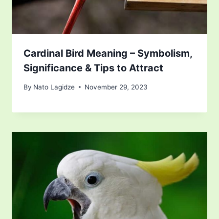
Cardinal Bird Meaning – Symbolism,
Significance & Tips to Attract
By
Nato Lagidze
November 29, 2023