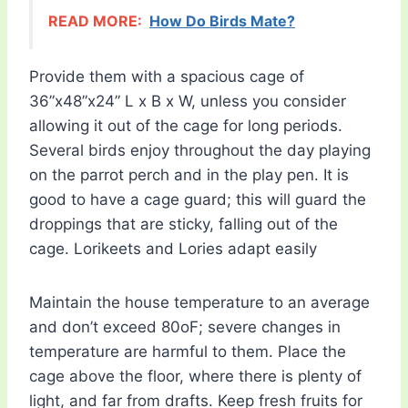
READ MORE:
How Do Birds Mate?
Provide them with a spacious cage of
36”x48”x24” L x B x W, unless you consider
allowing it out of the cage for long periods.
Several birds enjoy throughout the day playing
on the parrot perch and in the play pen. It is
good to have a cage guard; this will guard the
droppings that are sticky, falling out of the
cage. Lorikeets and Lories adapt easily
Maintain the house temperature to an average
and don’t exceed 80oF; severe changes in
temperature are harmful to them. Place the
cage above the floor, where there is plenty of
light, and far from drafts. Keep fresh fruits for