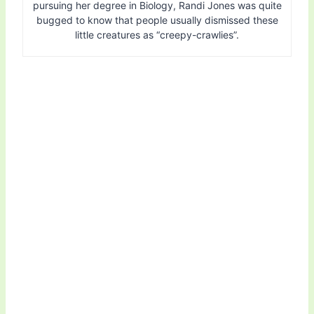
pursuing her degree in Biology, Randi Jones was quite
bugged to know that people usually dismissed these
little creatures as “creepy-crawlies”.