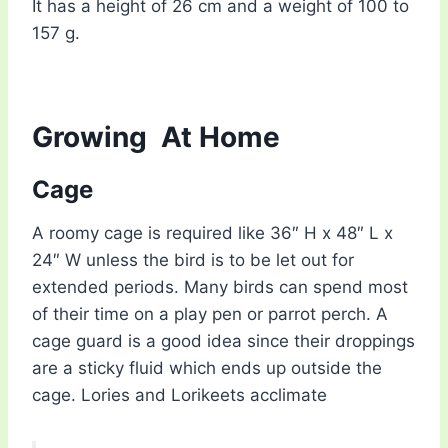
It has a height of 26 cm and a weight of 100 to
157 g.
Growing
At Home
Cage
A roomy cage is required like 36″ H x 48″ L x
24″ W unless the bird is to be let out for
extended periods. Many birds can spend most
of their time on a play pen or parrot perch. A
cage guard is a good idea since their droppings
are a sticky fluid which ends up outside the
cage. Lories and Lorikeets acclimate