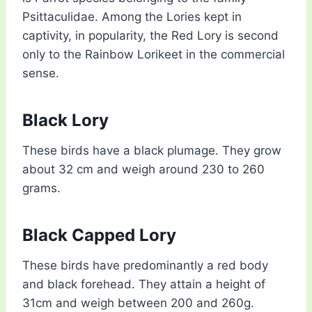
Psittaculidae. Among the Lories kept in
captivity, in popularity, the Red Lory is second
only to the Rainbow Lorikeet in the commercial
sense.
Black Lory
These birds have a black plumage. They grow
about 32 cm and weigh around 230 to 260
grams.
Black Capped Lory
These birds have predominantly a red body
and black forehead. They attain a height of
31cm and weigh between 200 and 260g.