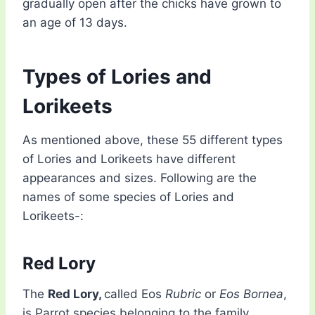
gradually open after the chicks have grown to
an age of 13 days.
Types of Lories and
Lorikeets
As mentioned above, these 55 different types
of Lories and Lorikeets have different
appearances and sizes. Following are the
names of some species of Lories and
Lorikeets-:
Red Lory
The
Red Lory,
called Eos
Rubric
or
Eos Bornea
,
is Parrot species belonging to the family