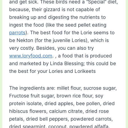
and get sick. These birds need a “Special” diet,
because, their gizzard is not capable of
breaking up and digesting the nutrients to
ingest the food (like the seed pellet eating
parrots
). The best food for the Lorie seems to
be Nekton (for the juvenile Lories), which is
very costly. Besides, you can also try
www.loryfood.com
. , a food that is produced
and marketed by Linda Blessing; this could be
the best for your Lories and Lorikeets
The ingredients are: millet flour, sucrose sugar,
Fructose fruit sugar, brown rice flour, soy
protein isolate, dried apples, bee pollen, dried
hibiscus flowers, calcium citrate, dried rose
petals, dried bell peppers, powdered carrots,
dried spearmint, coconut, powdered alfalfa,