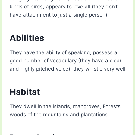
kinds of birds, appears to love all (they don’t
have attachment to just a single person).
Abilities
They have the ability of speaking, possess a
good number of vocabulary (they have a clear
and highly pitched voice), they whistle very well
Habitat
They dwell in the islands, mangroves, Forests,
woods of the mountains and plantations