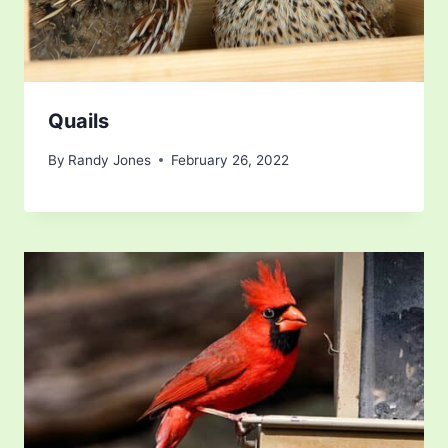
Quails
By
Randy Jones
February 26, 2022