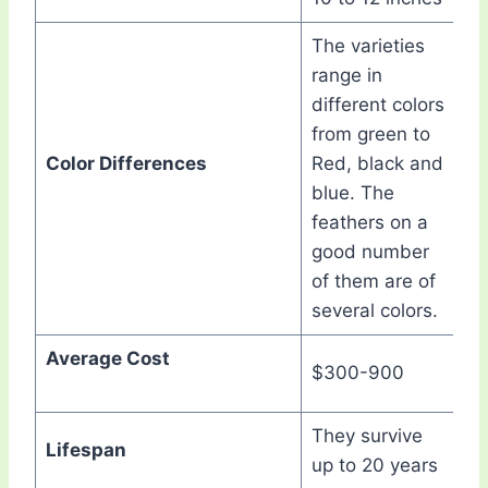
The varieties
range in
different colors
from green to
Color Differences
Red, black and
blue. The
feathers on a
good number
of them are of
several colors.
Average Cost
$300-900
They survive
Lifespan
up to 20 years