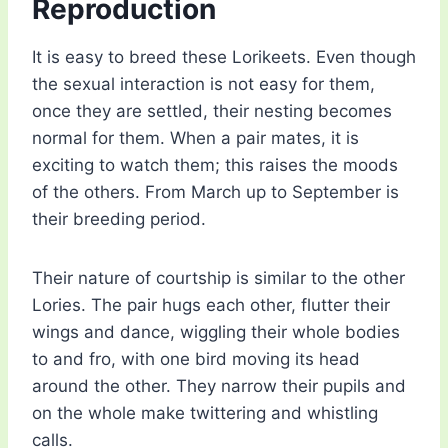
Reproduction
It is easy to breed these Lorikeets. Even though
the sexual interaction is not easy for them,
once they are settled, their nesting becomes
normal for them. When a pair mates, it is
exciting to watch them; this raises the moods
of the others. From March up to September is
their breeding period.
Their nature of courtship is similar to the other
Lories. The pair hugs each other, flutter their
wings and dance, wiggling their whole bodies
to and fro, with one bird moving its head
around the other. They narrow their pupils and
on the whole make twittering and whistling
calls.