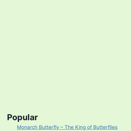
Popular
Monarch Butterfly – The King of Butterflies