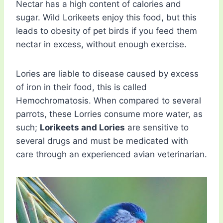
Nectar has a high content of calories and
sugar. Wild Lorikeets enjoy this food, but this
leads to obesity of pet birds if you feed them
nectar in excess, without enough exercise.
Lories are liable to disease caused by excess
of iron in their food, this is called
Hemochromatosis. When compared to several
parrots, these Lorries consume more water, as
such;
Lorikeets and Lories
are sensitive to
several drugs and must be medicated with
care through an experienced avian veterinarian.