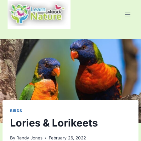
Skip
to
content
BIRDS
Lories & Lorikeets
By
Randy Jones
February 26, 2022