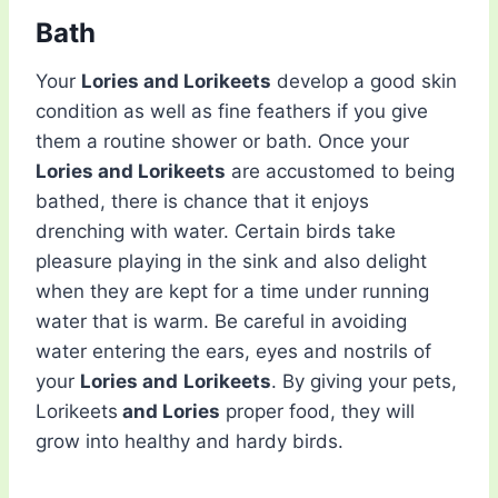
Bath
Your
Lories and Lorikeets
develop a good skin
condition as well as fine feathers if you give
them a routine shower or bath. Once your
Lories and Lorikeets
are accustomed to being
bathed, there is chance that it enjoys
drenching with water. Certain birds take
pleasure playing in the sink and also delight
when they are kept for a time under running
water that is warm. Be careful in avoiding
water entering the ears, eyes and nostrils of
your
Lories and
Lorikeets
. By giving your pets,
Lorikeets
and Lories
proper food, they will
grow into healthy and hardy birds.