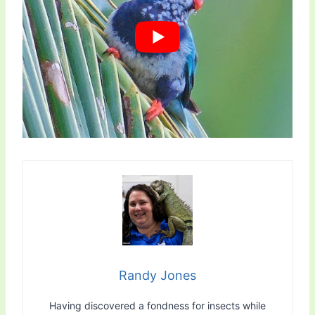
Randy Jones
Having discovered a fondness for insects while