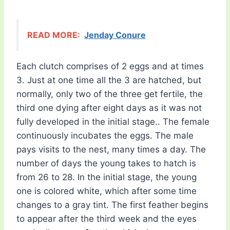
READ MORE:
Jenday Conure
Each clutch comprises of 2 eggs and at times
3. Just at one time all the 3 are hatched, but
normally, only two of the three get fertile, the
third one dying after eight days as it was not
fully developed in the initial stage.. The female
continuously incubates the eggs. The male
pays visits to the nest, many times a day. The
number of days the young takes to hatch is
from 26 to 28. In the initial stage, the young
one is colored white, which after some time
changes to a gray tint. The first feather begins
to appear after the third week and the eyes