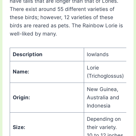
have tails that are longer than that of Lories.
There exist around 55 different varieties of
these birds; however, 12 varieties of these
birds are reared as pets. The Rainbow Lorie is
well-liked by many.
Description
lowlands
Lorie
Name:
(Trichoglossus)
New Guinea,
Origin:
Australia and
Indonesia
Depending on
Size:
their variety.
10 to 12 inches