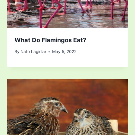
What Do Flamingos Eat?
By
Nato Lagidze
May 5, 2022