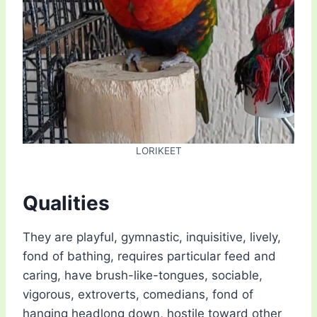
LORIKEET
Qualities
They are playful, gymnastic, inquisitive, lively,
fond of bathing, requires particular feed and
caring, have brush-like-tongues, sociable,
vigorous, extroverts, comedians, fond of
hanging headlong down, hostile toward other