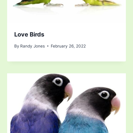
Love Birds
By
Randy Jones
February 26, 2022