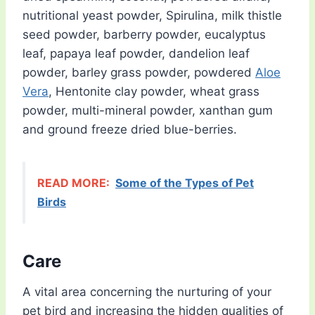
nutritional yeast powder, Spirulina, milk thistle
seed powder, barberry powder, eucalyptus
leaf, papaya leaf powder, dandelion leaf
powder, barley grass powder, powdered
Aloe
Vera
, Hentonite clay powder, wheat grass
powder, multi-mineral powder, xanthan gum
and ground freeze dried blue-berries.
READ MORE:
Some of the Types of Pet
Birds
Care
A vital area concerning the nurturing of your
pet bird and increasing the hidden qualities of