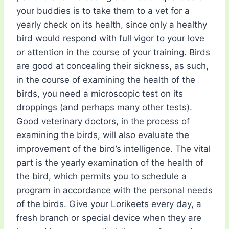
your buddies is to take them to a vet for a
yearly check on its health, since only a healthy
bird would respond with full vigor to your love
or attention in the course of your training. Birds
are good at concealing their sickness, as such,
in the course of examining the health of the
birds, you need a microscopic test on its
droppings (and perhaps many other tests).
Good veterinary doctors, in the process of
examining the birds, will also evaluate the
improvement of the bird’s intelligence. The vital
part is the yearly examination of the health of
the bird, which permits you to schedule a
program in accordance with the personal needs
of the birds. Give your Lorikeets every day, a
fresh branch or special device when they are