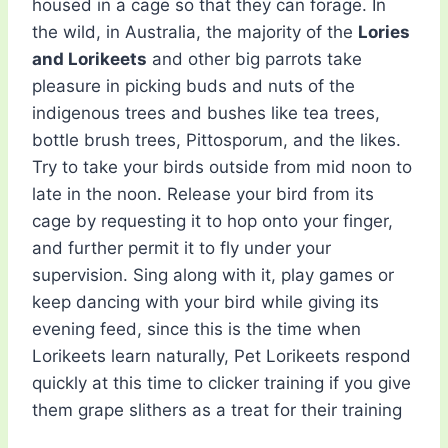
housed in a cage so that they can forage. In
the wild, in Australia, the majority of the
Lories
and Lorikeets
and other big parrots take
pleasure in picking buds and nuts of the
indigenous trees and bushes like tea trees,
bottle brush trees, Pittosporum, and the likes.
Try to take your birds outside from mid noon to
late in the noon. Release your bird from its
cage by requesting it to hop onto your finger,
and further permit it to fly under your
supervision. Sing along with it, play games or
keep dancing with your bird while giving its
evening feed, since this is the time when
Lorikeets learn naturally, Pet Lorikeets respond
quickly at this time to clicker training if you give
them grape slithers as a treat for their training