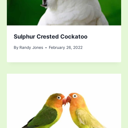
Sulphur Crested Cockatoo
By
Randy Jones
February 26, 2022