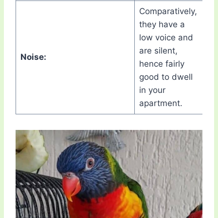
Comparatively,
they have a
low voice and
are silent,
Noise:
hence fairly
good to dwell
in your
apartment.