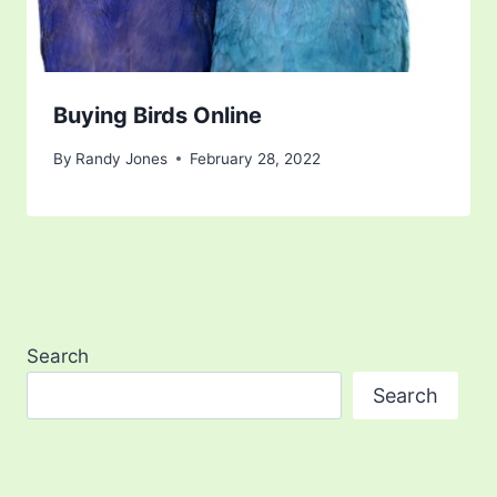
Buying Birds Online
By
Randy Jones
February 28, 2022
Search
Search