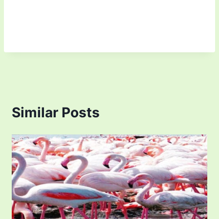
Similar Posts