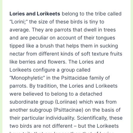
Lories and Lorikeets
belong to the tribe called
“Lorini;” the size of these birds is tiny to
average. They are parrots that dwell in trees
and are peculiar on account of their tongues
tipped like a brush that helps them in sucking
nectar from different kinds of soft texture fruits
like berries and flowers. The Lories and
Lorikeets configure a group called
“Monophyletic” in the Psittacidae family of
parrots. By tradition, the Lories and Lorikeets
were believed to belong to a detached
subordinate group (Loriinae) which was from
another subgroup (Psittacinae) on the basis of
their particular individuality. Scientifically, these
two birds are not different – but the Lorikeets