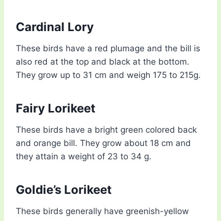
Cardinal Lory
These birds have a red plumage and the bill is
also red at the top and black at the bottom.
They grow up to 31 cm and weigh 175 to 215g.
Fairy Lorikeet
These birds have a bright green colored back
and orange bill. They grow about 18 cm and
they attain a weight of 23 to 34 g.
Goldie’s Lorikeet
These birds generally have greenish-yellow