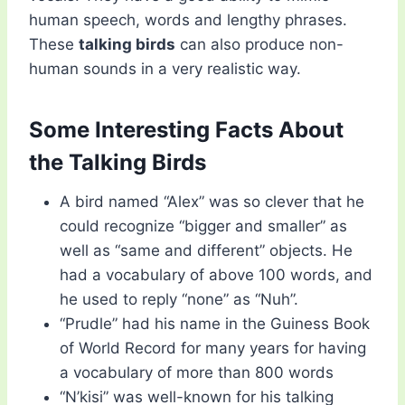
human speech, words and lengthy phrases.
These
talking birds
can also produce non-
human sounds in a very realistic way.
Some Interesting Facts About
the Talking Birds
A bird named “Alex” was so clever that he
could recognize “bigger and smaller” as
well as “same and different” objects. He
had a vocabulary of above 100 words, and
he used to reply “none” as “Nuh”.
“Prudle” had his name in the Guiness Book
of World Record for many years for having
a vocabulary of more than 800 words
“N’kisi” was well-known for his talking