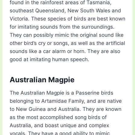
found in the rainforest areas of Tasmania,
southeast Queensland, New South Wales and
Victoria. These species of birds are best known
for imitating sounds from the surroundings.
They can possibly mimic the original sound like
other bird’s cry or songs, as well as the artificial
sounds like a car alarm or horn. They are also
good at imitating human speech.
Australian Magpie
The Australian Magpie is a Passerine birds
belonging to Artamidae Family, and are native
to New Guinea and Australia. They are known
as the most accomplished song birds of
Australia, and boast unique and complex
vocals. They have a good ability to mimic