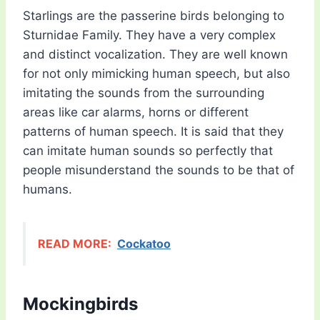
Starlings are the passerine birds belonging to
Sturnidae Family. They have a very complex
and distinct vocalization. They are well known
for not only mimicking human speech, but also
imitating the sounds from the surrounding
areas like car alarms, horns or different
patterns of human speech. It is said that they
can imitate human sounds so perfectly that
people misunderstand the sounds to be that of
humans.
READ MORE:
Cockatoo
Mockingbirds