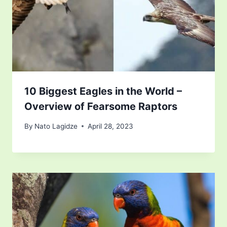
10 Biggest Eagles in the World –
Overview of Fearsome Raptors
By
Nato Lagidze
April 28, 2023