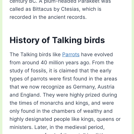
century BC. A plum-headed Parakeet was
called as Bittacus by Ctesias, which is
recorded in the ancient records.
History of Talking birds
The Talking birds like
Parrots
have evolved
from around 40 million years ago. From the
study of fossils, it is claimed that the early
types of parrots were first found in the areas
that we now recognize as Germany, Austria
and England. They were highly prized during
the times of monarchs and kings, and were
only found in the chambers of wealthy and
highly designated people like kings, queens or
ministers. Later, in the medieval period,