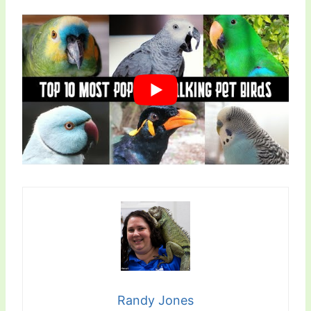
Randy Jones