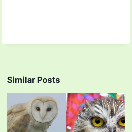
Similar Posts