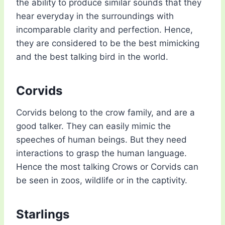
the ability to produce similar sounds that they
hear everyday in the surroundings with
incomparable clarity and perfection. Hence,
they are considered to be the best mimicking
and the best talking bird in the world.
Corvids
Corvids belong to the crow family, and are a
good talker. They can easily mimic the
speeches of human beings. But they need
interactions to grasp the human language.
Hence the most talking Crows or Corvids can
be seen in zoos, wildlife or in the captivity.
Starlings