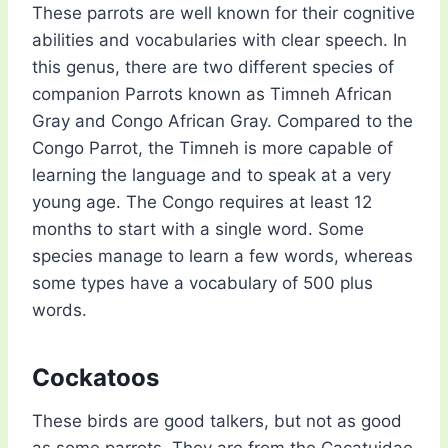
These parrots are well known for their cognitive
abilities and vocabularies with clear speech. In
this genus, there are two different species of
companion Parrots known as Timneh African
Gray and Congo African Gray. Compared to the
Congo Parrot, the Timneh is more capable of
learning the language and to speak at a very
young age. The Congo requires at least 12
months to start with a single word. Some
species manage to learn a few words, whereas
some types have a vocabulary of 500 plus
words.
Cockatoos
These birds are good talkers, but not as good