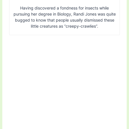
Having discovered a fondness for insects while
pursuing her degree in Biology, Randi Jones was quite
bugged to know that people usually dismissed these
little creatures as “creepy-crawlies”.