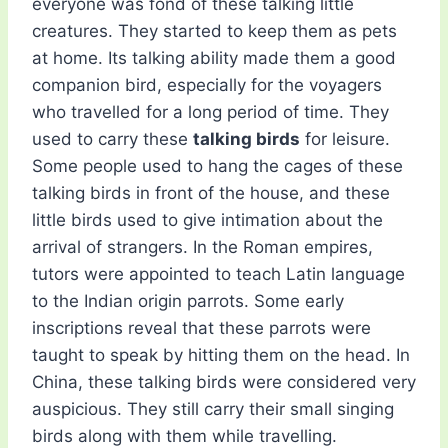
everyone was fond of these talking little
creatures. They started to keep them as pets
at home. Its talking ability made them a good
companion bird, especially for the voyagers
who travelled for a long period of time. They
used to carry these
talking birds
for leisure.
Some people used to hang the cages of these
talking birds in front of the house, and these
little birds used to give intimation about the
arrival of strangers. In the Roman empires,
tutors were appointed to teach Latin language
to the Indian origin parrots. Some early
inscriptions reveal that these parrots were
taught to speak by hitting them on the head. In
China, these talking birds were considered very
auspicious. They still carry their small singing
birds along with them while travelling.