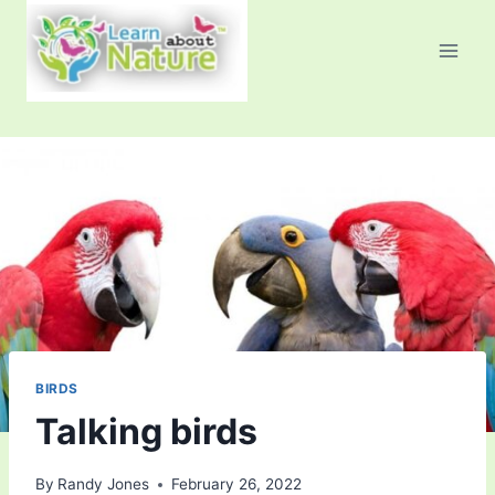
Skip
to
content
BIRDS
Talking birds
By
Randy Jones
February 26, 2022