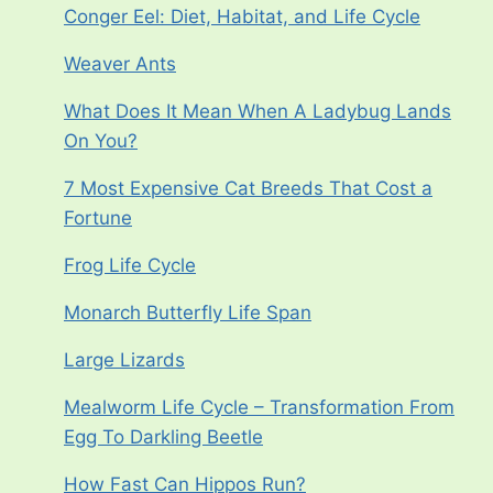
Conger Eel: Diet, Habitat, and Life Cycle
Weaver Ants
What Does It Mean When A Ladybug Lands
On You?
7 Most Expensive Cat Breeds That Cost a
Fortune
Frog Life Cycle
Monarch Butterfly Life Span
Large Lizards
Mealworm Life Cycle – Transformation From
Egg To Darkling Beetle
How Fast Can Hippos Run?