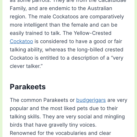
as some parrots. They are from the Cacatuidae
Family, and are endemic to the Australian
region. The male Cockatoos are comparatively
more intelligent than the female and can be
easily trained to talk. The Yellow-Crested
Cockatoo
is considered to have a good or fair
talking ability, whereas the long-billed crested
Cockatoo is entitled to a description of a “very
clever talker.”
Parakeets
The common Parakeets or
budgerigars
are very
popular and the most liked pets due to their
talking skills. They are very social and mingling
birds that have gravelly tiny voices.
Renowned for the vocabularies and clear