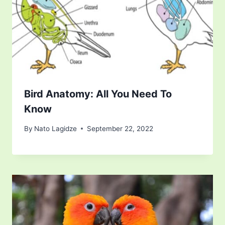
Bird Anatomy: All You Need To
Know
By
Nato Lagidze
September 22, 2022