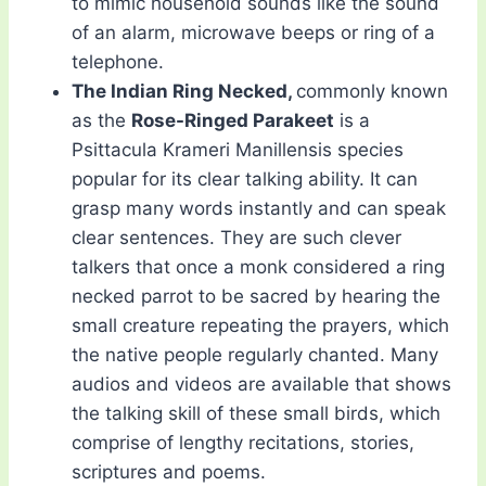
to mimic household sounds like the sound
of an alarm, microwave beeps or ring of a
telephone.
The Indian Ring Necked,
commonly known
as the
Rose-Ringed Parakeet
is a
Psittacula Krameri Manillensis species
popular for its clear talking ability. It can
grasp many words instantly and can speak
clear sentences. They are such clever
talkers that once a monk considered a ring
necked parrot to be sacred by hearing the
small creature repeating the prayers, which
the native people regularly chanted. Many
audios and videos are available that shows
the talking skill of these small birds, which
comprise of lengthy recitations, stories,
scriptures and poems.