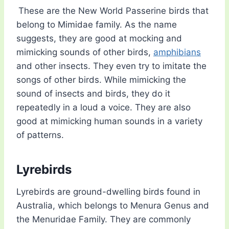
These are the New World Passerine birds that
belong to Mimidae family. As the name
suggests, they are good at mocking and
mimicking sounds of other birds,
amphibians
and other insects. They even try to imitate the
songs of other birds. While mimicking the
sound of insects and birds, they do it
repeatedly in a loud a voice. They are also
good at mimicking human sounds in a variety
of patterns.
Lyrebirds
Lyrebirds are ground-dwelling birds found in
Australia, which belongs to Menura Genus and
the Menuridae Family. They are commonly