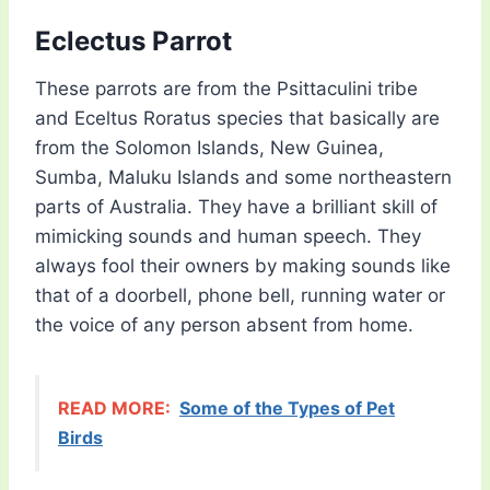
Eclectus Parrot
These parrots are from the Psittaculini tribe
and Eceltus Roratus species that basically are
from the Solomon Islands, New Guinea,
Sumba, Maluku Islands and some northeastern
parts of Australia. They have a brilliant skill of
mimicking sounds and human speech. They
always fool their owners by making sounds like
that of a doorbell, phone bell, running water or
the voice of any person absent from home.
READ MORE:
Some of the Types of Pet
Birds