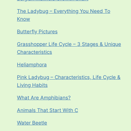
The Ladybug – Everything You Need To
Know
Butterfly Pictures
Grasshopper Life Cycle – 3 Stages & Unique
Characteristics
Heliamphora
Pink Ladybug – Characteristics, Life Cycle &
Living Habits
What Are Amphibians?
Animals That Start With C
Water Beetle