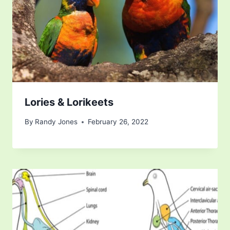
Lories & Lorikeets
By
Randy Jones
February 26, 2022