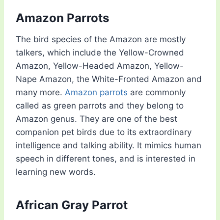
Amazon Parrots
The bird species of the Amazon are mostly
talkers, which include the Yellow-Crowned
Amazon, Yellow-Headed Amazon, Yellow-
Nape Amazon, the White-Fronted Amazon and
many more.
Amazon parrots
are commonly
called as green parrots and they belong to
Amazon genus. They are one of the best
companion pet birds due to its extraordinary
intelligence and talking ability. It mimics human
speech in different tones, and is interested in
learning new words.
African Gray Parrot