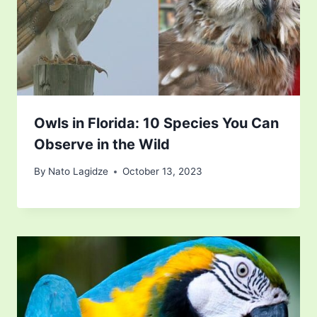
Owls in Florida: 10 Species You Can
Observe in the Wild
By
Nato Lagidze
October 13, 2023