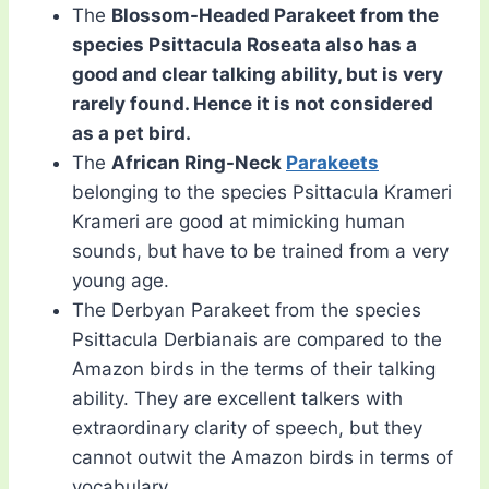
The
Blossom-Headed Parakeet from the
species Psittacula Roseata also has a
good and clear talking ability, but is very
rarely found. Hence it is not considered
as a pet bird.
The
African Ring-Neck
Parakeets
belonging to the species Psittacula Krameri
Krameri are good at mimicking human
sounds, but have to be trained from a very
young age.
The Derbyan Parakeet from the species
Psittacula Derbianais are compared to the
Amazon birds in the terms of their talking
ability. They are excellent talkers with
extraordinary clarity of speech, but they
cannot outwit the Amazon birds in terms of
vocabulary.