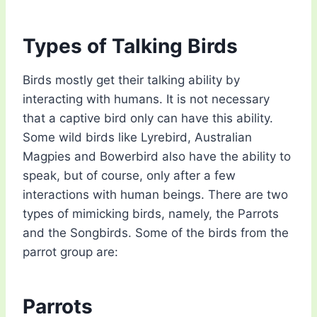
Types of Talking Birds
Birds mostly get their talking ability by
interacting with humans. It is not necessary
that a captive bird only can have this ability.
Some wild birds like Lyrebird, Australian
Magpies and Bowerbird also have the ability to
speak, but of course, only after a few
interactions with human beings. There are two
types of mimicking birds, namely, the Parrots
and the Songbirds. Some of the birds from the
parrot group are:
Parrots