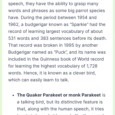
speech, they have the ability to grasp many
words and phrases as some big parrot species
have. During the period between 1954 and
1962, a budgerigar known as “Sparkie” had the
record of learning largest vocabulary of about
531 words and 383 sentences before its death.
That record was broken in 1995 by another
Budgerigar named as “Puck”, and its name was
included in the Guinness book of World record
for learning the highest vocabulary of 1,728
words. Hence, it is known as a clever bird,
which can easily learn to talk.
The Quaker Parakeet or monk Parakeet
is
a talking bird, but its distinctive feature is
that, along with the human speech, it tries