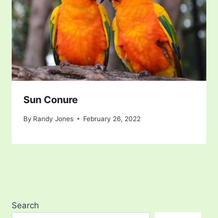
Sun Conure
By
Randy Jones
February 26, 2022
Search