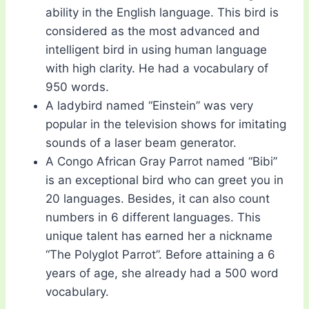
ability in the English language. This bird is
considered as the most advanced and
intelligent bird in using human language
with high clarity. He had a vocabulary of
950 words.
A ladybird named “Einstein” was very
popular in the television shows for imitating
sounds of a laser beam generator.
A Congo African Gray Parrot named “Bibi”
is an exceptional bird who can greet you in
20 languages. Besides, it can also count
numbers in 6 different languages. This
unique talent has earned her a nickname
“The Polyglot Parrot”. Before attaining a 6
years of age, she already had a 500 word
vocabulary.