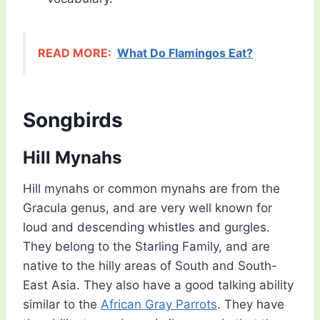
READ MORE:
What Do Flamingos Eat?
Songbirds
Hill Mynahs
Hill mynahs or common mynahs are from the
Gracula genus, and are very well known for
loud and descending whistles and gurgles.
They belong to the Starling Family, and are
native to the hilly areas of South and South-
East Asia. They also have a good talking ability
similar to the
African Gray Parrots
. They have