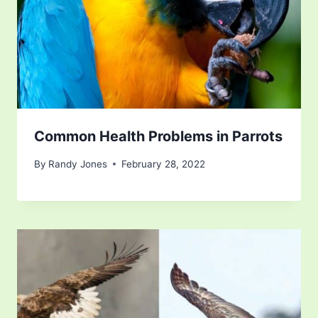
Common Health Problems in Parrots
By
Randy Jones
February 28, 2022