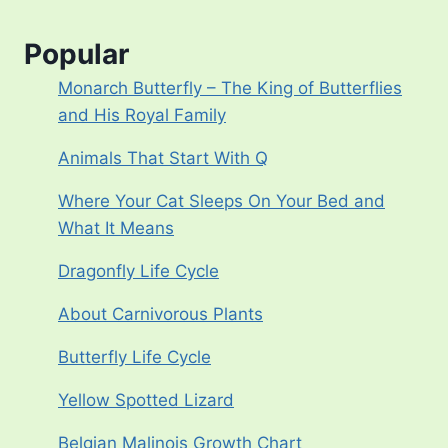
Popular
Monarch Butterfly – The King of Butterflies
and His Royal Family
Animals That Start With Q
Where Your Cat Sleeps On Your Bed and
What It Means
Dragonfly Life Cycle
About Carnivorous Plants
Butterfly Life Cycle
Yellow Spotted Lizard
Belgian Malinois Growth Chart