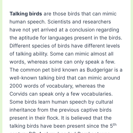
Talking birds
are those birds that can mimic
human speech. Scientists and researchers
have not yet arrived at a conclusion regarding
the aptitude for languages present in the birds.
Different species of birds have different levels
of talking ability. Some can mimic almost all
words, whereas some can only speak a few.
The common pet bird known as Budgerigar is a
well-known talking bird that can mimic around
2000 words of vocabulary, whereas the
Corvids can speak only a few vocabularies.
Some birds learn human speech by cultural
inheritance from the previous captive birds
present in their flock. It is believed that the
th
talking birds have been present since the 5