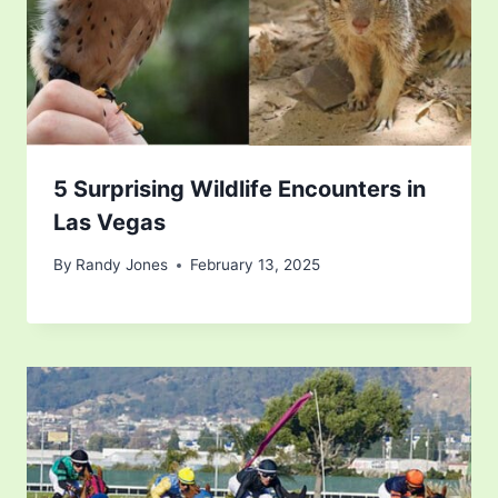
5 Surprising Wildlife Encounters in
Las Vegas
By
Randy Jones
February 13, 2025