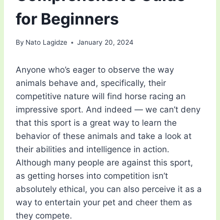
for Beginners
By
Nato Lagidze
January 20, 2024
Anyone who’s eager to observe the way
animals behave and, specifically, their
competitive nature will find horse racing an
impressive sport. And indeed — we can’t deny
that this sport is a great way to learn the
behavior of these animals and take a look at
their abilities and intelligence in action.
Although many people are against this sport,
as getting horses into competition isn’t
absolutely ethical, you can also perceive it as a
way to entertain your pet and cheer them as
they compete.