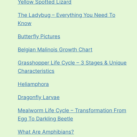
Yellow Spotted Lizard
The Ladybug – Everything You Need To
Know
Butterfly Pictures
Belgian Malinois Growth Chart
Grasshopper Life Cycle – 3 Stages & Unique
Characteristics
Heliamphora
Dragonfly Larvae
Mealworm Life Cycle – Transformation From
Egg To Darkling Beetle
What Are Amphibians?