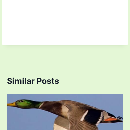
Similar Posts