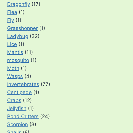
Dragonfly
(17)
Flea
(1)
Fly
(1)
Grasshopper
(1)
Ladybug
(32)
Lice
(1)
Mantis
(11)
mosquito
(1)
Moth
(1)
Wasps
(4)
Invertebrates
(77)
Centipede
(1)
Crabs
(12)
Jellyfish
(1)
Pond Critters
(24)
Scorpion
(3)
Snails
(8)