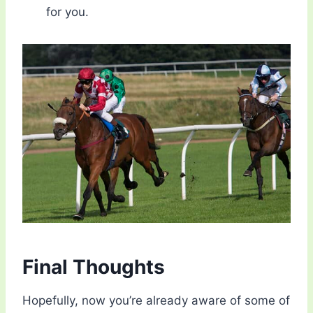
for you.
Final Thoughts
Hopefully, now you’re already aware of some of