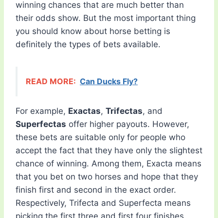
winning chances that are much better than
their odds show. But the most important thing
you should know about horse betting is
definitely the types of bets available.
READ MORE:
Can Ducks Fly?
For example,
Exactas
,
Trifectas
, and
Superfectas
offer higher payouts. However,
these bets are suitable only for people who
accept the fact that they have only the slightest
chance of winning. Among them, Exacta means
that you bet on two horses and hope that they
finish first and second in the exact order.
Respectively, Trifecta and Superfecta means
picking the first three and first four finishes.