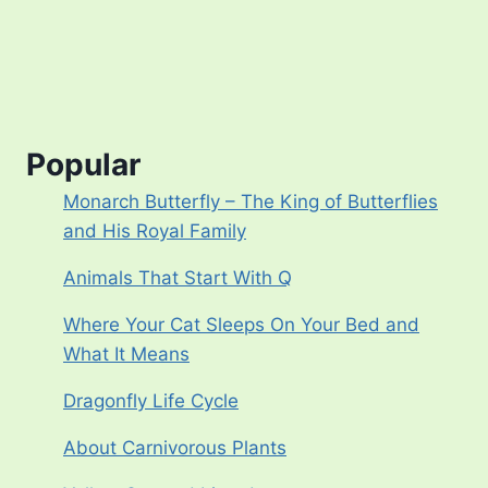
Popular
Monarch Butterfly – The King of Butterflies
and His Royal Family
Animals That Start With Q
Where Your Cat Sleeps On Your Bed and
What It Means
Dragonfly Life Cycle
About Carnivorous Plants