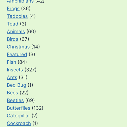
Amphibians
(42)
Frogs
(36)
Tadpoles
(4)
Toad
(3)
Animals
(60)
Birds
(67)
Christmas
(14)
Featured
(3)
Fish
(84)
Insects
(327)
Ants
(31)
Bed Bug
(1)
Bees
(22)
Beetles
(69)
Butterflies
(132)
Caterpillar
(2)
Cockroach
(1)