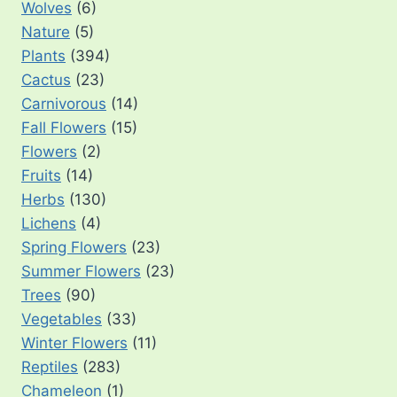
Wolves
(6)
Nature
(5)
Plants
(394)
Cactus
(23)
Carnivorous
(14)
Fall Flowers
(15)
Flowers
(2)
Fruits
(14)
Herbs
(130)
Lichens
(4)
Spring Flowers
(23)
Summer Flowers
(23)
Trees
(90)
Vegetables
(33)
Winter Flowers
(11)
Reptiles
(283)
Chameleon
(1)