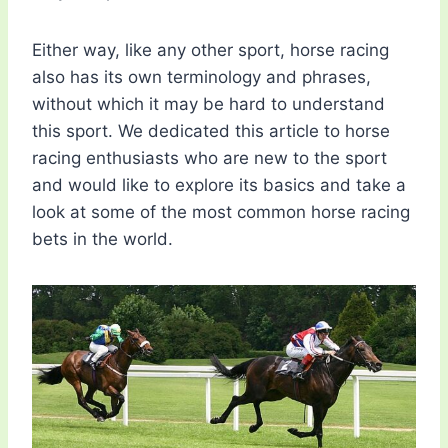
Either way, like any other sport, horse racing
also has its own terminology and phrases,
without which it may be hard to understand
this sport. We dedicated this article to horse
racing enthusiasts who are new to the sport
and would like to explore its basics and take a
look at some of the most common horse racing
bets in the world.