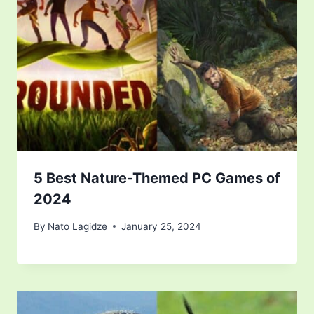
5 Best Nature-Themed PC Games of
2024
By
Nato Lagidze
January 25, 2024