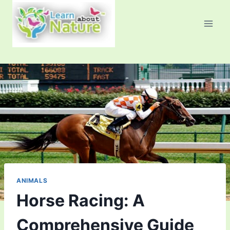
Skip
to
content
ANIMALS
Horse Racing: A
Comprehensive Guide