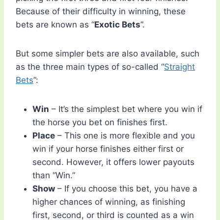
Because of their difficulty in winning, these
bets are known as “
Exotic Bets
”.
But some simpler bets are also available, such
as the three main types of so-called “
Straight
Bets
”:
Win
– It’s the simplest bet where you win if
the horse you bet on finishes first.
Place
– This one is more flexible and you
win if your horse finishes either first or
second. However, it offers lower payouts
than “Win.”
Show
– If you choose this bet, you have a
higher chances of winning, as finishing
first, second, or third is counted as a win