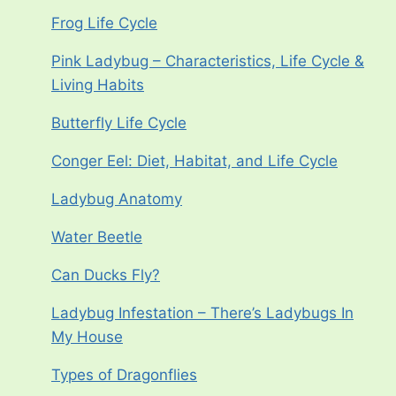
Frog Life Cycle
Pink Ladybug – Characteristics, Life Cycle &
Living Habits
Butterfly Life Cycle
Conger Eel: Diet, Habitat, and Life Cycle
Ladybug Anatomy
Water Beetle
Can Ducks Fly?
Ladybug Infestation – There’s Ladybugs In
My House
Types of Dragonflies