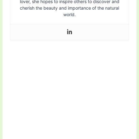
lover, she hopes to inspire others to discover and
cherish the beauty and importance of the natural
world.