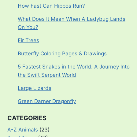
How Fast Can Hippos Run?
What Does It Mean When A Ladybug Lands
On You?
Fir Trees
Butterfly Coloring Pages & Drawings
5 Fastest Snakes in the World: A Journey Into
the Swift Serpent World
Large Lizards
Green Darner Dragonfly
CATEGORIES
A-Z Animals
(23)