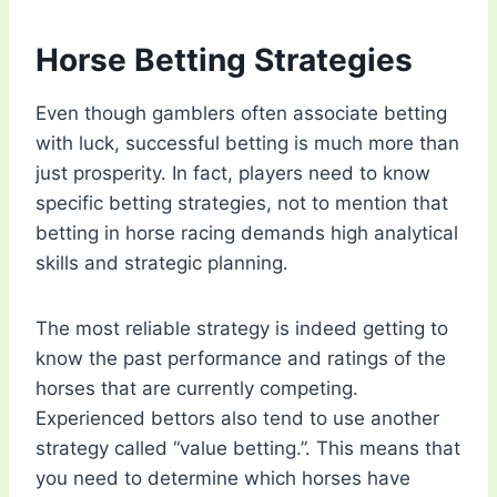
Horse Betting Strategies
Even though gamblers often associate betting
with luck, successful betting is much more than
just prosperity. In fact, players need to know
specific betting strategies, not to mention that
betting in horse racing demands high analytical
skills and strategic planning.
The most reliable strategy is indeed getting to
know the past performance and ratings of the
horses that are currently competing.
Experienced bettors also tend to use another
strategy called “value betting.”. This means that
you need to determine which horses have