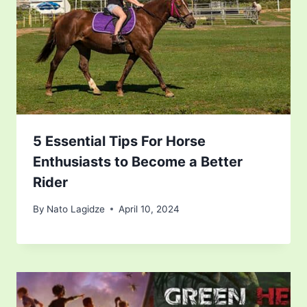
5 Essential Tips For Horse
Enthusiasts to Become a Better
Rider
By
Nato Lagidze
April 10, 2024