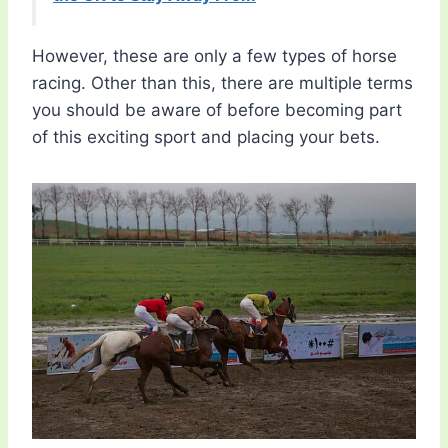
However, these are only a few types of horse
racing. Other than this, there are multiple terms
you should be aware of before becoming part
of this exciting sport and placing your bets.