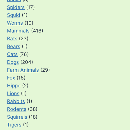
Spiders
(17)
Squid
(1)
Worms
(10)
Mammals
(416)
Bats
(23)
Bears
(1)
Cats
(76)
Dogs
(204)
Farm Animals
(29)
Fox
(16)
Hippo
(2)
Lions
(1)
Rabbits
(1)
Rodents
(38)
Squirrels
(18)
Tigers
(1)