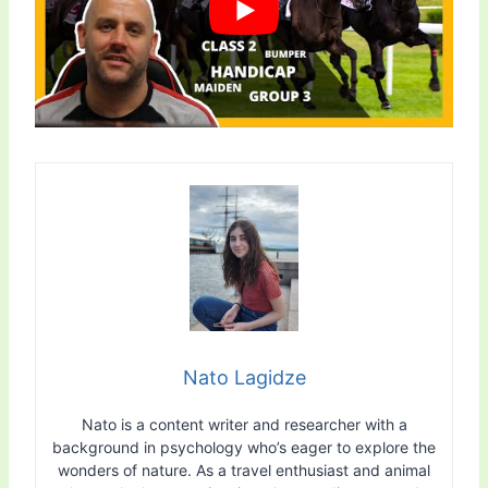
Nato Lagidze
Nato is a content writer and researcher with a
background in psychology who’s eager to explore the
wonders of nature. As a travel enthusiast and animal