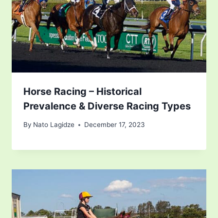
Horse Racing – Historical
Prevalence & Diverse Racing Types
By
Nato Lagidze
December 17, 2023