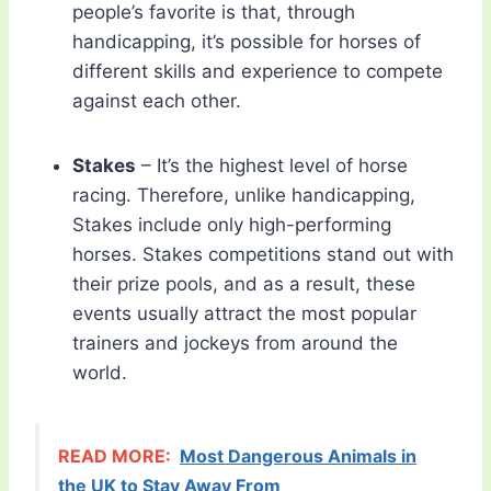
people’s favorite is that, through
handicapping, it’s possible for horses of
different skills and experience to compete
against each other.
Stakes
– It’s the highest level of horse
racing. Therefore, unlike handicapping,
Stakes include only high-performing
horses. Stakes competitions stand out with
their prize pools, and as a result, these
events usually attract the most popular
trainers and jockeys from around the
world.
READ MORE:
Most Dangerous Animals in
the UK to Stay Away From