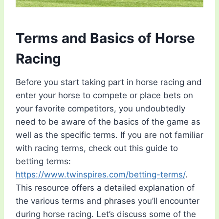
Terms and Basics of Horse
Racing
Before you start taking part in horse racing and
enter your horse to compete or place bets on
your favorite competitors, you undoubtedly
need to be aware of the basics of the game as
well as the specific terms. If you are not familiar
with racing terms, check out this guide to
betting terms:
https://www.twinspires.com/betting-terms/
.
This resource offers a detailed explanation of
the various terms and phrases you’ll encounter
during horse racing. Let’s discuss some of the