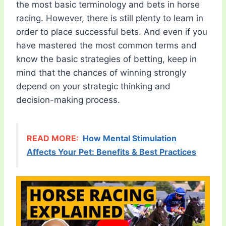
the most basic terminology and bets in horse
racing. However, there is still plenty to learn in
order to place successful bets. And even if you
have mastered the most common terms and
know the basic strategies of betting, keep in
mind that the chances of winning strongly
depend on your strategic thinking and
decision-making process.
READ MORE:
How Mental Stimulation
Affects Your Pet: Benefits & Best Practices