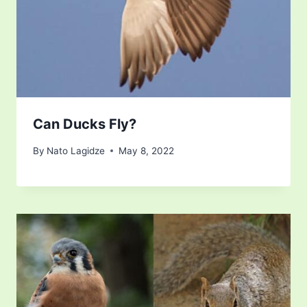
Can Ducks Fly?
By
Nato Lagidze
May 8, 2022