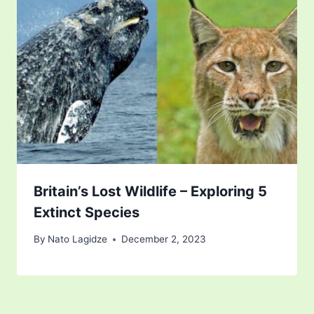
Britain’s Lost Wildlife – Exploring 5
Extinct Species
By
Nato Lagidze
December 2, 2023