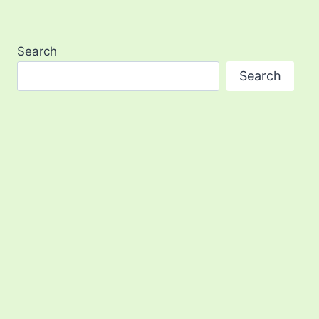
Search
Search