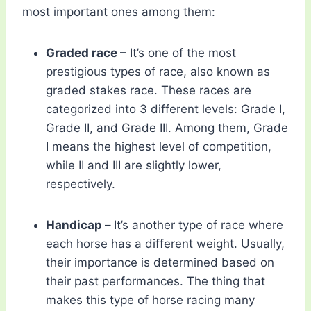
most important ones among them:
Graded race
– It’s one of the most
prestigious types of race, also known as
graded stakes race. These races are
categorized into 3 different levels: Grade I,
Grade II, and Grade III. Among them, Grade
I means the highest level of competition,
while II and III are slightly lower,
respectively.
Handicap –
It’s another type of race where
each horse has a different weight. Usually,
their importance is determined based on
their past performances. The thing that
makes this type of horse racing many