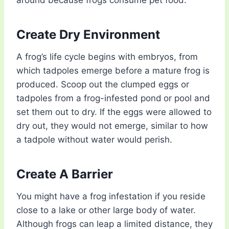
around because frogs consume pet food.
Create Dry Environment
A frog’s life cycle begins with embryos, from
which tadpoles emerge before a mature frog is
produced. Scoop out the clumped eggs or
tadpoles from a frog-infested pond
or pool and
set them out to dry. If the eggs were allowed to
dry out, they would not emerge, similar to how
a tadpole without water would perish.
Create A Barrier
You might have a frog infestation if you reside
close to a lake or other large body of water.
Although frogs can leap a limited distance, they