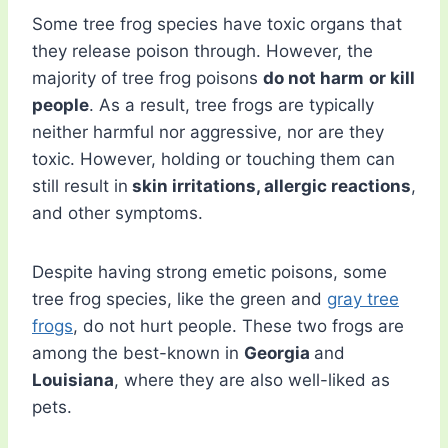
Some tree frog species have toxic organs that
they release poison through. However, the
majority of tree frog poisons
do not harm
or kill
people
. As a result, tree frogs are typically
neither harmful nor aggressive, nor are they
toxic. However, holding or touching them can
still result in
skin irritations, allergic reactions
,
and other symptoms.
Despite having strong emetic poisons, some
tree frog species, like the green and
gray tree
frogs
, do not hurt people. These two frogs are
among the best-known in
Georgia
and
Louisiana
, where they are also well-liked as
pets.