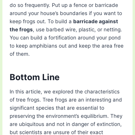
do so frequently. Put up a fence or barricade
around your house’s boundaries if you want to
keep frogs out. To build a
barricade against
the frogs
, use barbed wire, plastic, or netting.
You can build a fortification around your pond
to keep amphibians out and keep the area free
of them.
Bottom Line
In this article, we explored the characteristics
of tree frogs. Tree frogs are an interesting and
significant species that are essential to
preserving the environment’s equilibrium. They
are ubiquitous and not in danger of extinction,
but scientists are unsure of their exact