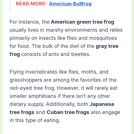
READ MORE:
American Bullfrog
For instance, the
American green tree frog
usually lives in marshy environments and relies
primarily on insects like flies and mosquitoes
for food. The bulk of the diet of the
gray tree
frog
consists of
ants and beetles.
Flying invertebrates like flies, moths, and
grasshoppers are among the favorites of the
red-eyed tree frog.
However, it will rarely eat
smaller amphibians if there isn’t any other
dietary supply. Additionally, both
Japanese
tree frogs
and
Cuban tree frogs
also engage
in this type of eating.