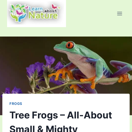
Skip
to
content
FROGS
Tree Frogs – All-About
Small & Mighty