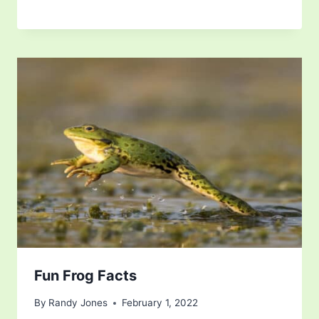
Fun Frog Facts
By
Randy Jones
February 1, 2022