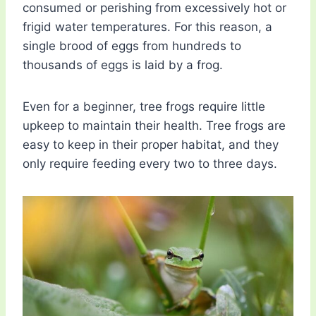
consumed or perishing from excessively hot or
frigid water temperatures. For this reason, a
single brood of eggs from hundreds to
thousands of eggs is laid by a frog.
Even for a beginner, tree frogs require little
upkeep to maintain their health. Tree frogs are
easy to keep in their proper habitat, and they
only require feeding every two to three days.