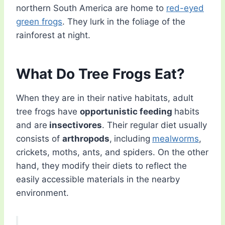
northern South America are home to
red-eyed
green frogs
. They lurk in the foliage of the
rainforest at night.
What Do Tree Frogs Eat?
When they are in their native habitats, adult
tree frogs have
opportunistic feeding
habits
and are
insectivores
. Their regular diet usually
consists of
arthropods
,
including
mealworms
,
crickets, moths, ants, and spiders. On the other
hand, they modify their diets to reflect the
easily accessible materials in the nearby
environment.