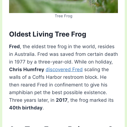
Tree Frog
Oldest Living Tree Frog
Fred
, the eldest tree frog in the world, resides
in Australia. Fred was saved from certain death
in 1977 by a three-year-old. While on holiday,
Chris Humfrey
discovered Fred
scaling the
walls of a Coffs Harbor restroom block. He
then reared Fred in confinement to give his
amphibian pet the best possible existence.
Three years later, in
2017
, the frog marked its
40th birthday
.