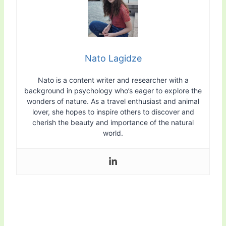
Nato Lagidze
Nato is a content writer and researcher with a
background in psychology who’s eager to explore the
wonders of nature. As a travel enthusiast and animal
lover, she hopes to inspire others to discover and
cherish the beauty and importance of the natural
world.