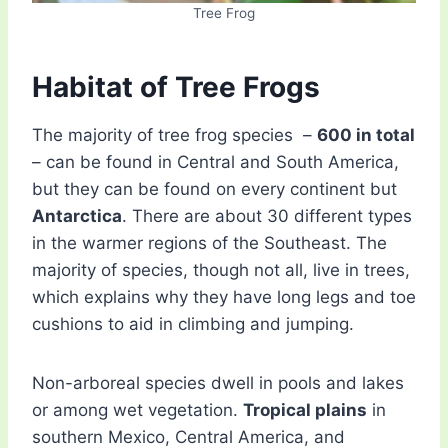
Tree Frog
Habitat of Tree Frogs
The majority of tree frog species –
600 in total
– can be found in Central and South America,
but they can be found on every continent but
Antarctica
. There are about 30 different types
in the warmer regions of the Southeast. The
majority of species, though not all, live in trees,
which explains why they have long legs and toe
cushions to aid in climbing and jumping.
Non-arboreal species dwell in pools and lakes
or among wet vegetation.
Tropical plains
in
southern Mexico, Central America, and