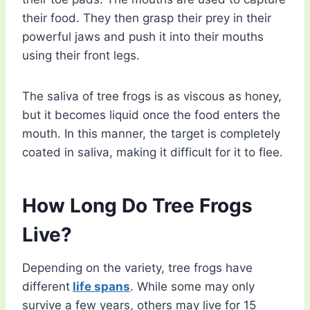
their food. They then grasp their prey in their
powerful jaws and push it into their mouths
using their front legs.
The saliva of tree frogs is as viscous as honey,
but it becomes liquid once the food enters the
mouth. In this manner, the target is completely
coated in saliva, making it difficult for it to flee.
How Long Do Tree Frogs
Live?
Depending on the variety, tree frogs have
different
life spans
. While some may only
survive a few years, others may live for 15