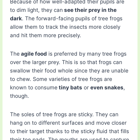
Because of how well-adapted their pupils are
to dim light, they can
see their prey in the
dark
. The forward-facing pupils of tree frogs
allow them to track the insects more closely
and hit them more precisely.
The
agile food
is preferred by many tree frogs
over the larger prey. This is so that frogs can
swallow their food whole since they are unable
to chew. Some varieties of tree frogs are
known to consume
tiny bats
or
even snakes
,
though.
The soles of tree frogs are sticky. They can
hang on to different surfaces and move closer
to their target thanks to the sticky fluid that fills
their toe pads. The mouths are used to capture