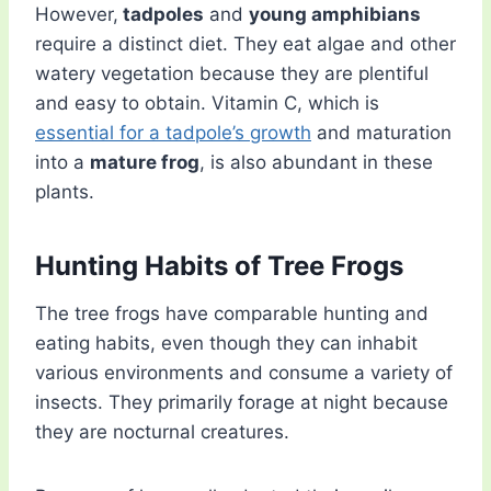
However,
tadpoles
and
young amphibians
require a distinct diet. They eat algae and other
watery vegetation because they are plentiful
and easy to obtain. Vitamin C, which is
essential for a tadpole’s growth
and maturation
into a
mature frog
, is also abundant in these
plants.
Hunting Habits of Tree Frogs
The tree frogs have comparable hunting and
eating habits, even though they can inhabit
various environments and consume a variety of
insects. They primarily forage at night because
they are nocturnal creatures.