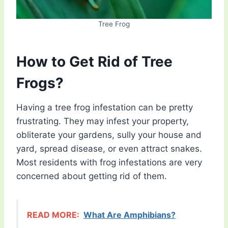
Tree Frog
How to Get Rid of Tree
Frogs?
Having a tree frog infestation can be pretty
frustrating. They may infest your property,
obliterate your gardens, sully your house and
yard, spread disease, or even attract snakes.
Most residents with frog infestations are very
concerned about getting rid of them.
READ MORE:
What Are Amphibians?