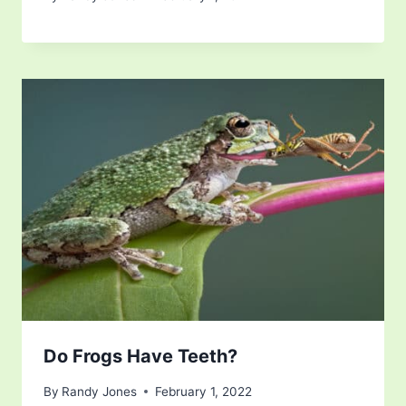
Do Frogs Have Teeth?
By
Randy Jones
February 1, 2022