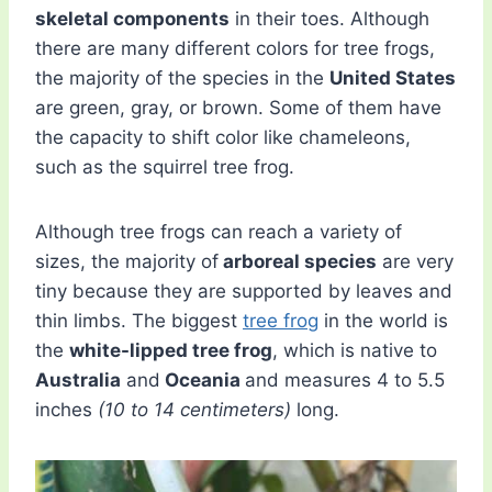
skeletal components
in their toes. Although
there are many different colors for tree frogs,
the majority of the species in the
United States
are green, gray, or brown. Some of them have
the capacity to shift color like chameleons,
such as the squirrel tree frog.
Although tree frogs can reach a variety of
sizes, the majority of
arboreal species
are very
tiny because they are supported by leaves and
thin limbs. The biggest
tree frog
in the world is
the
white-lipped tree frog
, which is native to
Australia
and
Oceania
and measures 4 to 5.5
inches
(10 to 14 centimeters)
long.