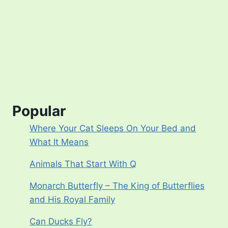
Popular
Where Your Cat Sleeps On Your Bed and
What It Means
Animals That Start With Q
Monarch Butterfly – The King of Butterflies
and His Royal Family
Can Ducks Fly?