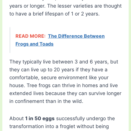
years or longer. The lesser varieties are thought
to have a brief lifespan of 1 or 2 years.
READ MORE:
The Difference Between
Frogs and Toads
They typically live between 3 and 6 years, but
they can live up to 20 years if they have a
comfortable, secure environment like your
house. Tree frogs can thrive in homes and live
extended lives because they can survive longer
in confinement than in the wild.
About
1 in 50 eggs
successfully undergo the
transformation into a froglet without being