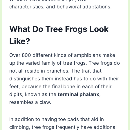
characteristics, and behavioral adaptations.
What Do Tree Frogs Look
Like?
Over 800 different kinds of amphibians make
up the varied family of tree frogs. Tree frogs do
not all reside in branches. The trait that
distinguishes them instead has to do with their
feet, because the final bone in each of their
digits, known as the
terminal phalanx
,
resembles a claw.
In addition to having toe pads that aid in
climbing, tree frogs frequently have additional