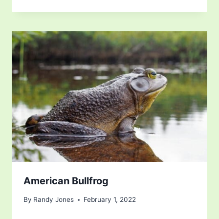
American Bullfrog
By
Randy Jones
February 1, 2022