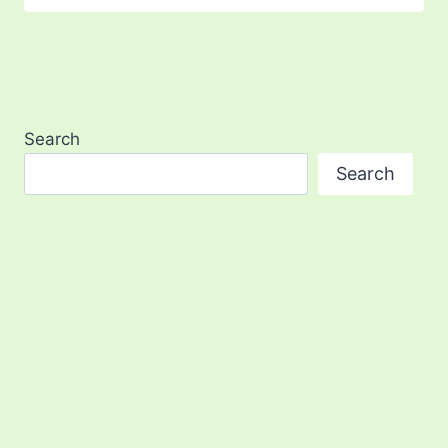
Search
Search