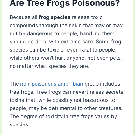
Are Tree Frogs Poisonous?
Because all
frog species
release toxic
compounds through their skin that may or may
not be dangerous to people, handling them
should be done with extreme care. Some frog
species can be toxic or even fatal to people,
while others won’t hurt anyone, not even pets,
no matter what species they are.
The
non-poisonous amphibian
group includes
tree frogs. Tree frogs can nevertheless secrete
toxins that, while possibly not hazardous to
people, may be detrimental to other creatures.
The degree of toxicity in tree frogs varies by
species.