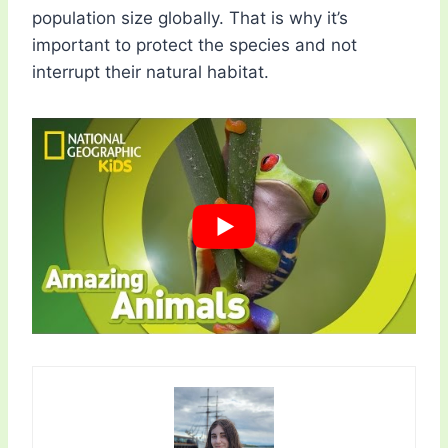
population size globally. That is why it’s
important to protect the species and not
interrupt their natural habitat.