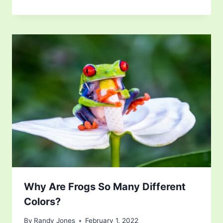
Why Are Frogs So Many Different
Colors?
By
Randy Jones
February 1, 2022