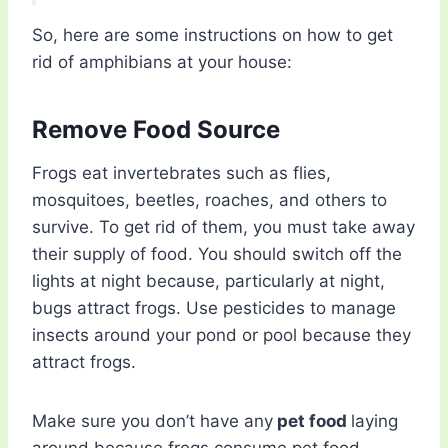
So, here are some instructions on how to get
rid of amphibians at your house:
Remove Food Source
Frogs eat invertebrates such as flies,
mosquitoes, beetles, roaches, and others to
survive. To get rid of them, you must take away
their supply of food. You should switch off the
lights at night because, particularly at night,
bugs attract frogs. Use pesticides to manage
insects around your pond or pool because they
attract frogs.
Make sure you don’t have any
pet food
laying