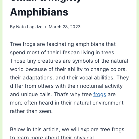
Amphibians
By
Nato Lagidze
March 28, 2023
Tree frogs are fascinating amphibians that
spend most of their lifespan living in trees.
Those tiny creatures are symbols of the natural
world because of their ability to change colors,
their adaptations, and their vocal abilities. They
differ from others with their nocturnal activity
and unique calls. That’s why tree
frogs
are
more often heard in their natural environment
rather than seen.
Below in this article, we will explore tree frogs
to learn more about their physical