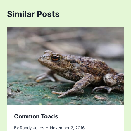
Similar Posts
Common Toads
By
Randy Jones
November 2, 2016