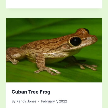
Cuban Tree Frog
By
Randy Jones
February 1, 2022