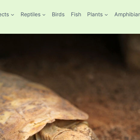
ects
Reptiles
Birds
Fish
Plants
Amphibia