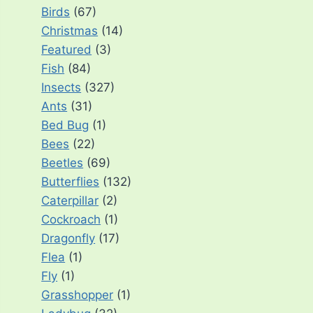
Birds
(67)
Christmas
(14)
Featured
(3)
Fish
(84)
Insects
(327)
Ants
(31)
Bed Bug
(1)
Bees
(22)
Beetles
(69)
Butterflies
(132)
Caterpillar
(2)
Cockroach
(1)
Dragonfly
(17)
Flea
(1)
Fly
(1)
Grasshopper
(1)