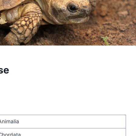
se
Animalia
Chordata