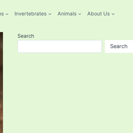
ns
Invertebrates
Animals
About Us
Search
Search