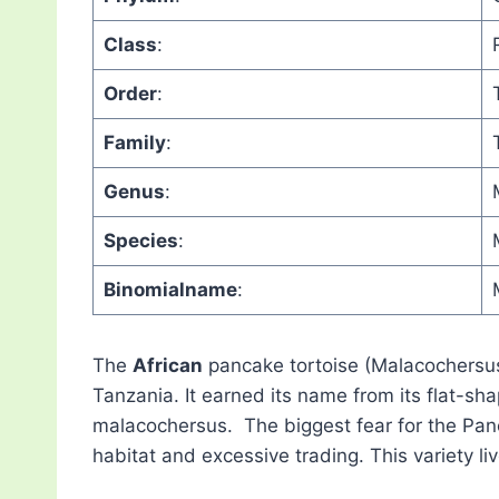
Class
:
Order
:
Family
:
Genus
:
Species
:
Binomialname
:
The
African
pancake tortoise (Malacochersus 
Tanzania. It earned its name from its flat-sha
malacochersus. The biggest fear for the Panc
habitat and excessive trading. This variety liv