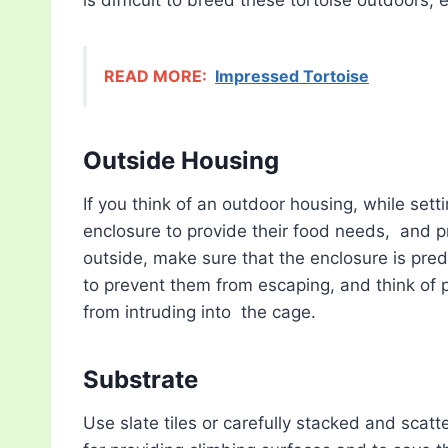
READ MORE:
Impressed Tortoise
Outside Housing
If you think of an outdoor housing, while set
enclosure to provide their food needs, and pr
outside, make sure that the enclosure is pre
to prevent them from escaping, and think of 
from intruding into the cage.
Substrate
Use slate tiles or carefully stacked and sca