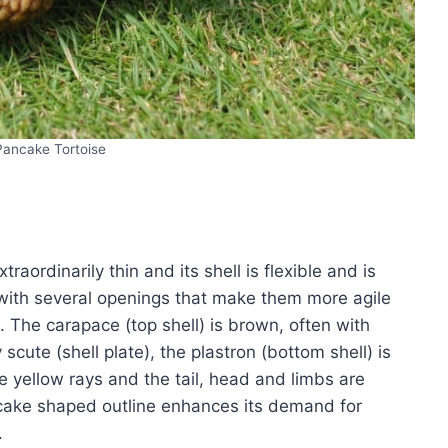
Pancake Tortoise
traordinarily thin and its shell is flexible and is
 with several openings that make them more agile
 The carapace (top shell) is brown, often with
scute (shell plate), the plastron (bottom shell) is
e yellow rays and the tail, head and limbs are
ancake shaped outline enhances its demand for
.