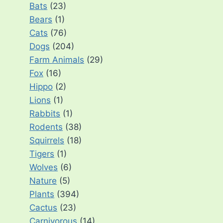
Bats
(23)
Bears
(1)
Cats
(76)
Dogs
(204)
Farm Animals
(29)
Fox
(16)
Hippo
(2)
Lions
(1)
Rabbits
(1)
Rodents
(38)
Squirrels
(18)
Tigers
(1)
Wolves
(6)
Nature
(5)
Plants
(394)
Cactus
(23)
Carnivorous
(14)