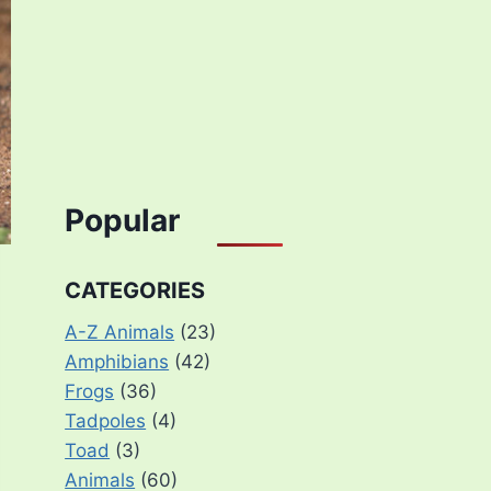
Popular
CATEGORIES
A-Z Animals
(23)
Amphibians
(42)
Frogs
(36)
Tadpoles
(4)
Toad
(3)
Animals
(60)