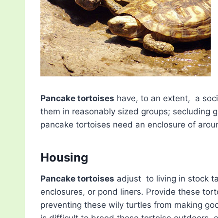
Pancake tortoises
have, to an extent, a soc
them in reasonably sized groups; secluding g
pancake tortoises need an enclosure of around
Housing
Pancake tortoises
adjust to living in stock 
enclosures, or pond liners. Provide these tort
preventing these wily turtles from making good
is difficult to breed these tortoise outdoors, e