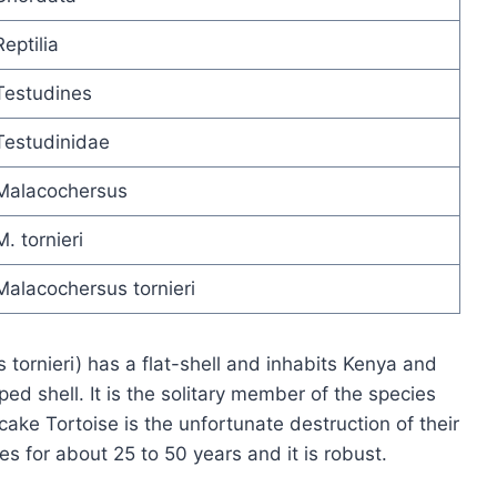
Reptilia
Testudines
Testudinidae
Malacochersus
M. tornieri
Malacochersus tornieri
tornieri) has a flat-shell and inhabits Kenya and
ped shell. It is the solitary member of the species
ake Tortoise is the unfortunate destruction of their
es for about 25 to 50 years and it is robust.