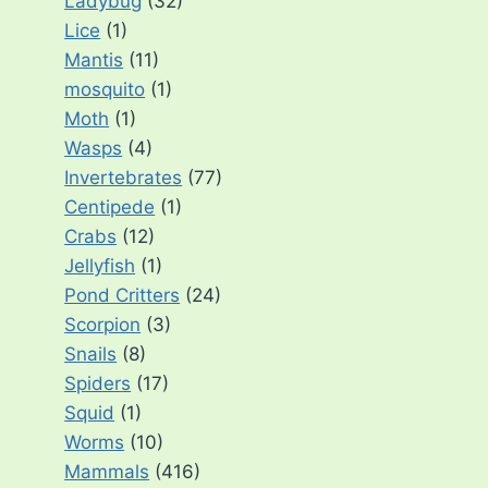
Ladybug
(32)
Lice
(1)
Mantis
(11)
mosquito
(1)
Moth
(1)
Wasps
(4)
Invertebrates
(77)
Centipede
(1)
Crabs
(12)
Jellyfish
(1)
Pond Critters
(24)
Scorpion
(3)
Snails
(8)
Spiders
(17)
Squid
(1)
Worms
(10)
Mammals
(416)