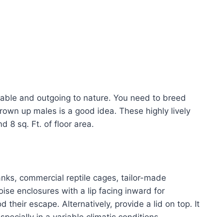
iable and outgoing to nature. You need to breed
rown up males is a good idea. These highly lively
 8 sq. Ft. of floor area.
tanks, commercial reptile cages, tailor-made
oise enclosures with a lip facing inward for
 their escape. Alternatively, provide a lid on top. It
specially in a variable climatic conditions.