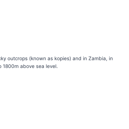
rocky outcrops (known as kopies) and in Zambia, in
to 1800m above sea level.