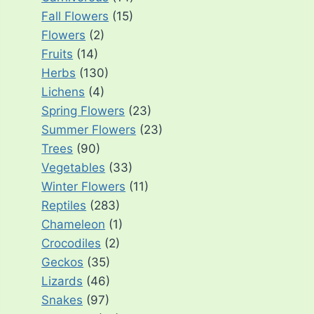
Fall Flowers
(15)
Flowers
(2)
Fruits
(14)
Herbs
(130)
Lichens
(4)
Spring Flowers
(23)
Summer Flowers
(23)
Trees
(90)
Vegetables
(33)
Winter Flowers
(11)
Reptiles
(283)
Chameleon
(1)
Crocodiles
(2)
Geckos
(35)
Lizards
(46)
Snakes
(97)