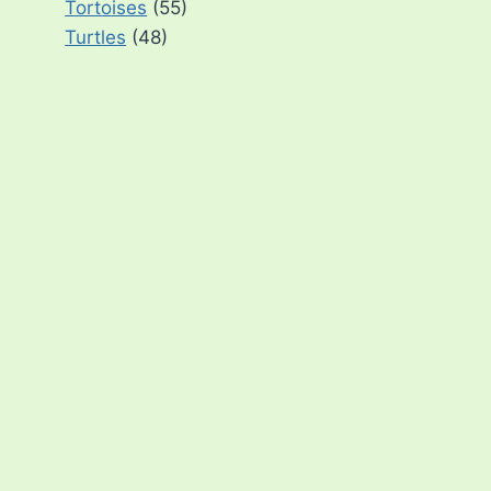
Tortoises
(55)
Turtles
(48)