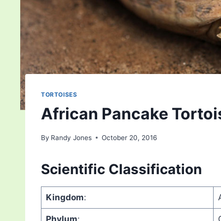
TORTOISES
African Pancake Tortoi
By
Randy Jones
October 20, 2016
Scientific Classification
Kingdom
:
Phylum
: