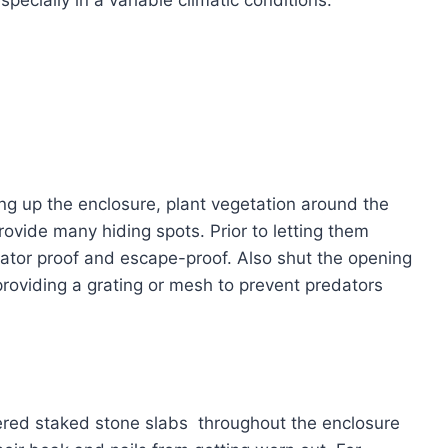
ting up the enclosure, plant vegetation around the
ovide many hiding spots. Prior to letting them
dator proof and escape-proof. Also shut the opening
providing a grating or mesh to prevent predators
ttered staked stone slabs throughout the enclosure