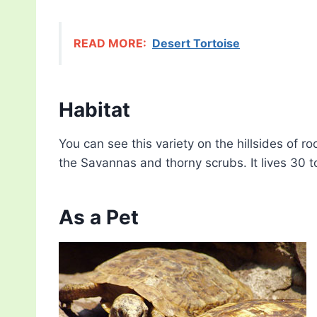
READ MORE:
Desert Tortoise
Habitat
You can see this variety on the hillsides of 
the Savannas and thorny scrubs. It lives 30 
As a Pet