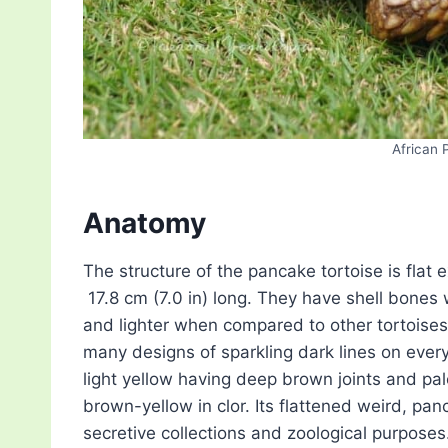
African 
Anatomy
The structure of the pancake tortoise is flat ex
17.8 cm (7.0 in) long. They have shell bones
and lighter when compared to other tortoises.
many designs of sparkling dark lines on every 
light yellow having deep brown joints and pal
brown-yellow in clor. Its flattened weird, p
secretive collections and zoological purposes