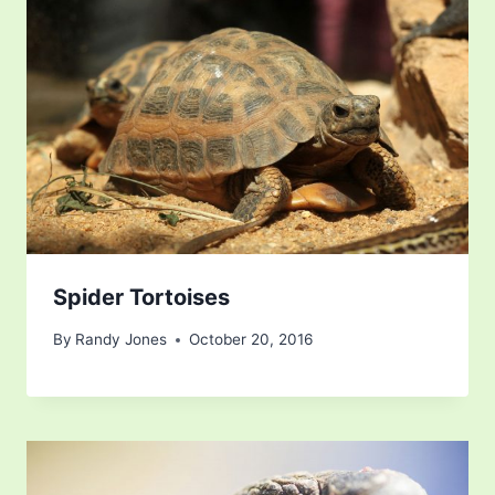
Spider Tortoises
By
Randy Jones
October 20, 2016