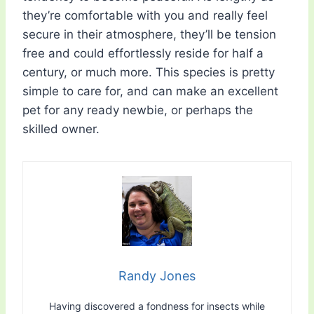
they’re comfortable with you and really feel
secure in their atmosphere, they’ll be tension
free and could effortlessly reside for half a
century, or much more. This species is pretty
simple to care for, and can make an excellent
pet for any ready newbie, or perhaps the
skilled owner.
Randy Jones
Having discovered a fondness for insects while