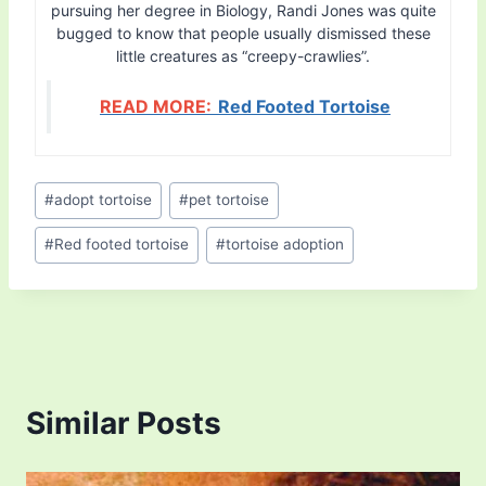
pursuing her degree in Biology, Randi Jones was quite
bugged to know that people usually dismissed these
little creatures as “creepy-crawlies”.
READ MORE:
Red Footed Tortoise
Post
#
adopt tortoise
#
pet tortoise
Tags:
#
Red footed tortoise
#
tortoise adoption
Similar Posts