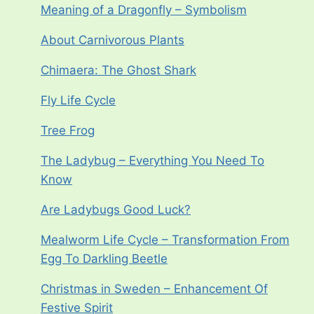
Meaning of a Dragonfly – Symbolism
About Carnivorous Plants
Chimaera: The Ghost Shark
Fly Life Cycle
Tree Frog
The Ladybug – Everything You Need To
Know
Are Ladybugs Good Luck?
Mealworm Life Cycle – Transformation From
Egg To Darkling Beetle
Christmas in Sweden – Enhancement Of
Festive Spirit