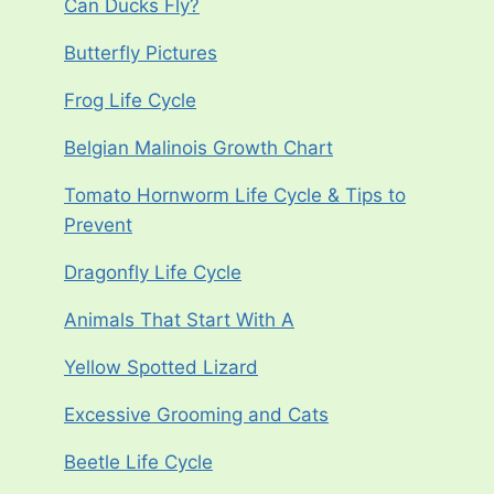
Can Ducks Fly?
Butterfly Pictures
Frog Life Cycle
Belgian Malinois Growth Chart
Tomato Hornworm Life Cycle & Tips to
Prevent
Dragonfly Life Cycle
Animals That Start With A
Yellow Spotted Lizard
Excessive Grooming and Cats
Beetle Life Cycle