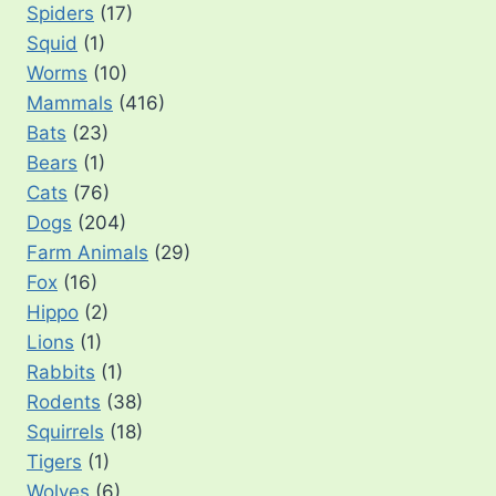
Spiders
(17)
Squid
(1)
Worms
(10)
Mammals
(416)
Bats
(23)
Bears
(1)
Cats
(76)
Dogs
(204)
Farm Animals
(29)
Fox
(16)
Hippo
(2)
Lions
(1)
Rabbits
(1)
Rodents
(38)
Squirrels
(18)
Tigers
(1)
Wolves
(6)