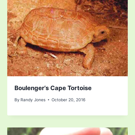
Boulenger’s Cape Tortoise
By
Randy Jones
October 20, 2016