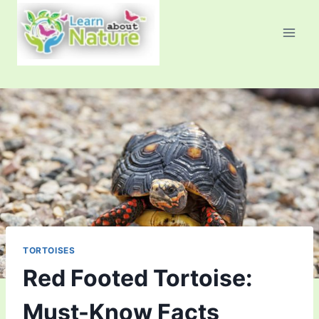
Skip
to
content
TORTOISES
Red Footed Tortoise:
Must-Know Facts