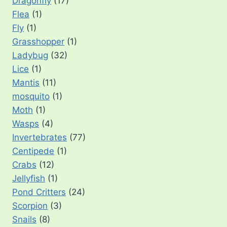
Dragonfly
(17)
Flea
(1)
Fly
(1)
Grasshopper
(1)
Ladybug
(32)
Lice
(1)
Mantis
(11)
mosquito
(1)
Moth
(1)
Wasps
(4)
Invertebrates
(77)
Centipede
(1)
Crabs
(12)
Jellyfish
(1)
Pond Critters
(24)
Scorpion
(3)
Snails
(8)