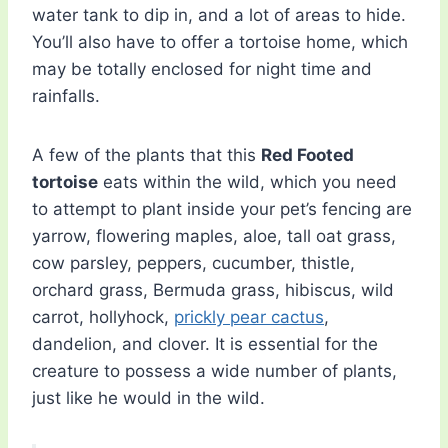
water tank to dip in, and a lot of areas to hide.
You’ll also have to offer a tortoise home, which
may be totally enclosed for night time and
rainfalls.
A few of the plants that this
Red Footed
tortoise
eats within the wild, which you need
to attempt to plant inside your pet’s fencing are
yarrow, flowering maples, aloe, tall oat grass,
cow parsley, peppers, cucumber, thistle,
orchard grass, Bermuda grass, hibiscus, wild
carrot, hollyhock,
prickly pear cactus
,
dandelion, and clover. It is essential for the
creature to possess a wide number of plants,
just like he would in the wild.