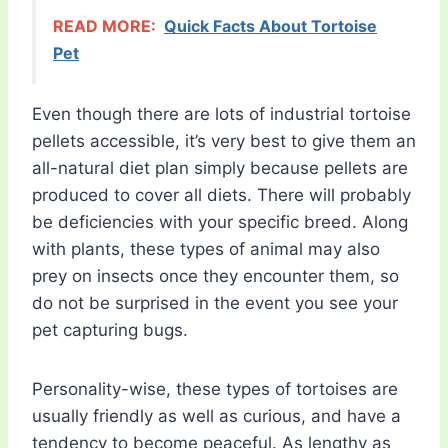
READ MORE:
Quick Facts About Tortoise
Pet
Even though there are lots of industrial tortoise
pellets accessible, it’s very best to give them an
all-natural diet plan simply because pellets are
produced to cover all diets. There will probably
be deficiencies with your specific breed. Along
with plants, these types of animal may also
prey on insects once they encounter them, so
do not be surprised in the event you see your
pet capturing bugs.
Personality-wise, these types of tortoises are
usually friendly as well as curious, and have a
tendency to become peaceful. As lengthy as