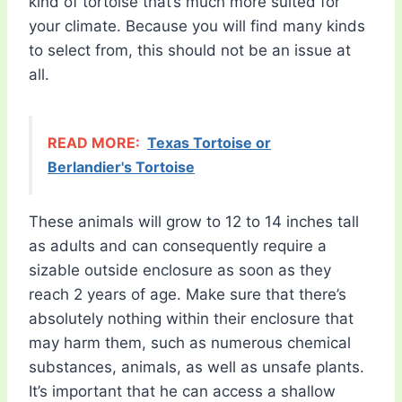
kind of tortoise that’s much more suited for
your climate. Because you will find many kinds
to select from, this should not be an issue at
all.
READ MORE:
Texas Tortoise or
Berlandier's Tortoise
These animals will grow to 12 to 14 inches tall
as adults and can consequently require a
sizable outside enclosure as soon as they
reach 2 years of age. Make sure that there’s
absolutely nothing within their enclosure that
may harm them, such as numerous chemical
substances, animals, as well as unsafe plants.
It’s important that he can access a shallow