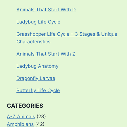
Animals That Start With D
Ladybug Life Cycle
Grasshopper Life Cycle – 3 Stages & Unique
Characteristics
Animals That Start With Z
Ladybug Anatomy
Dragonfly Larvae
Butterfly Life Cycle
CATEGORIES
A-Z Animals
(23)
Amphibians
(42)