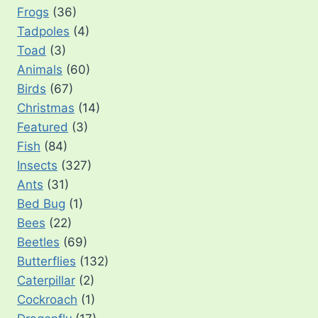
Frogs
(36)
Tadpoles
(4)
Toad
(3)
Animals
(60)
Birds
(67)
Christmas
(14)
Featured
(3)
Fish
(84)
Insects
(327)
Ants
(31)
Bed Bug
(1)
Bees
(22)
Beetles
(69)
Butterflies
(132)
Caterpillar
(2)
Cockroach
(1)