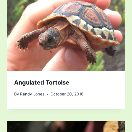
Angulated Tortoise
By
Randy Jones
October 20, 2016