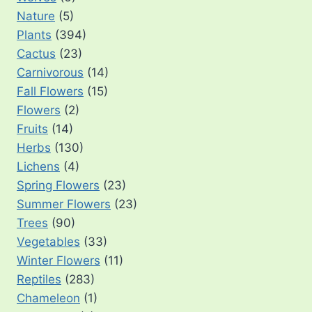
Nature
(5)
Plants
(394)
Cactus
(23)
Carnivorous
(14)
Fall Flowers
(15)
Flowers
(2)
Fruits
(14)
Herbs
(130)
Lichens
(4)
Spring Flowers
(23)
Summer Flowers
(23)
Trees
(90)
Vegetables
(33)
Winter Flowers
(11)
Reptiles
(283)
Chameleon
(1)