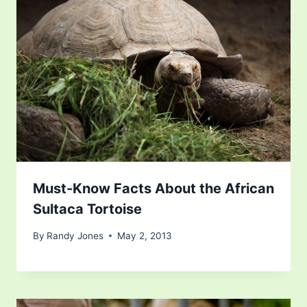
Must-Know Facts About the African
Sultaca Tortoise
By
Randy Jones
May 2, 2013