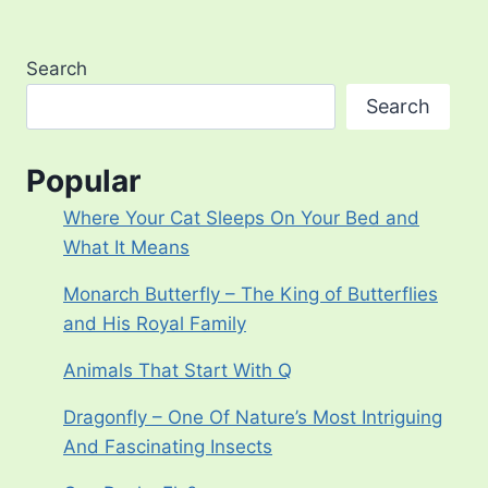
Search
Search
Popular
Where Your Cat Sleeps On Your Bed and
What It Means
Monarch Butterfly – The King of Butterflies
and His Royal Family
Animals That Start With Q
Dragonfly – One Of Nature’s Most Intriguing
And Fascinating Insects