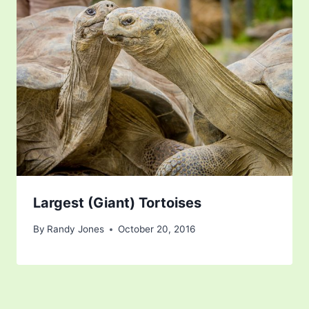
Largest (Giant) Tortoises
By
Randy Jones
October 20, 2016