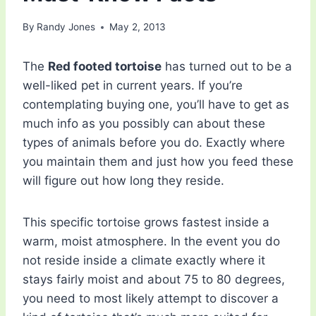
By
Randy Jones
May 2, 2013
The
Red footed tortoise
has turned out to be a
well-liked pet in current years. If you’re
contemplating buying one, you’ll have to get as
much info as you possibly can about these
types of animals before you do. Exactly where
you maintain them and just how you feed these
will figure out how long they reside.
This specific tortoise grows fastest inside a
warm, moist atmosphere. In the event you do
not reside inside a climate exactly where it
stays fairly moist and about 75 to 80 degrees,
you need to most likely attempt to discover a