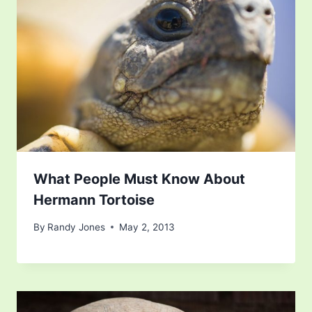
What People Must Know About
Hermann Tortoise
By
Randy Jones
May 2, 2013