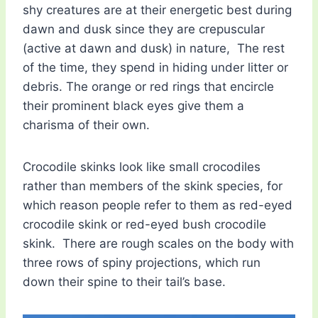
shy creatures are at their energetic best during
dawn and dusk since they are crepuscular
(active at dawn and dusk) in nature, The rest
of the time, they spend in hiding under litter or
debris. The orange or red rings that encircle
their prominent black eyes give them a
charisma of their own.
Crocodile skinks look like small crocodiles
rather than members of the skink species, for
which reason people refer to them as red-eyed
crocodile skink or red-eyed bush crocodile
skink. There are rough scales on the body with
three rows of spiny projections, which run
down their spine to their tail’s base.