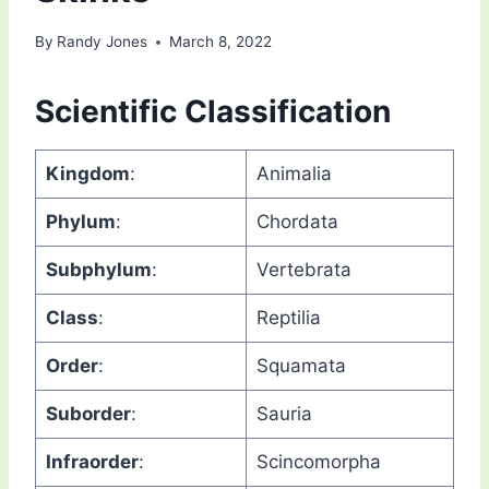
By
Randy Jones
March 8, 2022
Scientific Classification
Kingdom
:
Animalia
Phylum
:
Chordata
Subphylum
:
Vertebrata
Class
:
Reptilia
Order
:
Squamata
Suborder
:
Sauria
Infraorder
:
Scincomorpha