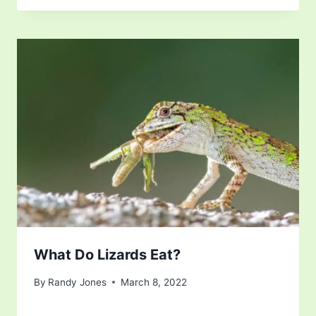
What Do Lizards Eat?
By
Randy Jones
March 8, 2022