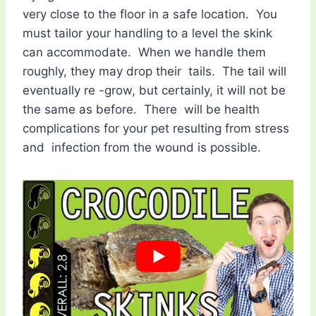
very close to the floor in a safe location. You
must tailor your handling to a level the skink
can accommodate. When we handle them
roughly, they may drop their tails. The tail will
eventually re -grow, but certainly, it will not be
the same as before. There will be health
complications for your pet resulting from stress
and infection from the wound is possible.