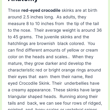
These
red-eyed crocodile
skinks are at birth
around 2.5 inches long. As adults, they
measure 8 to 10 inches from the tip of the tail
to the nose. Their average weight is around 36
to 45 grams. The juvenile skinks and the
hatchlings are brownish black colored. You
can find different amounts of yellow or cream
color on the heads and scales.. When they
mature, they grow darker and develop the
characteristic red or bright orange rings around
their eyes that earn them their name, Red
eyed Crocodile Skink. Their underbellies have
a creamy appearance. These skinks have large
triangular shaped heads. Running along their
tails and back, we can see four rows of ridged,
pointed and bony scales or vertebral spines,