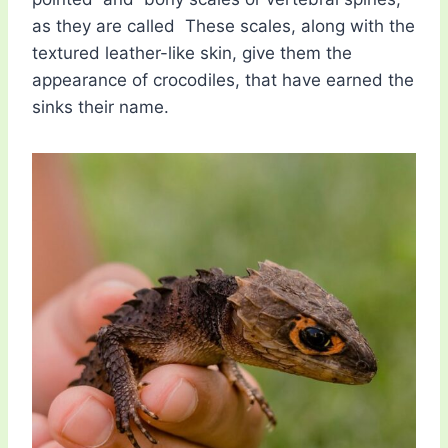
as they are called These scales, along with the
textured leather-like skin, give them the
appearance of crocodiles, that have earned the
sinks their name.