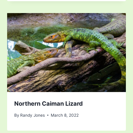
Northern Caiman Lizard
By
Randy Jones
March 8, 2022