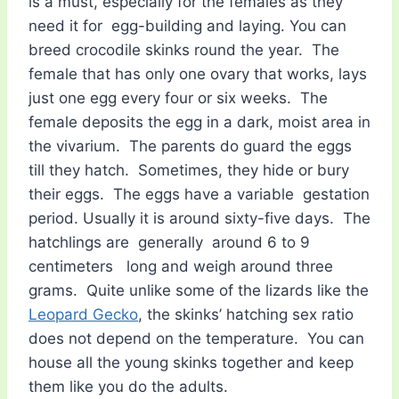
is a must, especially for the females as they
need it for egg-building and laying. You can
breed crocodile skinks round the year. The
female that has only one ovary that works, lays
just one egg every four or six weeks. The
female deposits the egg in a dark, moist area in
the vivarium. The parents do guard the eggs
till they hatch. Sometimes, they hide or bury
their eggs. The eggs have a variable gestation
period. Usually it is around sixty-five days. The
hatchlings are generally around 6 to 9
centimeters long and weigh around three
grams. Quite unlike some of the lizards like the
Leopard Gecko
, the skinks’ hatching sex ratio
does not depend on the temperature. You can
house all the young skinks together and keep
them like you do the adults.