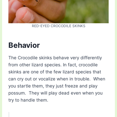
RED-EYED CROCODILE SKINKS
Behavior
The Crocodile skinks behave very differently
from other lizard species. In fact, crocodile
skinks are one of the few lizard species that
can cry out or vocalize when in trouble. When
you startle them, they just freeze and play
possum. They will play dead even when you
try to handle them.