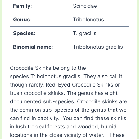
Family
:
Scincidae
Genus
:
Tribolonotus
Species
:
T. gracilis
Binomial name
:
Tribolonotus gracilis
Crocodile Skinks belong to the
species Tribolonotus gracilis. They also call it,
though rarely, Red-Eyed Crocodile Skinks or
bush crocodile skinks. The genus has eight
documented sub-species. Crocodile skinks are
the common sub-species of the genus that we
can find in captivity. You can find these skinks
in lush tropical forests and wooded, humid
locations in the close vicinity of water. These