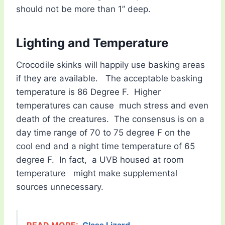
should not be more than 1” deep.
Lighting and Temperature
Crocodile skinks will happily use basking areas
if they are available. The acceptable basking
temperature is 86 Degree F. Higher
temperatures can cause much stress and even
death of the creatures. The consensus is on a
day time range of 70 to 75 degree F on the
cool end and a night time temperature of 65
degree F. In fact, a UVB housed at room
temperature might make supplemental
sources unnecessary.