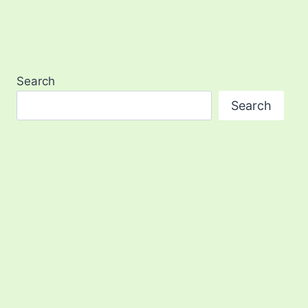
Search
Search