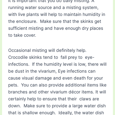
It is important that you do daily misting. A
running water source and a misting system,
with live plants will help to maintain humidity in
the enclosure. Make sure that the skinks get
sufficient misting and have enough dry places
to take cover.
Occasional misting will definitely help.
Crocodile skinks tend to fall prey to eye-
infections. If the humidity level is low, there will
be dust in the vivarium, Eye infections can
cause visual damage and even death for your
pets. You can also provide additional items like
branches and other vivarium décor items. It will
certainly help to ensure that their claws are
down. Make sure to provide a large water dish
that is shallow enough. Ideally, the water dish