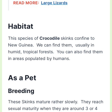
READ MORE:
Large Lizards
Habitat
This species of
Crocodile
skinks confine to
New Guinea. We can find them, usually in
humid, tropical forests. You can also find them
in areas populated by humans.
As a Pet
Breeding
These Skinks mature rather slowly. They reach
sexual maturity when they are around 3 or 4