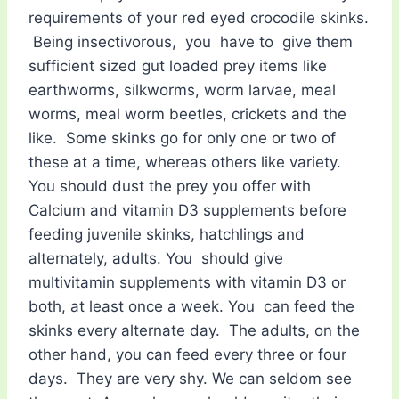
requirements of your red eyed crocodile skinks.
Being insectivorous, you have to give them
sufficient sized gut loaded prey items like
earthworms, silkworms, worm larvae, meal
worms, meal worm beetles, crickets and the
like. Some skinks go for only one or two of
these at a time, whereas others like variety.
You should dust the prey you offer with
Calcium and vitamin D3 supplements before
feeding juvenile skinks, hatchlings and
alternately, adults. You should give
multivitamin supplements with vitamin D3 or
both, at least once a week. You can feed the
skinks every alternate day. The adults, on the
other hand, you can feed every three or four
days. They are very shy. We can seldom see