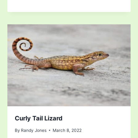
Curly Tail Lizard
By
Randy Jones
March 8, 2022