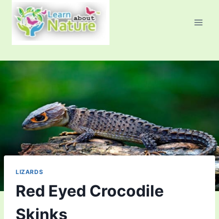
Skip
to
content
LIZARDS
Red Eyed Crocodile
Skinks