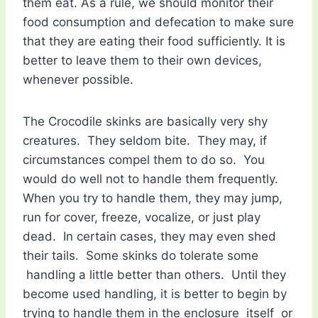
them eat. As a rule, we should monitor their
food consumption and defecation to make sure
that they are eating their food sufficiently. It is
better to leave them to their own devices,
whenever possible.
The Crocodile skinks are basically very shy
creatures. They seldom bite. They may, if
circumstances compel them to do so. You
would do well not to handle them frequently.
When you try to handle them, they may jump,
run for cover, freeze, vocalize, or just play
dead. In certain cases, they may even shed
their tails. Some skinks do tolerate some
handling a little better than others. Until they
become used handling, it is better to begin by
trying to handle them in the enclosure itself or