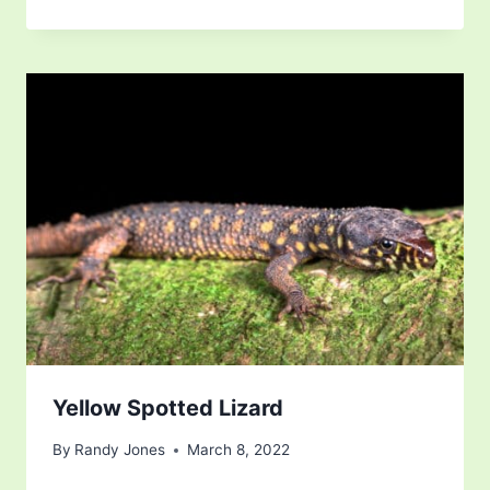
Yellow Spotted Lizard
By
Randy Jones
March 8, 2022