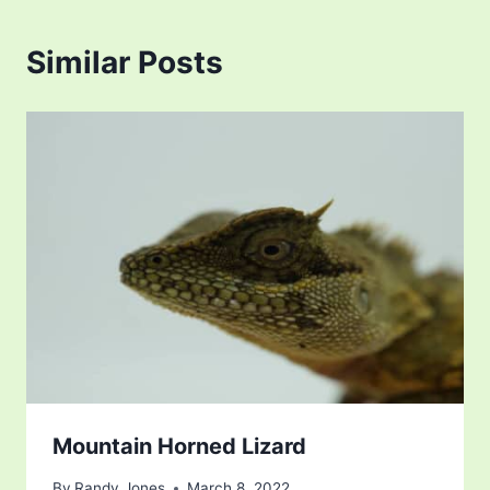
Similar Posts
Mountain Horned Lizard
By
Randy Jones
March 8, 2022