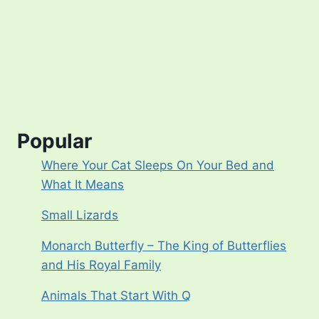
Popular
Where Your Cat Sleeps On Your Bed and
What It Means
Small Lizards
Monarch Butterfly – The King of Butterflies
and His Royal Family
Animals That Start With Q