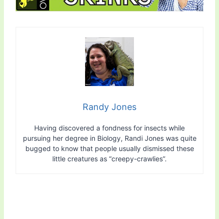
Randy Jones
Having discovered a fondness for insects while
pursuing her degree in Biology, Randi Jones was quite
bugged to know that people usually dismissed these
little creatures as “creepy-crawlies”.