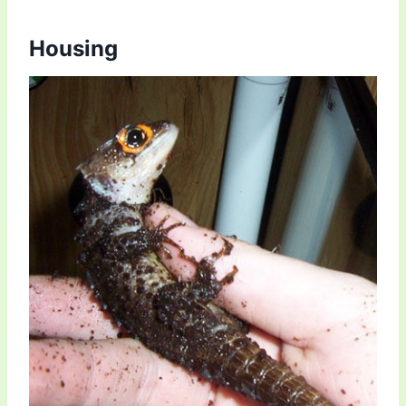
Housing