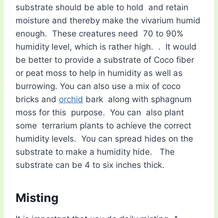
substrate should be able to hold and retain
moisture and thereby make the vivarium humid
enough. These creatures need 70 to 90%
humidity level, which is rather high. . It would
be better to provide a substrate of Coco fiber
or peat moss to help in humidity as well as
burrowing. You can also use a mix of coco
bricks and
orchid
bark along with sphagnum
moss for this purpose. You can also plant
some terrarium plants to achieve the correct
humidity levels. You can spread hides on the
substrate to make a humidity hide. The
substrate can be 4 to six inches thick.
Misting