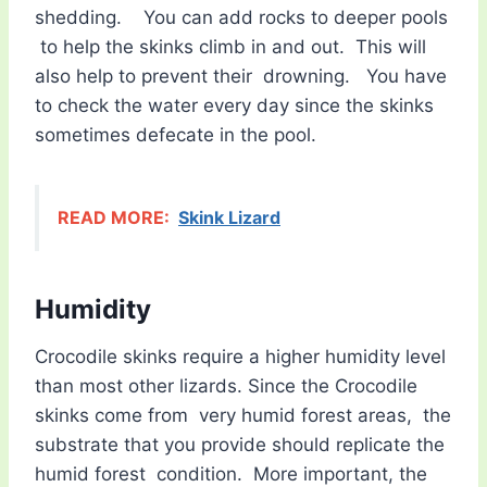
shedding. You can add rocks to deeper pools
to help the skinks climb in and out. This will
also help to prevent their drowning. You have
to check the water every day since the skinks
sometimes defecate in the pool.
READ MORE:
Skink Lizard
Humidity
Crocodile skinks require a higher humidity level
than most other lizards. Since the Crocodile
skinks come from very humid forest areas, the
substrate that you provide should replicate the
humid forest condition. More important, the