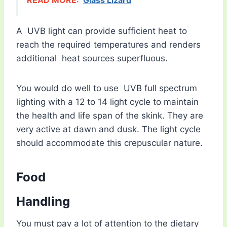
READ MORE:
Glass Lizard
A UVB light can provide sufficient heat to
reach the required temperatures and renders
additional heat sources superfluous.
You would do well to use UVB full spectrum
lighting with a 12 to 14 light cycle to maintain
the health and life span of the skink. They are
very active at dawn and dusk. The light cycle
should accommodate this crepuscular nature.
Food
Handling
You must pay a lot of attention to the dietary