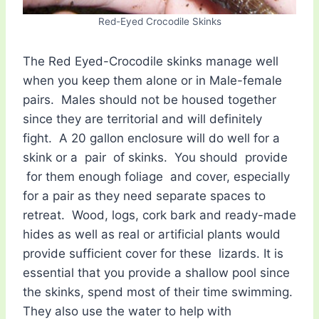
Red-Eyed Crocodile Skinks
The Red Eyed-Crocodile skinks manage well
when you keep them alone or in Male-female
pairs. Males should not be housed together
since they are territorial and will definitely
fight. A 20 gallon enclosure will do well for a
skink or a pair of skinks. You should provide
for them enough foliage and cover, especially
for a pair as they need separate spaces to
retreat. Wood, logs, cork bark and ready-made
hides as well as real or artificial plants would
provide sufficient cover for these lizards. It is
essential that you provide a shallow pool since
the skinks, spend most of their time swimming.
They also use the water to help with