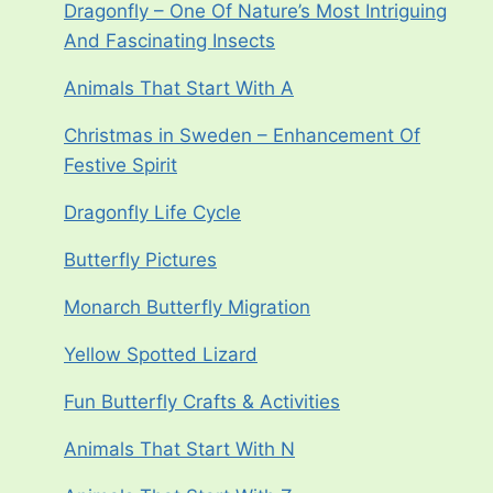
Dragonfly – One Of Nature’s Most Intriguing
And Fascinating Insects
Animals That Start With A
Christmas in Sweden – Enhancement Of
Festive Spirit
Dragonfly Life Cycle
Butterfly Pictures
Monarch Butterfly Migration
Yellow Spotted Lizard
Fun Butterfly Crafts & Activities
Animals That Start With N