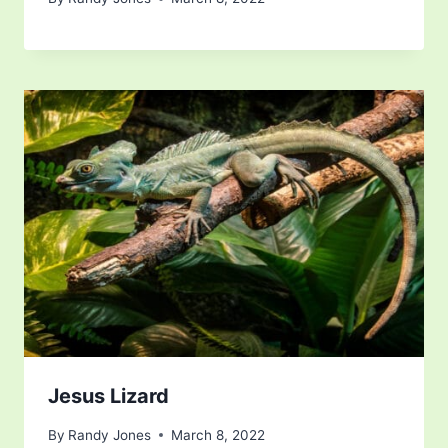
Jesus Lizard
By
Randy Jones
March 8, 2022