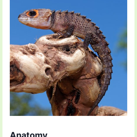
Anatomy