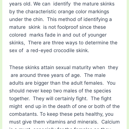
years old. We can identify the mature skinks
by the characteristic orange color markings
under the chin. This method of identifying a
mature skink is not foolproof since these
colored marks fade in and out of younger
skinks, There are three ways to determine the
sex of a red-eyed crocodile skink.
These skinks attain sexual maturity when they
are around three years of age. The male
adults are bigger than the adult females. You
should never keep two males of the species
together. They will certainly fight. The fight
might end up in the death of one or both of the
combatants. To keep these pets healthy, you
must give them vitamins and minerals. Calcium