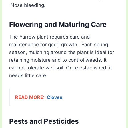
Nose bleeding.
Flowering and Maturing Care
The Yarrow plant requires care and
maintenance for good growth. Each spring
season, mulching around the plant is ideal for
retaining moisture and to control weeds. It
cannot tolerate wet soil. Once established, it
needs little care.
READ MORE:
Cloves
Pests and Pesticides