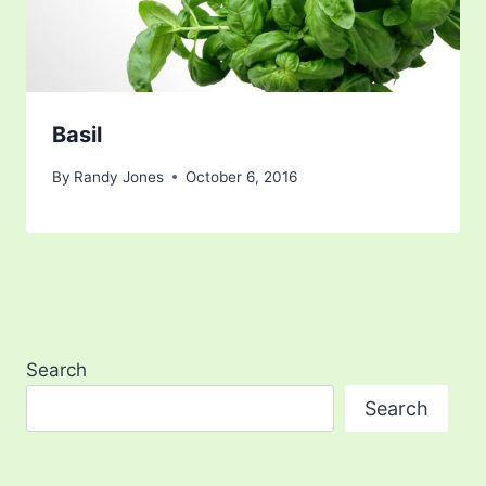
Basil
By
Randy Jones
October 6, 2016
Search
Search