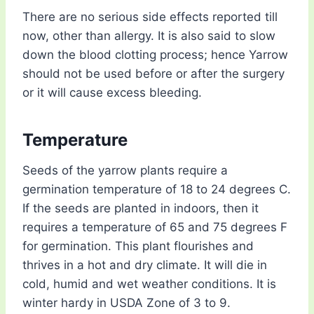
There are no serious side effects reported till
now, other than allergy. It is also said to slow
down the blood clotting process; hence Yarrow
should not be used before or after the surgery
or it will cause excess bleeding.
Temperature
Seeds of the yarrow plants require a
germination temperature of 18 to 24 degrees C.
If the seeds are planted in indoors, then it
requires a temperature of 65 and 75 degrees F
for germination. This plant flourishes and
thrives in a hot and dry climate. It will die in
cold, humid and wet weather conditions. It is
winter hardy in USDA Zone of 3 to 9.