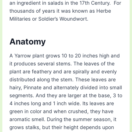
an ingredient in salads in the 17th Century. For
thousands of years it was known as Herbe
Militaries or Soldier’s Woundwort.
Anatomy
A Yarrow plant grows 10 to 20 inches high and
it produces several stems. The leaves of the
plant are feathery and are spirally and evenly
distributed along the stem. These leaves are
hairy, Pinnate and alternately divided into small
segments. And they are larger at the base, 3 to
4 inches long and 1 inch wide. Its leaves are
green in color and when crushed, they have
aromatic smell. During the summer season, it
grows stalks, but their height depends upon