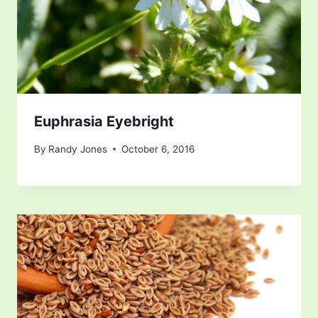
Euphrasia Eyebright
By
Randy Jones
October 6, 2016