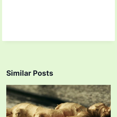
Similar Posts