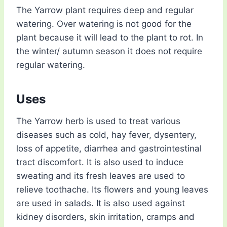
The Yarrow plant requires deep and regular
watering. Over watering is not good for the
plant because it will lead to the plant to rot. In
the winter/ autumn season it does not require
regular watering.
Uses
The Yarrow herb is used to treat various
diseases such as cold, hay fever, dysentery,
loss of appetite, diarrhea and gastrointestinal
tract discomfort. It is also used to induce
sweating and its fresh leaves are used to
relieve toothache. Its flowers and young leaves
are used in salads. It is also used against
kidney disorders, skin irritation, cramps and