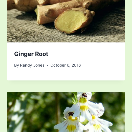
Ginger Root
By
Randy Jones
October 6, 2016