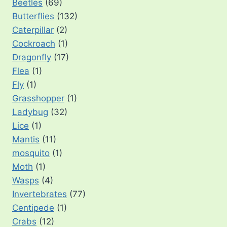
Beetles
(69)
Butterflies
(132)
Caterpillar
(2)
Cockroach
(1)
Dragonfly
(17)
Flea
(1)
Fly
(1)
Grasshopper
(1)
Ladybug
(32)
Lice
(1)
Mantis
(11)
mosquito
(1)
Moth
(1)
Wasps
(4)
Invertebrates
(77)
Centipede
(1)
Crabs
(12)