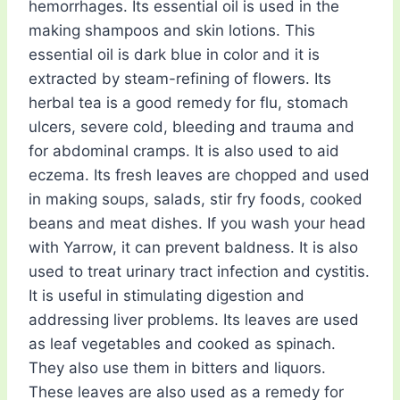
hemorrhages. Its essential oil is used in the
making shampoos and skin lotions. This
essential oil is dark blue in color and it is
extracted by steam-refining of flowers. Its
herbal tea is a good remedy for flu, stomach
ulcers, severe cold, bleeding and trauma and
for abdominal cramps. It is also used to aid
eczema. Its fresh leaves are chopped and used
in making soups, salads, stir fry foods, cooked
beans and meat dishes. If you wash your head
with Yarrow, it can prevent baldness. It is also
used to treat urinary tract infection and cystitis.
It is useful in stimulating digestion and
addressing liver problems. Its leaves are used
as leaf vegetables and cooked as spinach.
They also use them in bitters and liquors.
These leaves are also used as a remedy for