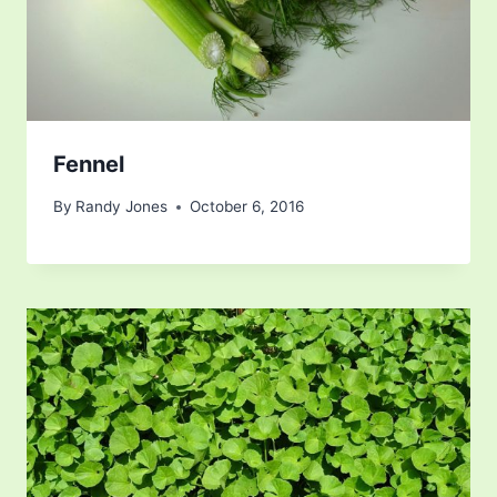
Fennel
By
Randy Jones
October 6, 2016