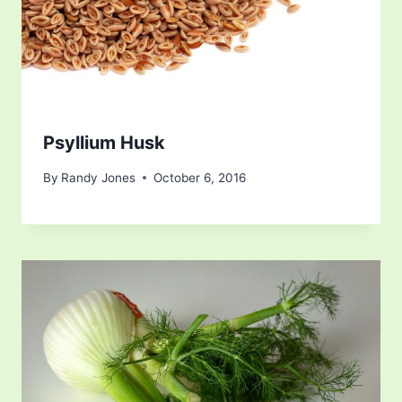
Psyllium Husk
By
Randy Jones
October 6, 2016