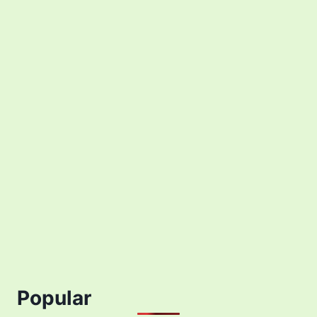
Popular