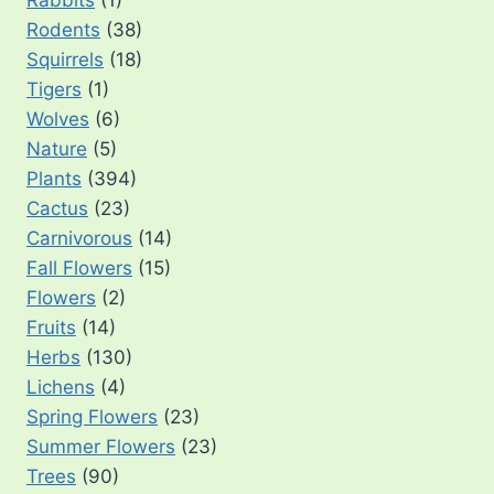
Rabbits
(1)
Rodents
(38)
Squirrels
(18)
Tigers
(1)
Wolves
(6)
Nature
(5)
Plants
(394)
Cactus
(23)
Carnivorous
(14)
Fall Flowers
(15)
Flowers
(2)
Fruits
(14)
Herbs
(130)
Lichens
(4)
Spring Flowers
(23)
Summer Flowers
(23)
Trees
(90)