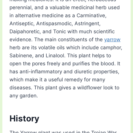
perennial, and a valuable medicinal herb used
in alternative medicine as a Carminative,
Antiseptic, Antispasmodic, Astringent,
Daipahoretic, and Tonic with much scientific
evidence. The main constituents of the
yarrow
herb are its volatile oils which include camphor,
Sabinene, and Linalool. This plant helps to
open the pores freely and purifies the blood. It
has anti-inflammatory and diuretic properties,
which make it a useful remedy for many
diseases. This plant gives a wildflower look to
any garden.
History
The Yarrow plant was used in the Trojan War