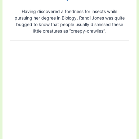
Having discovered a fondness for insects while
pursuing her degree in Biology, Randi Jones was quite
bugged to know that people usually dismissed these
little creatures as “creepy-crawlies”.