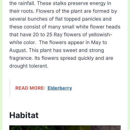
the rainfall. These stalks preserve energy in
their roots. Flowers of the plant are formed by
several bunches of flat topped panicles and
these consist of many small white flower heads
that have 20 to 25 Ray flowers of yellowish-
white color. The flowers appear in May to
August. This plant has sweet and strong
fragrance. Its flowers spread quickly and are
drought tolerant.
READ MORE:
Elderberry
Habitat