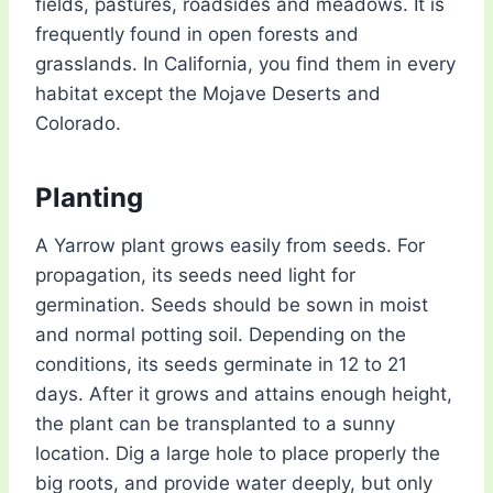
fields, pastures, roadsides and meadows. It is
frequently found in open forests and
grasslands. In California, you find them in every
habitat except the Mojave Deserts and
Colorado.
Planting
A Yarrow plant grows easily from seeds. For
propagation, its seeds need light for
germination. Seeds should be sown in moist
and normal potting soil. Depending on the
conditions, its seeds germinate in 12 to 21
days. After it grows and attains enough height,
the plant can be transplanted to a sunny
location. Dig a large hole to place properly the
big roots, and provide water deeply, but only