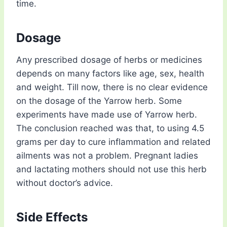
time.
Dosage
Any prescribed dosage of herbs or medicines
depends on many factors like age, sex, health
and weight. Till now, there is no clear evidence
on the dosage of the Yarrow herb. Some
experiments have made use of Yarrow herb.
The conclusion reached was that, to using 4.5
grams per day to cure inflammation and related
ailments was not a problem. Pregnant ladies
and lactating mothers should not use this herb
without doctor’s advice.
Side Effects