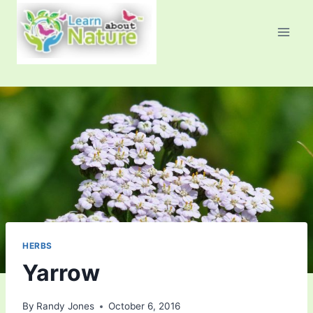
Skip
to
content
HERBS
Yarrow
By
Randy Jones
October 6, 2016