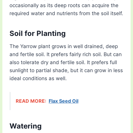
occasionally as its deep roots can acquire the
required water and nutrients from the soil itself.
Soil for Planting
The Yarrow plant grows in well drained, deep
and fertile soil. It prefers fairly rich soil. But can
also tolerate dry and fertile soil. It prefers full
sunlight to partial shade, but it can grow in less
ideal conditions as well.
READ MORE:
Flax Seed Oil
Watering