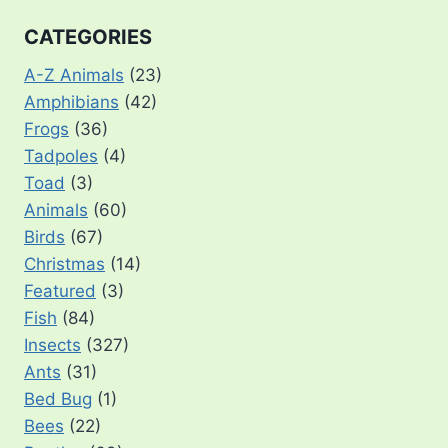
CATEGORIES
A-Z Animals
(23)
Amphibians
(42)
Frogs
(36)
Tadpoles
(4)
Toad
(3)
Animals
(60)
Birds
(67)
Christmas
(14)
Featured
(3)
Fish
(84)
Insects
(327)
Ants
(31)
Bed Bug
(1)
Bees
(22)