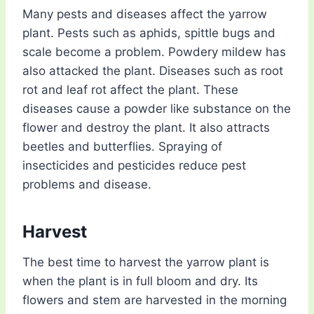
Many pests and diseases affect the yarrow
plant. Pests such as aphids, spittle bugs and
scale become a problem. Powdery mildew has
also attacked the plant. Diseases such as root
rot and leaf rot affect the plant. These
diseases cause a powder like substance on the
flower and destroy the plant. It also attracts
beetles and butterflies. Spraying of
insecticides and pesticides reduce pest
problems and disease.
Harvest
The best time to harvest the yarrow plant is
when the plant is in full bloom and dry. Its
flowers and stem are harvested in the morning