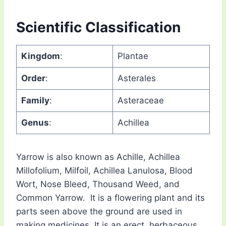
Scientific Classification
Kingdom
:
Plantae
Order
:
Asterales
Family
:
Asteraceae
Genus
:
Achillea
Yarrow is also known as Achille, Achillea
Millofolium, Milfoil, Achillea Lanulosa, Blood
Wort, Nose Bleed, Thousand Weed, and
Common Yarrow. It is a flowering plant and its
parts seen above the ground are used in
making medicines. It is an erect, herbaceous