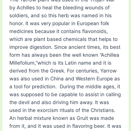
by Achilles to heal the bleeding wounds of
soldiers, and so this herb was named in his
honor. It was very popular in European folk
medicines because it contains flavonoids,
which are plant based chemicals that helps to
improve digestion. Since ancient times, its best
form has always been the well known “Achillea
Millefolium,”which is its Latin name and it is
derived from the Greek. For centuries, Yarrow
was also used in China and Western Europe as
a tool for prediction. During the middle ages, it
was supposed to be capable to assist in calling
the devil and also driving him away. It was
used in the exorcism rituals of the Christians.
An herbal mixture known as Gruit was made
from it, and it was used in flavoring beer. It was