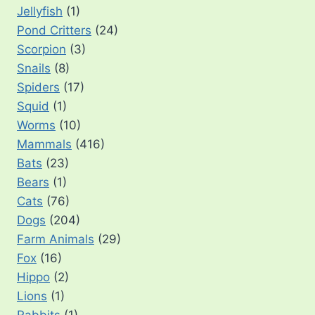
Jellyfish
(1)
Pond Critters
(24)
Scorpion
(3)
Snails
(8)
Spiders
(17)
Squid
(1)
Worms
(10)
Mammals
(416)
Bats
(23)
Bears
(1)
Cats
(76)
Dogs
(204)
Farm Animals
(29)
Fox
(16)
Hippo
(2)
Lions
(1)