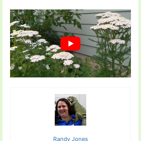
Randy Jones