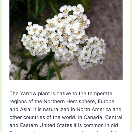
The Yarrow plant is native to the temperate
regions of the Northern Hemisphere, Europe
and Asia. It is naturalized in North America and
other countries of the world. In Canada, Central
and Eastern United States it is common in old