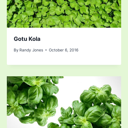
Gotu Kola
By
Randy Jones
October 6, 2016