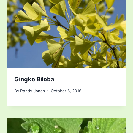
Gingko Biloba
By
Randy Jones
October 6, 2016