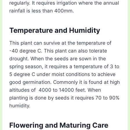
regularly. It requires irrigation where the annual
rainfall is less than 400mm.
Temperature and Humidity
This plant can survive at the temperature of
-40 degree C. This plant can also tolerate
drought. When the seeds are sown in the
spring season, it requires a temperature of 3 to
5 degree C under moist conditions to achieve
good germination. Commonly it is found at high
altitudes of 4000 to 14000 feet. When
planting is done by seeds it requires 70 to 90%
humidity.
Flowering and Maturing Care