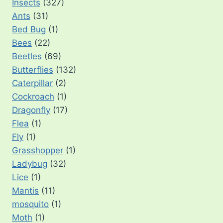
Insects
(327)
Ants
(31)
Bed Bug
(1)
Bees
(22)
Beetles
(69)
Butterflies
(132)
Caterpillar
(2)
Cockroach
(1)
Dragonfly
(17)
Flea
(1)
Fly
(1)
Grasshopper
(1)
Ladybug
(32)
Lice
(1)
Mantis
(11)
mosquito
(1)
Moth
(1)