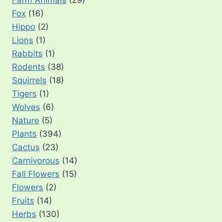
Farm Animals
(29)
Fox
(16)
Hippo
(2)
Lions
(1)
Rabbits
(1)
Rodents
(38)
Squirrels
(18)
Tigers
(1)
Wolves
(6)
Nature
(5)
Plants
(394)
Cactus
(23)
Carnivorous
(14)
Fall Flowers
(15)
Flowers
(2)
Fruits
(14)
Herbs
(130)