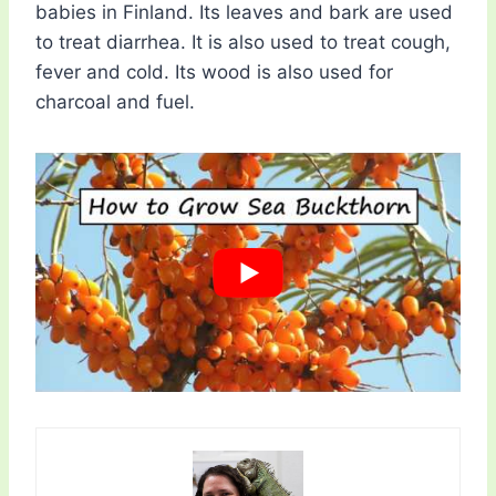
babies in Finland. Its leaves and bark are used
to treat diarrhea. It is also used to treat cough,
fever and cold. Its wood is also used for
charcoal and fuel.