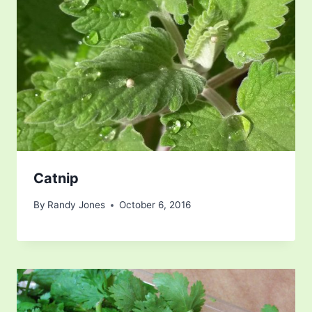
Catnip
By
Randy Jones
October 6, 2016