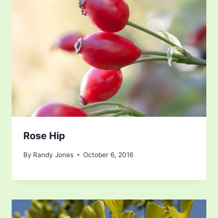
Rose Hip
By
Randy Jones
October 6, 2016