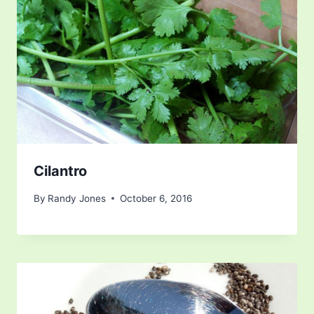
Cilantro
By
Randy Jones
October 6, 2016