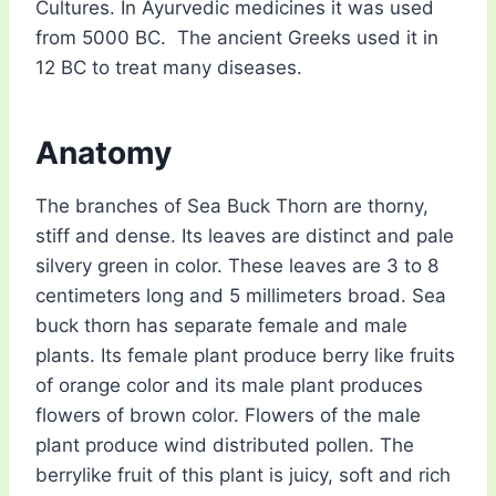
Cultures. In Ayurvedic medicines it was used
from 5000 BC. The ancient Greeks used it in
12 BC to treat many diseases.
Anatomy
The branches of Sea Buck Thorn are thorny,
stiff and dense. Its leaves are distinct and pale
silvery green in color. These leaves are 3 to 8
centimeters long and 5 millimeters broad. Sea
buck thorn has separate female and male
plants. Its female plant produce berry like fruits
of orange color and its male plant produces
flowers of brown color. Flowers of the male
plant produce wind distributed pollen. The
berrylike fruit of this plant is juicy, soft and rich