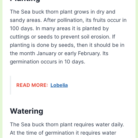
The Sea buck thorn plant grows in dry and
sandy areas. After pollination, its fruits occur in
100 days. In many areas it is planted by
cuttings or seeds to prevent soil erosion. If
planting is done by seeds, then it should be in
the month January or early February. Its
germination occurs in 10 days.
READ MORE:
Lobelia
Watering
The Sea buck thorn plant requires water daily.
At the time of germination it requires water