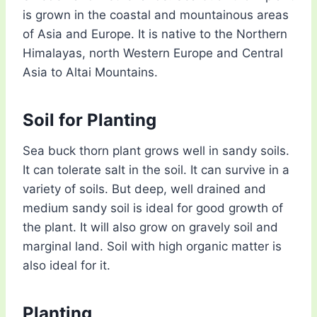
is grown in the coastal and mountainous areas
of Asia and Europe. It is native to the Northern
Himalayas, north Western Europe and Central
Asia to Altai Mountains.
Soil for Planting
Sea buck thorn plant grows well in sandy soils.
It can tolerate salt in the soil. It can survive in a
variety of soils. But deep, well drained and
medium sandy soil is ideal for good growth of
the plant. It will also grow on gravely soil and
marginal land. Soil with high organic matter is
also ideal for it.
Planting