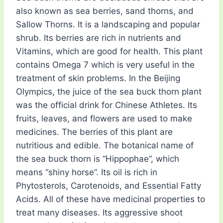
also known as sea berries, sand thorns, and
Sallow Thorns. It is a landscaping and popular
shrub. Its berries are rich in nutrients and
Vitamins, which are good for health. This plant
contains Omega 7 which is very useful in the
treatment of skin problems. In the Beijing
Olympics, the juice of the sea buck thorn plant
was the official drink for Chinese Athletes. Its
fruits, leaves, and flowers are used to make
medicines. The berries of this plant are
nutritious and edible. The botanical name of
the sea buck thorn is “Hippophae”, which
means “shiny horse”. Its oil is rich in
Phytosterols, Carotenoids, and Essential Fatty
Acids. All of these have medicinal properties to
treat many diseases. Its aggressive shoot