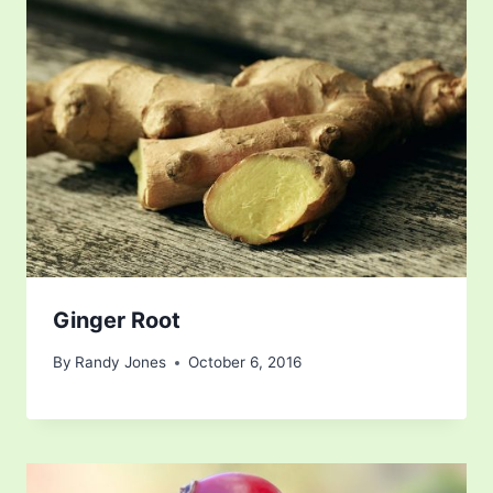
Ginger Root
By
Randy Jones
October 6, 2016