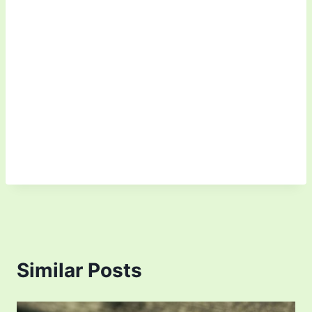
Similar Posts