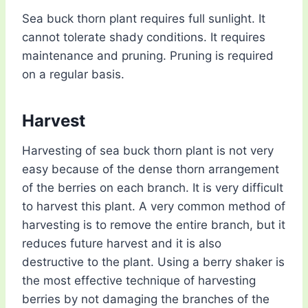
Sea buck thorn plant requires full sunlight. It
cannot tolerate shady conditions. It requires
maintenance and pruning. Pruning is required
on a regular basis.
Harvest
Harvesting of sea buck thorn plant is not very
easy because of the dense thorn arrangement
of the berries on each branch. It is very difficult
to harvest this plant. A very common method of
harvesting is to remove the entire branch, but it
reduces future harvest and it is also
destructive to the plant. Using a berry shaker is
the most effective technique of harvesting
berries by not damaging the branches of the