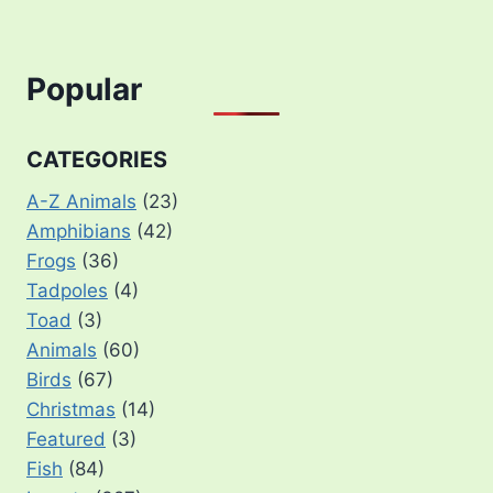
Popular
CATEGORIES
A-Z Animals
(23)
Amphibians
(42)
Frogs
(36)
Tadpoles
(4)
Toad
(3)
Animals
(60)
Birds
(67)
Christmas
(14)
Featured
(3)
Fish
(84)