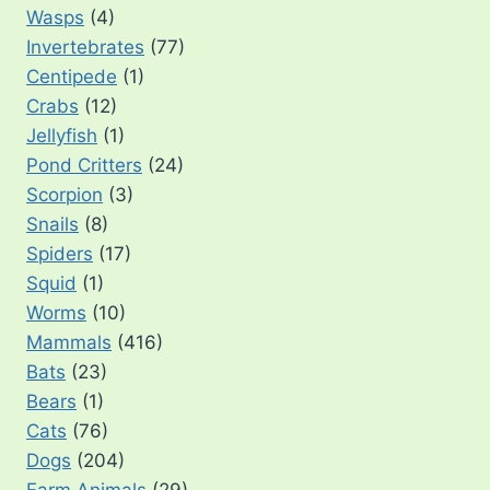
Wasps
(4)
Invertebrates
(77)
Centipede
(1)
Crabs
(12)
Jellyfish
(1)
Pond Critters
(24)
Scorpion
(3)
Snails
(8)
Spiders
(17)
Squid
(1)
Worms
(10)
Mammals
(416)
Bats
(23)
Bears
(1)
Cats
(76)
Dogs
(204)