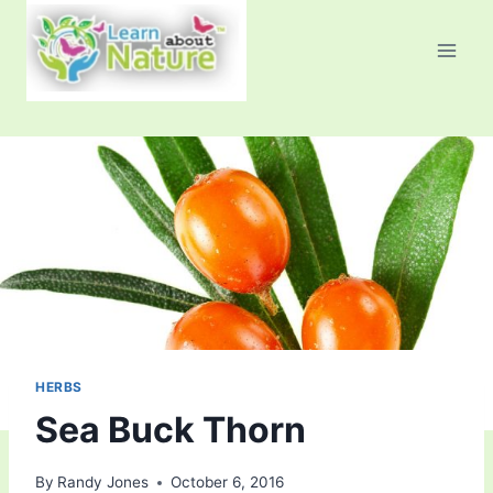
Skip
to
content
HERBS
Sea Buck Thorn
By
Randy Jones
October 6, 2016