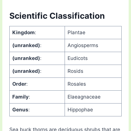
Scientific Classification
Kingdom
:
Plantae
(unranked)
:
Angiosperms
(unranked)
:
Eudicots
(unranked)
:
Rosids
Order
:
Rosales
Family
:
Elaeagnaceae
Genus
:
Hippophae
Sea buck thorns are deciduous shrubs that are