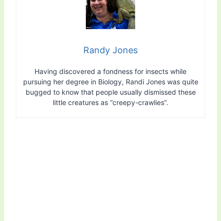
Randy Jones
Having discovered a fondness for insects while
pursuing her degree in Biology, Randi Jones was quite
bugged to know that people usually dismissed these
little creatures as “creepy-crawlies”.