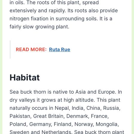
in oils. The roots of this plant, spread
extensively and rapidly. Its roots also provide
nitrogen fixation in surrounding soils. It is a
fairly slow growing plant.
READ MORE:
Ruta Rue
Habitat
Sea buck thorn is native to Asia and Europe. In
dry valleys it grows at high altitude. This plant
naturally occurs in Nepal, India, China, Russia,
Pakistan, Great Britain, Denmark, France,
Poland, Germany, Finland, Norway, Mongolia,
Sweden and Netherlands. Sea buck thorn plant