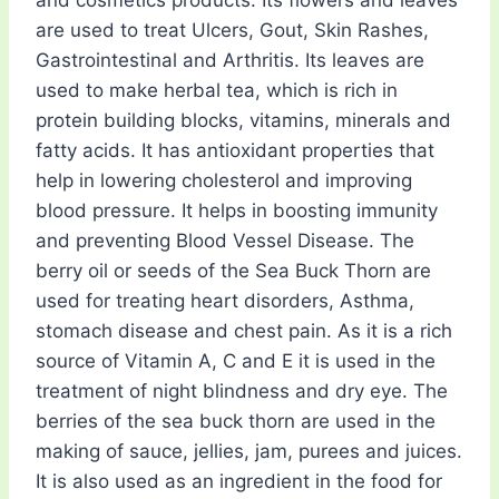
and cosmetics products. Its flowers and leaves
are used to treat Ulcers, Gout, Skin Rashes,
Gastrointestinal and Arthritis. Its leaves are
used to make herbal tea, which is rich in
protein building blocks, vitamins, minerals and
fatty acids. It has antioxidant properties that
help in lowering cholesterol and improving
blood pressure. It helps in boosting immunity
and preventing Blood Vessel Disease. The
berry oil or seeds of the Sea Buck Thorn are
used for treating heart disorders, Asthma,
stomach disease and chest pain. As it is a rich
source of Vitamin A, C and E it is used in the
treatment of night blindness and dry eye. The
berries of the sea buck thorn are used in the
making of sauce, jellies, jam, purees and juices.
It is also used as an ingredient in the food for