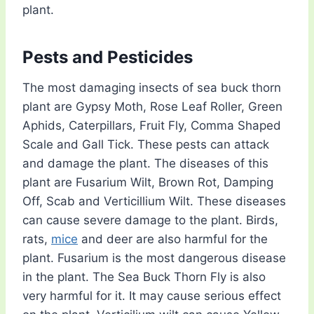
plant.
Pests and Pesticides
The most damaging insects of sea buck thorn
plant are Gypsy Moth, Rose Leaf Roller, Green
Aphids, Caterpillars, Fruit Fly, Comma Shaped
Scale and Gall Tick. These pests can attack
and damage the plant. The diseases of this
plant are Fusarium Wilt, Brown Rot, Damping
Off, Scab and Verticillium Wilt. These diseases
can cause severe damage to the plant. Birds,
rats,
mice
and deer are also harmful for the
plant. Fusarium is the most dangerous disease
in the plant. The Sea Buck Thorn Fly is also
very harmful for it. It may cause serious effect