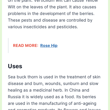
on the plant. Verticilium wilt can cause Yellow
Wilt on the leaves of the plant. It also causes
problems in the development of the berries.
These pests and disease are controlled by
various insecticides and pesticides.
READ MORE:
Rose Hip
Uses
Sea buck thorn is used in the treatment of skin
disease and burn, wounds, sunburn and slow
healing as a medicinal herb. In China and
Russia it is widely used as a food. Its berries
are used in the manufacturing of anti-ageing