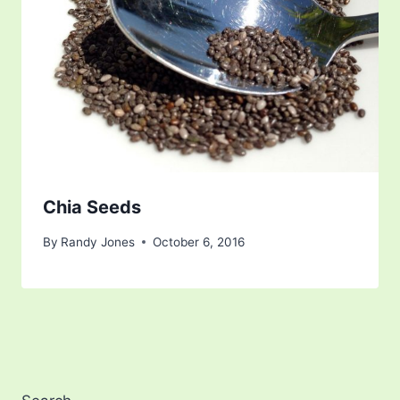
Chia Seeds
By
Randy Jones
October 6, 2016