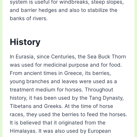
system is useful for windbreaks, steep slopes,
and barrier hedges and also to stabilize the
banks of rivers.
History
In Eurasia, since Centuries, the Sea Buck Thorn
was used for medicinal purpose and for food.
From ancient times in Greece, its berries,
young branches and leaves were used as a
treatment medium for horses. Throughout
history, it has been used by the Tang Dynasty,
Tibetans and Greeks. At the time of horse
races, they used the berries to feed the horses.
It is believed that it originated from the
Himalayas. It was also used by European