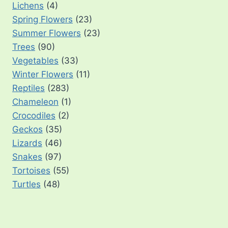
Lichens
(4)
Spring Flowers
(23)
Summer Flowers
(23)
Trees
(90)
Vegetables
(33)
Winter Flowers
(11)
Reptiles
(283)
Chameleon
(1)
Crocodiles
(2)
Geckos
(35)
Lizards
(46)
Snakes
(97)
Tortoises
(55)
Turtles
(48)