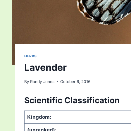
HERBS
Lavender
By
Randy Jones
October 6, 2016
Scientific Classification
Kingdom:
(unranked)
: