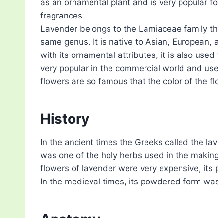
as an ornamental plant and is very popular for
fragrances.
Lavender belongs to the Lamiaceae family tha
same genus. It is native to Asian, European,
with its ornamental attributes, it is also used 
very popular in the commercial world and us
flowers are so famous that the color of the fl
History
In the ancient times the Greeks called the lav
was one of the holy herbs used in the makin
flowers of lavender were very expensive, its 
In the medieval times, its powdered form wa