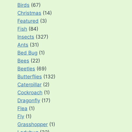
Birds
(67)
Christmas
(14)
Featured
(3)
Fish
(84)
Insects
(327)
Ants
(31)
Bed Bug
(1)
Bees
(22)
Beetles
(69)
Butterflies
(132)
Caterpillar
(2)
Cockroach
(1)
Dragonfly
(17)
Flea
(1)
Fly
(1)
Grasshopper
(1)