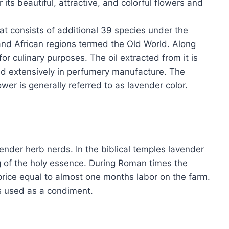
 its beautiful, attractive, and colorful flowers and
t consists of additional 39 species under the
 and African regions termed the Old World. Along
for culinary purposes. The oil extracted from it is
ed extensively in perfumery manufacture. The
ower is generally referred to as lavender color.
ender herb nerds. In the biblical temples lavender
g of the holy essence. During Roman times the
price equal to almost one months labor on the farm.
s used as a condiment.