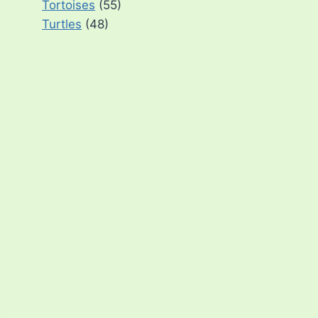
Tortoises
(55)
Turtles
(48)