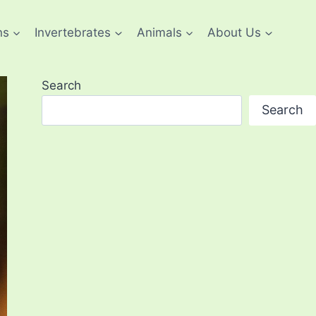
ns
Invertebrates
Animals
About Us
Search
Search