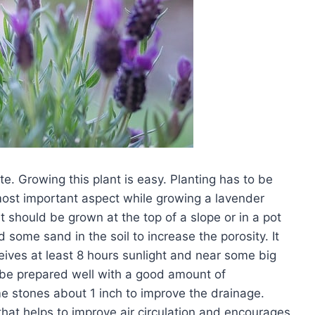
e. Growing this plant is easy. Planting has to be
 most important aspect while growing a lavender
it should be grown at the top of a slope or in a pot
 some sand in the soil to increase the porosity. It
eives at least 8 hours sunlight and near some big
ld be prepared well with a good amount of
e stones about 1 inch to improve the drainage.
; that helps to improve air circulation and encourages