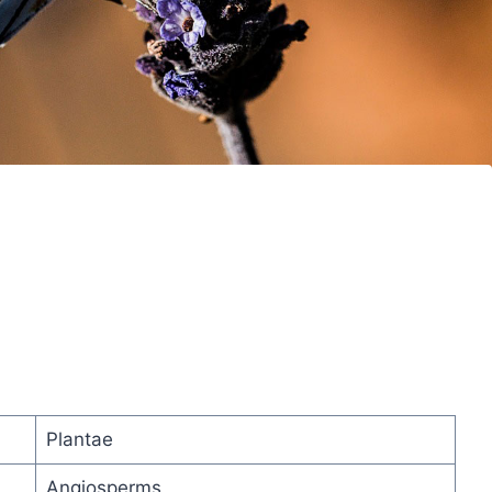
Plantae
Angiosperms