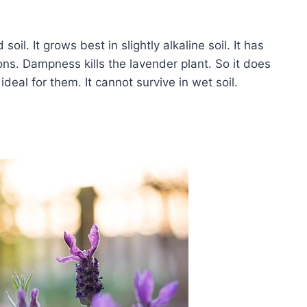
il. It grows best in slightly alkaline soil. It has
ions. Dampness kills the lavender plant. So it does
ideal for them. It cannot survive in wet soil.