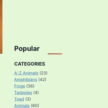
Popular
CATEGORIES
A-Z Animals
(23)
Amphibians
(42)
Frogs
(36)
Tadpoles
(4)
Toad
(3)
Animals
(60)