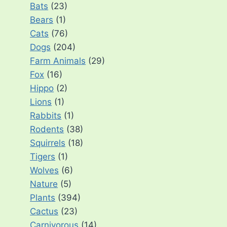
Bats
(23)
Bears
(1)
Cats
(76)
Dogs
(204)
Farm Animals
(29)
Fox
(16)
Hippo
(2)
Lions
(1)
Rabbits
(1)
Rodents
(38)
Squirrels
(18)
Tigers
(1)
Wolves
(6)
Nature
(5)
Plants
(394)
Cactus
(23)
Carnivorous
(14)