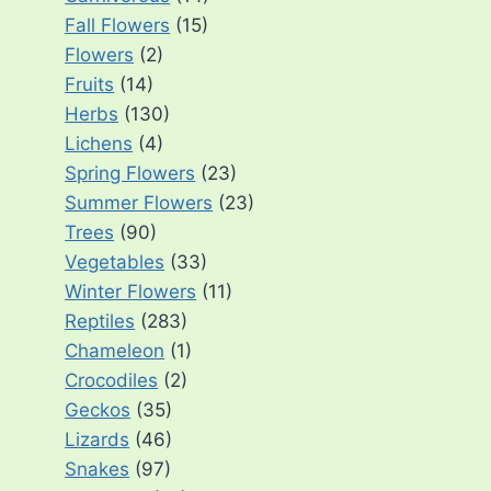
Fall Flowers
(15)
Flowers
(2)
Fruits
(14)
Herbs
(130)
Lichens
(4)
Spring Flowers
(23)
Summer Flowers
(23)
Trees
(90)
Vegetables
(33)
Winter Flowers
(11)
Reptiles
(283)
Chameleon
(1)
Crocodiles
(2)
Geckos
(35)
Lizards
(46)
Snakes
(97)