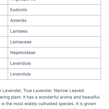
Eudicots
Asterids
Lamiales
Lamiaceae
Nepetoideae
Lavandula
Lavandula
sh Lavender, True Lavender, Narrow Leaved
ring plant. It has a wonderful aroma and beautiful
 is the most widely cultivated species. It is grown