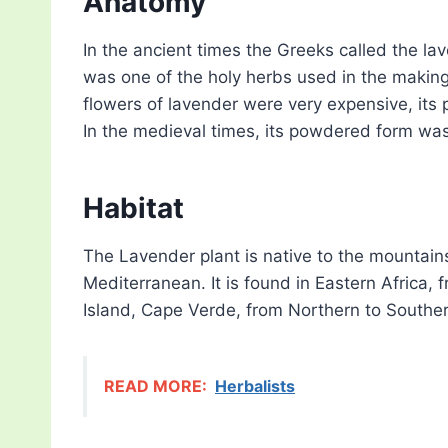
Anatomy
In the ancient times the Greeks called the lav
was one of the holy herbs used in the makin
flowers of lavender were very expensive, its 
In the medieval times, its powdered form wa
Habitat
The Lavender plant is native to the mountain
Mediterranean. It is found in Eastern Africa,
Island, Cape Verde, from Northern to Southe
READ MORE:
Herbalists