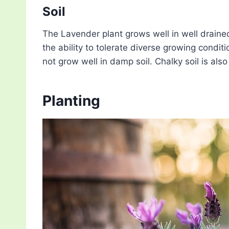
Soil
The Lavender plant grows well in well drained so
the ability to tolerate diverse growing condit
not grow well in damp soil. Chalky soil is also 
Planting