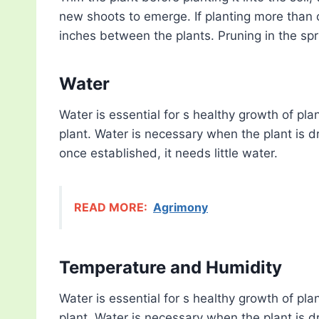
new shoots to emerge. If planting more than 
inches between the plants. Pruning in the spr
Water
Water is essential for s healthy growth of pla
plant. Water is necessary when the plant is dry
once established, it needs little water.
READ MORE:
Agrimony
Temperature and Humidity
Water is essential for s healthy growth of pla
plant. Water is necessary when the plant is dry