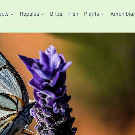
ects
Reptiles
Birds
Fish
Plants
Amphibia