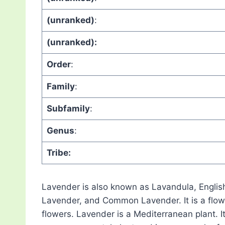
(unranked)
:
(unranked):
Order
:
Family
:
Subfamily
:
Genus
:
Tribe:
Lavender is also known as Lavandula, Engli
Lavender, and Common Lavender. It is a flowe
flowers. Lavender is a Mediterranean plant. It