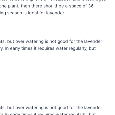
one plant, then there should be a space of 36
ing season is ideal for lavender.
nts, but over watering is not good for the lavender
. In early times it requires water regularly, but
nts, but over watering is not good for the lavender
. In early times it requires water regularly, but