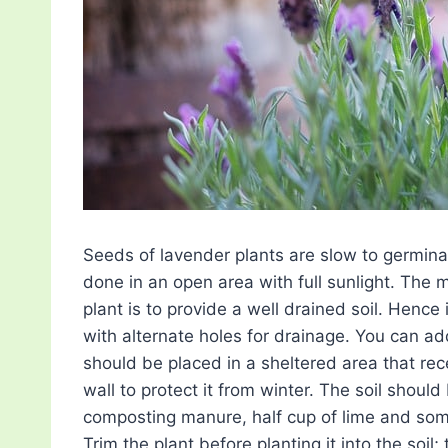
Seeds of lavender plants are slow to germinat
done in an open area with full sunlight. The
plant is to provide a well drained soil. Hence 
with alternate holes for drainage. You can add
should be placed in a sheltered area that rec
wall to protect it from winter. The soil shou
composting manure, half cup of lime and som
Trim the plant before planting it into the soil