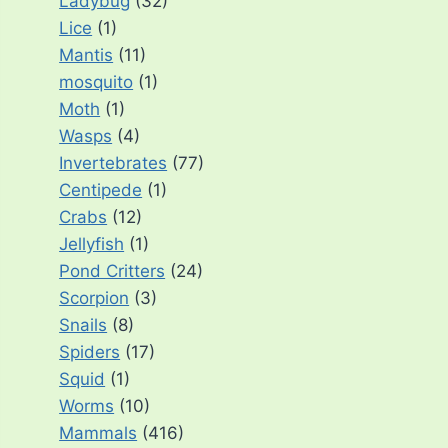
Ladybug
(32)
Lice
(1)
Mantis
(11)
mosquito
(1)
Moth
(1)
Wasps
(4)
Invertebrates
(77)
Centipede
(1)
Crabs
(12)
Jellyfish
(1)
Pond Critters
(24)
Scorpion
(3)
Snails
(8)
Spiders
(17)
Squid
(1)
Worms
(10)
Mammals
(416)