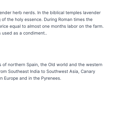
ender herb nerds. In the biblical temples lavender
g of the holy essence. During Roman times the
price equal to almost one months labor on the farm.
s used as a condiment..
s of northern Spain, the Old world and the western
 from Southeast India to Southwest Asia, Canary
rn Europe and in the Pyrenees.