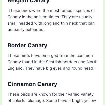
Belgian Canary
These birds were the most famous species of
Canary in the ancient times. They are usually
small headed with long and thin neck that can
be easily extended.
Border Canary
These birds have emerged from the common
Canary found in the Scottish borders and North
England. They have big eyes and round head.
Cinnamon Canary
These birds are known for their varied variety
of colorful plumage. Some have a bright yellow