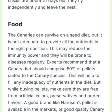
chicks are about 21 days old, they fly
independently and leave the nest.
Food
The Canaries can survive on a seed diet, but it
is not adequate to provide all the nutrients in
the right proportion. This may reduce the
immunity power and they will be prone to
diseases regularly. Experts recommend that a
Canary diet should comprise 80% of pellets
suited to the Canary species. This will help to
fill any inadequacy of nutrients in the diet. But
while buying pellets, make sure they are free
from artificial colors, preservatives and added
flavors. A good brand like Harrison’s pellet is
available in the markets, or good quality Canary