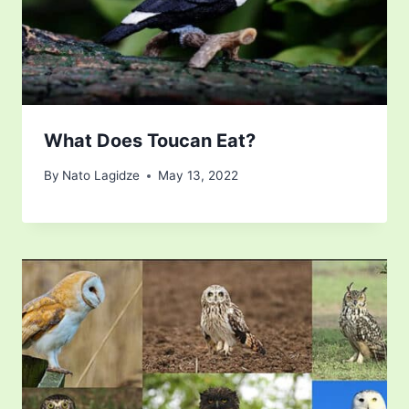
What Does Toucan Eat?
By
Nato Lagidze
May 13, 2022