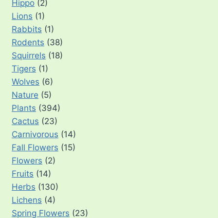
Hippo
(2)
Lions
(1)
Rabbits
(1)
Rodents
(38)
Squirrels
(18)
Tigers
(1)
Wolves
(6)
Nature
(5)
Plants
(394)
Cactus
(23)
Carnivorous
(14)
Fall Flowers
(15)
Flowers
(2)
Fruits
(14)
Herbs
(130)
Lichens
(4)
Spring Flowers
(23)