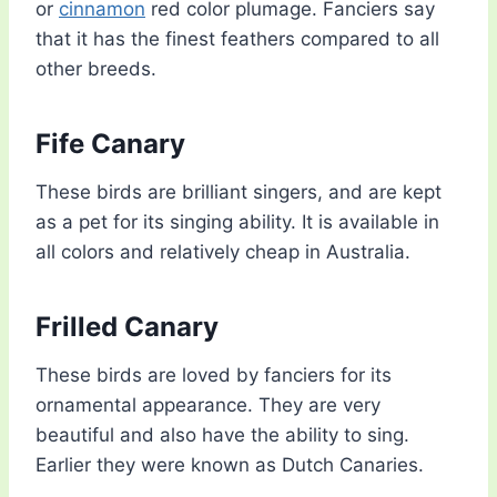
or
cinnamon
red color plumage. Fanciers say
that it has the finest feathers compared to all
other breeds.
Fife Canary
These birds are brilliant singers, and are kept
as a pet for its singing ability. It is available in
all colors and relatively cheap in Australia.
Frilled Canary
These birds are loved by fanciers for its
ornamental appearance. They are very
beautiful and also have the ability to sing.
Earlier they were known as Dutch Canaries.