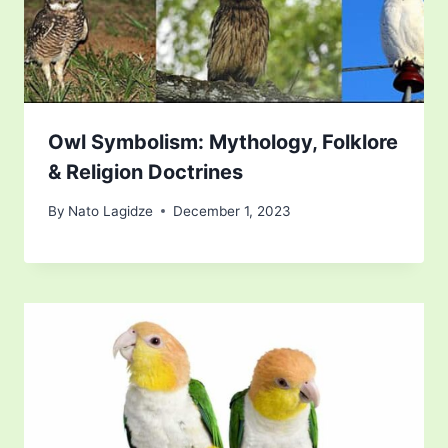
Owl Symbolism: Mythology, Folklore
& Religion Doctrines
By
Nato Lagidze
December 1, 2023