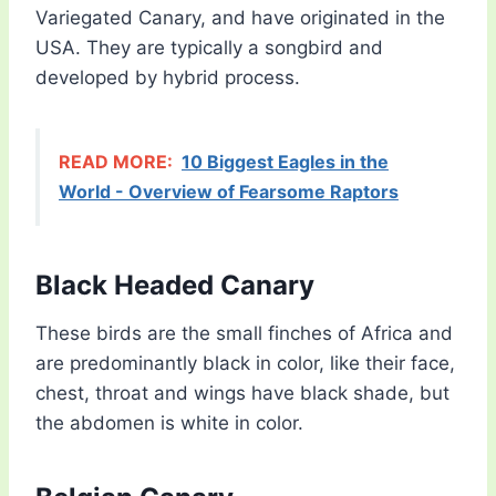
Variegated Canary, and have originated in the
USA. They are typically a songbird and
developed by hybrid process.
READ MORE:
10 Biggest Eagles in the
World - Overview of Fearsome Raptors
Black Headed Canary
These birds are the small finches of Africa and
are predominantly black in color, like their face,
chest, throat and wings have black shade, but
the abdomen is white in color.