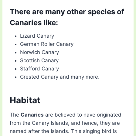
There are many other species of
Canaries like:
Lizard Canary
German Roller Canary
Norwich Canary
Scottish Canary
Stafford Canary
Crested Canary and many more.
Habitat
The
Canaries
are believed to nave originated
from the Canary Islands, and hence, they are
named after the Islands. This singing bird is