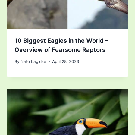
10 Biggest Eagles in the World –
Overview of Fearsome Raptors
By
Nato Lagidze
April 28, 2023