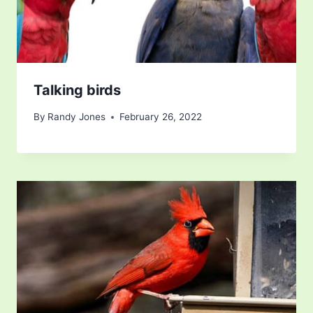
Talking birds
By
Randy Jones
February 26, 2022