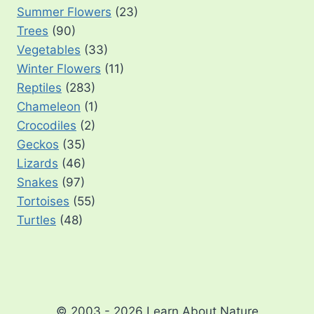
Summer Flowers
(23)
Trees
(90)
Vegetables
(33)
Winter Flowers
(11)
Reptiles
(283)
Chameleon
(1)
Crocodiles
(2)
Geckos
(35)
Lizards
(46)
Snakes
(97)
Tortoises
(55)
Turtles
(48)
© 2003 - 2026 Learn About Nature