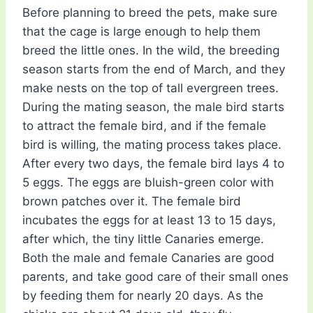
Before planning to breed the pets, make sure
that the cage is large enough to help them
breed the little ones. In the wild, the breeding
season starts from the end of March, and they
make nests on the top of tall evergreen trees.
During the mating season, the male bird starts
to attract the female bird, and if the female
bird is willing, the mating process takes place.
After every two days, the female bird lays 4 to
5 eggs. The eggs are bluish-green color with
brown patches over it. The female bird
incubates the eggs for at least 13 to 15 days,
after which, the tiny little Canaries emerge.
Both the male and female Canaries are good
parents, and take good care of their small ones
by feeding them for nearly 20 days. As the