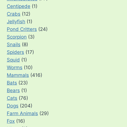
Centipede
(1)
Crabs
(12)
Jellyfish
(1)
Pond Critters
(24)
Scorpion
(3)
Snails
(8)
Spiders
(17)
Squid
(1)
Worms
(10)
Mammals
(416)
Bats
(23)
Bears
(1)
Cats
(76)
Dogs
(204)
Farm Animals
(29)
Fox
(16)