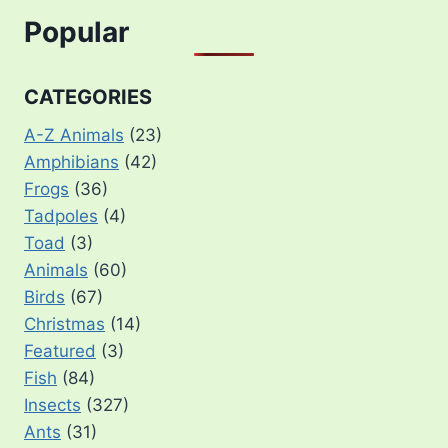
Popular
CATEGORIES
A-Z Animals
(23)
Amphibians
(42)
Frogs
(36)
Tadpoles
(4)
Toad
(3)
Animals
(60)
Birds
(67)
Christmas
(14)
Featured
(3)
Fish
(84)
Insects
(327)
Ants
(31)