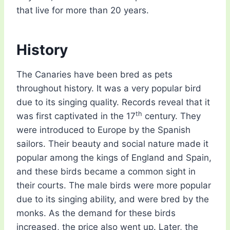
that live for more than 20 years.
History
The Canaries have been bred as pets
throughout history. It was a very popular bird
due to its singing quality. Records reveal that it
th
was first captivated in the 17
century. They
were introduced to Europe by the Spanish
sailors. Their beauty and social nature made it
popular among the kings of England and Spain,
and these birds became a common sight in
their courts. The male birds were more popular
due to its singing ability, and were bred by the
monks. As the demand for these birds
increased, the price also went up. Later, the