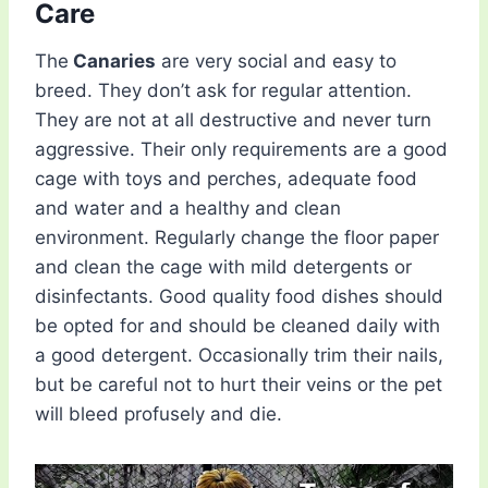
Care
The
Canaries
are very social and easy to
breed. They don’t ask for regular attention.
They are not at all destructive and never turn
aggressive. Their only requirements are a good
cage with toys and perches, adequate food
and water and a healthy and clean
environment. Regularly change the floor paper
and clean the cage with mild detergents or
disinfectants. Good quality food dishes should
be opted for and should be cleaned daily with
a good detergent. Occasionally trim their nails,
but be careful not to hurt their veins or the pet
will bleed profusely and die.