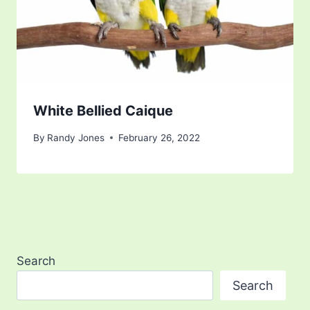
White Bellied Caique
By
Randy Jones
February 26, 2022
Search
Search