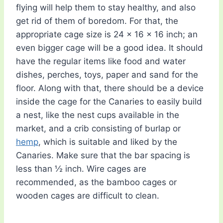
flying will help them to stay healthy, and also
get rid of them of boredom. For that, the
appropriate cage size is 24 x 16 x 16 inch; an
even bigger cage will be a good idea. It should
have the regular items like food and water
dishes, perches, toys, paper and sand for the
floor. Along with that, there should be a device
inside the cage for the Canaries to easily build
a nest, like the nest cups available in the
market, and a crib consisting of burlap or
hemp
, which is suitable and liked by the
Canaries. Make sure that the bar spacing is
less than ½ inch. Wire cages are
recommended, as the bamboo cages or
wooden cages are difficult to clean.