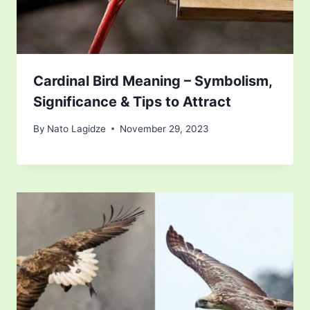
Cardinal Bird Meaning – Symbolism,
Significance & Tips to Attract
By
Nato Lagidze
November 29, 2023