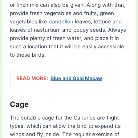
or finch mix can also be given. Along with that,
provide fresh vegetables and fruits, green
vegetables like
dandelion
leaves, lettuce and
leaves of nasturtium and poppy seeds. Always
provide plenty of fresh water, and place it in
such a location that it will be easily accessible
to these birds.
READ MORE:
Blue and Gold Macaw
Cage
The suitable cage for the Canaries are flight
types, which can allow the bird to expand its
wings and fly inside. The regular exercise of