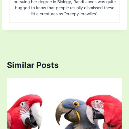
pursuing her degree in Biology, Randi Jones was quite
bugged to know that people usually dismissed these
little creatures as “creepy-crawlies”.
Similar Posts