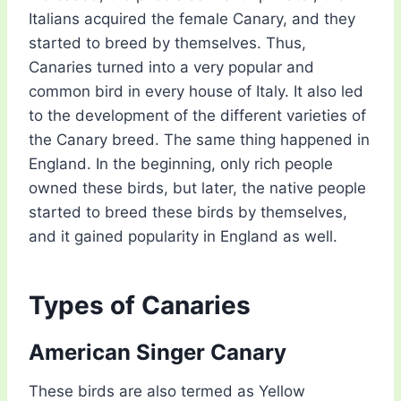
Italians acquired the female Canary, and they
started to breed by themselves. Thus,
Canaries turned into a very popular and
common bird in every house of Italy. It also led
to the development of the different varieties of
the Canary breed. The same thing happened in
England. In the beginning, only rich people
owned these birds, but later, the native people
started to breed these birds by themselves,
and it gained popularity in England as well.
Types of Canaries
American Singer Canary
These birds are also termed as Yellow