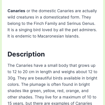
Canaries
or the domestic Canaries are actually
wild creatures in a domesticated form. They
belong to the Finch Family and Serinus Genus.
It is a singing bird loved by all the pet admirers.
It is endemic to Macaronesian Islands.
Description
The Canaries have a small body that grows up
to 12 to 20 cm in length and weighs about 12 to
30g. They are beautiful birds available in bright
colors. The plumage is often found in bright
shades like green, yellow, red, orange, and
other shades. They live for a maximum of 10 to
15 years, but there are examples of Canaries