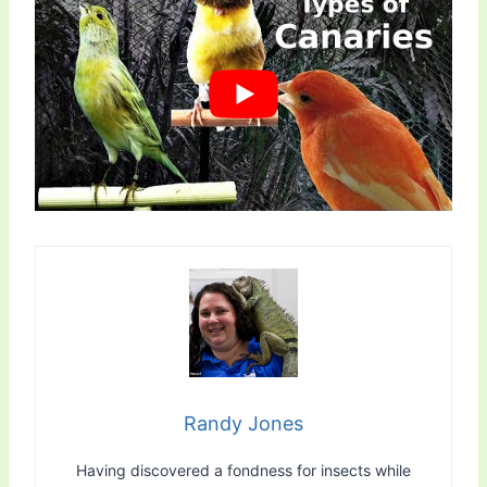
Randy Jones
Having discovered a fondness for insects while