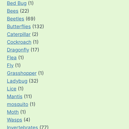
Bed Bug
(1)
Bees
(22)
Beetles
(69)
Butterflies
(132)
Caterpillar
(2)
Cockroach
(1)
Dragonfly
(17)
Flea
(1)
Fly
(1)
Grasshopper
(1)
Ladybug
(32)
Lice
(1)
Mantis
(11)
mosquito
(1)
Moth
(1)
Wasps
(4)
Invertebrates
(77)