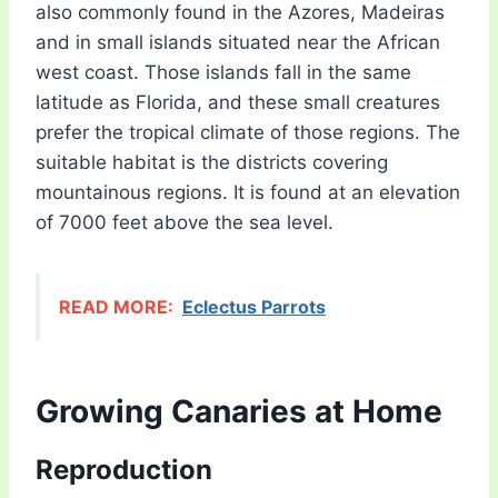
also commonly found in the Azores, Madeiras
and in small islands situated near the African
west coast. Those islands fall in the same
latitude as Florida, and these small creatures
prefer the tropical climate of those regions. The
suitable habitat is the districts covering
mountainous regions. It is found at an elevation
of 7000 feet above the sea level.
READ MORE:
Eclectus Parrots
Growing Canaries at Home
Reproduction