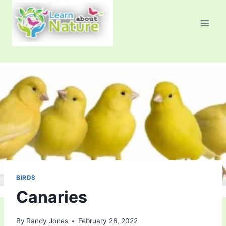
Skip
to
content
BIRDS
Canaries
By
Randy Jones
February 26, 2022