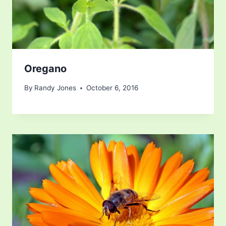
Oregano
By
Randy Jones
October 6, 2016