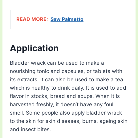
READ MORE:
Saw Palmetto
Application
Bladder wrack can be used to make a
nourishing tonic and capsules, or tablets with
its extracts. It can also be used to make a tea
which is healthy to drink daily. It is used to add
flavor in stocks, bread and soups. When it is
harvested freshly, it doesn’t have any foul
smell. Some people also apply bladder wrack
to the skin for skin diseases, burns, ageing skin
and insect bites.