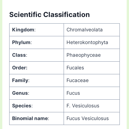
Scientific Classification
Kingdom
:
Chromalveolata
Phylum
:
Heterokontophyta
Class
:
Phaeophyceae
Order:
Fucales
Family
:
Fucaceae
Genus
:
Fucus
Species
:
F. Vesiculosus
Binomial name
:
Fucus Vesiculosus