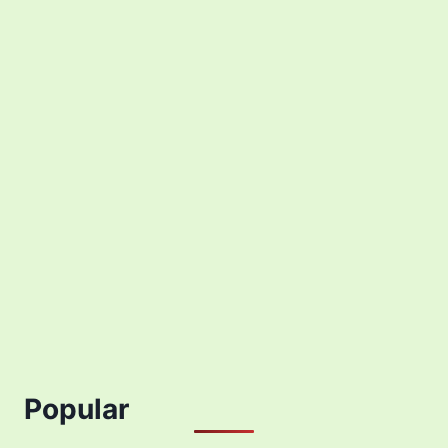
Popular