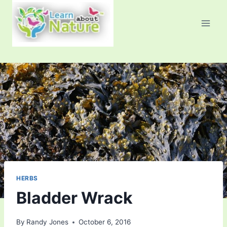
Skip
to
content
HERBS
Bladder Wrack
By
Randy Jones
October 6, 2016