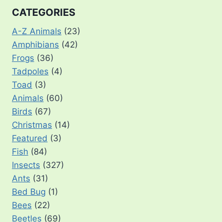
CATEGORIES
A-Z Animals
(23)
Amphibians
(42)
Frogs
(36)
Tadpoles
(4)
Toad
(3)
Animals
(60)
Birds
(67)
Christmas
(14)
Featured
(3)
Fish
(84)
Insects
(327)
Ants
(31)
Bed Bug
(1)
Bees
(22)
Beetles
(69)