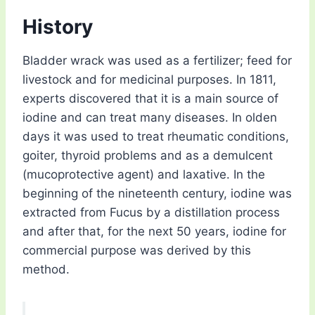
History
Bladder wrack was used as a fertilizer; feed for
livestock and for medicinal purposes. In 1811,
experts discovered that it is a main source of
iodine and can treat many diseases. In olden
days it was used to treat rheumatic conditions,
goiter, thyroid problems and as a demulcent
(mucoprotective agent) and laxative. In the
beginning of the nineteenth century, iodine was
extracted from Fucus by a distillation process
and after that, for the next 50 years, iodine for
commercial purpose was derived by this
method.