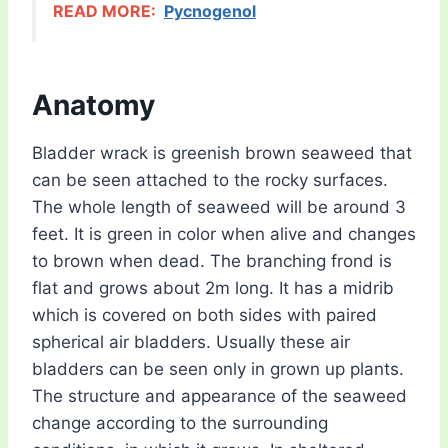
READ MORE:
Pycnogenol
Anatomy
Bladder wrack is greenish brown seaweed that
can be seen attached to the rocky surfaces.
The whole length of seaweed will be around 3
feet. It is green in color when alive and changes
to brown when dead. The branching frond is
flat and grows about 2m long. It has a midrib
which is covered on both sides with paired
spherical air bladders. Usually these air
bladders can be seen only in grown up plants.
The structure and appearance of the seaweed
change according to the surrounding