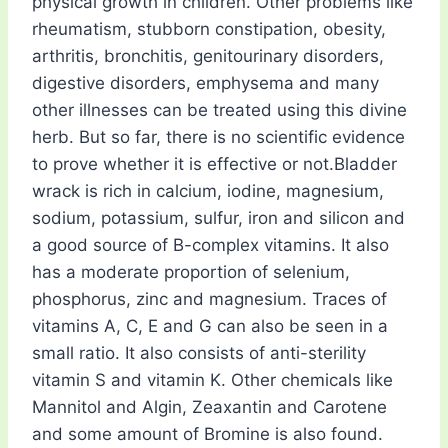
physical growth in children. Other problems like
rheumatism, stubborn constipation, obesity,
arthritis, bronchitis, genitourinary disorders,
digestive disorders, emphysema and many
other illnesses can be treated using this divine
herb. But so far, there is no scientific evidence
to prove whether it is effective or not.Bladder
wrack is rich in calcium, iodine, magnesium,
sodium, potassium, sulfur, iron and silicon and
a good source of B-complex vitamins. It also
has a moderate proportion of selenium,
phosphorus, zinc and magnesium. Traces of
vitamins A, C, E and G can also be seen in a
small ratio. It also consists of anti-sterility
vitamin S and vitamin K. Other chemicals like
Mannitol and Algin, Zeaxantin and Carotene
and some amount of Bromine is also found.