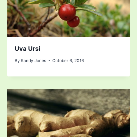
Uva Ursi
By
Randy Jones
October 6, 2016