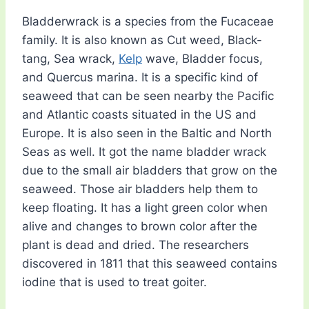
Bladderwrack is a species from the Fucaceae
family. It is also known as Cut weed, Black-
tang, Sea wrack,
Kelp
wave, Bladder focus,
and Quercus marina. It is a specific kind of
seaweed that can be seen nearby the Pacific
and Atlantic coasts situated in the US and
Europe. It is also seen in the Baltic and North
Seas as well. It got the name bladder wrack
due to the small air bladders that grow on the
seaweed. Those air bladders help them to
keep floating. It has a light green color when
alive and changes to brown color after the
plant is dead and dried. The researchers
discovered in 1811 that this seaweed contains
iodine that is used to treat goiter.