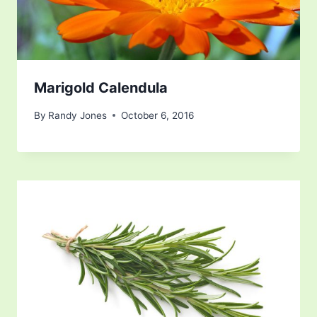
Marigold Calendula
By
Randy Jones
October 6, 2016