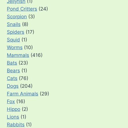
Jellyfish
(1)
Pond Critters
(24)
Scorpion
(3)
Snails
(8)
Spiders
(17)
Squid
(1)
Worms
(10)
Mammals
(416)
Bats
(23)
Bears
(1)
Cats
(76)
Dogs
(204)
Farm Animals
(29)
Fox
(16)
Hippo
(2)
Lions
(1)
Rabbits
(1)