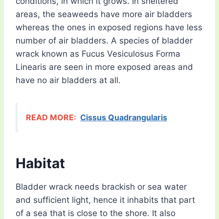
conditions, in which it grows. In sheltered
areas, the seaweeds have more air bladders
whereas the ones in exposed regions have less
number of air bladders. A species of bladder
wrack known as Fucus Vesiculosus Forma
Linearis are seen in more exposed areas and
have no air bladders at all.
READ MORE:
Cissus Quadrangularis
Habitat
Bladder wrack needs brackish or sea water
and sufficient light, hence it inhabits that part
of a sea that is close to the shore. It also