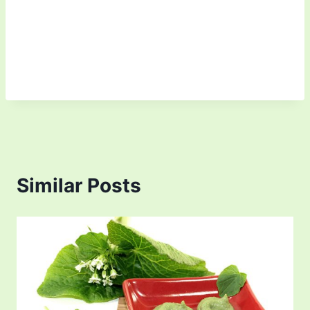
Similar Posts