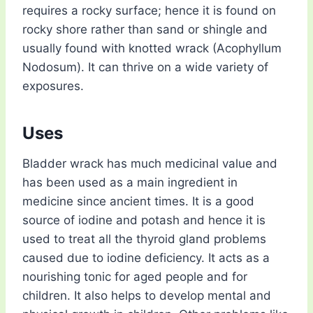
requires a rocky surface; hence it is found on
rocky shore rather than sand or shingle and
usually found with knotted wrack (Acophyllum
Nodosum). It can thrive on a wide variety of
exposures.
Uses
Bladder wrack has much medicinal value and
has been used as a main ingredient in
medicine since ancient times. It is a good
source of iodine and potash and hence it is
used to treat all the thyroid gland problems
caused due to iodine deficiency. It acts as a
nourishing tonic for aged people and for
children. It also helps to develop mental and