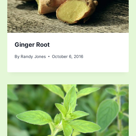
Ginger Root
By
Randy Jones
October 6, 2016