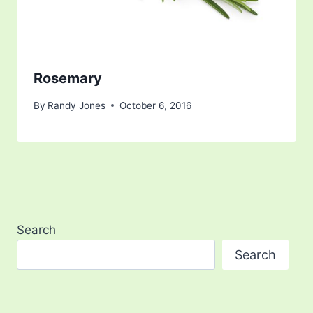
Rosemary
By
Randy Jones
October 6, 2016
Search
Search