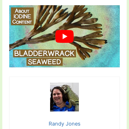
Randy Jones