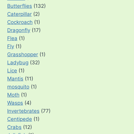
Butterflies
(132)
Caterpillar
(2)
Cockroach
(1)
Dragonfly
(17)
Flea
(1)
Fly
(1)
Grasshopper
(1)
Ladybug
(32)
Lice
(1)
Mantis
(11)
mosquito
(1)
Moth
(1)
Wasps
(4)
Invertebrates
(77)
Centipede
(1)
Crabs
(12)