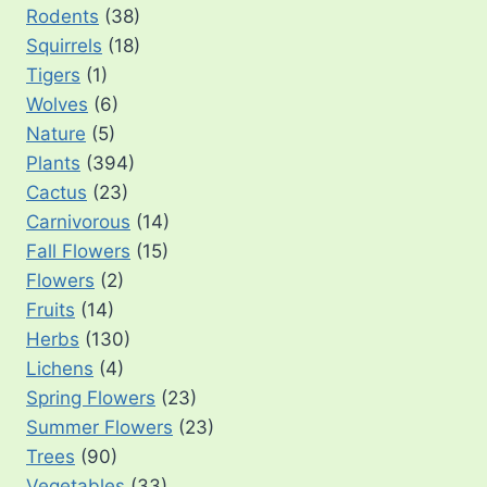
Rodents
(38)
Squirrels
(18)
Tigers
(1)
Wolves
(6)
Nature
(5)
Plants
(394)
Cactus
(23)
Carnivorous
(14)
Fall Flowers
(15)
Flowers
(2)
Fruits
(14)
Herbs
(130)
Lichens
(4)
Spring Flowers
(23)
Summer Flowers
(23)
Trees
(90)
Vegetables
(33)