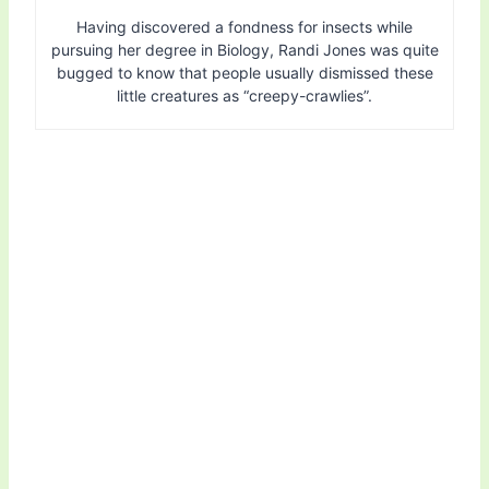
Having discovered a fondness for insects while
pursuing her degree in Biology, Randi Jones was quite
bugged to know that people usually dismissed these
little creatures as “creepy-crawlies”.