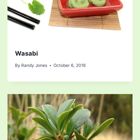
Wasabi
By
Randy Jones
October 6, 2016