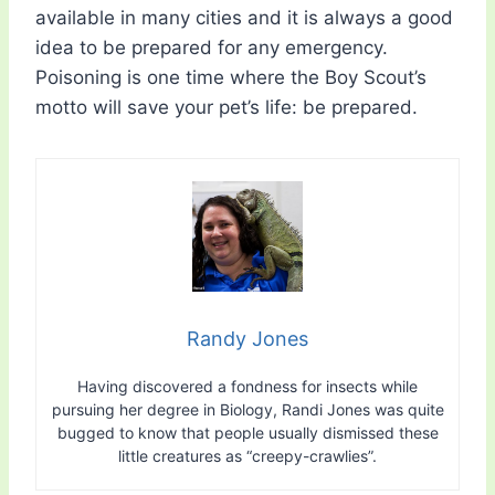
available in many cities and it is always a good
idea to be prepared for any emergency.
Poisoning is one time where the Boy Scout’s
motto will save your pet’s life: be prepared.
Randy Jones
Having discovered a fondness for insects while
pursuing her degree in Biology, Randi Jones was quite
bugged to know that people usually dismissed these
little creatures as “creepy-crawlies”.