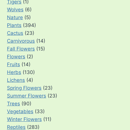
Tigers
(1)
Wolves
(6)
Nature
(5)
Plants
(394)
Cactus
(23)
Carnivorous
(14)
Fall Flowers
(15)
Flowers
(2)
Fruits
(14)
Herbs
(130)
Lichens
(4)
Spring Flowers
(23)
Summer Flowers
(23)
Trees
(90)
Vegetables
(33)
Winter Flowers
(11)
Reptiles
(283)