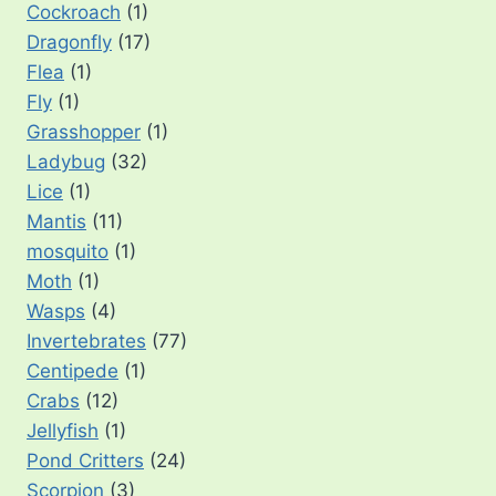
Cockroach
(1)
Dragonfly
(17)
Flea
(1)
Fly
(1)
Grasshopper
(1)
Ladybug
(32)
Lice
(1)
Mantis
(11)
mosquito
(1)
Moth
(1)
Wasps
(4)
Invertebrates
(77)
Centipede
(1)
Crabs
(12)
Jellyfish
(1)
Pond Critters
(24)
Scorpion
(3)