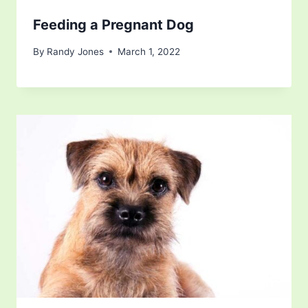
Feeding a Pregnant Dog
By
Randy Jones
March 1, 2022