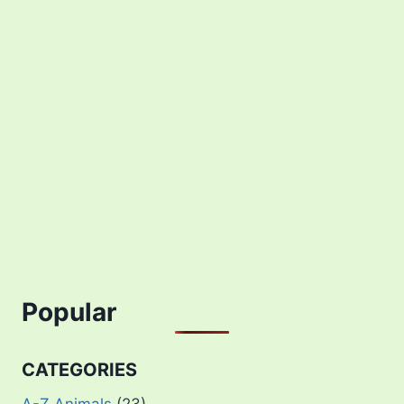
Popular
CATEGORIES