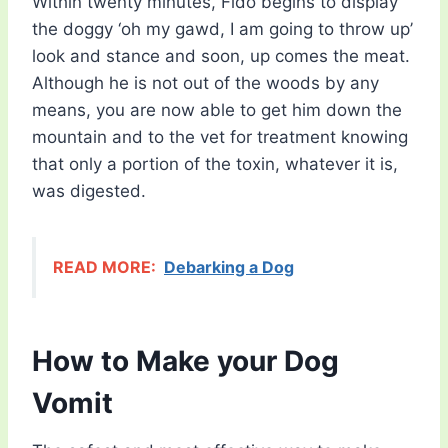
Within twenty minutes, Fido begins to display
the doggy ‘oh my gawd, I am going to throw up’
look and stance and soon, up comes the meat.
Although he is not out of the woods by any
means, you are now able to get him down the
mountain and to the vet for treatment knowing
that only a portion of the toxin, whatever it is,
was digested.
READ MORE:
Debarking a Dog
How to Make your Dog
Vomit