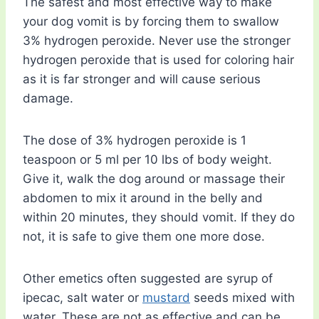
The safest and most effective way to make
your dog vomit is by forcing them to swallow
3% hydrogen peroxide. Never use the stronger
hydrogen peroxide that is used for coloring hair
as it is far stronger and will cause serious
damage.
The dose of 3% hydrogen peroxide is 1
teaspoon or 5 ml per 10 lbs of body weight.
Give it, walk the dog around or massage their
abdomen to mix it around in the belly and
within 20 minutes, they should vomit. If they do
not, it is safe to give them one more dose.
Other emetics often suggested are syrup of
ipecac, salt water or
mustard
seeds mixed with
water. These are not as effective and can be