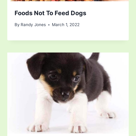
Foods Not To Feed Dogs
By
Randy Jones
March 1, 2022