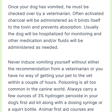
Once your dog has vomited, he must be
checked over by a veterinarian. Often activated
charcoal will be administered as it binds itself
to the toxin and prevents absorption. Usually
the dog will be hospitalized for monitoring and
other medication and/or fluids will be
administered as needed.
Never induce vomiting yourself without either
the recommendation from a veterinarian or you
have no way of getting your pet to the vet
within a couple of hours. Poisoning is all too
common in the canine world. Always carry a
few ounces of 3% hydrogen peroxide in your
dog’s first aid kit along with a dosing syringe or
a squirt bottle. Animal first aid courses are