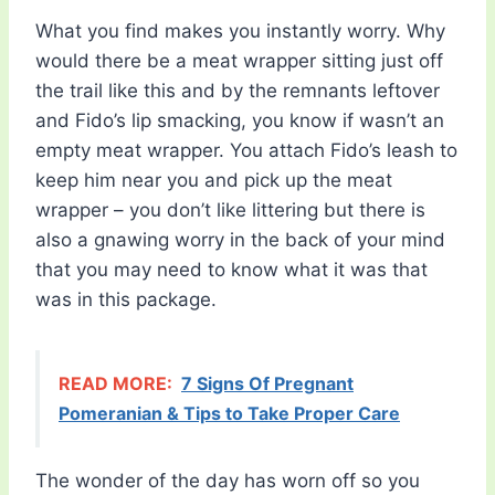
What you find makes you instantly worry. Why
would there be a meat wrapper sitting just off
the trail like this and by the remnants leftover
and Fido’s lip smacking, you know if wasn’t an
empty meat wrapper. You attach Fido’s leash to
keep him near you and pick up the meat
wrapper – you don’t like littering but there is
also a gnawing worry in the back of your mind
that you may need to know what it was that
was in this package.
READ MORE:
7 Signs Of Pregnant
Pomeranian & Tips to Take Proper Care
The wonder of the day has worn off so you