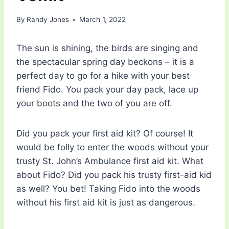
By
Randy Jones
March 1, 2022
The sun is shining, the birds are singing and
the spectacular spring day beckons – it is a
perfect day to go for a hike with your best
friend Fido. You pack your day pack, lace up
your boots and the two of you are off.
Did you pack your first aid kit? Of course! It
would be folly to enter the woods without your
trusty St. John’s Ambulance first aid kit. What
about Fido? Did you pack his trusty first-aid kid
as well? You bet! Taking Fido into the woods
without his first aid kit is just as dangerous.