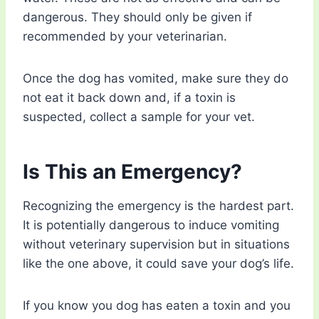
dangerous. They should only be given if
recommended by your veterinarian.
Once the dog has vomited, make sure they do
not eat it back down and, if a toxin is
suspected, collect a sample for your vet.
Is This an Emergency?
Recognizing the emergency is the hardest part.
It is potentially dangerous to induce vomiting
without veterinary supervision but in situations
like the one above, it could save your dog’s life.
If you know you dog has eaten a toxin and you