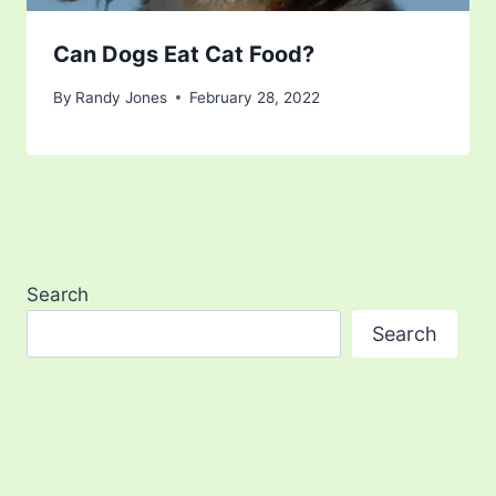
Can Dogs Eat Cat Food?
By
Randy Jones
February 28, 2022
Search
Search