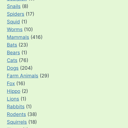
Snails
(8)
Spiders
(17)
Squid
(1)
Worms
(10)
Mammals
(416)
Bats
(23)
Bears
(1)
Cats
(76)
Dogs
(204)
Farm Animals
(29)
Fox
(16)
Hippo
(2)
Lions
(1)
Rabbits
(1)
Rodents
(38)
Squirrels
(18)