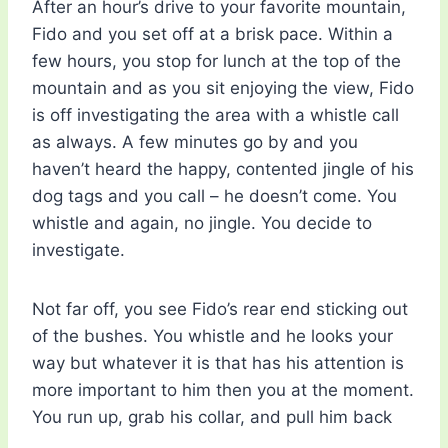
After an hour’s drive to your favorite mountain,
Fido and you set off at a brisk pace. Within a
few hours, you stop for lunch at the top of the
mountain and as you sit enjoying the view, Fido
is off investigating the area with a whistle call
as always. A few minutes go by and you
haven’t heard the happy, contented jingle of his
dog tags and you call – he doesn’t come. You
whistle and again, no jingle. You decide to
investigate.
Not far off, you see Fido’s rear end sticking out
of the bushes. You whistle and he looks your
way but whatever it is that has his attention is
more important to him then you at the moment.
You run up, grab his collar, and pull him back