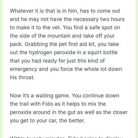
Whatever it is that is in him, has to come out
and he may not have the necessary two hours
to make it to the vet. You find a safe spot on
the side of the mountain and take off your
pack. Grabbing the pet first aid kit, you take
out the hydrogen peroxide in a squirt bottle
that you had ready for just this kind of
emergency and you force the whole lot down
his throat.
Now it’s a waiting game. You continue down
the trail with Fido as it helps to mix the
peroxide around in the gut as well as the closer
you get to your car, the better.