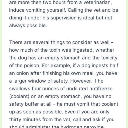
are more then two hours from a veterinarian,
induce vomiting yourself. Calling the vet and be
doing it under his supervision is ideal but not
always possible.
There are several things to consider as well –
how much of the toxin was ingested, whether
the dog has an empty stomach and the toxicity
of the poison. For example, if a dog ingests half
an onion after finishing his own meal, you have
a larger window of safety. However, if he
swallows four ounces of undiluted antifreeze
(coolant) on an empty stomach, you have no
safety buffer at all – he must vomit that coolant
up as soon as possible. Even if you are only
thirty minutes from the vet, call and ask if you
should administer the hydrogen peroxide