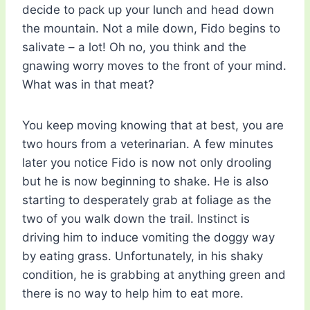
decide to pack up your lunch and head down
the mountain. Not a mile down, Fido begins to
salivate – a lot! Oh no, you think and the
gnawing worry moves to the front of your mind.
What was in that meat?
You keep moving knowing that at best, you are
two hours from a veterinarian. A few minutes
later you notice Fido is now not only drooling
but he is now beginning to shake. He is also
starting to desperately grab at foliage as the
two of you walk down the trail. Instinct is
driving him to induce vomiting the doggy way
by eating grass. Unfortunately, in his shaky
condition, he is grabbing at anything green and
there is no way to help him to eat more.