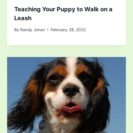
Teaching Your Puppy to Walk on a
Leash
By
Randy Jones
February 28, 2022