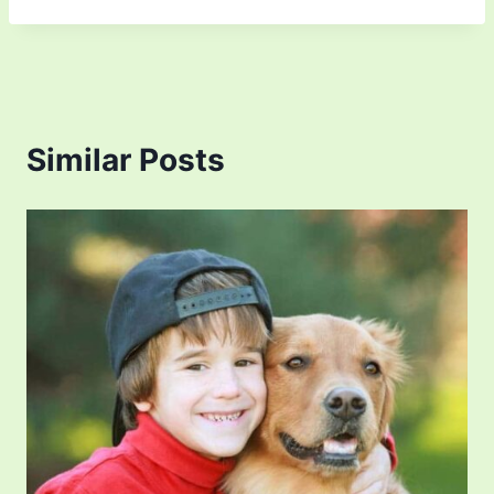
Similar Posts