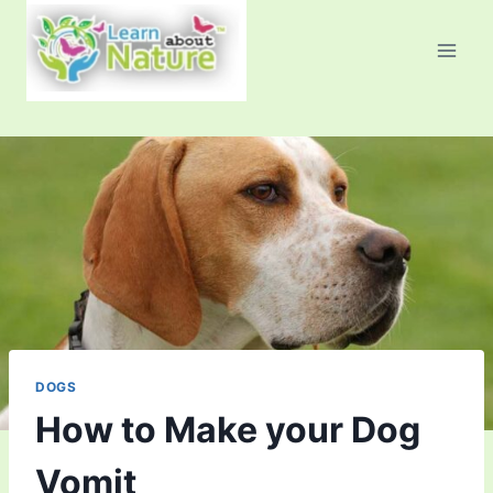
Skip
to
content
DOGS
How to Make your Dog
Vomit