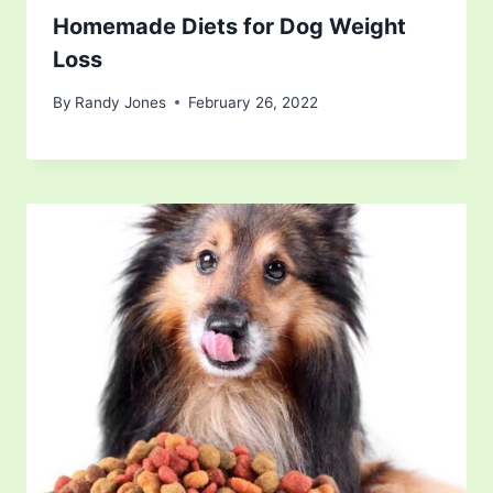
Homemade Diets for Dog Weight
Loss
By
Randy Jones
February 26, 2022