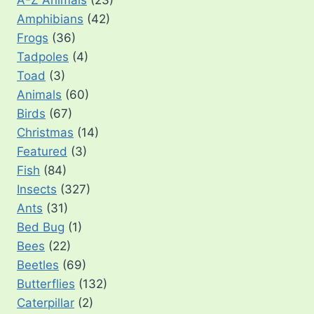
A-Z Animals
(23)
Amphibians
(42)
Frogs
(36)
Tadpoles
(4)
Toad
(3)
Animals
(60)
Birds
(67)
Christmas
(14)
Featured
(3)
Fish
(84)
Insects
(327)
Ants
(31)
Bed Bug
(1)
Bees
(22)
Beetles
(69)
Butterflies
(132)
Caterpillar
(2)