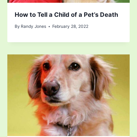
How to Tell a Child of a Pet’s Death
By
Randy Jones
February 28, 2022