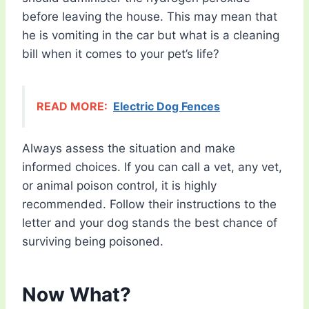
before leaving the house. This may mean that
he is vomiting in the car but what is a cleaning
bill when it comes to your pet’s life?
READ MORE:
Electric Dog Fences
Always assess the situation and make
informed choices. If you can call a vet, any vet,
or animal poison control, it is highly
recommended. Follow their instructions to the
letter and your dog stands the best chance of
surviving being poisoned.
Now What?