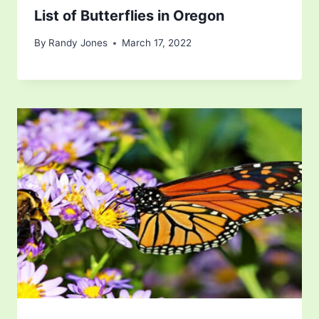
List of Butterflies in Oregon
By
Randy Jones
March 17, 2022