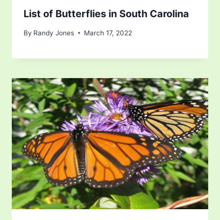
List of Butterflies in South Carolina
By
Randy Jones
March 17, 2022