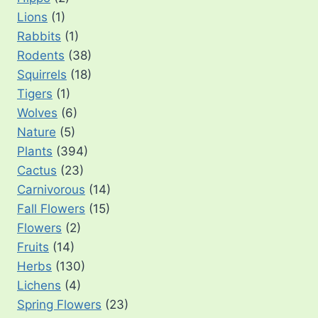
Lions
(1)
Rabbits
(1)
Rodents
(38)
Squirrels
(18)
Tigers
(1)
Wolves
(6)
Nature
(5)
Plants
(394)
Cactus
(23)
Carnivorous
(14)
Fall Flowers
(15)
Flowers
(2)
Fruits
(14)
Herbs
(130)
Lichens
(4)
Spring Flowers
(23)