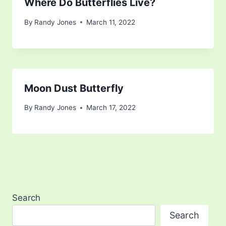
Where Do Butterflies Live?
By
Randy Jones
March 11, 2022
Moon Dust Butterfly
By
Randy Jones
March 17, 2022
Search
Search