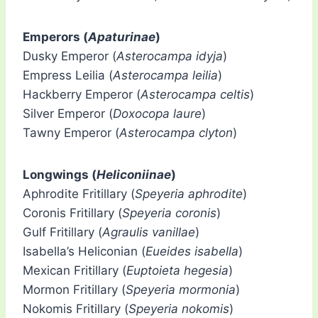
Emperors (
Apaturinae
)
Dusky Emperor (
Asterocampa idyja
)
Empress Leilia (
Asterocampa leilia
)
Hackberry Emperor (
Asterocampa celtis
)
Silver Emperor (
Doxocopa laure
)
Tawny Emperor (
Asterocampa clyton
)
Longwings (
Heliconiinae
)
Aphrodite Fritillary (
Speyeria aphrodite
)
Coronis Fritillary (
Speyeria coronis
)
Gulf Fritillary (
Agraulis vanillae
)
Isabella’s Heliconian (
Eueides isabella
)
Mexican Fritillary (
Euptoieta hegesia
)
Mormon Fritillary (
Speyeria mormonia
)
Nokomis Fritillary (
Speyeria nokomis
)