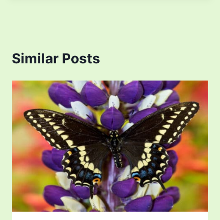
Similar Posts