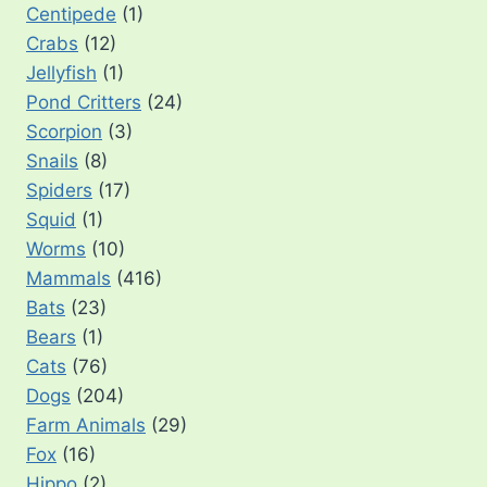
Centipede
(1)
Crabs
(12)
Jellyfish
(1)
Pond Critters
(24)
Scorpion
(3)
Snails
(8)
Spiders
(17)
Squid
(1)
Worms
(10)
Mammals
(416)
Bats
(23)
Bears
(1)
Cats
(76)
Dogs
(204)
Farm Animals
(29)
Fox
(16)
Hippo
(2)