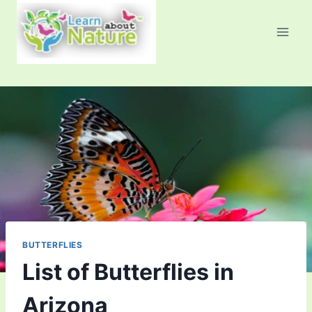
Skip
to
content
BUTTERFLIES
List of Butterflies in
Arizona