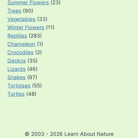
Summer Flowers
(23)
Trees
(90)
Vegetables
(33)
Winter Flowers
(11)
Reptiles
(283)
Chameleon
(1)
Crocodiles
(2)
Geckos
(35)
Lizards
(46)
Snakes
(97)
Tortoises
(55)
Turtles
(48)
© 2003 - 2026 Learn About Nature