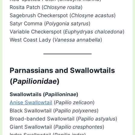
Rosita Patch (
Chlosyne rosita
)
Sagebrush Checkerspot (
Chlosyne acastus
)
Satyr Comma (
Polygonia satyrus
)
Variable Checkerspot (
Euphydryas chalcedona
)
West Coast Lady (
Vanessa annabella
)
Parnassians and Swallowtails
(
Papilionidae
)
Swallowtails (
Papilioninae
)
Anise Swallowtail
(
Papilio zelicaon
)
Black Swallowtail (
Papilio polyxenes
)
Broad-banded Swallowtail (
Papilio astyalus
)
Giant Swallowtail (
Papilio cresphontes
)