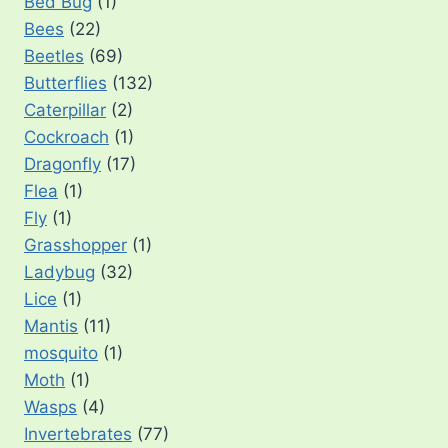
Bed Bug
(1)
Bees
(22)
Beetles
(69)
Butterflies
(132)
Caterpillar
(2)
Cockroach
(1)
Dragonfly
(17)
Flea
(1)
Fly
(1)
Grasshopper
(1)
Ladybug
(32)
Lice
(1)
Mantis
(11)
mosquito
(1)
Moth
(1)
Wasps
(4)
Invertebrates
(77)