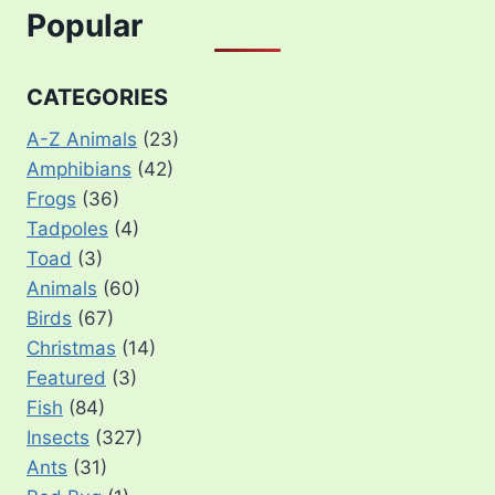
Popular
CATEGORIES
A-Z Animals
(23)
Amphibians
(42)
Frogs
(36)
Tadpoles
(4)
Toad
(3)
Animals
(60)
Birds
(67)
Christmas
(14)
Featured
(3)
Fish
(84)
Insects
(327)
Ants
(31)