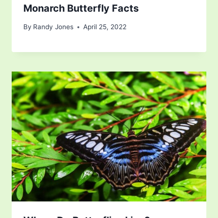
Monarch Butterfly Facts
By
Randy Jones
April 25, 2022