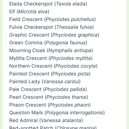
Elada Checkerspot (
Texola elada
)
Elf (
Microtia elva
)
Field Crescent (
Phyciodes pulchellus
)
Fulvia Checkerspot (
Thessalia fulvia
)
Graphic Crescent (
Phyciodes graphica
)
Green Comma (
Polygonia faunus
)
Mourning Cloak (
Nymphalis antiopa
)
Mylitta Crescent (
Phyciodes mylitta
)
Northern Crescent (
Phyciodes cocyta
)
Painted Crescent (
Phyciodes picta
)
Painted Lady (
Vanessa cardui
)
Pale Crescent (
Phyciodes pallida
)
Pearl Crescent (
Phyciodes tharos
)
Phaon Crescent (
Phyciodes phaon
)
Question Mark (
Polygonia interrogationis
)
Red Admiral (
Vanessa atalanta
)
Red-spotted Patch (
Chlosyne marina
)