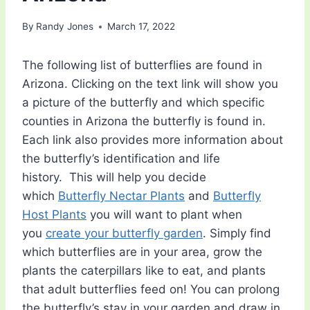
By
Randy Jones
March 17, 2022
The following list of butterflies are found in
Arizona. Clicking on the text link will show you
a picture of the butterfly and which specific
counties in Arizona the butterfly is found in.
Each link also provides more information about
the butterfly’s identification and life
history. This will help you decide
which
Butterfly Nectar Plants
and
Butterfly
Host Plants
you will want to plant when
you
create your butterfly garden
. Simply find
which butterflies are in your area, grow the
plants the caterpillars like to eat, and plants
that adult butterflies feed on! You can prolong
the butterfly’s stay in your garden and draw in