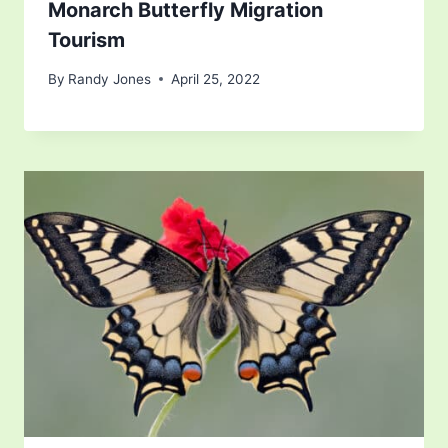
Monarch Butterfly Migration
Tourism
By
Randy Jones
April 25, 2022