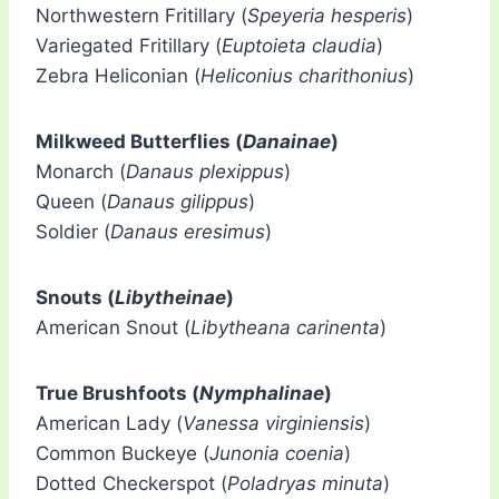
Northwestern Fritillary (
Speyeria hesperis
)
Variegated Fritillary (
Euptoieta claudia
)
Zebra Heliconian (
Heliconius charithonius
)
Milkweed Butterflies (
Danainae
)
Monarch (
Danaus plexippus
)
Queen (
Danaus gilippus
)
Soldier (
Danaus eresimus
)
Snouts (
Libytheinae
)
American Snout (
Libytheana carinenta
)
True Brushfoots (
Nymphalinae
)
American Lady (
Vanessa virginiensis
)
Common Buckeye (
Junonia coenia
)
Dotted Checkerspot (
Poladryas minuta
)