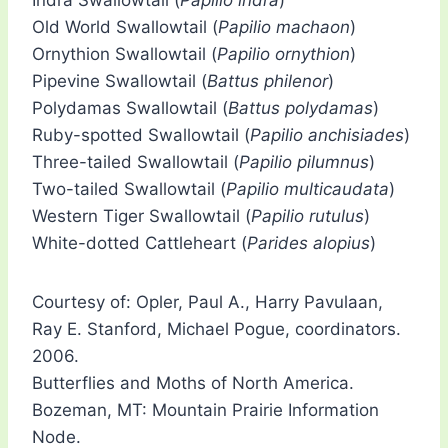
Indra Swallowtail (
Papilio indra
)
Old World Swallowtail (
Papilio machaon
)
Ornythion Swallowtail (
Papilio ornythion
)
Pipevine Swallowtail (
Battus philenor
)
Polydamas Swallowtail (
Battus polydamas
)
Ruby-spotted Swallowtail (
Papilio anchisiades
)
Three-tailed Swallowtail (
Papilio pilumnus
)
Two-tailed Swallowtail (
Papilio multicaudata
)
Western Tiger Swallowtail (
Papilio rutulus
)
White-dotted Cattleheart (
Parides alopius
)
Courtesy of: Opler, Paul A., Harry Pavulaan,
Ray E. Stanford, Michael Pogue, coordinators.
2006.
Butterflies and Moths of North America.
Bozeman, MT: Mountain Prairie Information
Node.