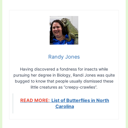
Randy Jones
Having discovered a fondness for insects while
pursuing her degree in Biology, Randi Jones was quite
bugged to know that people usually dismissed these
little creatures as “creepy-crawlies”.
READ MORE:
List of Butterflies in North
Carolina