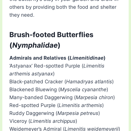
others by providing both the food and shelter
they need.
Brush-footed Butterflies
(
Nymphalidae
)
Admirals and Relatives (
Limenitidinae
)
‘Astyanax’ Red-spotted Purple (
Limenitis
arthemis astyanax
)
Black-patched Cracker (
Hamadryas atlantis
)
Blackened Bluewing (
Myscelia cyananthe
)
Many-banded Daggerwing (
Marpesia chiron
)
Red-spotted Purple (
Limenitis arthemis
)
Ruddy Daggerwing (
Marpesia petreus
)
Viceroy (
Limenitis archippus
)
Weidemeyer’s Admiral (
Limenitis weidemeyerii
)