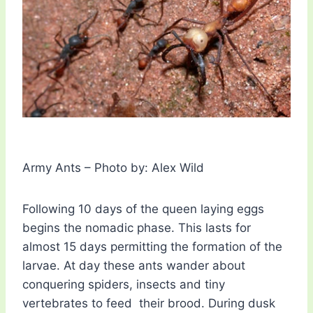
Army Ants – Photo by: Alex Wild
Following 10 days of the queen laying eggs
begins the nomadic phase. This lasts for
almost 15 days permitting the formation of the
larvae. At day these ants wander about
conquering spiders, insects and tiny
vertebrates to feed their brood. During dusk