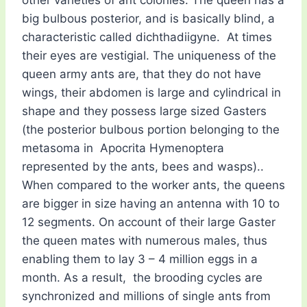
big bulbous posterior, and is basically blind, a
characteristic called dichthadiigyne. At times
their eyes are vestigial. The uniqueness of the
queen army ants are, that they do not have
wings, their abdomen is large and cylindrical in
shape and they possess large sized Gasters
(the posterior bulbous portion belonging to the
metasoma in Apocrita Hymenoptera
represented by the ants, bees and wasps)..
When compared to the worker ants, the queens
are bigger in size having an antenna with 10 to
12 segments. On account of their large Gaster
the queen mates with numerous males, thus
enabling them to lay 3 – 4 million eggs in a
month. As a result, the brooding cycles are
synchronized and millions of single ants from