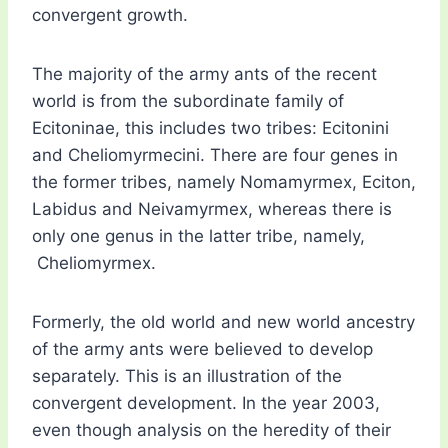
convergent growth.
The majority of the army ants of the recent
world is from the subordinate family of
Ecitoninae, this includes two tribes: Ecitonini
and Cheliomyrmecini. There are four genes in
the former tribes, namely Nomamyrmex, Eciton,
Labidus and Neivamyrmex, whereas there is
only one genus in the latter tribe, namely,
Cheliomyrmex.
Formerly, the old world and new world ancestry
of the army ants were believed to develop
separately. This is an illustration of the
convergent development. In the year 2003,
even though analysis on the heredity of their