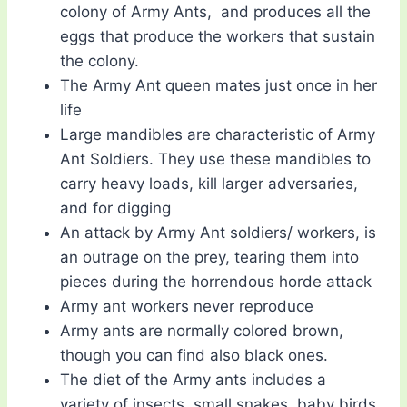
colony of Army Ants, and produces all the
eggs that produce the workers that sustain
the colony.
The Army Ant queen mates just once in her
life
Large mandibles are characteristic of Army
Ant Soldiers. They use these mandibles to
carry heavy loads, kill larger adversaries,
and for digging
An attack by Army Ant soldiers/ workers, is
an outrage on the prey, tearing them into
pieces during the horrendous horde attack
Army ant workers never reproduce
Army ants are normally colored brown,
though you can find also black ones.
The diet of the Army ants includes a
variety of insects, small snakes, baby birds