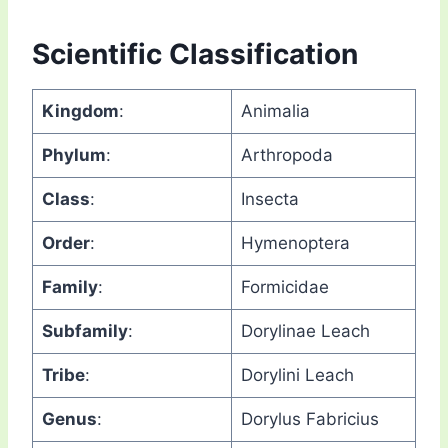
Scientific Classification
Kingdom
:
Animalia
Phylum
:
Arthropoda
Class
:
Insecta
Order
:
Hymenoptera
Family
:
Formicidae
Subfamily
:
Dorylinae Leach
Tribe
:
Dorylini Leach
Genus
:
Dorylus Fabricius