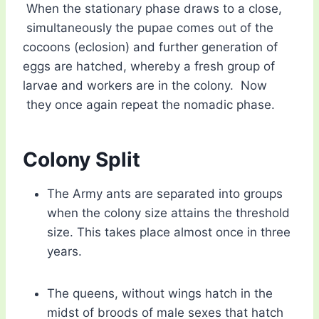
When the stationary phase draws to a close,
simultaneously the pupae comes out of the
cocoons (eclosion) and further generation of
eggs are hatched, whereby a fresh group of
larvae and workers are in the colony. Now
they once again repeat the nomadic phase.
Colony Split
The Army ants are separated into groups
when the colony size attains the threshold
size. This takes place almost once in three
years.
The queens, without wings hatch in the
midst of broods of male sexes that hatch