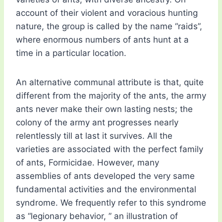
account of their violent and voracious hunting
nature, the group is called by the name “raids”,
where enormous numbers of ants hunt at a
time in a particular location.
An alternative communal attribute is that, quite
different from the majority of the ants, the army
ants never make their own lasting nests; the
colony of the army ant progresses nearly
relentlessly till at last it survives. All the
varieties are associated with the perfect family
of ants, Formicidae. However, many
assemblies of ants developed the very same
fundamental activities and the environmental
syndrome. We frequently refer to this syndrome
as “legionary behavior, ” an illustration of