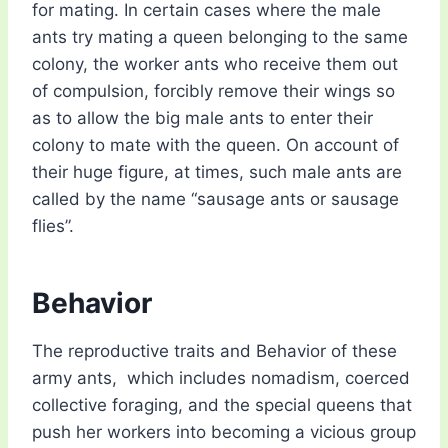
for mating. In certain cases where the male
ants try mating a queen belonging to the same
colony, the worker ants who receive them out
of compulsion, forcibly remove their wings so
as to allow the big male ants to enter their
colony to mate with the queen. On account of
their huge figure, at times, such male ants are
called by the name “sausage ants or sausage
flies”.
Behavior
The reproductive traits and Behavior of these
army ants, which includes nomadism, coerced
collective foraging, and the special queens that
push her workers into becoming a vicious group