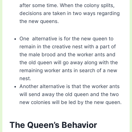
after some time. When the colony splits,
decisions are taken in two ways regarding
the new queens.
One alternative is for the new queen to
remain in the creative nest with a part of
the male brood and the worker ants and
the old queen will go away along with the
remaining worker ants in search of a new
nest.
Another alternative is that the worker ants
will send away the old queen and the two
new colonies will be led by the new queen.
The Queen’s Behavior