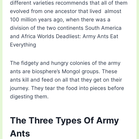
different varieties recommends that all of them
evolved from one ancestor that lived almost
100 million years ago, when there was a
division of the two continents South America
and Africa Worlds Deadliest: Army Ants Eat
Everything
The fidgety and hungry colonies of the army
ants are biosphere’s Mongol groups. These
ants kill and feed on all that they get on their
journey. They tear the food into pieces before
digesting them.
The Three Types Of Army
Ants