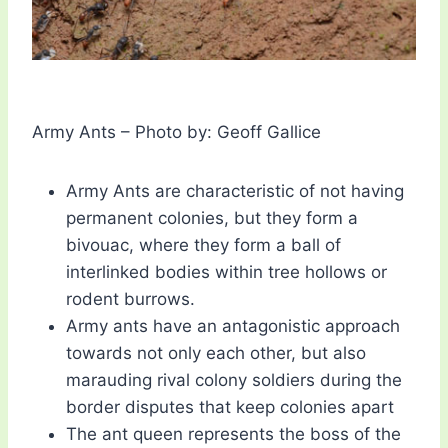
Army Ants – Photo by: Geoff Gallice
Army Ants are characteristic of not having
permanent colonies, but they form a
bivouac, where they form a ball of
interlinked bodies within tree hollows or
rodent burrows.
Army ants have an antagonistic approach
towards not only each other, but also
marauding rival colony soldiers during the
border disputes that keep colonies apart
The ant queen represents the boss of the