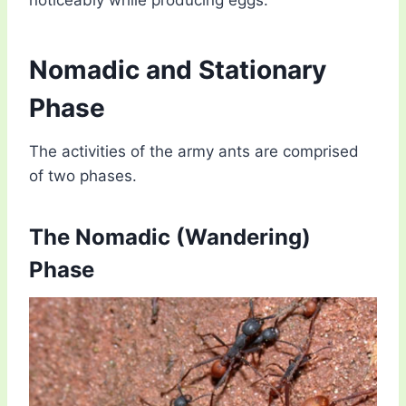
Nomadic and Stationary
Phase
The activities of the army ants are comprised
of two phases.
The Nomadic (Wandering)
Phase