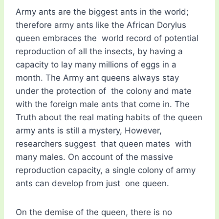
Army ants are the biggest ants in the world;
therefore army ants like the African Dorylus
queen embraces the world record of potential
reproduction of all the insects, by having a
capacity to lay many millions of eggs in a
month. The Army ant queens always stay
under the protection of the colony and mate
with the foreign male ants that come in. The
Truth about the real mating habits of the queen
army ants is still a mystery, However,
researchers suggest that queen mates with
many males. On account of the massive
reproduction capacity, a single colony of army
ants can develop from just one queen.
On the demise of the queen, there is no