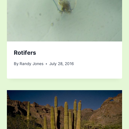
Rotifers
By
Randy Jones
July 28, 2016