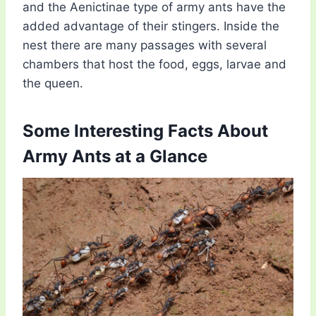
and the Aenictinae type of army ants have the
added advantage of their stingers. Inside the
nest there are many passages with several
chambers that host the food, eggs, larvae and
the queen.
Some Interesting Facts About
Army Ants at a Glance