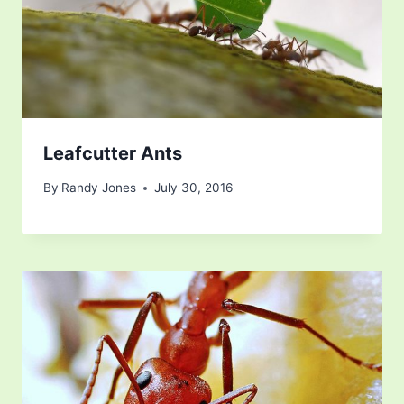
Leafcutter Ants
By
Randy Jones
July 30, 2016