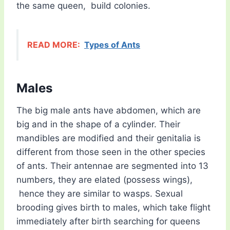
the same queen, build colonies.
READ MORE:
Types of Ants
Males
The big male ants have abdomen, which are
big and in the shape of a cylinder. Their
mandibles are modified and their genitalia is
different from those seen in the other species
of ants. Their antennae are segmented into 13
numbers, they are elated (possess wings),
hence they are similar to wasps. Sexual
brooding gives birth to males, which take flight
immediately after birth searching for queens