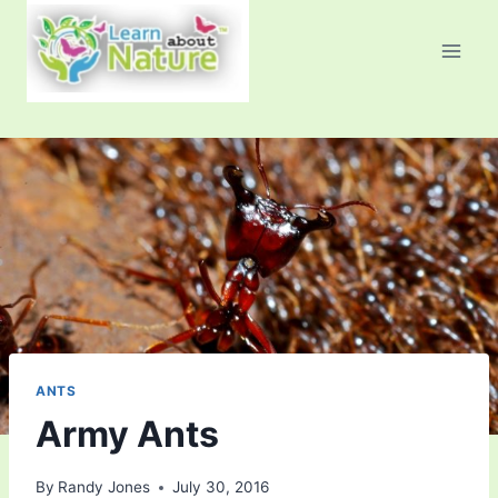
Skip
to
content
ANTS
Army Ants
By
Randy Jones
July 30, 2016