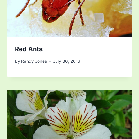
Red Ants
By
Randy Jones
July 30, 2016