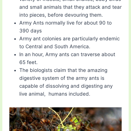
and small animals that they attack and tear
into pieces, before devouring them.
Army Ants normally live for about 90 to
390 days
Army ant colonies are particularly endemic
to Central and South America.
In an hour, Army ants can traverse about
65 feet.
The biologists claim that the amazing
digestive system of the army ants is
capable of dissolving and digesting any
live animal, humans included.