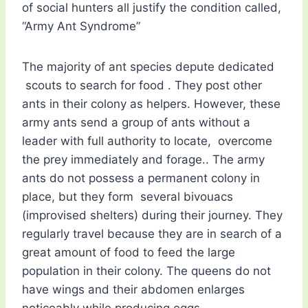
of social hunters all justify the condition called,
“Army Ant Syndrome”
The majority of ant species depute dedicated
scouts to search for food . They post other
ants in their colony as helpers. However, these
army ants send a group of ants without a
leader with full authority to locate, overcome
the prey immediately and forage.. The army
ants do not possess a permanent colony in
place, but they form several bivouacs
(improvised shelters) during their journey. They
regularly travel because they are in search of a
great amount of food to feed the large
population in their colony. The queens do not
have wings and their abdomen enlarges
noticeably while producing eggs.