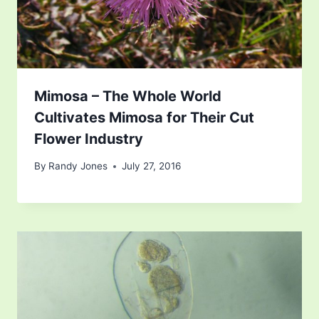
Mimosa – The Whole World
Cultivates Mimosa for Their Cut
Flower Industry
By
Randy Jones
July 27, 2016