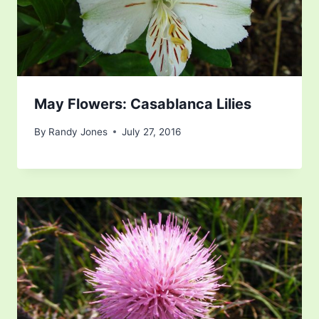
May Flowers: Casablanca Lilies
By
Randy Jones
July 27, 2016