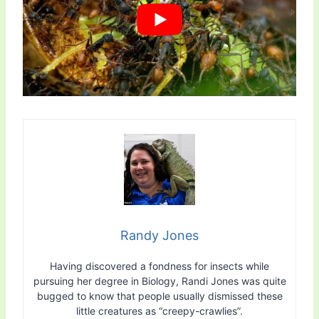
Randy Jones
Having discovered a fondness for insects while
pursuing her degree in Biology, Randi Jones was quite
bugged to know that people usually dismissed these
little creatures as “creepy-crawlies”.