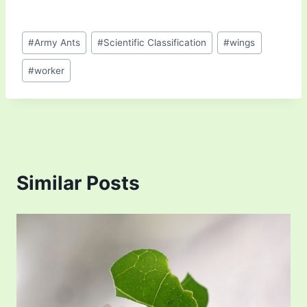
Post
#
Army Ants
#
Scientific Classification
#
wings
Tags:
#
worker
Similar Posts