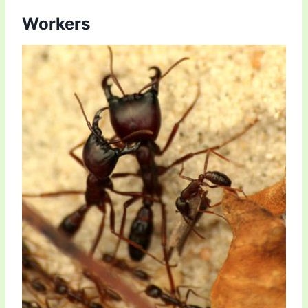
Workers