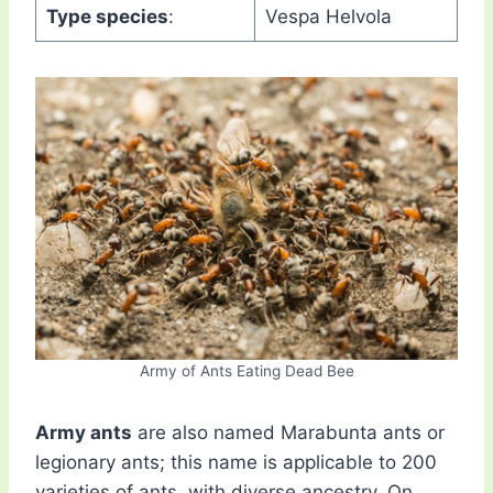
Type species
:
Vespa Helvola
Army of Ants Eating Dead Bee
Army ants
are also named Marabunta ants or
legionary ants; this name is applicable to 200
varieties of ants, with diverse ancestry. On