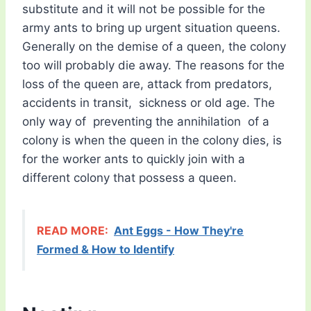
substitute and it will not be possible for the
army ants to bring up urgent situation queens.
Generally on the demise of a queen, the colony
too will probably die away. The reasons for the
loss of the queen are, attack from predators,
accidents in transit, sickness or old age. The
only way of preventing the annihilation of a
colony is when the queen in the colony dies, is
for the worker ants to quickly join with a
different colony that possess a queen.
READ MORE:
Ant Eggs - How They're
Formed & How to Identify