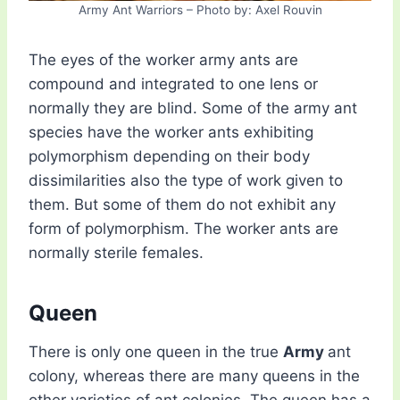
Army Ant Warriors – Photo by: Axel Rouvin
The eyes of the worker army ants are
compound and integrated to one lens or
normally they are blind. Some of the army ant
species have the worker ants exhibiting
polymorphism depending on their body
dissimilarities also the type of work given to
them. But some of them do not exhibit any
form of polymorphism. The worker ants are
normally sterile females.
Queen
There is only one queen in the true
Army
ant
colony, whereas there are many queens in the
other varieties of ant colonies. The queen has a