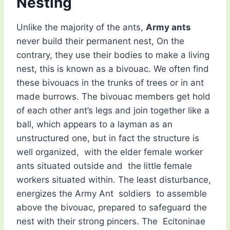
Nesting
Unlike the majority of the ants,
Army ants
never build their permanent nest, On the
contrary, they use their bodies to make a living
nest, this is known as a bivouac. We often find
these bivouacs in the trunks of trees or in ant
made burrows. The bivouac members get hold
of each other ant’s legs and join together like a
ball, which appears to a layman as an
unstructured one, but in fact the structure is
well organized, with the elder female worker
ants situated outside and the little female
workers situated within. The least disturbance,
energizes the Army Ant soldiers to assemble
above the bivouac, prepared to safeguard the
nest with their strong pincers. The Ecitoninae