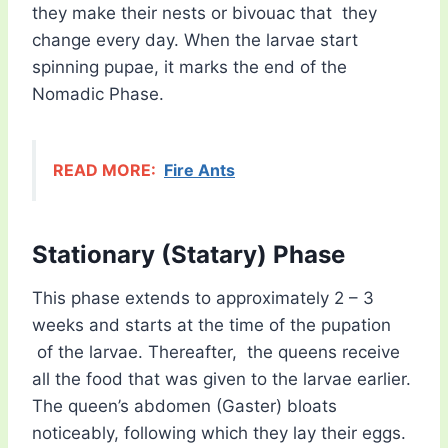
they make their nests or bivouac that they
change every day. When the larvae start
spinning pupae, it marks the end of the
Nomadic Phase.
READ MORE:
Fire Ants
Stationary (Statary) Phase
This phase extends to approximately 2 – 3
weeks and starts at the time of the pupation
of the larvae. Thereafter, the queens receive
all the food that was given to the larvae earlier.
The queen’s abdomen (Gaster) bloats
noticeably, following which they lay their eggs.