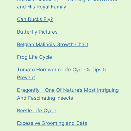
and His Royal Family
Can Ducks Fly?
Butterfly Pictures
Belgian Malinois Growth Chart
Frog Life Cycle
Tomato Hornworm Life Cycle & Tips to
Prevent
Dragonfly – One Of Nature’s Most Intriguing
And Fascinating Insects
Beetle Life Cycle
Excessive Grooming and Cats