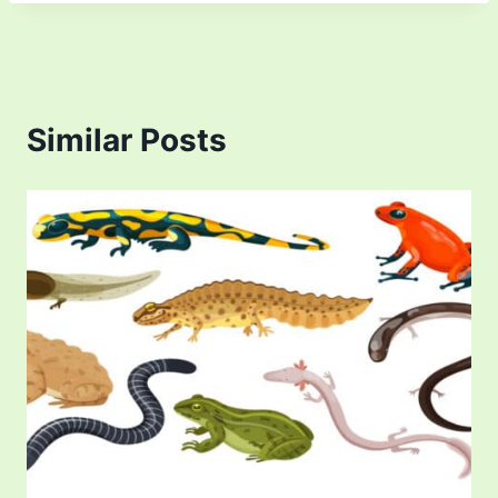
Similar Posts