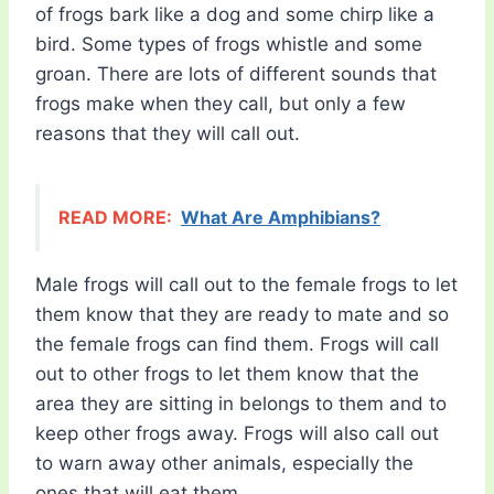
of frogs bark like a dog and some chirp like a
bird. Some types of frogs whistle and some
groan. There are lots of different sounds that
frogs make when they call, but only a few
reasons that they will call out.
READ MORE:
What Are Amphibians?
Male frogs will call out to the female frogs to let
them know that they are ready to mate and so
the female frogs can find them. Frogs will call
out to other frogs to let them know that the
area they are sitting in belongs to them and to
keep other frogs away. Frogs will also call out
to warn away other animals, especially the
ones that will eat them.