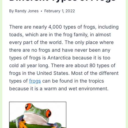
By
Randy Jones
February 1, 2022
There are nearly 4,000 types of frogs, including
toads, which are in the frog family, in almost
every part of the world. The only place where
there are no frogs and have never been any
types of frogs is Antarctica because it is too
cold all year long. There are about 80 types of
frogs in the United States. Most of the different
types of
frogs
can be found in the tropics
because it is a warm and wet environment.