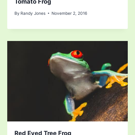
Tomato Frog
By
Randy Jones
November 2, 2016
Red Eyed Tree Frog