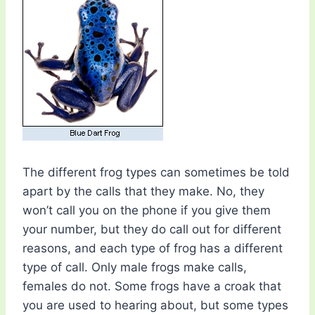
The different frog types can sometimes be told
apart by the calls that they make. No, they
won’t call you on the phone if you give them
your number, but they do call out for different
reasons, and each type of frog has a different
type of call. Only male frogs make calls,
females do not. Some frogs have a croak that
you are used to hearing about, but some types