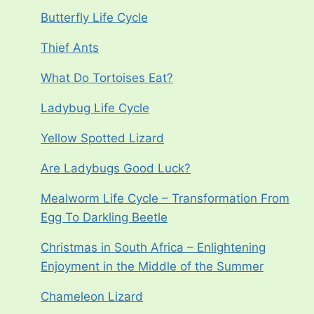
Butterfly Life Cycle
Thief Ants
What Do Tortoises Eat?
Ladybug Life Cycle
Yellow Spotted Lizard
Are Ladybugs Good Luck?
Mealworm Life Cycle – Transformation From
Egg To Darkling Beetle
Christmas in South Africa – Enlightening
Enjoyment in the Middle of the Summer
Chameleon Lizard