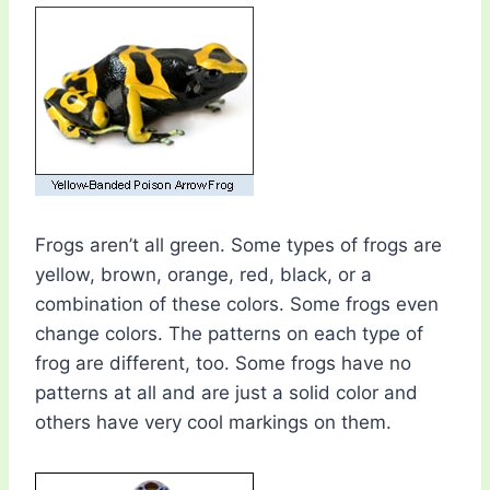
Frogs aren’t all green. Some types of frogs are
yellow, brown, orange, red, black, or a
combination of these colors. Some frogs even
change colors. The patterns on each type of
frog are different, too. Some frogs have no
patterns at all and are just a solid color and
others have very cool markings on them.