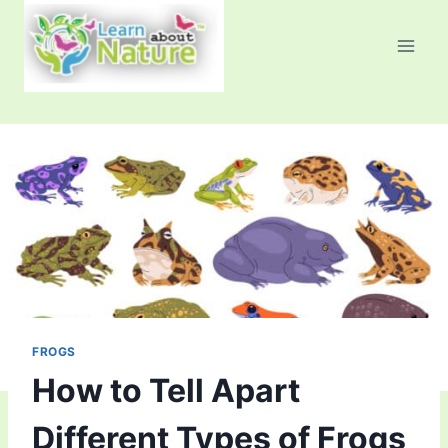
Skip
to
content
FROGS
How to Tell Apart
Different Types of Frogs