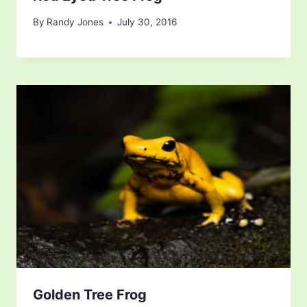
By
Randy Jones
July 30, 2016
Golden Tree Frog