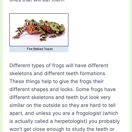
Different types of frogs will have different
skeletons and different teeth formations.
These things help to give the frogs their
different shapes and looks. Some frogs have
different skeletons and teeth but look very
similar on the outside so they are hard to tell
apart, and unless you are a frogologist (which
is actually called a herpetologist) you probably
won’t get close enough to study the teeth or