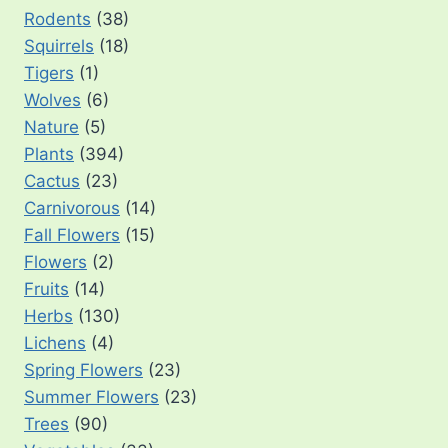
Rodents
(38)
Squirrels
(18)
Tigers
(1)
Wolves
(6)
Nature
(5)
Plants
(394)
Cactus
(23)
Carnivorous
(14)
Fall Flowers
(15)
Flowers
(2)
Fruits
(14)
Herbs
(130)
Lichens
(4)
Spring Flowers
(23)
Summer Flowers
(23)
Trees
(90)