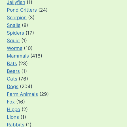
Jellyfish
(1)
Pond Critters
(24)
Scorpion
(3)
Snails
(8)
Spiders
(17)
Squid
(1)
Worms
(10)
Mammals
(416)
Bats
(23)
Bears
(1)
Cats
(76)
Dogs
(204)
Farm Animals
(29)
Fox
(16)
Hippo
(2)
Lions
(1)
Rabbits
(1)