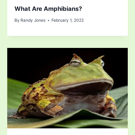
What Are Amphibians?
By
Randy Jones
February 1, 2022