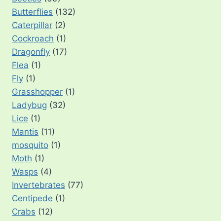
Butterflies
(132)
Caterpillar
(2)
Cockroach
(1)
Dragonfly
(17)
Flea
(1)
Fly
(1)
Grasshopper
(1)
Ladybug
(32)
Lice
(1)
Mantis
(11)
mosquito
(1)
Moth
(1)
Wasps
(4)
Invertebrates
(77)
Centipede
(1)
Crabs
(12)