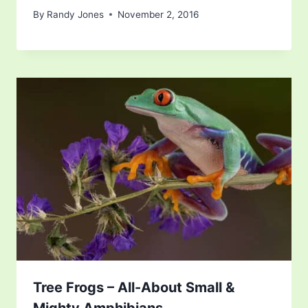
By
Randy Jones
November 2, 2016
Tree Frogs – All-About Small &