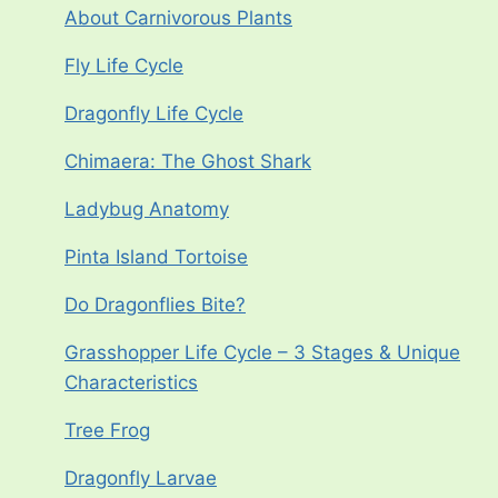
About Carnivorous Plants
Fly Life Cycle
Dragonfly Life Cycle
Chimaera: The Ghost Shark
Ladybug Anatomy
Pinta Island Tortoise
Do Dragonflies Bite?
Grasshopper Life Cycle – 3 Stages & Unique
Characteristics
Tree Frog
Dragonfly Larvae