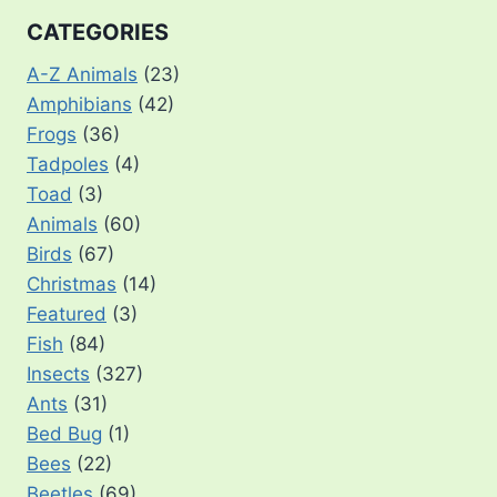
CATEGORIES
A-Z Animals
(23)
Amphibians
(42)
Frogs
(36)
Tadpoles
(4)
Toad
(3)
Animals
(60)
Birds
(67)
Christmas
(14)
Featured
(3)
Fish
(84)
Insects
(327)
Ants
(31)
Bed Bug
(1)
Bees
(22)
Beetles
(69)