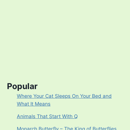
Popular
Where Your Cat Sleeps On Your Bed and
What It Means
Animals That Start With Q
Monarch Butterfly – The King of Butterflies