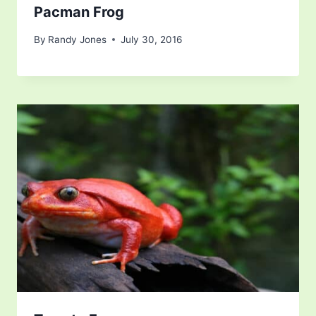
Pacman Frog
By
Randy Jones
July 30, 2016