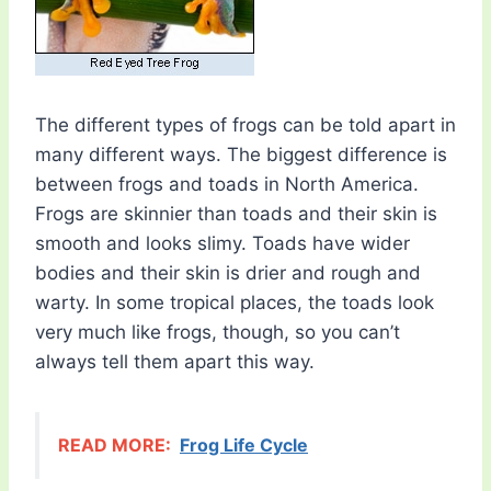
The different types of frogs can be told apart in
many different ways. The biggest difference is
between frogs and toads in North America.
Frogs are skinnier than toads and their skin is
smooth and looks slimy. Toads have wider
bodies and their skin is drier and rough and
warty. In some tropical places, the toads look
very much like frogs, though, so you can’t
always tell them apart this way.
READ MORE:
Frog Life Cycle