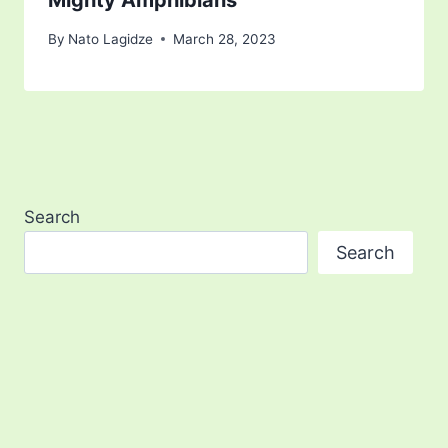
Mighty Amphibians
By
Nato Lagidze
March 28, 2023
Search
Search