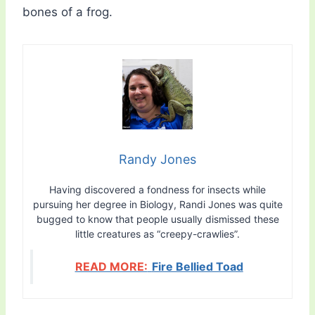
bones of a frog.
Randy Jones
Having discovered a fondness for insects while
pursuing her degree in Biology, Randi Jones was quite
bugged to know that people usually dismissed these
little creatures as “creepy-crawlies”.
READ MORE:
Fire Bellied Toad