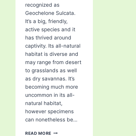
recognized as
Geochelone Sulcata.
It’s a big, friendly,
active species and it
has thrived around
captivity. Its all-natural
habitat is diverse and
may range from desert
to grasslands as well
as dry savannas. It’s
becoming much more
uncommon in its all-
natural habitat,
however specimens
can nonetheless be…
MUST-
READ MORE