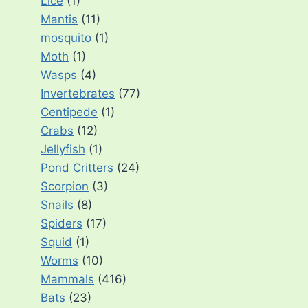
Lice
(1)
Mantis
(11)
mosquito
(1)
Moth
(1)
Wasps
(4)
Invertebrates
(77)
Centipede
(1)
Crabs
(12)
Jellyfish
(1)
Pond Critters
(24)
Scorpion
(3)
Snails
(8)
Spiders
(17)
Squid
(1)
Worms
(10)
Mammals
(416)
Bats
(23)