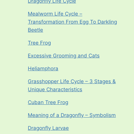
Dragonfly Life Cycle
Mealworm Life Cycle –
Transformation From Egg To Darkling
Beetle
Tree Frog
Excessive Grooming and Cats
Heliamphora
Grasshopper Life Cycle – 3 Stages &
Unique Characteristics
Cuban Tree Frog
Meaning of a Dragonfly – Symbolism
Dragonfly Larvae