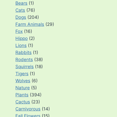
Bears
(1)
Cats
(76)
Dogs
(204)
Farm Animals
(29)
Fox
(16)
Hippo
(2)
Lions
(1)
Rabbits
(1)
Rodents
(38)
Squirrels
(18)
Tigers
(1)
Wolves
(6)
Nature
(5)
Plants
(394)
Cactus
(23)
Carnivorous
(14)
Fall Flowers
(15)