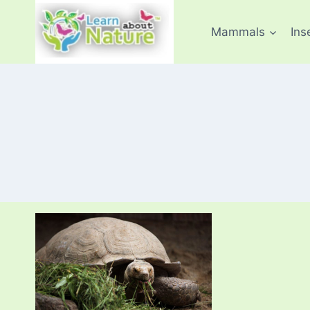
Skip
to
Mammals
Ins
content