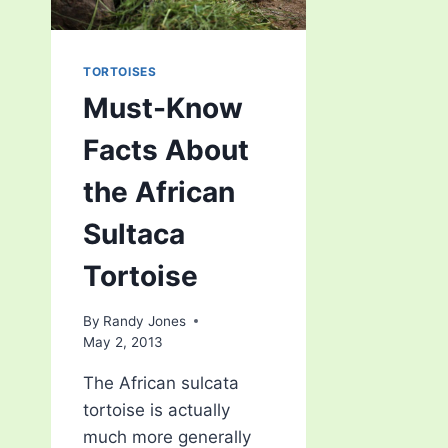
TORTOISES
Must-Know
Facts About
the African
Sultaca
Tortoise
By
Randy Jones
May 2, 2013
The African sulcata
tortoise is actually
much more generally