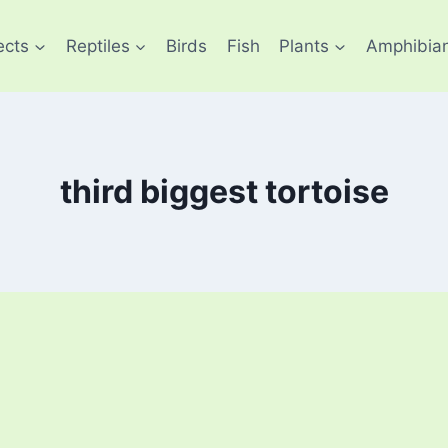
ects
Reptiles
Birds
Fish
Plants
Amphibia
third biggest tortoise