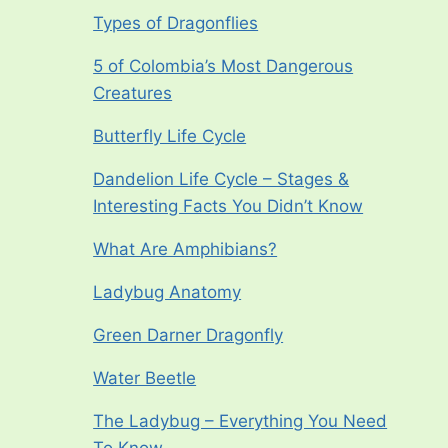
Types of Dragonflies
5 of Colombia’s Most Dangerous
Creatures
Butterfly Life Cycle
Dandelion Life Cycle – Stages &
Interesting Facts You Didn’t Know
What Are Amphibians?
Ladybug Anatomy
Green Darner Dragonfly
Water Beetle
The Ladybug – Everything You Need