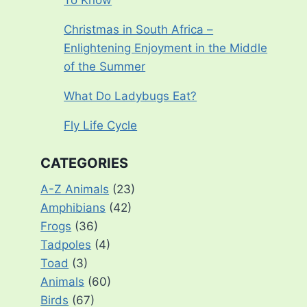
To Know
Christmas in South Africa –
Enlightening Enjoyment in the Middle
of the Summer
What Do Ladybugs Eat?
Fly Life Cycle
CATEGORIES
A-Z Animals
(23)
Amphibians
(42)
Frogs
(36)
Tadpoles
(4)
Toad
(3)
Animals
(60)
Birds
(67)