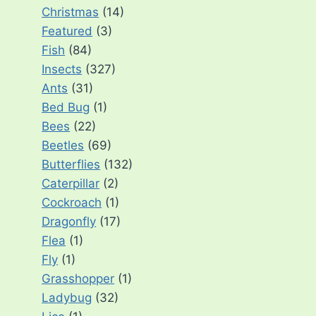
Christmas
(14)
Featured
(3)
Fish
(84)
Insects
(327)
Ants
(31)
Bed Bug
(1)
Bees
(22)
Beetles
(69)
Butterflies
(132)
Caterpillar
(2)
Cockroach
(1)
Dragonfly
(17)
Flea
(1)
Fly
(1)
Grasshopper
(1)
Ladybug
(32)