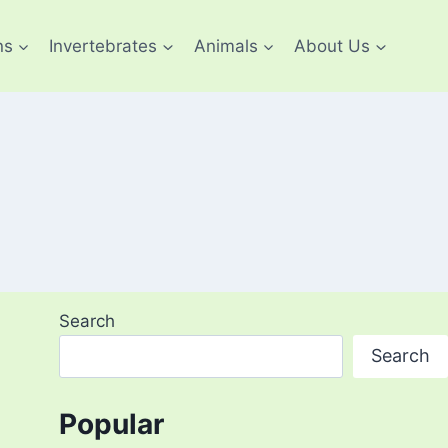
ns
Invertebrates
Animals
About Us
Search
Search
Popular