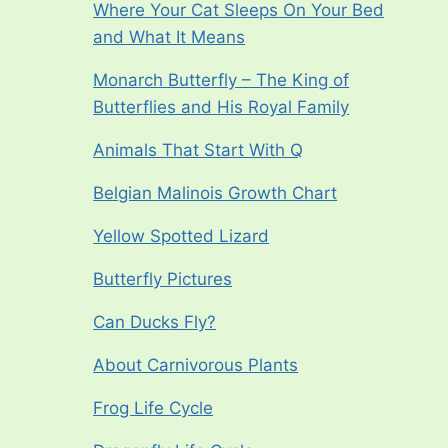
Where Your Cat Sleeps On Your Bed
and What It Means
Monarch Butterfly – The King of
Butterflies and His Royal Family
Animals That Start With Q
Belgian Malinois Growth Chart
Yellow Spotted Lizard
Butterfly Pictures
Can Ducks Fly?
About Carnivorous Plants
Frog Life Cycle