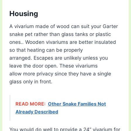
Housing
A vivarium made of wood can suit your Garter
snake pet rather than glass tanks or plastic
ones.. Wooden vivariums are better insulated
so that heating can be properly
arranged. Escapes are unlikely unless you
leave the door open. These vivariums
allow more privacy since they have a single
glass only in front.
READ MORE:
Other Snake Families Not
Already Described
You would do well to provide a 24” vivarium for