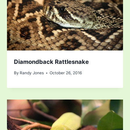
Diamondback Rattlesnake
By
Randy Jones
October 26, 2016