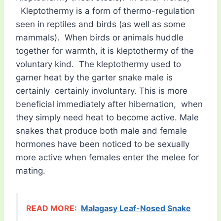
Kleptothermy is a form of thermo-regulation
seen in reptiles and birds (as well as some
mammals). When birds or animals huddle
together for warmth, it is kleptothermy of the
voluntary kind. The kleptothermy used to
garner heat by the garter snake male is
certainly certainly involuntary. This is more
beneficial immediately after hibernation, when
they simply need heat to become active. Male
snakes that produce both male and female
hormones have been noticed to be sexually
more active when females enter the melee for
mating.
READ MORE:
Malagasy Leaf-Nosed Snake