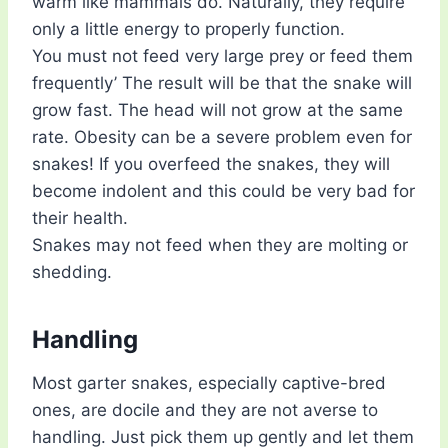
warm like mammals do. Naturally, they require
only a little energy to properly function.
You must not feed very large prey or feed them
frequently’ The result will be that the snake will
grow fast. The head will not grow at the same
rate. Obesity can be a severe problem even for
snakes! If you overfeed the snakes, they will
become indolent and this could be very bad for
their health.
Snakes may not feed when they are molting or
shedding.
Handling
Most garter snakes, especially captive-bred
ones, are docile and they are not averse to
handling. Just pick them up gently and let them