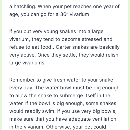
a hatchling. When your pet reaches one year of
age, you can go for a 36” vivarium
If you put very young snakes into a large
vivarium, they tend to become stressed and
refuse to eat food,. Garter snakes are basically
very active. Once they settle, they would relish
large vivariums.
Remember to give fresh water to your snake
every day. The water bowl must be big enough
to allow the snake to submerge itself in the
water. If the bowl is big enough, some snakes
would readily swim. If you use very big bowls,
make sure that you have adequate ventilation
in the vivarium. Otherwise, your pet could