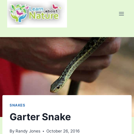
Skip
to
content
SNAKES
Garter Snake
By
Randy Jones
October 26, 2016