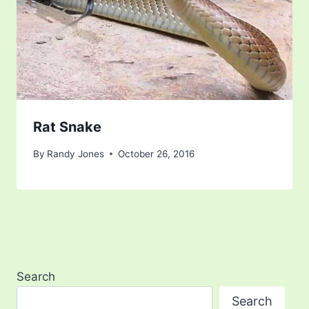
Rat Snake
By
Randy Jones
October 26, 2016
Search
Search