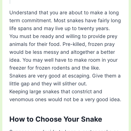
Understand that you are about to make a long
term commitment. Most snakes have fairly long
life spans and may live up to twenty years.
You must be ready and willing to provide prey
animals for their food. Pre-killed, frozen pray
would be less messy and altogether a better
idea. You may well have to make room in your
freezer for frozen rodents and the like.
Snakes are very good at escaping. Give them a
little gap and they will slither out.
Keeping large snakes that constrict and
venomous ones would not be a very good idea.
How to Choose Your Snake