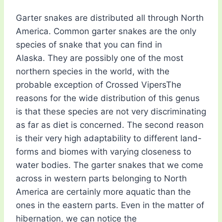
Garter snakes are distributed all through North
America. Common garter snakes are the only
species of snake that you can find in
Alaska. They are possibly one of the most
northern species in the world, with the
probable exception of Crossed VipersThe
reasons for the wide distribution of this genus
is that these species are not very discriminating
as far as diet is concerned. The second reason
is their very high adaptability to different land-
forms and biomes with varying closeness to
water bodies. The garter snakes that we come
across in western parts belonging to North
America are certainly more aquatic than the
ones in the eastern parts. Even in the matter of
hibernation, we can notice the