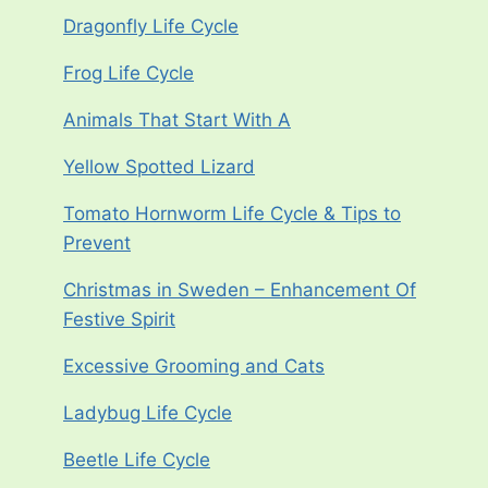
Dragonfly Life Cycle
Frog Life Cycle
Animals That Start With A
Yellow Spotted Lizard
Tomato Hornworm Life Cycle & Tips to
Prevent
Christmas in Sweden – Enhancement Of
Festive Spirit
Excessive Grooming and Cats
Ladybug Life Cycle
Beetle Life Cycle