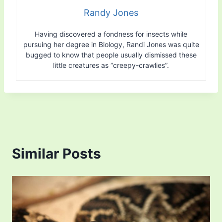
Randy Jones
Having discovered a fondness for insects while
pursuing her degree in Biology, Randi Jones was quite
bugged to know that people usually dismissed these
little creatures as “creepy-crawlies”.
Similar Posts