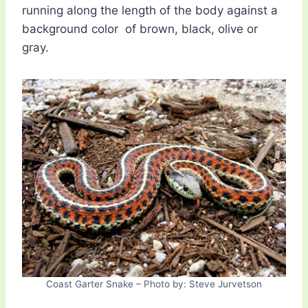
running along the length of the body against a
background color of brown, black, olive or
gray.
Coast Garter Snake – Photo by: Steve Jurvetson