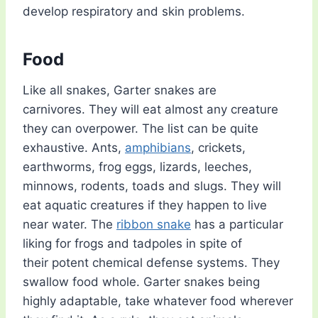
develop respiratory and skin problems.
Food
Like all snakes, Garter snakes are
carnivores. They will eat almost any creature
they can overpower. The list can be quite
exhaustive. Ants,
amphibians
, crickets,
earthworms, frog eggs, lizards, leeches,
minnows, rodents, toads and slugs. They will
eat aquatic creatures if they happen to live
near water. The
ribbon snake
has a particular
liking for frogs and tadpoles in spite of
their potent chemical defense systems. They
swallow food whole. Garter snakes being
highly adaptable, take whatever food wherever