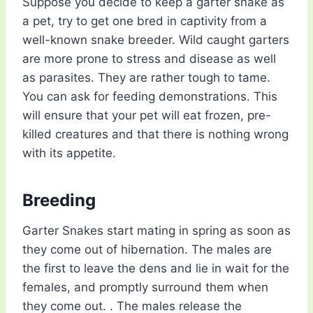
Suppose you decide to keep a garter snake as
a pet, try to get one bred in captivity from a
well-known snake breeder. Wild caught garters
are more prone to stress and disease as well
as parasites. They are rather tough to tame.
You can ask for feeding demonstrations. This
will ensure that your pet will eat frozen, pre-
killed creatures and that there is nothing wrong
with its appetite.
Breeding
Garter Snakes start mating in spring as soon as
they come out of hibernation. The males are
the first to leave the dens and lie in wait for the
females, and promptly surround them when
they come out. . The males release the