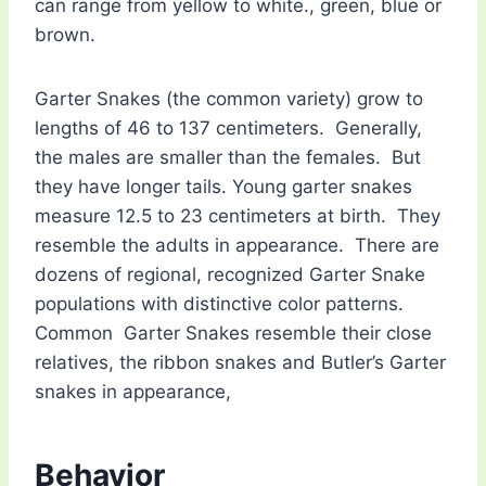
can range from yellow to white., green, blue or
brown.
Garter Snakes (the common variety) grow to
lengths of 46 to 137 centimeters. Generally,
the males are smaller than the females. But
they have longer tails. Young garter snakes
measure 12.5 to 23 centimeters at birth. They
resemble the adults in appearance. There are
dozens of regional, recognized Garter Snake
populations with distinctive color patterns.
Common Garter Snakes resemble their close
relatives, the ribbon snakes and Butler’s Garter
snakes in appearance,
Behavior