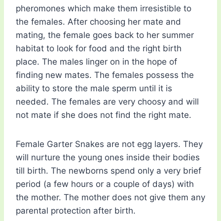
pheromones which make them irresistible to
the females. After choosing her mate and
mating, the female goes back to her summer
habitat to look for food and the right birth
place. The males linger on in the hope of
finding new mates. The females possess the
ability to store the male sperm until it is
needed. The females are very choosy and will
not mate if she does not find the right mate.
Female Garter Snakes are not egg layers. They
will nurture the young ones inside their bodies
till birth. The newborns spend only a very brief
period (a few hours or a couple of days) with
the mother. The mother does not give them any
parental protection after birth.