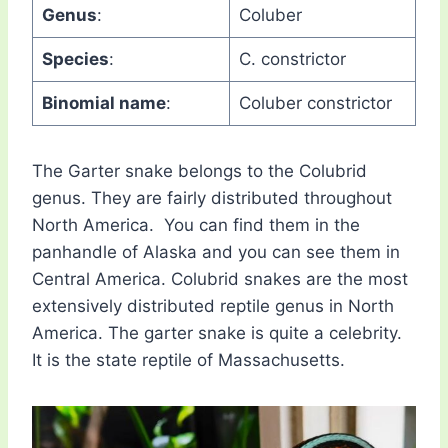
Genus
:
Coluber
Species
:
C. constrictor
Binomial name
:
Coluber constrictor
The Garter snake belongs to the Colubrid
genus. They are fairly distributed throughout
North America. You can find them in the
panhandle of Alaska and you can see them in
Central America. Colubrid snakes are the most
extensively distributed reptile genus in North
America. The garter snake is quite a celebrity.
It is the state reptile of Massachusetts.