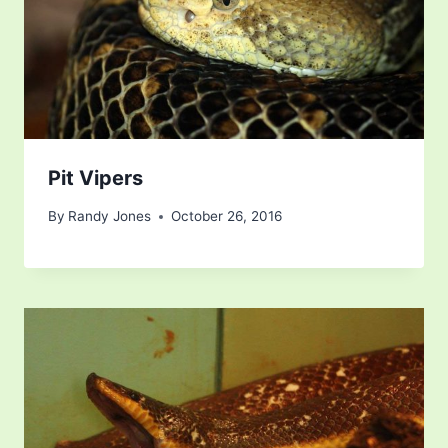
Pit Vipers
By
Randy Jones
October 26, 2016