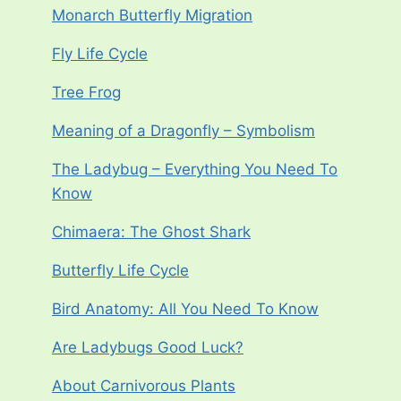
Monarch Butterfly Migration
Fly Life Cycle
Tree Frog
Meaning of a Dragonfly – Symbolism
The Ladybug – Everything You Need To
Know
Chimaera: The Ghost Shark
Butterfly Life Cycle
Bird Anatomy: All You Need To Know
Are Ladybugs Good Luck?
About Carnivorous Plants