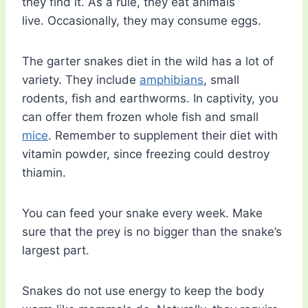
they find it. As a rule, they eat animals
live. Occasionally, they may consume eggs.
The garter snakes diet in the wild has a lot of
variety. They include
amphibians
, small
rodents, fish and earthworms. In captivity, you
can offer them frozen whole fish and small
mice
. Remember to supplement their diet with
vitamin powder, since freezing could destroy
thiamin.
You can feed your snake every week. Make
sure that the prey is no bigger than the snake’s
largest part.
Snakes do not use energy to keep the body