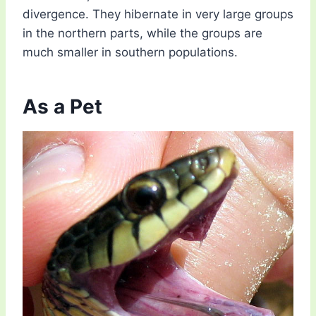
divergence. They hibernate in very large groups
in the northern parts, while the groups are
much smaller in southern populations.
As a Pet