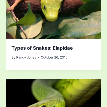
Types of Snakes: Elapidae
By
Randy Jones
October 26, 2016