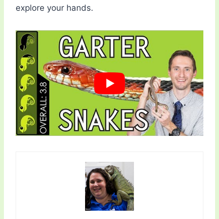
explore your hands.