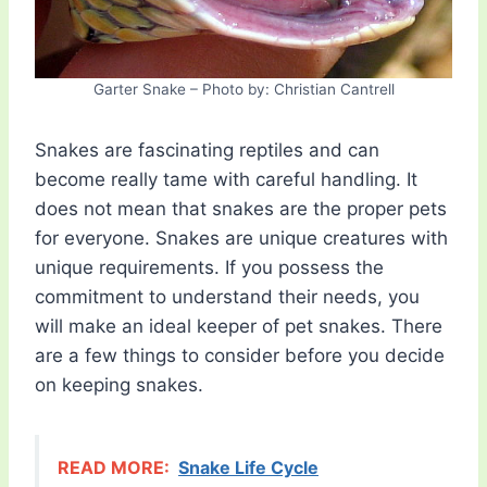
Garter Snake – Photo by: Christian Cantrell
Snakes are fascinating reptiles and can
become really tame with careful handling. It
does not mean that snakes are the proper pets
for everyone. Snakes are unique creatures with
unique requirements. If you possess the
commitment to understand their needs, you
will make an ideal keeper of pet snakes. There
are a few things to consider before you decide
on keeping snakes.
READ MORE:
Snake Life Cycle