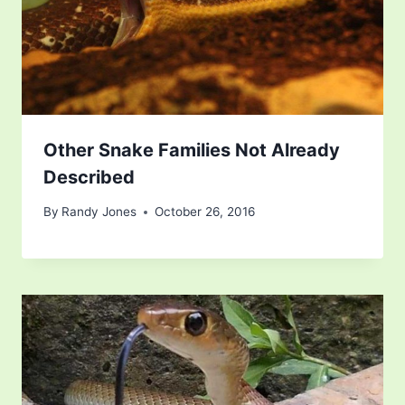
Other Snake Families Not Already
Described
By
Randy Jones
October 26, 2016