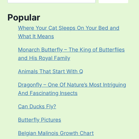
Popular
Where Your Cat Sleeps On Your Bed and
What It Means
Monarch Butterfly – The King of Butterflies
and His Royal Family
Animals That Start With Q
Dragonfly – One Of Nature’s Most Intriguing
And Fascinating Insects
Can Ducks Fly?
Butterfly Pictures
Belgian Malinois Growth Chart