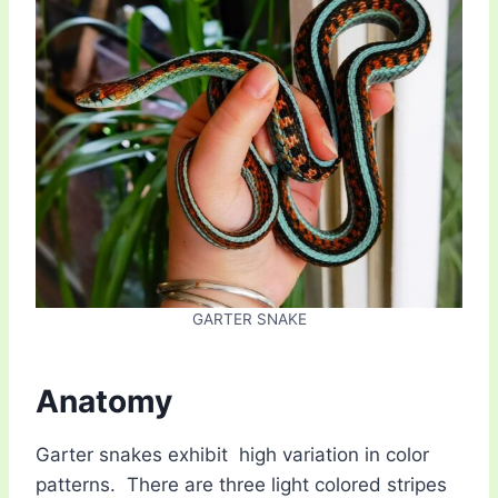
GARTER SNAKE
Anatomy
Garter snakes exhibit high variation in color
patterns. There are three light colored stripes