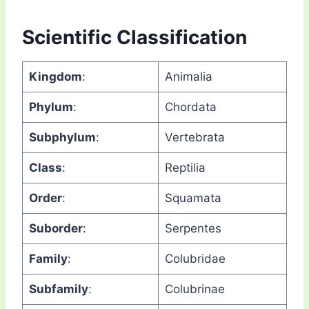
Scientific Classification
Kingdom
:
Animalia
Phylum
:
Chordata
Subphylum
:
Vertebrata
Class
:
Reptilia
Order
:
Squamata
Suborder
:
Serpentes
Family
:
Colubridae
Subfamily
:
Colubrinae