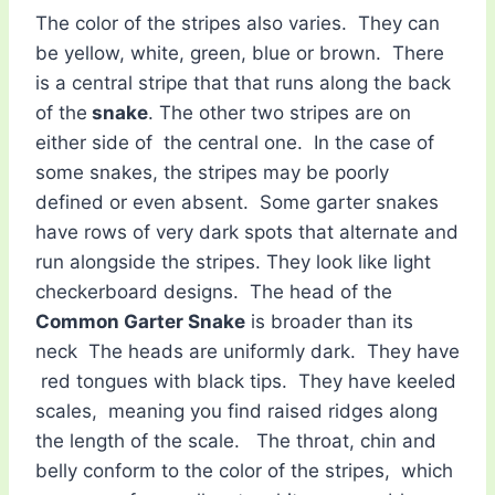
The color of the stripes also varies. They can
be yellow, white, green, blue or brown. There
is a central stripe that that runs along the back
of the
snake
. The other two stripes are on
either side of the central one. In the case of
some snakes, the stripes may be poorly
defined or even absent. Some garter snakes
have rows of very dark spots that alternate and
run alongside the stripes. They look like light
checkerboard designs. The head of the
Common Garter Snake
is broader than its
neck The heads are uniformly dark. They have
red tongues with black tips. They have keeled
scales, meaning you find raised ridges along
the length of the scale. The throat, chin and
belly conform to the color of the stripes, which