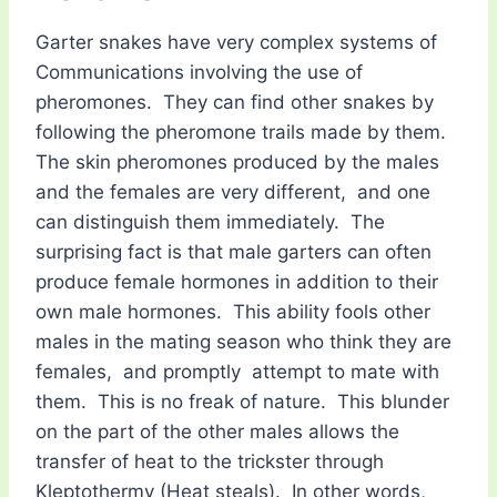
Garter snakes have very complex systems of
Communications involving the use of
pheromones. They can find other snakes by
following the pheromone trails made by them.
The skin pheromones produced by the males
and the females are very different, and one
can distinguish them immediately. The
surprising fact is that male garters can often
produce female hormones in addition to their
own male hormones. This ability fools other
males in the mating season who think they are
females, and promptly attempt to mate with
them. This is no freak of nature. This blunder
on the part of the other males allows the
transfer of heat to the trickster through
Kleptothermy (Heat steals). In other words,