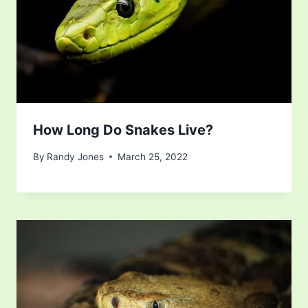
How Long Do Snakes Live?
By
Randy Jones
March 25, 2022