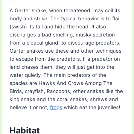
A Garter snake, when threatened, may coil its
body and strike. The typical behavior is to flail
(swish) its tail and hide the head. It also
discharges a bad smelling, musky secretion
from a cloacal gland, to discourage predators.
Garter snakes use these and other techniques
to escape from the predators. If a predator on
land chases them, they will just get into the
water quietly. The main predators of the
species are Hawks And Crows Among The
Birds, crayfish, Raccoons, other snakes like the
king snake and the coral snakes, shrews and
believe it or not,
frogs
which eat the juveniles!
Habitat