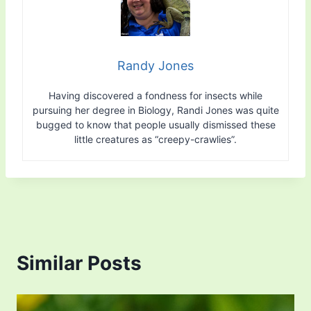
Randy Jones
Having discovered a fondness for insects while
pursuing her degree in Biology, Randi Jones was quite
bugged to know that people usually dismissed these
little creatures as “creepy-crawlies”.
Similar Posts