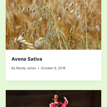
Avena Sativa
By
Randy Jones
October 6, 2016