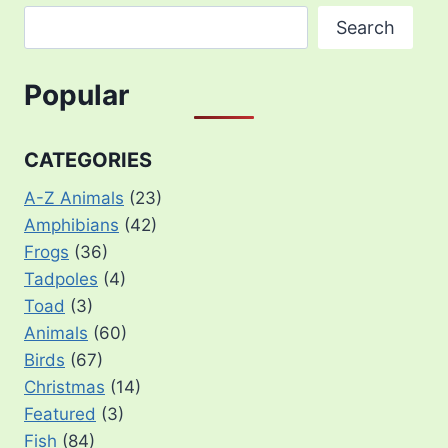
Search
Popular
CATEGORIES
A-Z Animals
(23)
Amphibians
(42)
Frogs
(36)
Tadpoles
(4)
Toad
(3)
Animals
(60)
Birds
(67)
Christmas
(14)
Featured
(3)
Fish
(84)