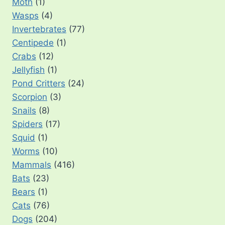
Moth
(1)
Wasps
(4)
Invertebrates
(77)
Centipede
(1)
Crabs
(12)
Jellyfish
(1)
Pond Critters
(24)
Scorpion
(3)
Snails
(8)
Spiders
(17)
Squid
(1)
Worms
(10)
Mammals
(416)
Bats
(23)
Bears
(1)
Cats
(76)
Dogs
(204)