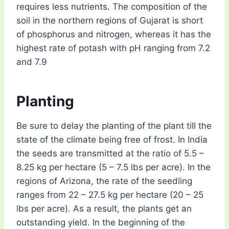
requires less nutrients. The composition of the
soil in the northern regions of Gujarat is short
of phosphorus and nitrogen, whereas it has the
highest rate of potash with pH ranging from 7.2
and 7.9
Planting
Be sure to delay the planting of the plant till the
state of the climate being free of frost. In India
the seeds are transmitted at the ratio of 5.5 –
8.25 kg per hectare (5 – 7.5 lbs per acre). In the
regions of Arizona, the rate of the seedling
ranges from 22 – 27.5 kg per hectare (20 – 25
lbs per acre). As a result, the plants get an
outstanding yield. In the beginning of the