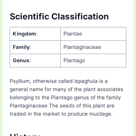
Scientific Classification
Kingdom
:
Plantae
Family
:
Plantaginaceae
Genus
:
Plantago
Psyllium, otherwise called Ispaghula is a
general name for many of the plant associates
belonging to the Plantago genus of the family
Plantaginaceae The seeds of this plant are
traded in the market to produce mucilage.