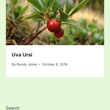
Uva Ursi
By
Randy Jones
October 6, 2016
Search