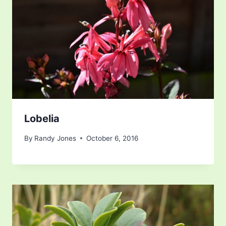
Lobelia
By
Randy Jones
October 6, 2016