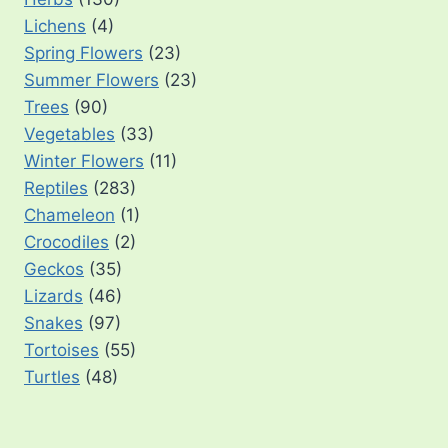
Lichens
(4)
Spring Flowers
(23)
Summer Flowers
(23)
Trees
(90)
Vegetables
(33)
Winter Flowers
(11)
Reptiles
(283)
Chameleon
(1)
Crocodiles
(2)
Geckos
(35)
Lizards
(46)
Snakes
(97)
Tortoises
(55)
Turtles
(48)