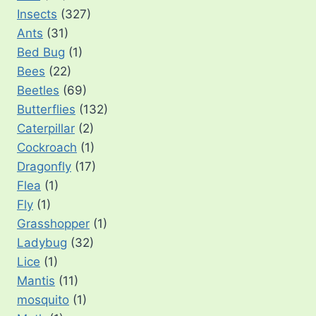
Insects
(327)
Ants
(31)
Bed Bug
(1)
Bees
(22)
Beetles
(69)
Butterflies
(132)
Caterpillar
(2)
Cockroach
(1)
Dragonfly
(17)
Flea
(1)
Fly
(1)
Grasshopper
(1)
Ladybug
(32)
Lice
(1)
Mantis
(11)
mosquito
(1)