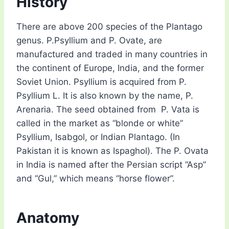
History
There are above 200 species of the Plantago
genus. P.Psyllium and P. Ovate, are
manufactured and traded in many countries in
the continent of Europe, India, and the former
Soviet Union. Psyllium is acquired from P.
Psyllium L. It is also known by the name, P.
Arenaria. The seed obtained from P. Vata is
called in the market as “blonde or white”
Psyllium, Isabgol, or Indian Plantago. (In
Pakistan it is known as Ispaghol). The P. Ovata
in India is named after the Persian script “Asp”
and “Gul,” which means “horse flower”.
Anatomy