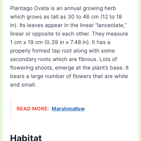
Plantago Ovata is an annual growing herb
which grows as tall as 30 to 46 cm (12 to 18
in). Its leaves appear in the linear “lanceolate,”
linear or opposite to each other. They measure
1 cm x 19 cm (0.39 in x 7.48 in). It has a
properly formed tap root along with some
secondary roots which are fibrous. Lots of
flowering shoots, emerge at the plant’s base. It
bears a large number of flowers that are white
and small.
READ MORE:
Marshmallow
Habitat