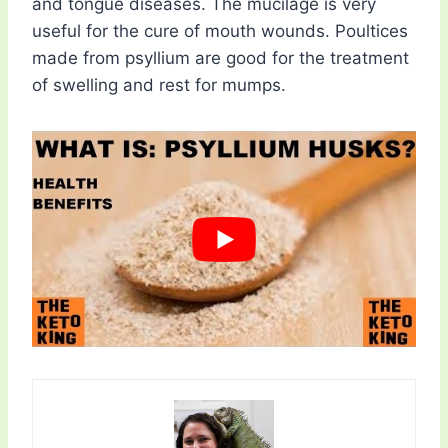
and tongue diseases. The mucilage is very
useful for the cure of mouth wounds. Poultices
made from psyllium are good for the treatment
of swelling and rest for mumps.