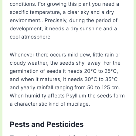
conditions. For growing this plant you need a
specific temperature, a clear sky and a dry
environment.. Precisely, during the period of
development, it needs a dry sunshine and a
cool atmosphere
Whenever there occurs mild dew, little rain or
cloudy weather, the seeds shy away For the
germination of seeds it needs 20°C to 25°C,
and when it matures, it needs 30°C to 35°C
and yearly rainfall ranging from 50 to 125 cm.
When humidity affects Psyllium the seeds form
a characteristic kind of mucilage.
Pests and Pesticides