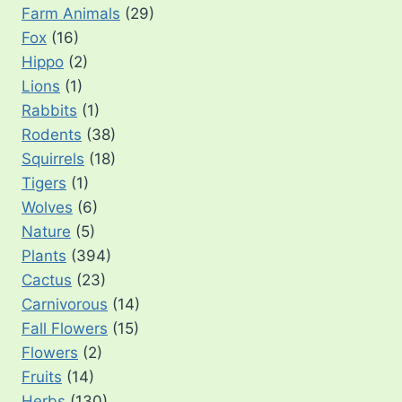
Farm Animals
(29)
Fox
(16)
Hippo
(2)
Lions
(1)
Rabbits
(1)
Rodents
(38)
Squirrels
(18)
Tigers
(1)
Wolves
(6)
Nature
(5)
Plants
(394)
Cactus
(23)
Carnivorous
(14)
Fall Flowers
(15)
Flowers
(2)
Fruits
(14)
Herbs
(130)