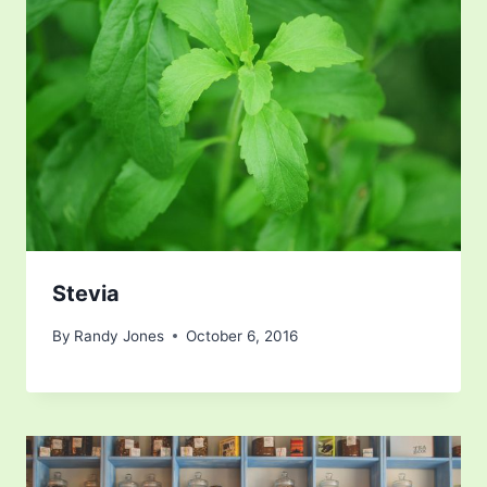
Stevia
By
Randy Jones
October 6, 2016