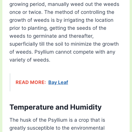
growing period, manually weed out the weeds
once or twice. The method of controlling the
growth of weeds is by irrigating the location
prior to planting, getting the seeds of the
weeds to germinate and thereafter,
superficially till the soil to minimize the growth
of weeds. Psyllium cannot compete with any
variety of weeds.
READ MORE:
Bay Leaf
Temperature and Humidity
The husk of the Psyllium is a crop that is
greatly susceptible to the environmental