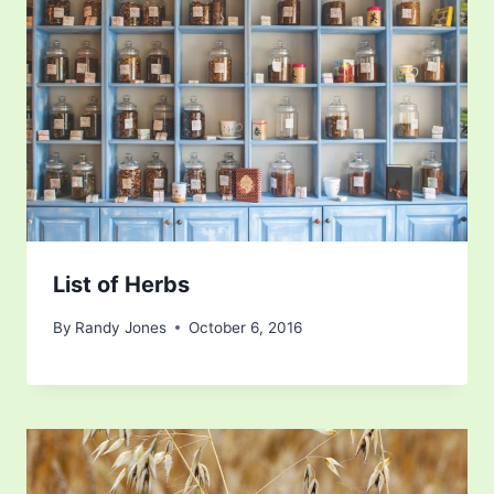
List of Herbs
By
Randy Jones
October 6, 2016