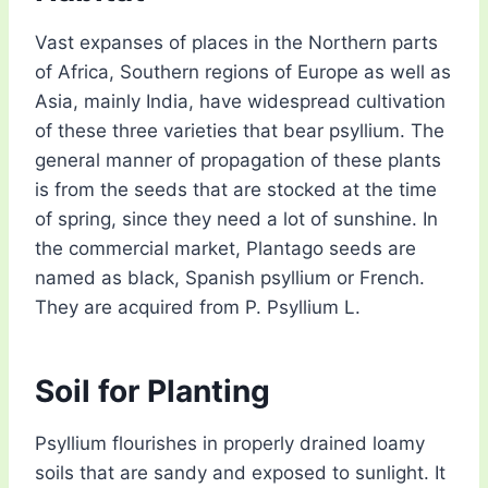
Vast expanses of places in the Northern parts
of Africa, Southern regions of Europe as well as
Asia, mainly India, have widespread cultivation
of these three varieties that bear psyllium. The
general manner of propagation of these plants
is from the seeds that are stocked at the time
of spring, since they need a lot of sunshine. In
the commercial market, Plantago seeds are
named as black, Spanish psyllium or French.
They are acquired from P. Psyllium L.
Soil for Planting
Psyllium flourishes in properly drained loamy
soils that are sandy and exposed to sunlight. It