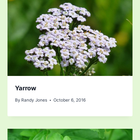
Yarrow
By
Randy Jones
October 6, 2016