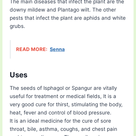
The main diseases that infect the plant are the
downy mildew and Plantago wilt. The other
pests that infect the plant are aphids and white
grubs.
READ MORE:
Senna
Uses
The seeds of Isphagol or Spangur are vitally
useful for treatment or medical fields, It is a
very good cure for thirst, stimulating the body,
heat, fever and control of blood pressure.
It is an ideal medicine for the cure of sore
throat, bile, asthma, coughs, and chest pain