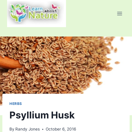
Skip
to
content
HERBS
Psyllium Husk
By
Randy Jones
October 6, 2016