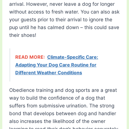
arrival. However, never leave a dog for longer
without access to fresh water. You can also ask
your guests prior to their arrival to ignore the
pup until he has calmed down – this could save
their shoes!
READ MORE:
Climate-Specific Care:
Adapting Your Dog Care Routine for
Different Weather Conditions
Obedience training and dog sports are a great
way to build the confidence of a dog that
suffers from submissive urination. The strong
bond that develops between dog and handler
also increases the likelihood of the owner