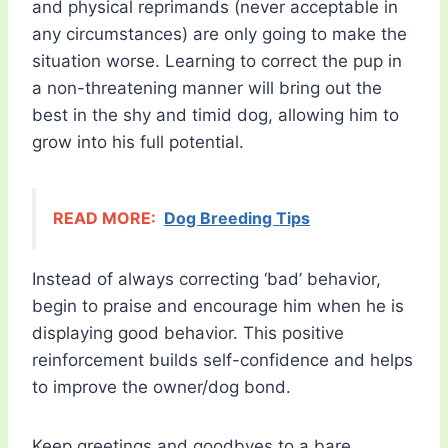
and physical reprimands (never acceptable in
any circumstances) are only going to make the
situation worse. Learning to correct the pup in
a non-threatening manner will bring out the
best in the shy and timid dog, allowing him to
grow into his full potential.
READ MORE:
Dog Breeding Tips
Instead of always correcting ‘bad’ behavior,
begin to praise and encourage him when he is
displaying good behavior. This positive
reinforcement builds self-confidence and helps
to improve the owner/dog bond.
Keep greetings and goodbyes to a bare