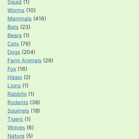
Squid
(1)
Worms
(10)
Mammals
(416)
Bats
(23)
Bears
(1)
Cats
(76)
Dogs
(204)
Farm Animals
(29)
Fox
(16)
Hippo
(2)
Lions
(1)
Rabbits
(1)
Rodents
(38)
Squirrels
(18)
Tigers
(1)
Wolves
(6)
Nature
(5)