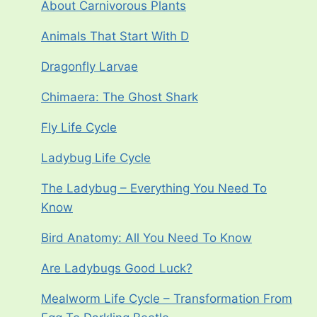
About Carnivorous Plants
Animals That Start With D
Dragonfly Larvae
Chimaera: The Ghost Shark
Fly Life Cycle
Ladybug Life Cycle
The Ladybug – Everything You Need To
Know
Bird Anatomy: All You Need To Know
Are Ladybugs Good Luck?
Mealworm Life Cycle – Transformation From