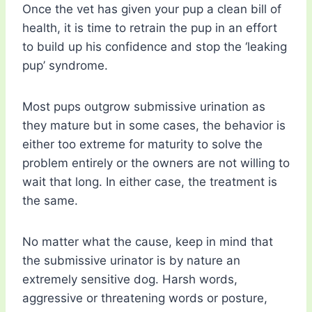
Once the vet has given your pup a clean bill of
health, it is time to retrain the pup in an effort
to build up his confidence and stop the ‘leaking
pup’ syndrome.
Most pups outgrow submissive urination as
they mature but in some cases, the behavior is
either too extreme for maturity to solve the
problem entirely or the owners are not willing to
wait that long. In either case, the treatment is
the same.
No matter what the cause, keep in mind that
the submissive urinator is by nature an
extremely sensitive dog. Harsh words,
aggressive or threatening words or posture,