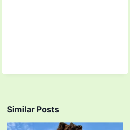
Similar Posts