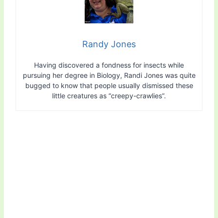
Randy Jones
Having discovered a fondness for insects while
pursuing her degree in Biology, Randi Jones was quite
bugged to know that people usually dismissed these
little creatures as “creepy-crawlies”.