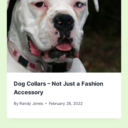
Dog Collars – Not Just a Fashion
Accessory
By
Randy Jones
February 28, 2022