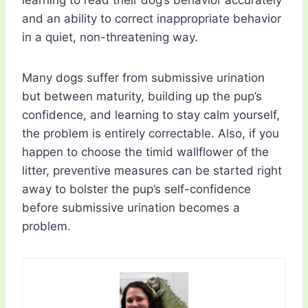
learning to read their dog’s behavior accurately
and an ability to correct inappropriate behavior
in a quiet, non-threatening way.
Many dogs suffer from submissive urination
but between maturity, building up the pup’s
confidence, and learning to stay calm yourself,
the problem is entirely correctable. Also, if you
happen to choose the timid wallflower of the
litter, preventive measures can be started right
away to bolster the pup’s self-confidence
before submissive urination becomes a
problem.