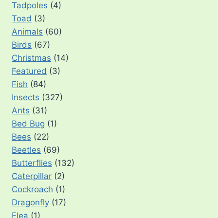
Tadpoles
(4)
Toad
(3)
Animals
(60)
Birds
(67)
Christmas
(14)
Featured
(3)
Fish
(84)
Insects
(327)
Ants
(31)
Bed Bug
(1)
Bees
(22)
Beetles
(69)
Butterflies
(132)
Caterpillar
(2)
Cockroach
(1)
Dragonfly
(17)
Flea
(1)