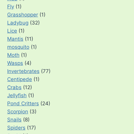
Fly
(1)
Grasshopper
(1)
Ladybug
(32)
Lice
(1)
Mantis
(11)
mosquito
(1)
Moth
(1)
Wasps
(4)
Invertebrates
(77)
Centipede
(1)
Crabs
(12)
Jellyfish
(1)
Pond Critters
(24)
Scorpion
(3)
Snails
(8)
Spiders
(17)