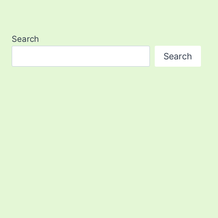
Search
Search