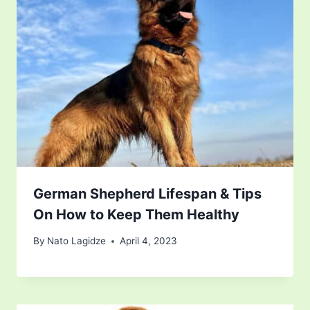
German Shepherd Lifespan & Tips
On How to Keep Them Healthy
By
Nato Lagidze
April 4, 2023