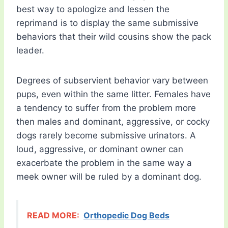
best way to apologize and lessen the
reprimand is to display the same submissive
behaviors that their wild cousins show the pack
leader.
Degrees of subservient behavior vary between
pups, even within the same litter. Females have
a tendency to suffer from the problem more
then males and dominant, aggressive, or cocky
dogs rarely become submissive urinators. A
loud, aggressive, or dominant owner can
exacerbate the problem in the same way a
meek owner will be ruled by a dominant dog.
READ MORE:
Orthopedic Dog Beds