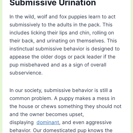
Submissive Urination
In the wild, wolf and fox puppies learn to act
submissively to the adults in the pack. This
includes licking their lips and chin, rolling on
their back, and urinating on themselves. This
instinctual submissive behavior is designed to
appease the older dogs or pack leader if the
pup misbehaved and as a sign of overall
subservience.
In our society, submissive behavior is still a
common problem. A puppy makes a mess in
the house or chews something they should not
and the owner becomes upset,
displaying
dominant
, and even aggressive
behavior. Our domesticated pup knows the