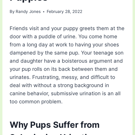
By
Randy Jones
February 28, 2022
Friends visit and your puppy greets them at the
door with a puddle of urine. You come home
from a long day at work to having your shoes
dampened by the same pup. Your teenage son
and daughter have a boisterous argument and
your pup rolls on its back between them and
urinates. Frustrating, messy, and difficult to
deal with without a strong background in
canine behavior, submissive urination is an all
too common problem.
Why Pups Suffer from