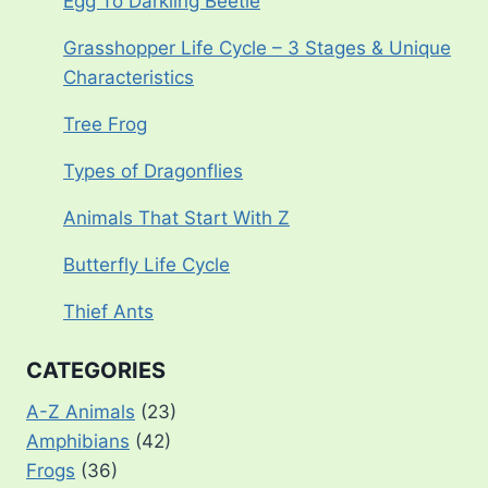
Egg To Darkling Beetle
Grasshopper Life Cycle – 3 Stages & Unique
Characteristics
Tree Frog
Types of Dragonflies
Animals That Start With Z
Butterfly Life Cycle
Thief Ants
CATEGORIES
A-Z Animals
(23)
Amphibians
(42)
Frogs
(36)