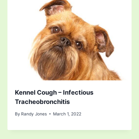
Kennel Cough – Infectious
Tracheobronchitis
By
Randy Jones
March 1, 2022