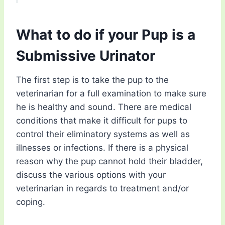
What to do if your Pup is a
Submissive Urinator
The first step is to take the pup to the
veterinarian for a full examination to make sure
he is healthy and sound. There are medical
conditions that make it difficult for pups to
control their eliminatory systems as well as
illnesses or infections. If there is a physical
reason why the pup cannot hold their bladder,
discuss the various options with your
veterinarian in regards to treatment and/or
coping.