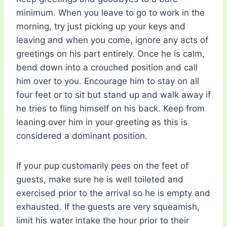
minimum. When you leave to go to work in the
morning, try just picking up your keys and
leaving and when you come, ignore any acts of
greetings on his part entirely. Once he is calm,
bend down into a crouched position and call
him over to you. Encourage him to stay on all
four feet or to sit but stand up and walk away if
he tries to fling himself on his back. Keep from
leaning over him in your greeting as this is
considered a dominant position.
If your pup customarily pees on the feet of
guests, make sure he is well toileted and
exercised prior to the arrival so he is empty and
exhausted. If the guests are very squeamish,
limit his water intake the hour prior to their