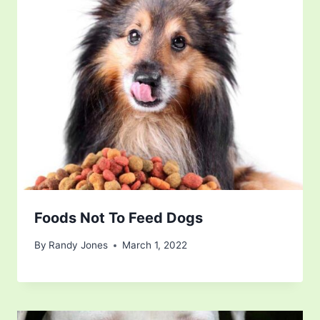
Foods Not To Feed Dogs
By
Randy Jones
March 1, 2022