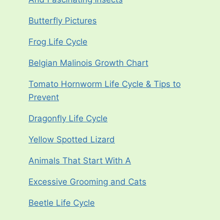
Butterfly Pictures
Frog Life Cycle
Belgian Malinois Growth Chart
Tomato Hornworm Life Cycle & Tips to
Prevent
Dragonfly Life Cycle
Yellow Spotted Lizard
Animals That Start With A
Excessive Grooming and Cats
Beetle Life Cycle