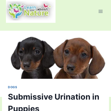
Skip
to
content
DOGS
Submissive Urination in
Puppies