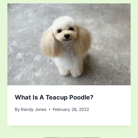
What Is A Teacup Poodle?
By
Randy Jones
February 28, 2022