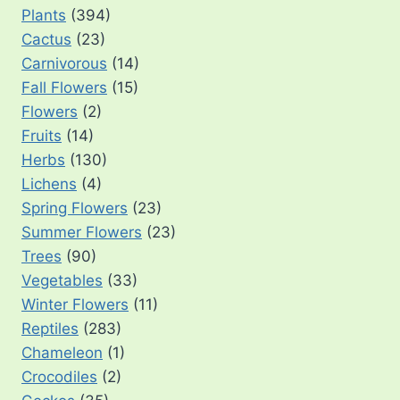
Plants
(394)
Cactus
(23)
Carnivorous
(14)
Fall Flowers
(15)
Flowers
(2)
Fruits
(14)
Herbs
(130)
Lichens
(4)
Spring Flowers
(23)
Summer Flowers
(23)
Trees
(90)
Vegetables
(33)
Winter Flowers
(11)
Reptiles
(283)
Chameleon
(1)
Crocodiles
(2)