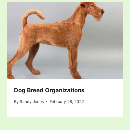
Dog Breed Organizations
By
Randy Jones
February 28, 2022