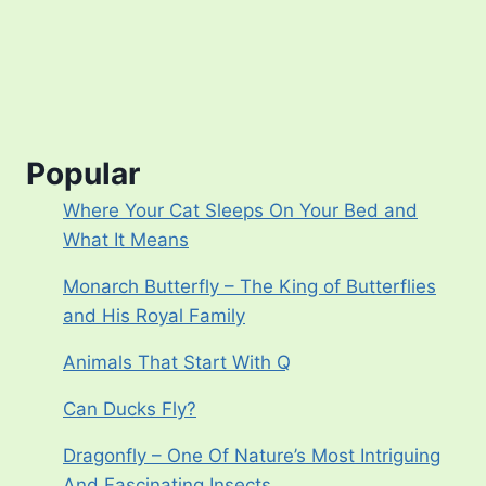
Popular
Where Your Cat Sleeps On Your Bed and
What It Means
Monarch Butterfly – The King of Butterflies
and His Royal Family
Animals That Start With Q
Can Ducks Fly?
Dragonfly – One Of Nature’s Most Intriguing
And Fascinating Insects