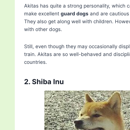
Akitas has quite a strong personality, which 
make excellent
guard dogs
and are cautious 
They also get along well with children. Howeve
with other dogs.
Still, even though they may occasionally disp
train. Akitas are so well-behaved and discipl
countries.
2. Shiba Inu