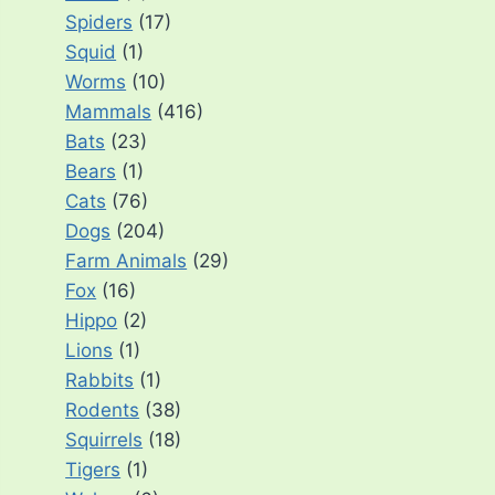
Spiders
(17)
Squid
(1)
Worms
(10)
Mammals
(416)
Bats
(23)
Bears
(1)
Cats
(76)
Dogs
(204)
Farm Animals
(29)
Fox
(16)
Hippo
(2)
Lions
(1)
Rabbits
(1)
Rodents
(38)
Squirrels
(18)
Tigers
(1)