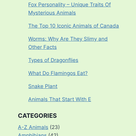
Fox Personality – Unique Traits Of
Mysterious Animals
The Top 10 Iconic Animals of Canada
Worms: Why Are They Slimy and
Other Facts
Types of Dragonflies
What Do Flamingos Eat?
Snake Plant
Animals That Start With E
CATEGORIES
A-Z Animals
(23)
Amphibians
(42)