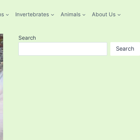
ns
Invertebrates
Animals
About Us
Search
Search