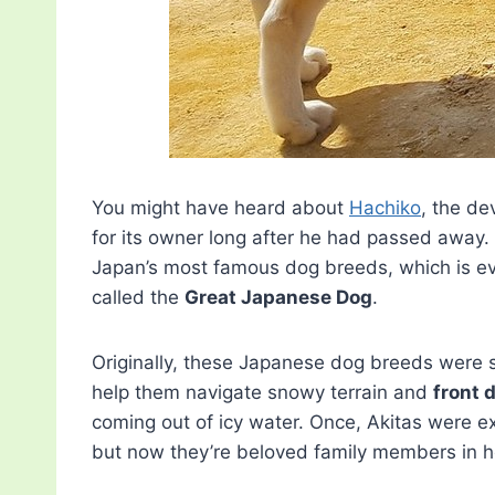
You might have heard about
Hachiko
, the de
for its owner long after he had passed away. If
Japan’s most famous dog breeds, which is e
called the
Great Japanese Dog
.
Originally, these Japanese dog breeds were sk
help them navigate snowy terrain and
front 
coming out of icy water. Once, Akitas were ex
but now they’re beloved family members in h