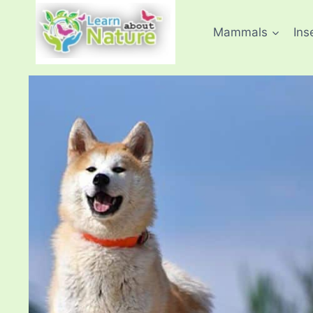
Skip
to
Mammals
Ins
content