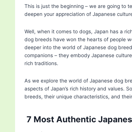
This is just the beginning – we are going to
deepen your appreciation of Japanese cultur
Well, when it comes to dogs, Japan has a ri
dog breeds have won the hearts of people wor
deeper into the world of Japanese dog breeds,
companions – they embody Japanese culture, a
rich traditions.
As we explore the world of Japanese dog bree
aspects of Japan’s rich history and values. S
breeds, their unique characteristics, and their
7 Most Authentic Japane