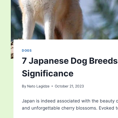
DOGS
7 Japanese Dog Breeds: 
Significance
By
Nato Lagidze
October 21, 2023
Japan is indeed associated with the beauty of
and unforgettable cherry blossoms. Evoked 