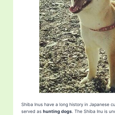
Shiba Inus have a long history in Japanese c
served as
hunting dogs
. The Shiba Inu is u