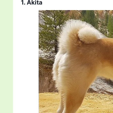
1. Akita