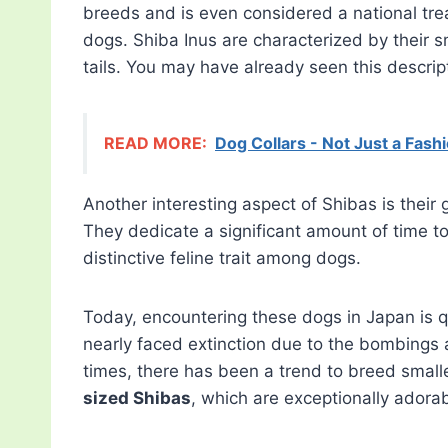
breeds and is even considered a national trea
dogs. Shiba Inus are characterized by their 
tails. You may have already seen this descr
READ MORE:
Dog Collars - Not Just a Fas
Another interesting aspect of Shibas is their
They dedicate a significant amount of time 
distinctive feline trait among dogs.
Today, encountering these dogs in Japan is q
nearly faced extinction due to the bombings 
times, there has been a trend to breed smalle
sized Shibas
, which are exceptionally adorab