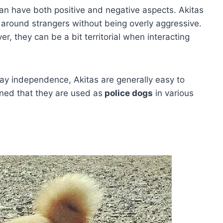
can have both positive and negative aspects. Akitas
around strangers without being overly aggressive.
r, they can be a bit territorial when interacting
lay independence, Akitas are generally easy to
ined that they are used as
police dogs
in various