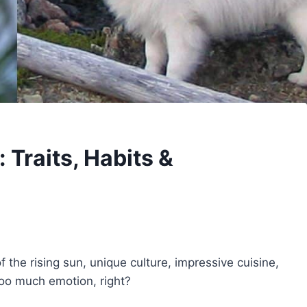
Traits, Habits &
 the rising sun, unique culture, impressive cuisine,
too much emotion, right?