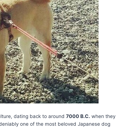
ulture, dating back to around
7000 B.C.
when they
ndeniably one of the most beloved Japanese dog