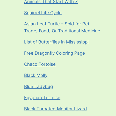
Animals That Start With Z
Squirrel Life Cycle
Asian Leaf Turtle – Sold for Pet
Trade, Food, Or Traditional Medicine
List of Butterflies in Mississippi
Free Dragonfly Coloring Page
Chaco Tortoise
Black Molly
Blue Ladybug
Egyptian Tortoise
Black Throated Monitor Lizard