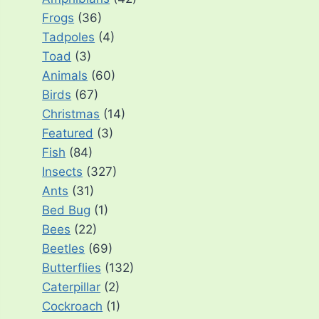
Frogs
(36)
Tadpoles
(4)
Toad
(3)
Animals
(60)
Birds
(67)
Christmas
(14)
Featured
(3)
Fish
(84)
Insects
(327)
Ants
(31)
Bed Bug
(1)
Bees
(22)
Beetles
(69)
Butterflies
(132)
Caterpillar
(2)
Cockroach
(1)