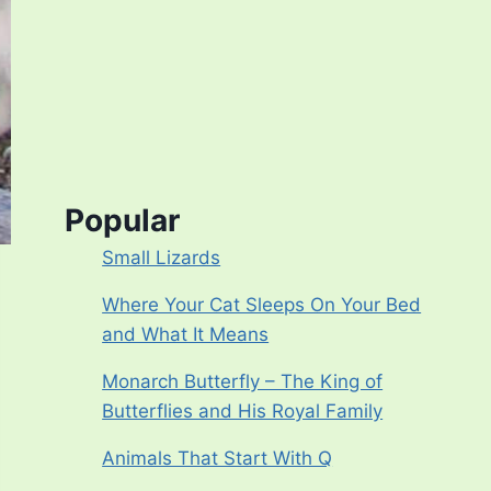
Popular
Small Lizards
Where Your Cat Sleeps On Your Bed
and What It Means
Monarch Butterfly – The King of
Butterflies and His Royal Family
Animals That Start With Q