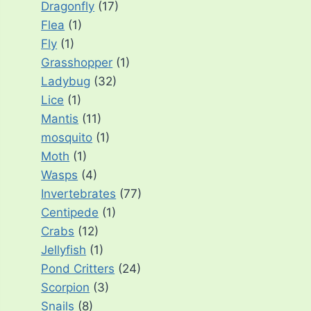
Dragonfly
(17)
Flea
(1)
Fly
(1)
Grasshopper
(1)
Ladybug
(32)
Lice
(1)
Mantis
(11)
mosquito
(1)
Moth
(1)
Wasps
(4)
Invertebrates
(77)
Centipede
(1)
Crabs
(12)
Jellyfish
(1)
Pond Critters
(24)
Scorpion
(3)
Snails
(8)