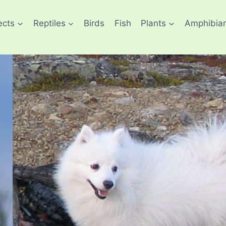
ects
Reptiles
Birds
Fish
Plants
Amphibia