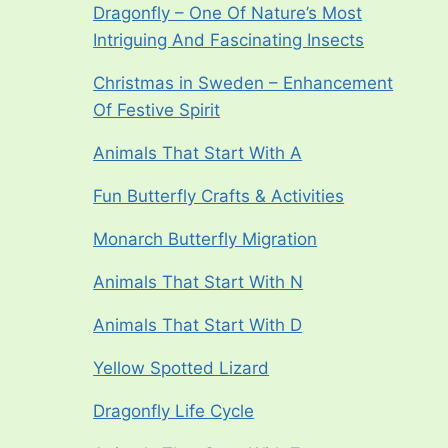
Dragonfly – One Of Nature’s Most
Intriguing And Fascinating Insects
Christmas in Sweden – Enhancement
Of Festive Spirit
Animals That Start With A
Fun Butterfly Crafts & Activities
Monarch Butterfly Migration
Animals That Start With N
Animals That Start With D
Yellow Spotted Lizard
Dragonfly Life Cycle