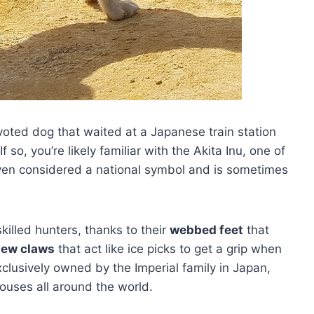
voted dog that waited at a Japanese train station
 so, you’re likely familiar with the Akita Inu, one of
ven considered a national symbol and is sometimes
illed hunters, thanks to their
webbed feet
that
dew claws
that act like ice picks to get a grip when
clusively owned by the Imperial family in Japan,
ouses all around the world.