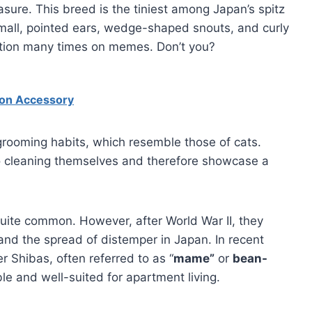
sure. This breed is the tiniest among Japan’s spitz
small, pointed ears, wedge-shaped snouts, and curly
iption many times on memes. Don’t you?
hion Accessory
 grooming habits, which resemble those of cats.
to cleaning themselves and therefore showcase a
uite common. However, after World War II, they
and the spread of distemper in Japan. In recent
r Shibas, often referred to as “
mame”
or
bean-
le and well-suited for apartment living.