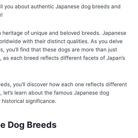
 tell you about authentic Japanese dog breeds and
e!
ch heritage of unique and beloved breeds. Japanese
ldwide with their distinct qualities. As you delve
 you’ll find that these dogs are more than just
s each breed reflects different facets of Japan’s
ds, you’ll discover how each one reflects different
o, let’s learn about the famous Japanese dog
 historical significance.
se Dog Breeds