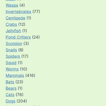
Wasps
(4)
Invertebrates
(77)
Centipede
(1)
Crabs
(12)
Jellyfish
(1)
Pond Critters
(24)
Scorpion
(3)
Snails
(8)
Spiders
(17)
Squid
(1)
Worms
(10)
Mammals
(416)
Bats
(23)
Bears
(1)
Cats
(76)
Dogs
(204)