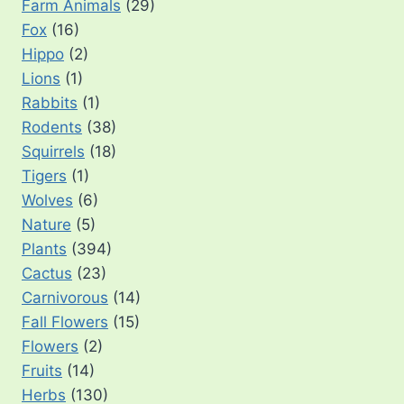
Farm Animals
(29)
Fox
(16)
Hippo
(2)
Lions
(1)
Rabbits
(1)
Rodents
(38)
Squirrels
(18)
Tigers
(1)
Wolves
(6)
Nature
(5)
Plants
(394)
Cactus
(23)
Carnivorous
(14)
Fall Flowers
(15)
Flowers
(2)
Fruits
(14)
Herbs
(130)