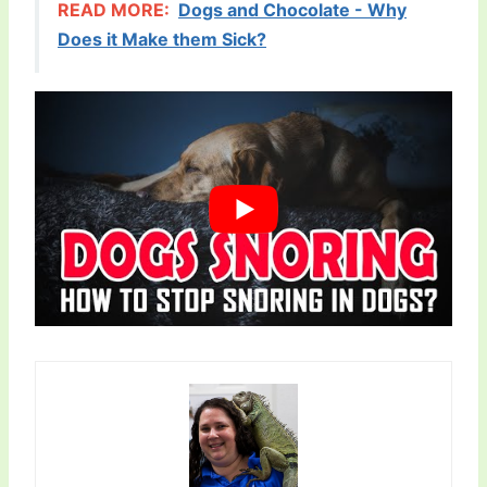
READ MORE:
Dogs and Chocolate - Why
Does it Make them Sick?