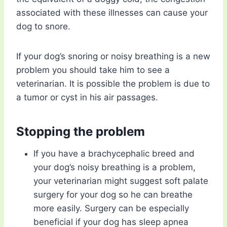
associated with these illnesses can cause your
dog to snore.
If your dog’s snoring or noisy breathing is a new
problem you should take him to see a
veterinarian. It is possible the problem is due to
a tumor or cyst in his air passages.
Stopping the problem
If you have a brachycephalic breed and
your dog’s noisy breathing is a problem,
your veterinarian might suggest soft palate
surgery for your dog so he can breathe
more easily. Surgery can be especially
beneficial if your dog has sleep apnea