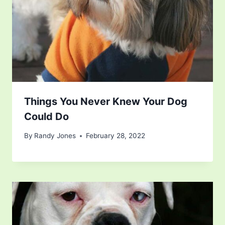
Things You Never Knew Your Dog
Could Do
By
Randy Jones
February 28, 2022