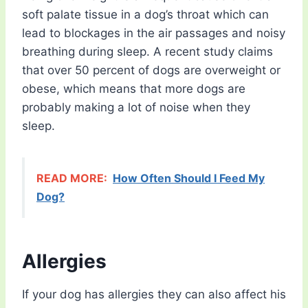
soft palate tissue in a dog’s throat which can
lead to blockages in the air passages and noisy
breathing during sleep. A recent study claims
that over 50 percent of dogs are overweight or
obese, which means that more dogs are
probably making a lot of noise when they
sleep.
READ MORE:
How Often Should I Feed My
Dog?
Allergies
If your dog has allergies they can also affect his