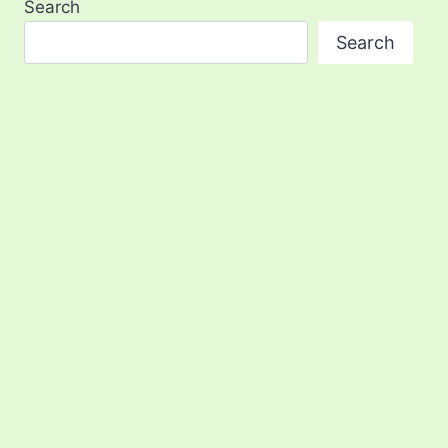
Search
Search