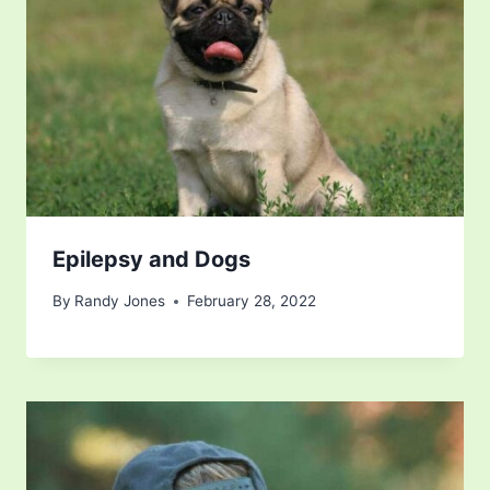
Epilepsy and Dogs
By
Randy Jones
February 28, 2022