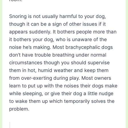
Snoring is not usually harmful to your dog,
though it can be a sign of other issues if it
appears suddenly. It bothers people more than
it bothers your dog, who is unaware of the
noise he’s making. Most brachycephalic dogs
don’t have trouble breathing under normal
circumstances though you should supervise
them in hot, humid weather and keep them
from over-exerting during play. Most owners
learn to put up with the noises their dogs make
while sleeping, or give their dog a little nudge
to wake them up which temporarily solves the
problem.