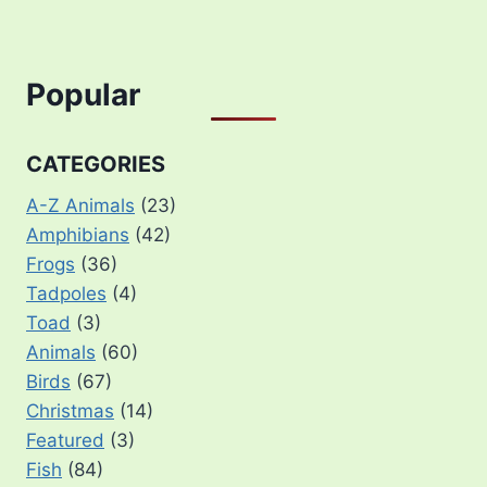
Popular
CATEGORIES
A-Z Animals
(23)
Amphibians
(42)
Frogs
(36)
Tadpoles
(4)
Toad
(3)
Animals
(60)
Birds
(67)
Christmas
(14)
Featured
(3)
Fish
(84)