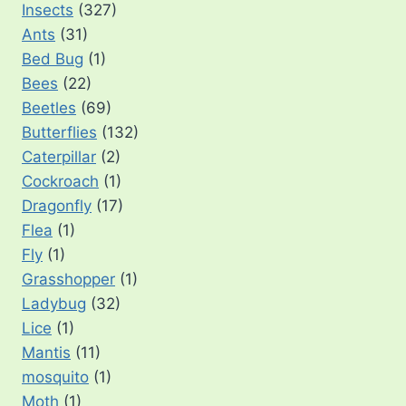
Insects
(327)
Ants
(31)
Bed Bug
(1)
Bees
(22)
Beetles
(69)
Butterflies
(132)
Caterpillar
(2)
Cockroach
(1)
Dragonfly
(17)
Flea
(1)
Fly
(1)
Grasshopper
(1)
Ladybug
(32)
Lice
(1)
Mantis
(11)
mosquito
(1)
Moth
(1)