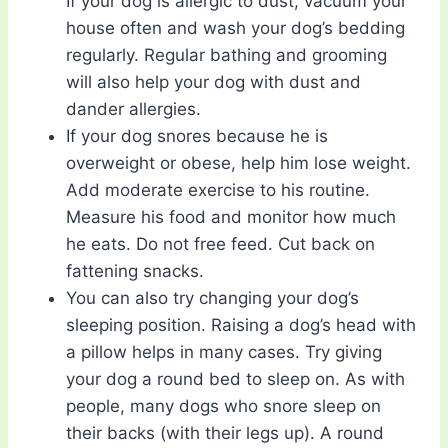
If your dog is allergic to dust, vacuum your
house often and wash your dog’s bedding
regularly. Regular bathing and grooming
will also help your dog with dust and
dander allergies.
If your dog snores because he is
overweight or obese, help him lose weight.
Add moderate exercise to his routine.
Measure his food and monitor how much
he eats. Do not free feed. Cut back on
fattening snacks.
You can also try changing your dog’s
sleeping position. Raising a dog’s head with
a pillow helps in many cases. Try giving
your dog a round bed to sleep on. As with
people, many dogs who snore sleep on
their backs (with their legs up). A round