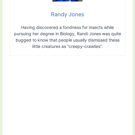
Randy Jones
Having discovered a fondness for insects while
pursuing her degree in Biology, Randi Jones was quite
bugged to know that people usually dismissed these
little creatures as “creepy-crawlies”.