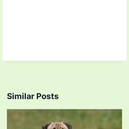
Similar Posts