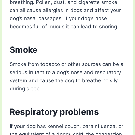
breathing. Pollen, dust, and cigarette smoke
can all cause allergies in dogs and affect your
dog’s nasal passages. If your dog’s nose
becomes full of mucus it can lead to snoring.
Smoke
Smoke from tobacco or other sources can be a
serious irritant to a dog’s nose and respiratory
system and cause the dog to breathe noisily
during sleep.
Respiratory problems
If your dog has kennel cough, parainfluenza, or
the equivalent of a doggy cold, the congestion