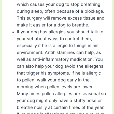
which causes your dog to stop breathing
during sleep, often because of a blockage.
This surgery will remove excess tissue and
make it easier for a dog to breathe.
If your dog has allergies you should talk to
your vet about ways to control them,
especially if he is allergic to things in his
environment. Antihistamines can help, as
well as anti-inflammatory medication. You
can also help your dog avoid the allergens
that trigger his symptoms. If he is allergic
to pollen, walk your dog early in the
morning when pollen levels are lower.
Many times pollen allergies are seasonal so
your dog might only have a stuffy nose or
breathe noisily at certain times of the year.