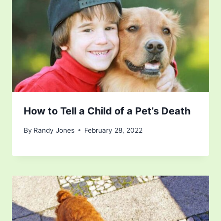
How to Tell a Child of a Pet’s Death
By
Randy Jones
February 28, 2022