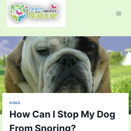
Skip
to
content
DOGS
How Can I Stop My Dog
From Snoring?