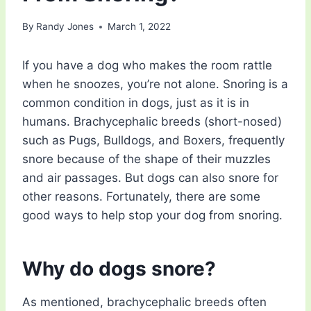
By
Randy Jones
March 1, 2022
If you have a dog who makes the room rattle
when he snoozes, you’re not alone. Snoring is a
common condition in dogs, just as it is in
humans. Brachycephalic breeds (short-nosed)
such as Pugs, Bulldogs, and Boxers, frequently
snore because of the shape of their muzzles
and air passages. But dogs can also snore for
other reasons. Fortunately, there are some
good ways to help stop your dog from snoring.
Why do dogs snore?
As mentioned, brachycephalic breeds often