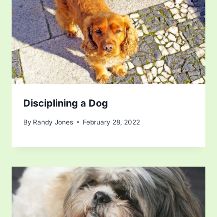
Disciplining a Dog
By
Randy Jones
February 28, 2022