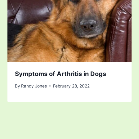
Symptoms of Arthritis in Dogs
By
Randy Jones
February 28, 2022