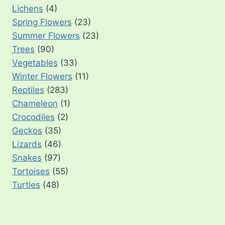
Lichens
(4)
Spring Flowers
(23)
Summer Flowers
(23)
Trees
(90)
Vegetables
(33)
Winter Flowers
(11)
Reptiles
(283)
Chameleon
(1)
Crocodiles
(2)
Geckos
(35)
Lizards
(46)
Snakes
(97)
Tortoises
(55)
Turtles
(48)