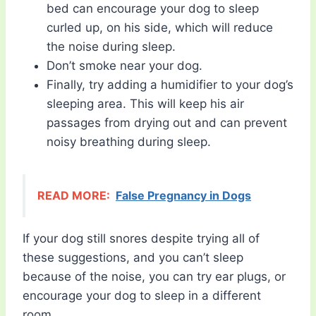
bed can encourage your dog to sleep
curled up, on his side, which will reduce
the noise during sleep.
Don’t smoke near your dog.
Finally, try adding a humidifier to your dog’s
sleeping area. This will keep his air
passages from drying out and can prevent
noisy breathing during sleep.
READ MORE:
False Pregnancy in Dogs
If your dog still snores despite trying all of
these suggestions, and you can’t sleep
because of the noise, you can try ear plugs, or
encourage your dog to sleep in a different
room.