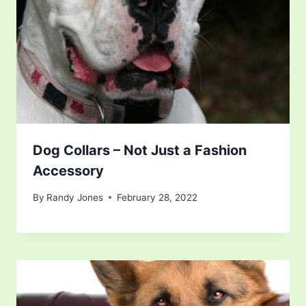
Dog Collars – Not Just a Fashion
Accessory
By
Randy Jones
February 28, 2022