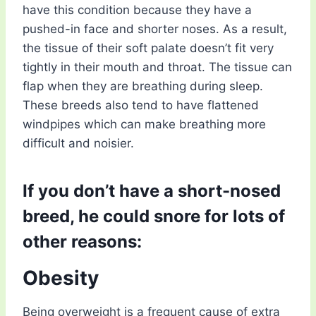
have this condition because they have a
pushed-in face and shorter noses. As a result,
the tissue of their soft palate doesn’t fit very
tightly in their mouth and throat. The tissue can
flap when they are breathing during sleep.
These breeds also tend to have flattened
windpipes which can make breathing more
difficult and noisier.
If you don’t have a short-nosed
breed, he could snore for lots of
other reasons:
Obesity
Being overweight is a frequent cause of extra