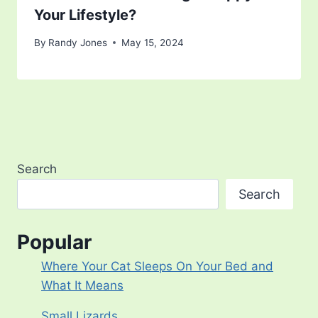
Your Lifestyle?
By
Randy Jones
May 15, 2024
Search
Search
Popular
Where Your Cat Sleeps On Your Bed and
What It Means
Small Lizards