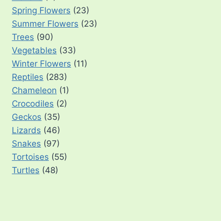
Spring Flowers
(23)
Summer Flowers
(23)
Trees
(90)
Vegetables
(33)
Winter Flowers
(11)
Reptiles
(283)
Chameleon
(1)
Crocodiles
(2)
Geckos
(35)
Lizards
(46)
Snakes
(97)
Tortoises
(55)
Turtles
(48)