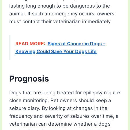
lasting long enough to be dangerous to the
animal. If such an emergency occurs, owners
must contact their veterinarian immediately.
READ MORE:
Signs of Cancer in Dogs -
Knowing Could Save Your Dogs Life
Prognosis
Dogs that are being treated for epilepsy require
close monitoring. Pet owners should keep a
seizure diary. By looking at changes in the
frequency and severity of seizures over time, a
veterinarian can determine whether a dog’s