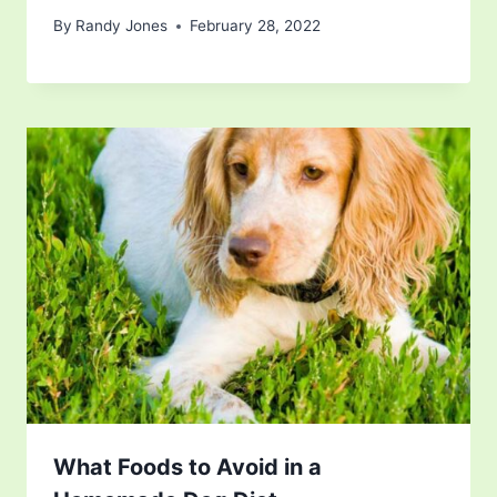
By
Randy Jones
February 28, 2022
What Foods to Avoid in a