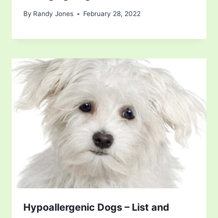
By
Randy Jones
February 28, 2022
Hypoallergenic Dogs – List and