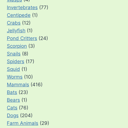
Invertebrates
(77)
Centipede
(1)
Crabs
(12)
Jellyfish
(1)
Pond Critters
(24)
Scorpion
(3)
Snails
(8)
Spiders
(17)
Squid
(1)
Worms
(10)
Mammals
(416)
Bats
(23)
Bears
(1)
Cats
(76)
Dogs
(204)
Farm Animals
(29)