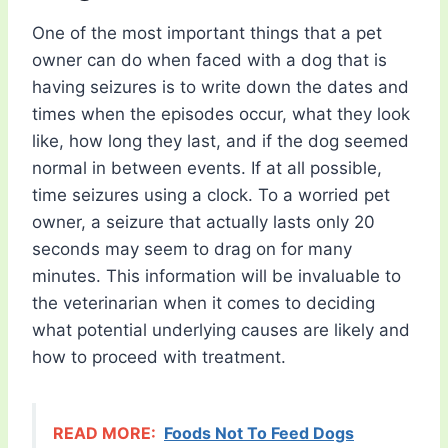
One of the most important things that a pet
owner can do when faced with a dog that is
having seizures is to write down the dates and
times when the episodes occur, what they look
like, how long they last, and if the dog seemed
normal in between events. If at all possible,
time seizures using a clock. To a worried pet
owner, a seizure that actually lasts only 20
seconds may seem to drag on for many
minutes. This information will be invaluable to
the veterinarian when it comes to deciding
what potential underlying causes are likely and
how to proceed with treatment.
READ MORE:
Foods Not To Feed Dogs