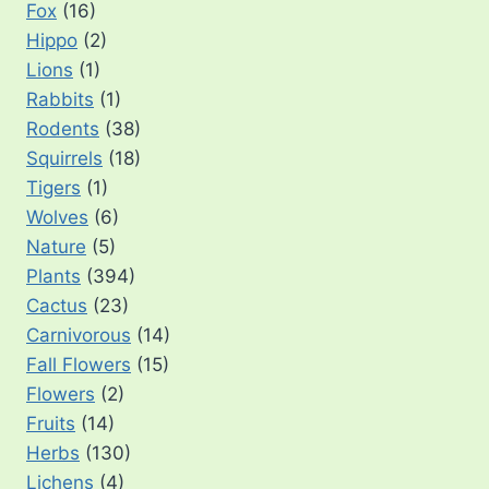
Fox
(16)
Hippo
(2)
Lions
(1)
Rabbits
(1)
Rodents
(38)
Squirrels
(18)
Tigers
(1)
Wolves
(6)
Nature
(5)
Plants
(394)
Cactus
(23)
Carnivorous
(14)
Fall Flowers
(15)
Flowers
(2)
Fruits
(14)
Herbs
(130)
Lichens
(4)