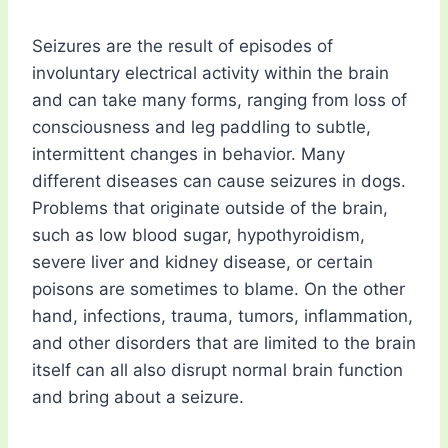
Seizures are the result of episodes of
involuntary electrical activity within the brain
and can take many forms, ranging from loss of
consciousness and leg paddling to subtle,
intermittent changes in behavior. Many
different diseases can cause seizures in dogs.
Problems that originate outside of the brain,
such as low blood sugar, hypothyroidism,
severe liver and kidney disease, or certain
poisons are sometimes to blame. On the other
hand, infections, trauma, tumors, inflammation,
and other disorders that are limited to the brain
itself can all also disrupt normal brain function
and bring about a seizure.