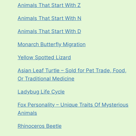
Animals That Start With Z
Animals That Start With N
Animals That Start With D
Monarch Butterfly Migration
Yellow Spotted Lizard
Asian Leaf Turtle – Sold for Pet Trade, Food,
Or Traditional Medicine
Ladybug Life Cycle
Fox Personality – Unique Traits Of Mysterious
Animals
Rhinoceros Beetle