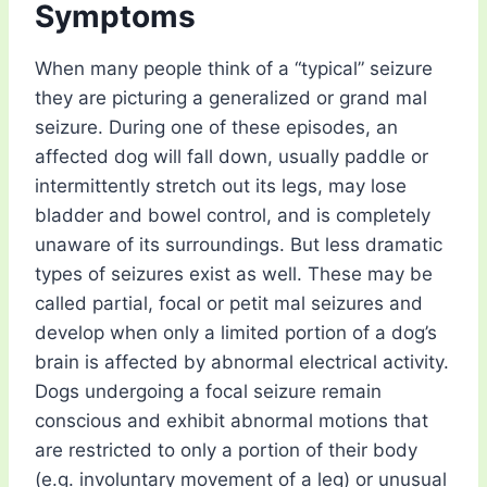
Symptoms
When many people think of a “typical” seizure
they are picturing a generalized or grand mal
seizure. During one of these episodes, an
affected dog will fall down, usually paddle or
intermittently stretch out its legs, may lose
bladder and bowel control, and is completely
unaware of its surroundings. But less dramatic
types of seizures exist as well. These may be
called partial, focal or petit mal seizures and
develop when only a limited portion of a dog’s
brain is affected by abnormal electrical activity.
Dogs undergoing a focal seizure remain
conscious and exhibit abnormal motions that
are restricted to only a portion of their body
(e.g. involuntary movement of a leg) or unusual