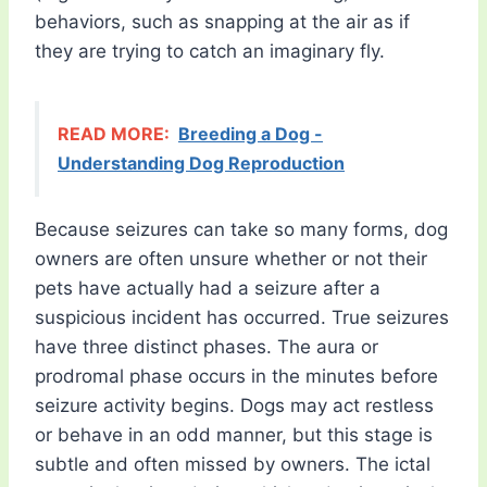
behaviors, such as snapping at the air as if
they are trying to catch an imaginary fly.
READ MORE:
Breeding a Dog -
Understanding Dog Reproduction
Because seizures can take so many forms, dog
owners are often unsure whether or not their
pets have actually had a seizure after a
suspicious incident has occurred. True seizures
have three distinct phases. The aura or
prodromal phase occurs in the minutes before
seizure activity begins. Dogs may act restless
or behave in an odd manner, but this stage is
subtle and often missed by owners. The ictal