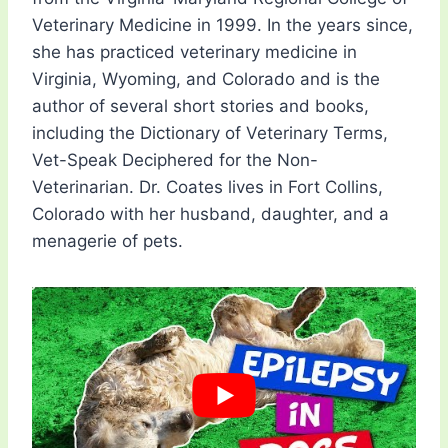
Veterinary Medicine in 1999. In the years since,
she has practiced veterinary medicine in
Virginia, Wyoming, and Colorado and is the
author of several short stories and books,
including the Dictionary of Veterinary Terms,
Vet-Speak Deciphered for the Non-
Veterinarian. Dr. Coates lives in Fort Collins,
Colorado with her husband, daughter, and a
menagerie of pets.