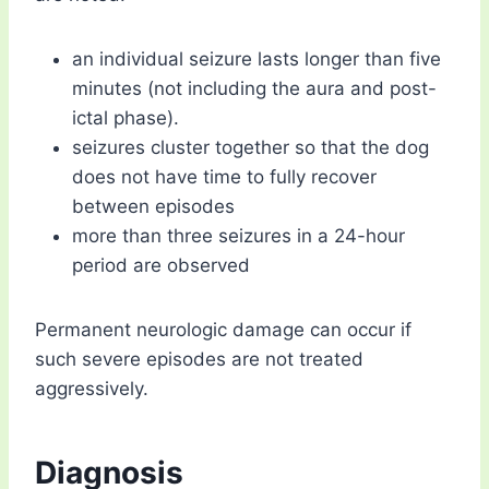
an individual seizure lasts longer than five
minutes (not including the aura and post-
ictal phase).
seizures cluster together so that the dog
does not have time to fully recover
between episodes
more than three seizures in a 24-hour
period are observed
Permanent neurologic damage can occur if
such severe episodes are not treated
aggressively.
Diagnosis