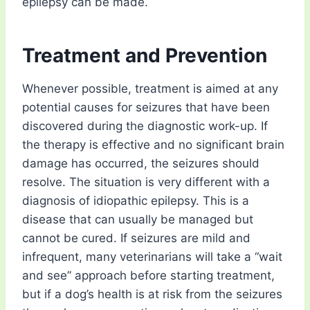
epilepsy can be made.
Treatment and Prevention
Whenever possible, treatment is aimed at any
potential causes for seizures that have been
discovered during the diagnostic work-up. If
the therapy is effective and no significant brain
damage has occurred, the seizures should
resolve. The situation is very different with a
diagnosis of idiopathic epilepsy. This is a
disease that can usually be managed but
cannot be cured. If seizures are mild and
infrequent, many veterinarians will take a “wait
and see” approach before starting treatment,
but if a dog’s health is at risk from the seizures