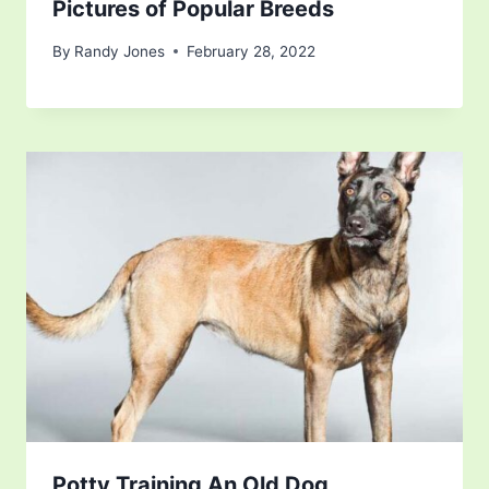
Pictures of Popular Breeds
By
Randy Jones
February 28, 2022
Potty Training An Old Dog