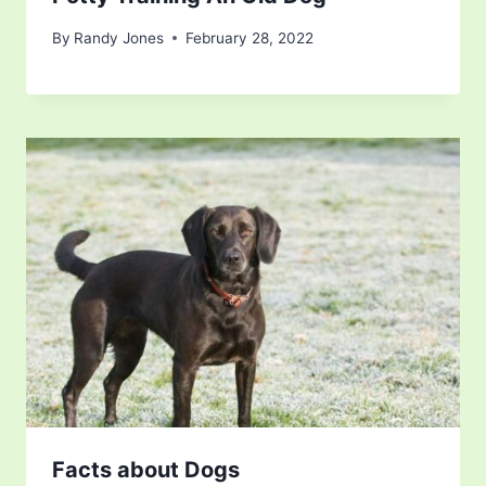
By
Randy Jones
February 28, 2022
Facts about Dogs