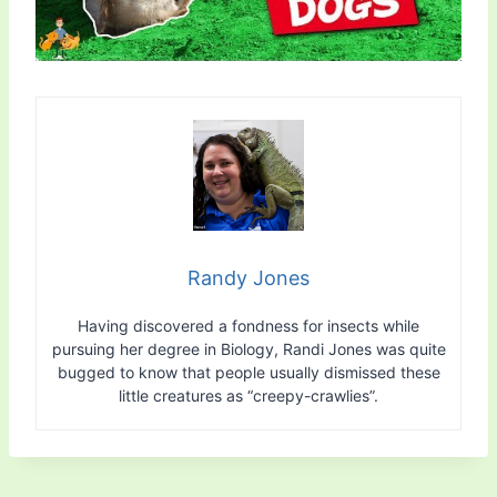
Randy Jones
Having discovered a fondness for insects while
pursuing her degree in Biology, Randi Jones was quite
bugged to know that people usually dismissed these
little creatures as “creepy-crawlies”.