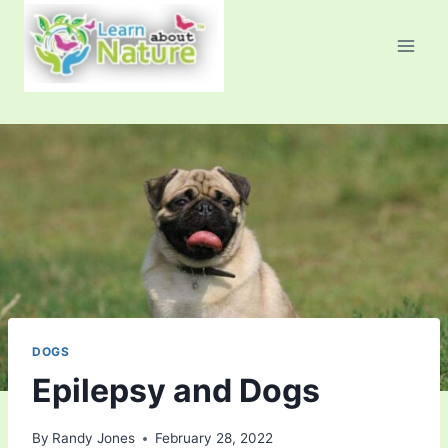
Skip
to
content
DOGS
Epilepsy and Dogs
By
Randy Jones
February 28, 2022