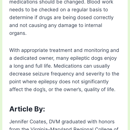
medications should be changed. Blood work
needs to be checked on a regular basis to
determine if drugs are being dosed correctly
and not causing any damage to internal
organs.
With appropriate treatment and monitoring and
a dedicated owner, many epileptic dogs enjoy
a long and full life. Medications can usually
decrease seizure frequency and severity to the
point where epilepsy does not significantly
affect the dog’s, or the owner’s, quality of life.
Article By:
Jennifer Coates, DVM graduated with honors
from the Virginia-Maryland Regional College of