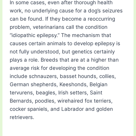
In some cases, even after thorough health
work, no underlying cause for a dog’s seizures
can be found. If they become a reoccurring
problem, veterinarians call the condition
“idiopathic epilepsy.” The mechanism that
causes certain animals to develop epilepsy is
not fully understood, but genetics certainly
plays a role. Breeds that are at a higher than
average risk for developing the condition
include schnauzers, basset hounds, collies,
German shepherds, Keeshonds, Belgian
tervurens, beagles, Irish setters, Saint
Bernards, poodles, wirehaired fox terriers,
cocker spaniels, and Labrador and golden
retrievers.