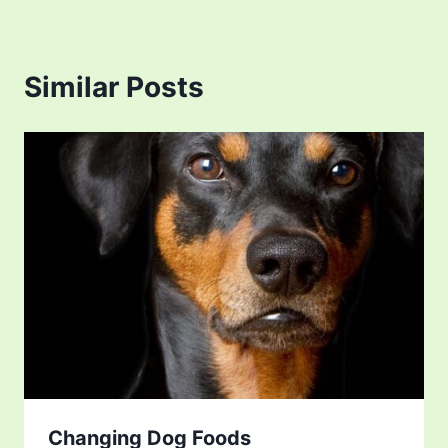
Similar Posts
Changing Dog Foods