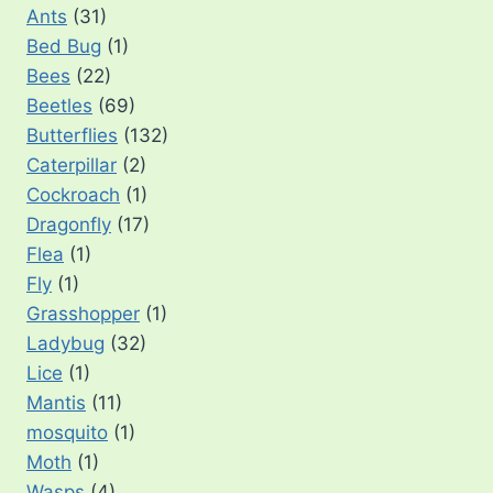
Ants
(31)
Bed Bug
(1)
Bees
(22)
Beetles
(69)
Butterflies
(132)
Caterpillar
(2)
Cockroach
(1)
Dragonfly
(17)
Flea
(1)
Fly
(1)
Grasshopper
(1)
Ladybug
(32)
Lice
(1)
Mantis
(11)
mosquito
(1)
Moth
(1)
Wasps
(4)