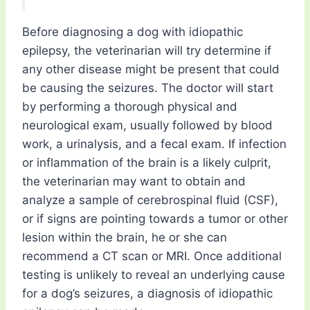
Before diagnosing a dog with idiopathic
epilepsy, the veterinarian will try determine if
any other disease might be present that could
be causing the seizures. The doctor will start
by performing a thorough physical and
neurological exam, usually followed by blood
work, a urinalysis, and a fecal exam. If infection
or inflammation of the brain is a likely culprit,
the veterinarian may want to obtain and
analyze a sample of cerebrospinal fluid (CSF),
or if signs are pointing towards a tumor or other
lesion within the brain, he or she can
recommend a CT scan or MRI. Once additional
testing is unlikely to reveal an underlying cause
for a dog’s seizures, a diagnosis of idiopathic