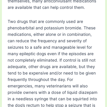
themselves, many anticonvulsant medications
are available that can help control them.
Two drugs that are commonly used are
phenobarbital and potassium bromide. These
medications, either alone or in combination,
can reduce the frequency and severity of
seizures to a safe and manageable level for
many epileptic dogs even if the episodes are
not completely eliminated. If control is still not
adequate, other drugs are available, but they
tend to be expensive and/or need to be given
frequently throughout the day. For
emergencies, many veterinarians will also
provide owners with a dose of liquid diazepam
in a needless syringe that can be squirted into
the dog’s rectum to help stop a seizure that is