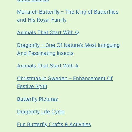
Monarch Butterfly – The King of Butterflies
and His Royal Family
Animals That Start With Q
Dragonfly – One Of Nature’s Most Intriguing
And Fascinating Insects
Animals That Start With A
Christmas in Sweden – Enhancement Of
Festive Spirit
Butterfly Pictures
Dragonfly Life Cycle
Fun Butterfly Crafts & Activities