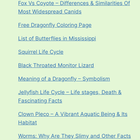
Fox Vs Coyote – Differences & Similarities Of
Most Widespread Canids
Free Dragonfly Coloring Page
List of Butterflies in Mississippi
Squirrel Life Cycle
Black Throated Monitor Lizard
Meaning of a Dragonfly – Symbolism
Jellyfish Life Cycle – Life stages, Death &
Fascinating Facts
Clown Pleco – A Vibrant Aquatic Being & Its
Habitat
Worms: Why Are They Slimy and Other Facts