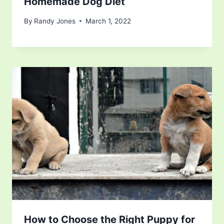
Homemade Dog Diet
By
Randy Jones
March 1, 2022
How to Choose the Right Puppy for