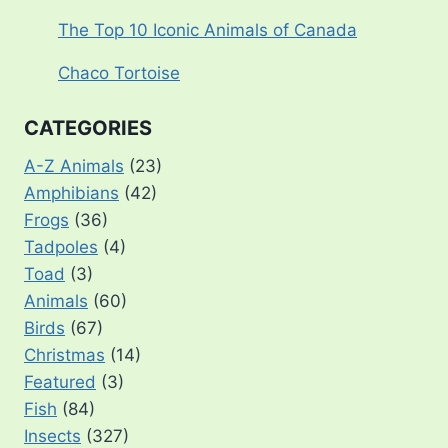
The Top 10 Iconic Animals of Canada
Chaco Tortoise
CATEGORIES
A-Z Animals
(23)
Amphibians
(42)
Frogs
(36)
Tadpoles
(4)
Toad
(3)
Animals
(60)
Birds
(67)
Christmas
(14)
Featured
(3)
Fish
(84)
Insects
(327)