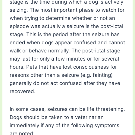
stage is the time during which a dog is actively
seizing. The most important phase to watch for
when trying to determine whether or not an
episode was actually a seizure is the post-ictal
stage. This is the period after the seizure has
ended when dogs appear confused and cannot
walk or behave normally. The post-ictal stage
may last for only a few minutes or for several
hours. Pets that have lost consciousness for
reasons other than a seizure (e.g. fainting)
generally do not act confused after they have
recovered.
In some cases, seizures can be life threatening.
Dogs should be taken to a veterinarian
immediately if any of the following symptoms
are noted: