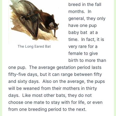
breed in the fall
months. In
general, they only
have one pup 
baby bat  at a
time. In fact, it is
very rare for a
The Long Eared Bat
female to give
birth to more than
one pup. The average gestation period lasts
fifty-five days, but it can range between fifty
and sixty days. Also on the average, the pups
will be weaned from their mothers in thirty
days. Like most other bats, they do not
choose one mate to stay with for life, or even
from one breeding period to the next.