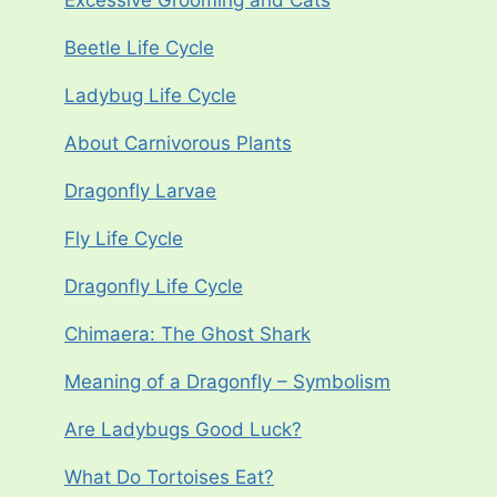
Excessive Grooming and Cats
Beetle Life Cycle
Ladybug Life Cycle
About Carnivorous Plants
Dragonfly Larvae
Fly Life Cycle
Dragonfly Life Cycle
Chimaera: The Ghost Shark
Meaning of a Dragonfly – Symbolism
Are Ladybugs Good Luck?
What Do Tortoises Eat?