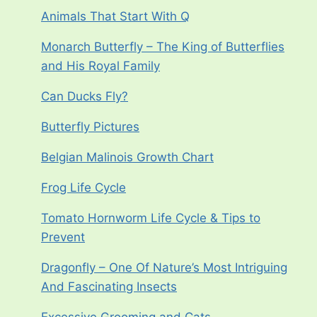
Animals That Start With Q
Monarch Butterfly – The King of Butterflies
and His Royal Family
Can Ducks Fly?
Butterfly Pictures
Belgian Malinois Growth Chart
Frog Life Cycle
Tomato Hornworm Life Cycle & Tips to
Prevent
Dragonfly – One Of Nature’s Most Intriguing
And Fascinating Insects