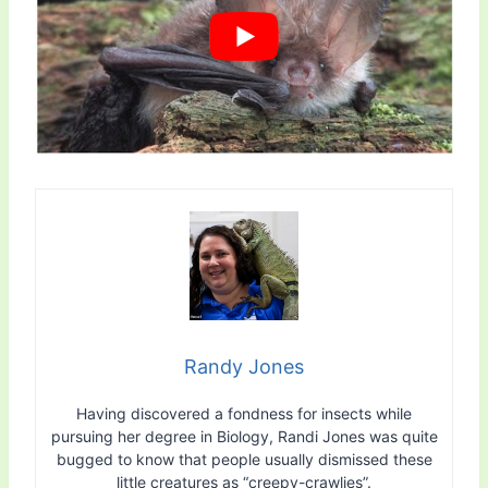
Randy Jones
Having discovered a fondness for insects while
pursuing her degree in Biology, Randi Jones was quite
bugged to know that people usually dismissed these
little creatures as “creepy-crawlies”.