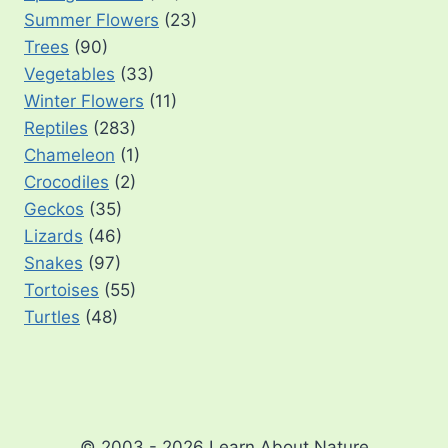
Summer Flowers
(23)
Trees
(90)
Vegetables
(33)
Winter Flowers
(11)
Reptiles
(283)
Chameleon
(1)
Crocodiles
(2)
Geckos
(35)
Lizards
(46)
Snakes
(97)
Tortoises
(55)
Turtles
(48)
© 2003 - 2026 Learn About Nature