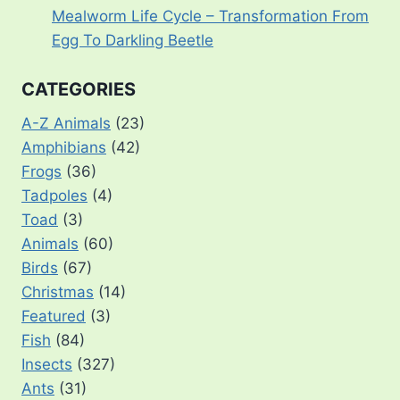
Mealworm Life Cycle – Transformation From
Egg To Darkling Beetle
CATEGORIES
A-Z Animals
(23)
Amphibians
(42)
Frogs
(36)
Tadpoles
(4)
Toad
(3)
Animals
(60)
Birds
(67)
Christmas
(14)
Featured
(3)
Fish
(84)
Insects
(327)
Ants
(31)