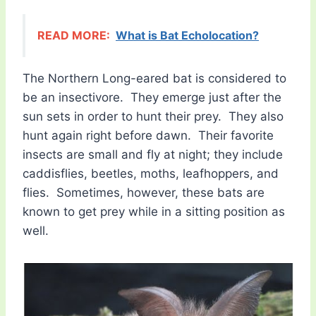
READ MORE:
What is Bat Echolocation?
The Northern Long-eared bat is considered to
be an insectivore. They emerge just after the
sun sets in order to hunt their prey. They also
hunt again right before dawn. Their favorite
insects are small and fly at night; they include
caddisflies, beetles, moths, leafhoppers, and
flies. Sometimes, however, these bats are
known to get prey while in a sitting position as
well.