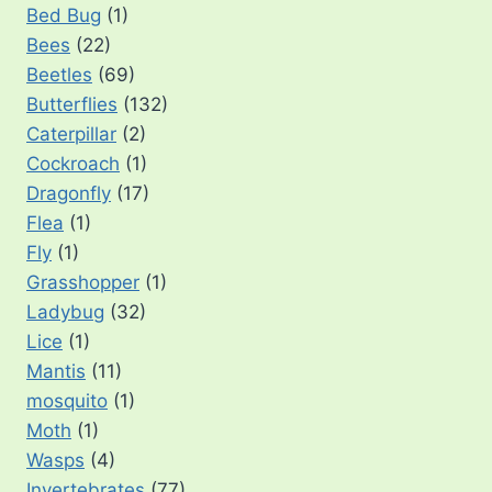
Bed Bug
(1)
Bees
(22)
Beetles
(69)
Butterflies
(132)
Caterpillar
(2)
Cockroach
(1)
Dragonfly
(17)
Flea
(1)
Fly
(1)
Grasshopper
(1)
Ladybug
(32)
Lice
(1)
Mantis
(11)
mosquito
(1)
Moth
(1)
Wasps
(4)
Invertebrates
(77)