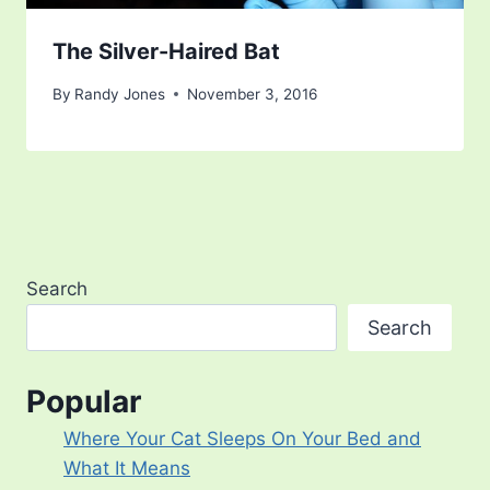
The Silver-Haired Bat
By
Randy Jones
November 3, 2016
Search
Search
Popular
Where Your Cat Sleeps On Your Bed and
What It Means