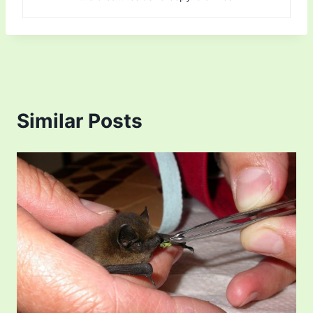
Similar Posts