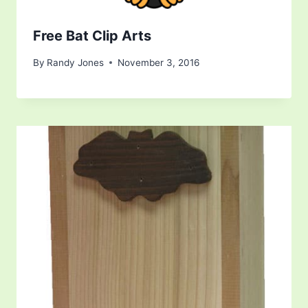
Free Bat Clip Arts
By
Randy Jones
November 3, 2016