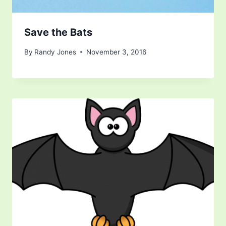
Save the Bats
By
Randy Jones
November 3, 2016