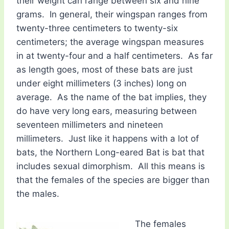
their weight can range between six and nine
grams. In general, their wingspan ranges from
twenty-three centimeters to twenty-six
centimeters; the average wingspan measures
in at twenty-four and a half centimeters. As far
as length goes, most of these bats are just
under eight millimeters (3 inches) long on
average. As the name of the bat implies, they
do have very long ears, measuring between
seventeen millimeters and nineteen
millimeters. Just like it happens with a lot of
bats, the Northern Long-eared Bat is bat that
includes sexual dimorphism. All this means is
that the females of the species are bigger than
the males.
The females