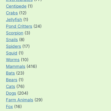
Centipede
(1)
Crabs
(12)
Jellyfish
(1)
Pond Critters
(24)
Scorpion
(3)
Snails
(8)
Spiders
(17)
Squid
(1)
Worms
(10)
Mammals
(416)
Bats
(23)
Bears
(1)
Cats
(76)
Dogs
(204)
Farm Animals
(29)
Fox
(16)