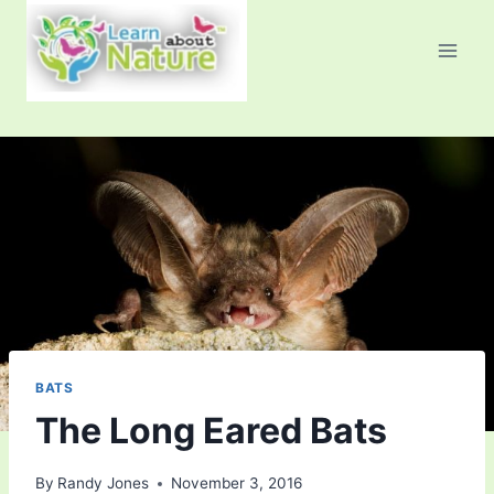
Skip
to
content
BATS
The Long Eared Bats
By
Randy Jones
November 3, 2016