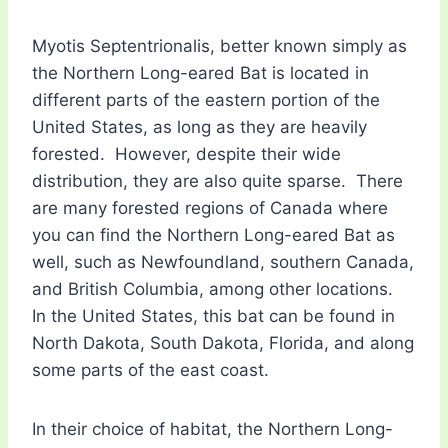
Myotis Septentrionalis, better known simply as
the Northern Long-eared Bat is located in
different parts of the eastern portion of the
United States, as long as they are heavily
forested. However, despite their wide
distribution, they are also quite sparse. There
are many forested regions of Canada where
you can find the Northern Long-eared Bat as
well, such as Newfoundland, southern Canada,
and British Columbia, among other locations.
In the United States, this bat can be found in
North Dakota, South Dakota, Florida, and along
some parts of the east coast.
In their choice of habitat, the Northern Long-