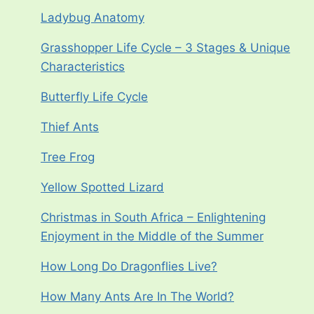
Ladybug Anatomy
Grasshopper Life Cycle – 3 Stages & Unique
Characteristics
Butterfly Life Cycle
Thief Ants
Tree Frog
Yellow Spotted Lizard
Christmas in South Africa – Enlightening
Enjoyment in the Middle of the Summer
How Long Do Dragonflies Live?
How Many Ants Are In The World?