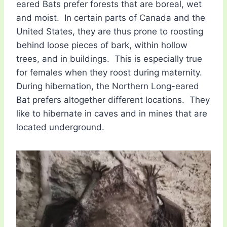
eared Bats prefer forests that are boreal, wet
and moist. In certain parts of Canada and the
United States, they are thus prone to roosting
behind loose pieces of bark, within hollow
trees, and in buildings. This is especially true
for females when they roost during maternity.
During hibernation, the Northern Long-eared
Bat prefers altogether different locations. They
like to hibernate in caves and in mines that are
located underground.