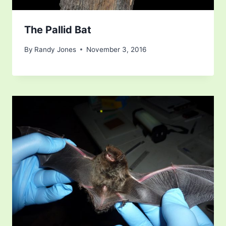
The Pallid Bat
By
Randy Jones
November 3, 2016