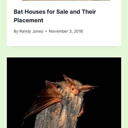
Bat Houses for Sale and Their
Placement
By
Randy Jones
November 3, 2016