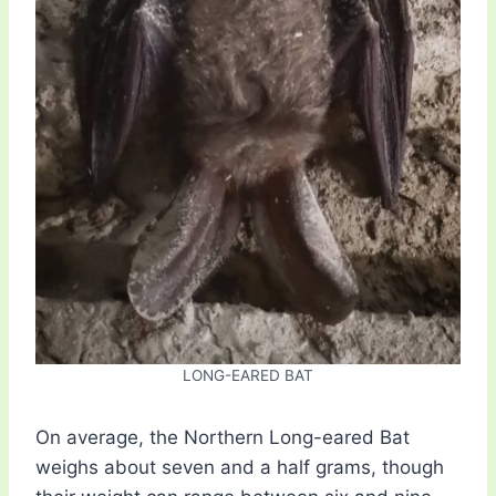
LONG-EARED BAT
On average, the Northern Long-eared Bat
weighs about seven and a half grams, though