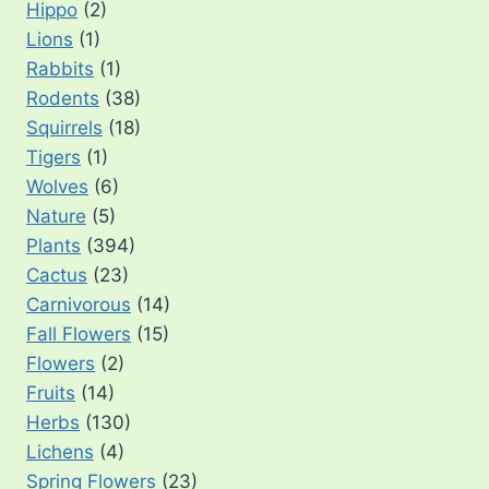
Hippo
(2)
Lions
(1)
Rabbits
(1)
Rodents
(38)
Squirrels
(18)
Tigers
(1)
Wolves
(6)
Nature
(5)
Plants
(394)
Cactus
(23)
Carnivorous
(14)
Fall Flowers
(15)
Flowers
(2)
Fruits
(14)
Herbs
(130)
Lichens
(4)
Spring Flowers
(23)