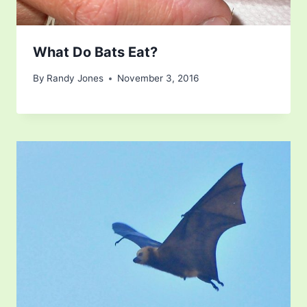
What Do Bats Eat?
By
Randy Jones
November 3, 2016