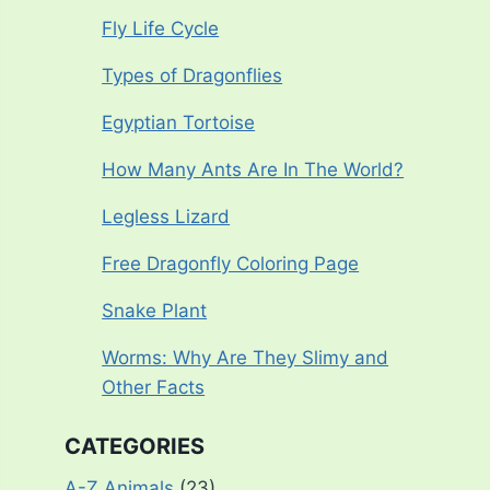
Fly Life Cycle
Types of Dragonflies
Egyptian Tortoise
How Many Ants Are In The World?
Legless Lizard
Free Dragonfly Coloring Page
Snake Plant
Worms: Why Are They Slimy and
Other Facts
CATEGORIES
A-Z Animals
(23)