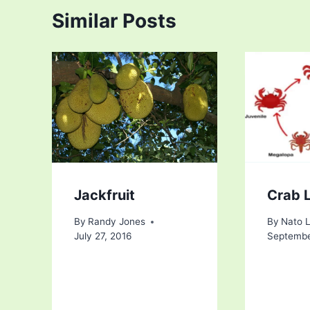
Similar Posts
Jackfruit
Crab L
By
Randy Jones
By
Nato 
July 27, 2016
Septembe