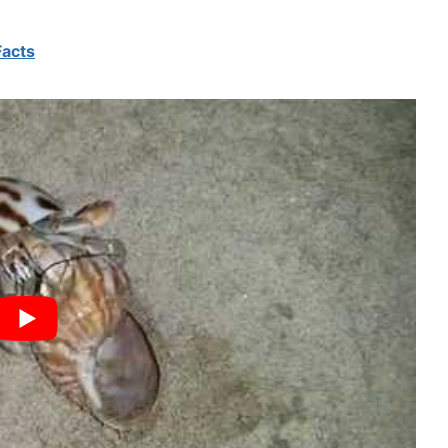
Facts