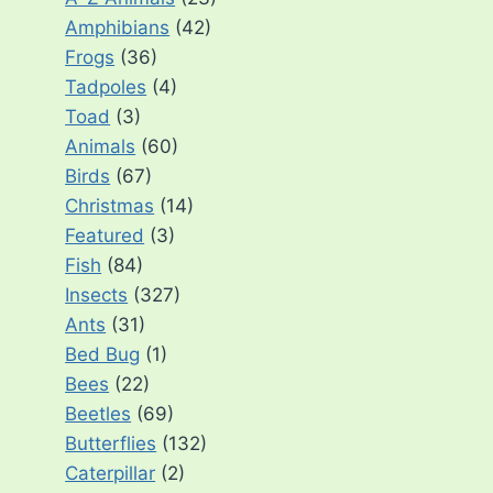
Amphibians
(42)
Frogs
(36)
Tadpoles
(4)
Toad
(3)
Animals
(60)
Birds
(67)
Christmas
(14)
Featured
(3)
Fish
(84)
Insects
(327)
Ants
(31)
Bed Bug
(1)
Bees
(22)
Beetles
(69)
Butterflies
(132)
Caterpillar
(2)