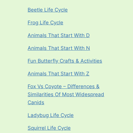
Beetle Life Cycle
Frog Life Cycle
Animals That Start With D
Animals That Start With N
Fun Butterfly Crafts & Activities
Animals That Start With Z
Fox Vs Coyote – Differences &
Similarities Of Most Widespread
Canids
Ladybug Life Cycle
Squirrel Life Cycle