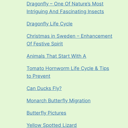
Dragonfly – One Of Nature’s Most
Intriguing And Fascinating Insects
Dragonfly Life Cycle
Christmas in Sweden – Enhancement
Of Festive Spirit
Animals That Start With A
Tomato Hornworm Life Cycle & Tips
to Prevent
Can Ducks Fly?
Monarch Butterfly Migration
Butterfly Pictures
Yellow Spotted Lizard