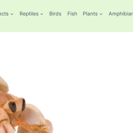
ects
Reptiles
Birds
Fish
Plants
Amphibia