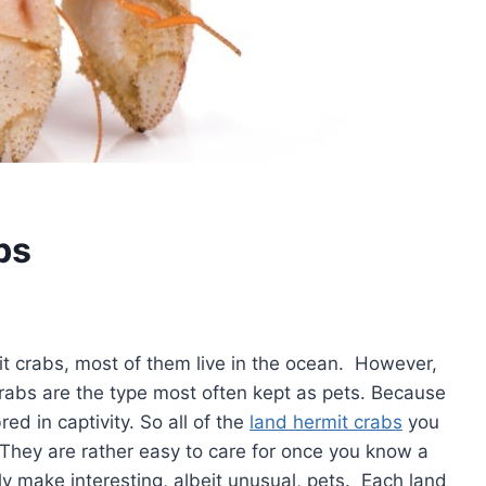
bs
it crabs, most of them live in the ocean. However,
crabs are the type most often kept as pets. Because
ed in captivity. So all of the
land hermit crabs
you
They are rather easy to care for once you know a
y make interesting, albeit unusual, pets. Each land