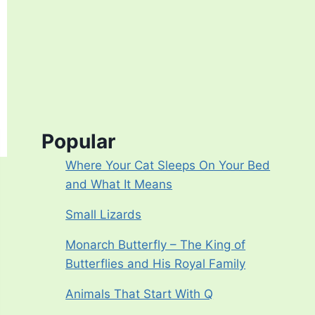
Popular
Where Your Cat Sleeps On Your Bed
and What It Means
Small Lizards
Monarch Butterfly – The King of
Butterflies and His Royal Family
Animals That Start With Q