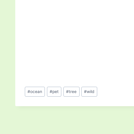
Post
#
ocean
#
pet
#
tree
#
wild
Tags: