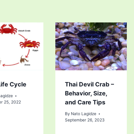
ife Cycle
Thai Devil Crab –
Behavior, Size,
Lagidze
and Care Tips
r 25, 2022
By
Nato Lagidze
September 26, 2023