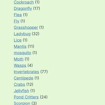
Cockroach
(1)
Dragonfly
(17)
Flea
(1)
Fly
(1)
Grasshopper
(1)
Ladybug
(32)
Lice
(1)
Mantis
(11)
mosquito
(1)
Moth
(1)
Wasps
(4)
Invertebrates
(77)
Centipede
(1)
Crabs
(12)
Jellyfish
(1)
Pond Critters
(24)
Scorpion
(3)