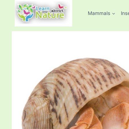
Skip
to
Mammals
Ins
content