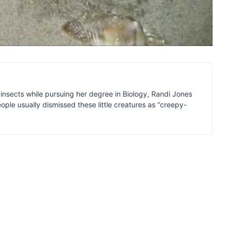
insects while pursuing her degree in Biology, Randi Jones
ple usually dismissed these little creatures as “creepy-