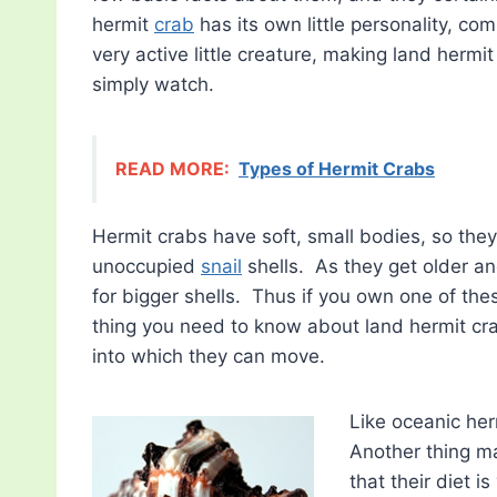
hermit
crab
has its own little personality, comp
very active little creature, making land hermi
simply watch.
READ MORE:
Types of Hermit Crabs
Hermit crabs have soft, small bodies, so the
unoccupied
snail
shells. As they get older an
for bigger shells. Thus if you own one of thes
thing you need to know about land hermit cra
into which they can move.
Like oceanic her
Another thing ma
that their diet 