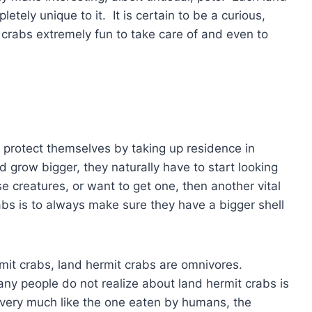
letely unique to it. It is certain to be a curious,
t crabs extremely fun to take care of and even to
y protect themselves by taking up residence in
d grow bigger, they naturally have to start looking
e creatures, or want to get one, then another vital
bs is to always make sure they have a bigger shell
mit crabs, land hermit crabs are omnivores.
ny people do not realize about land hermit crabs is
is very much like the one eaten by humans, the