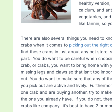
healthy version,
calcium, and ant
vegetables, and 
like tannin, so 
There are also several things you need to kn
crabs when it comes to
picking out the right 
find these crabs in just about any pet store, 
part. You do want to be careful when choosi
crab, or crabs, you want to bring home with
missing legs and claws so that isn’t too impo
out. You do want to make sure that any of th
you pick out are active and lively. Furthermor
one crab and are buying another, try to make
the one you already have. If you do not, the
crabs like company- it’s best to have 2 or mo