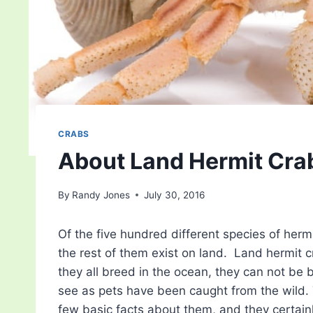
CRABS
About Land Hermit Cra
By
Randy Jones
July 30, 2016
Of the five hundred different species of herm
the rest of them exist on land. Land hermit 
they all breed in the ocean, they can not be br
see as pets have been caught from the wild. 
few basic facts about them, and they certainl