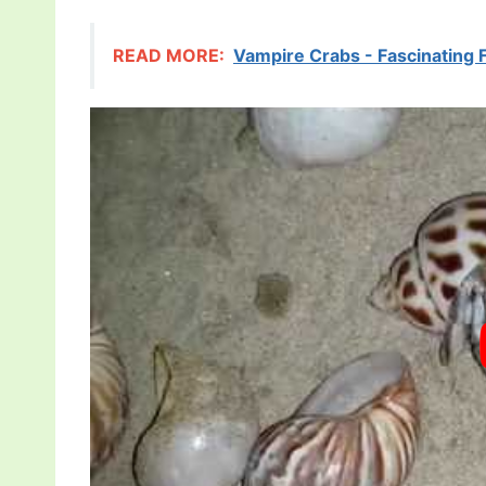
READ MORE:
Vampire Crabs - Fascinating 