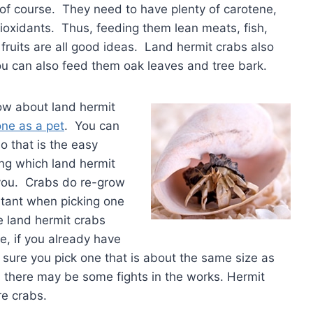
 of course. They need to have plenty of carotene,
ioxidants. Thus, feeding them lean meats, fish,
fruits are all good ideas. Land hermit crabs also
you can also feed them oak leaves and tree bark.
ow about land hermit
one as a pet
. You can
so that is the easy
ng which land hermit
 you. Crabs do re-grow
rtant when picking one
e land hermit crabs
e, if you already have
 sure you pick one that is about the same size as
n there may be some fights in the works. Hermit
re crabs.