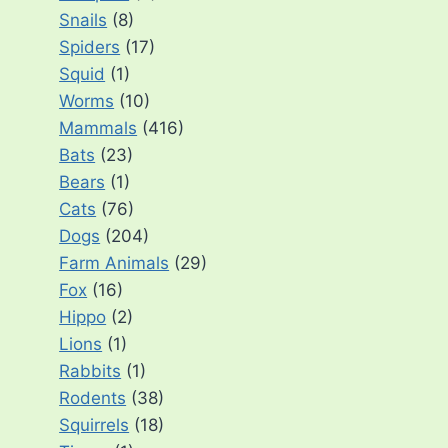
Snails
(8)
Spiders
(17)
Squid
(1)
Worms
(10)
Mammals
(416)
Bats
(23)
Bears
(1)
Cats
(76)
Dogs
(204)
Farm Animals
(29)
Fox
(16)
Hippo
(2)
Lions
(1)
Rabbits
(1)
Rodents
(38)
Squirrels
(18)