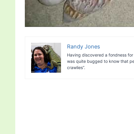
Randy Jones
Having discovered a fondness for 
was quite bugged to know that peo
crawlies”.