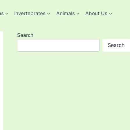
ns
Invertebrates
Animals
About Us
Search
Search