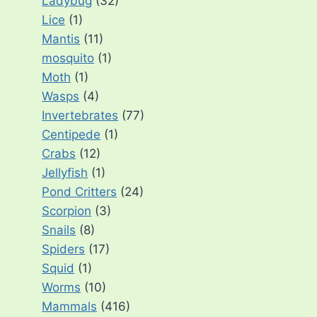
Ladybug
(32)
Lice
(1)
Mantis
(11)
mosquito
(1)
Moth
(1)
Wasps
(4)
Invertebrates
(77)
Centipede
(1)
Crabs
(12)
Jellyfish
(1)
Pond Critters
(24)
Scorpion
(3)
Snails
(8)
Spiders
(17)
Squid
(1)
Worms
(10)
Mammals
(416)