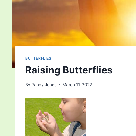
BUTTERFLIES
Raising Butterflies
By
Randy Jones
March 11, 2022