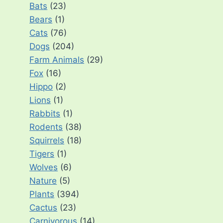
Bats
(23)
Bears
(1)
Cats
(76)
Dogs
(204)
Farm Animals
(29)
Fox
(16)
Hippo
(2)
Lions
(1)
Rabbits
(1)
Rodents
(38)
Squirrels
(18)
Tigers
(1)
Wolves
(6)
Nature
(5)
Plants
(394)
Cactus
(23)
Carnivorous
(14)