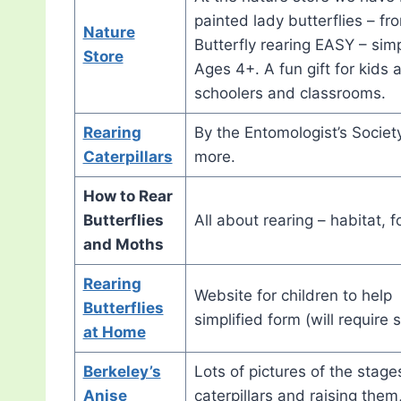
painted lady butterflies – fr
Nature
Butterfly rearing EASY – sim
Store
Ages 4+. A fun gift for kids 
schoolers and classrooms.
Rearing
By the Entomologist’s Society
Caterpillars
more.
How to Rear
Butterflies
All about rearing – habitat, 
and Moths
Rearing
Website for children to help 
Butterflies
simplified form (will require
at Home
Berkeley’s
Lots of pictures of the stage
Anise
caterpillars and raising them