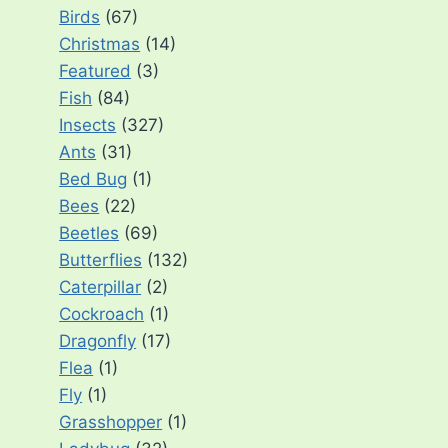
Birds
(67)
Christmas
(14)
Featured
(3)
Fish
(84)
Insects
(327)
Ants
(31)
Bed Bug
(1)
Bees
(22)
Beetles
(69)
Butterflies
(132)
Caterpillar
(2)
Cockroach
(1)
Dragonfly
(17)
Flea
(1)
Fly
(1)
Grasshopper
(1)