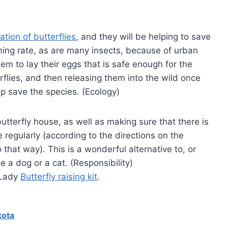
tion of butterflies
, and they will be helping to save
ming rate, as are many insects, because of urban
hem to lay their eggs that is safe enough for the
erflies, and then releasing them into the wild once
lp save the species. (Ecology)
butterfly house, as well as making sure that there is
 regularly (according to the directions on the
 that way). This is a wonderful alternative to, or
e a dog or a cat. (Responsibility)
 Lady
Butterfly raising kit
.
kota