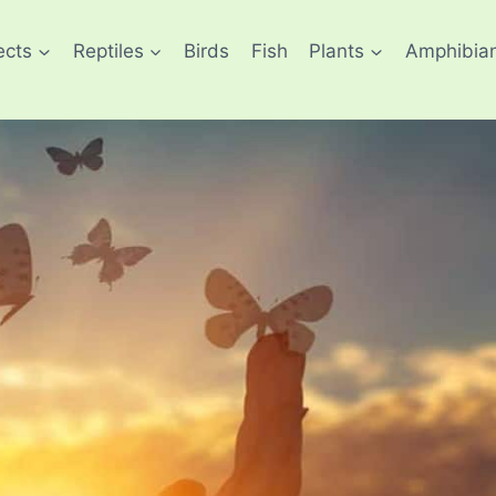
ects
Reptiles
Birds
Fish
Plants
Amphibia