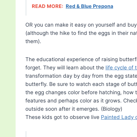
READ MORE:
Red & Blue Prepona
OR you can make it easy on yourself and bu
(although the hike to find the eggs in their nat
them).
The educational experience of raising butterfl
forget. They will learn about the
life cycle of 
transformation day by day from the egg stat
butterfly. Be sure to watch each stage of bu
the egg changes color before hatching, how t
features and perhaps color as it grows. Chec
outside soon after it emerges. (Biology)
These kids got to observe live
Painted Lady c