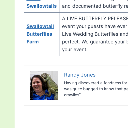
Swallowtails
and documented butterfly rea
A LIVE BUTTERFLY RELEASE 
Swallowtail
event your guests have ever
Butterflies
Live Wedding Butterflies and
Farm
perfect. We guarantee your bea
your event.
Randy Jones
Having discovered a fondness for 
was quite bugged to know that peo
crawlies”.