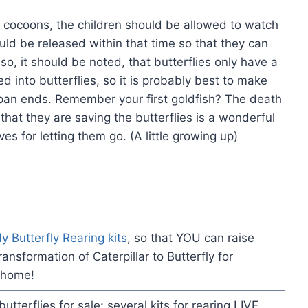
 cocoons, the children should be allowed to watch
ould be released within that time so that they can
lso, it should be noted, that butterflies only have a
d into butterflies, so it is probably best to make
 span ends. Remember your first goldfish? The death
g that they are saving the butterflies is a wonderful
s for letting them go. (A little growing up)
y Butterfly Rearing kits
, so that YOU can raise
ansformation of Caterpillar to Butterfly for
 home!
tterflies for sale: several kits for rearing LIVE