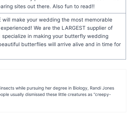
ring sites out there. Also fun to read!!
will make your wedding the most memorable
 experienced! We are the LARGEST supplier of
 specialize in making your butterfly wedding
utiful butterflies will arrive alive and in time for
insects while pursuing her degree in Biology, Randi Jones
ple usually dismissed these little creatures as “creepy-