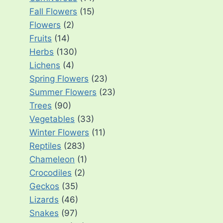
Fall Flowers
(15)
Flowers
(2)
Fruits
(14)
Herbs
(130)
Lichens
(4)
Spring Flowers
(23)
Summer Flowers
(23)
Trees
(90)
Vegetables
(33)
Winter Flowers
(11)
Reptiles
(283)
Chameleon
(1)
Crocodiles
(2)
Geckos
(35)
Lizards
(46)
Snakes
(97)