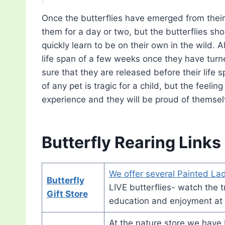
Once the butterflies have emerged from their
them for a day or two, but the butterflies sh
quickly learn to be on their own in the wild. A
life span of a few weeks once they have turne
sure that they are released before their life
of any pet is tragic for a child, but the feelin
experience and they will be proud of themselve
Butterfly Rearing Links
We offer several Painted Lad
Butterfly
LIVE butterflies- watch the tr
Gift Store
education and enjoyment at
At the nature store we have bu