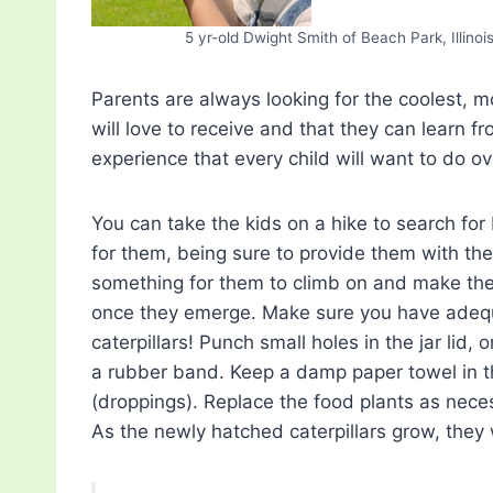
5 yr-old Dwight Smith of Beach Park, Illinoi
Parents are always looking for the coolest, mo
will love to receive and that they can learn fr
experience that every child will want to do o
You can take the kids on a hike to search fo
for them, being sure to provide them with the 
something for them to climb on and make thei
once they emerge. Make sure you have adequ
caterpillars! Punch small holes in the jar lid,
a rubber band. Keep a damp paper towel in th
(droppings). Replace the food plants as nece
As the newly hatched caterpillars grow, they 