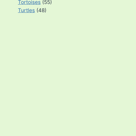
Tortoises
(55)
Turtles
(48)