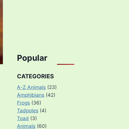
Popular
CATEGORIES
A-Z Animals
(23)
Amphibians
(42)
Frogs
(36)
Tadpoles
(4)
Toad
(3)
Animals
(60)