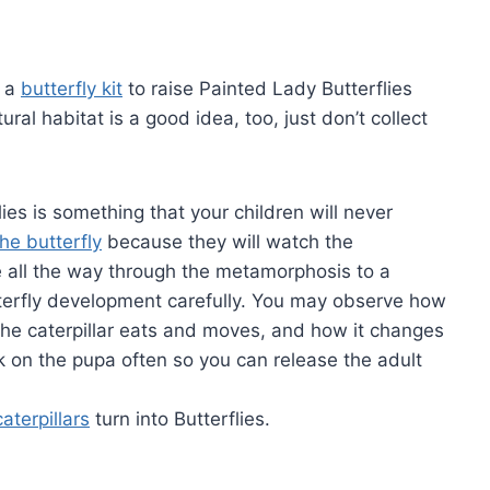
y a
butterfly kit
to raise Painted Lady Butterflies
ural habitat is a good idea, too, just don’t collect
ies is something that your children will never
the butterfly
because they will watch the
e all the way through the metamorphosis to a
tterfly development carefully. You may observe how
he caterpillar eats and moves, and how it changes
k on the pupa often so you can release the adult
aterpillars
turn into Butterflies.