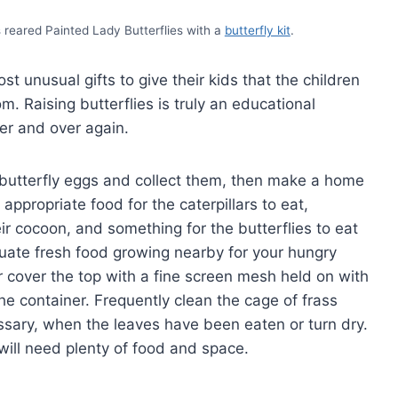
s reared Painted Lady Butterflies with a
butterfly kit
.
st unusual gifts to give their kids that the children
om. Raising butterflies is truly an educational
ver and over again.
r butterfly eggs and collect them, then make a home
appropriate food for the caterpillars to eat,
r cocoon, and something for the butterflies to eat
ate fresh food growing nearby for your hungry
 or cover the top with a fine screen mesh held on with
e container. Frequently clean the cage of frass
ssary, when the leaves have been eaten or turn dry.
will need plenty of food and space.