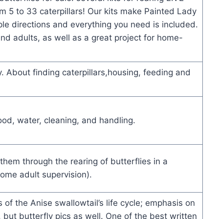
om 5 to 33 caterpillars! Our kits make Painted Lady
ple directions and everything you need is included.
and adults, as well as a great project for home-
. About finding caterpillars,housing, feeding and
food, water, cleaning, and handling.
them through the rearing of butterflies in a
 some adult supervision).
s of the Anise swallowtail’s life cycle; emphasis on
, but butterfly pics as well. One of the best written