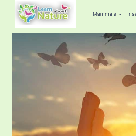
Skip
to
Mammals
Ins
content