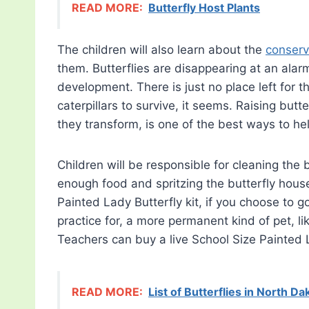
READ MORE:
Butterfly Host Plants
The children will also learn about the
conserva
them. Butterflies are disappearing at an alar
development. There is just no place left for t
caterpillars to survive, it seems. Raising butt
they transform, is one of the best ways to he
Children will be responsible for cleaning the 
enough food and spritzing the butterfly house
Painted Lady Butterfly kit, if you choose to go
practice for, a more permanent kind of pet, lik
Teachers can buy a live School Size Painted
READ MORE:
List of Butterflies in North Da