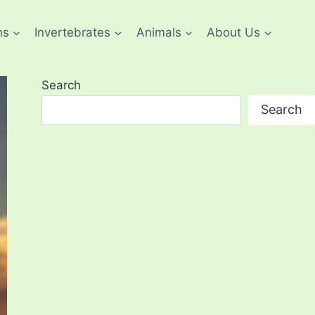
ns
Invertebrates
Animals
About Us
Search
Search