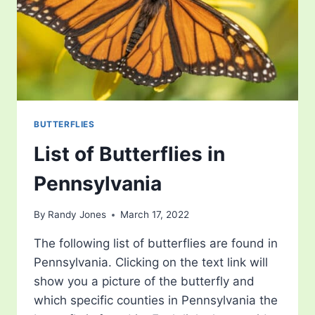
BUTTERFLIES
List of Butterflies in
Pennsylvania
By
Randy Jones
March 17, 2022
The following list of butterflies are found in
Pennsylvania. Clicking on the text link will
show you a picture of the butterfly and
which specific counties in Pennsylvania the