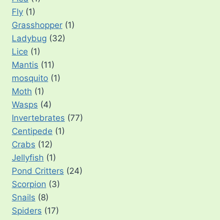
Fly
(1)
Grasshopper
(1)
Ladybug
(32)
Lice
(1)
Mantis
(11)
mosquito
(1)
Moth
(1)
Wasps
(4)
Invertebrates
(77)
Centipede
(1)
Crabs
(12)
Jellyfish
(1)
Pond Critters
(24)
Scorpion
(3)
Snails
(8)
Spiders
(17)