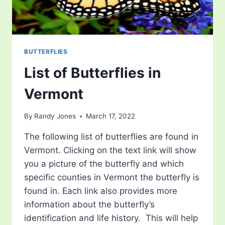
BUTTERFLIES
List of Butterflies in
Vermont
By
Randy Jones
March 17, 2022
The following list of butterflies are found in
Vermont. Clicking on the text link will show
you a picture of the butterfly and which
specific counties in Vermont the butterfly is
found in. Each link also provides more
information about the butterfly’s
identification and life history. This will help