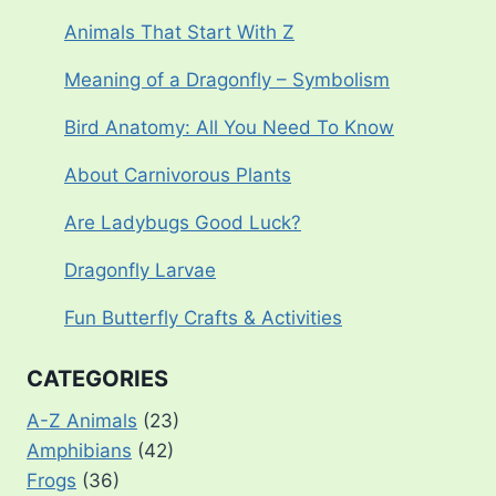
Animals That Start With Z
Meaning of a Dragonfly – Symbolism
Bird Anatomy: All You Need To Know
About Carnivorous Plants
Are Ladybugs Good Luck?
Dragonfly Larvae
Fun Butterfly Crafts & Activities
CATEGORIES
A-Z Animals
(23)
Amphibians
(42)
Frogs
(36)