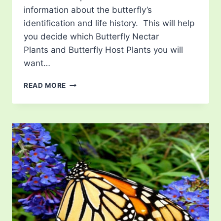
information about the butterfly’s
identification and life history. This will help
you decide which Butterfly Nectar
Plants and Butterfly Host Plants you will
want…
LIST
READ MORE
OF
BUTTERFLIES
IN
UTAH