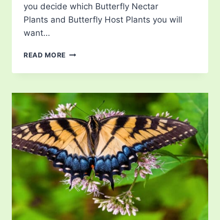
you decide which Butterfly Nectar
Plants and Butterfly Host Plants you will
want…
LIST
READ MORE
OF
BUTTERFLIES
IN
VERMONT