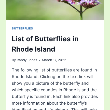
BUTTERFLIES
List of Butterflies in
Rhode Island
By
Randy Jones
March 17, 2022
The following list of butterflies are found in
Rhode Island. Clicking on the text link will
show you a picture of the butterfly and
which specific counties in Rhode Island the
butterfly is found in. Each link also provides
more information about the butterfly’s
identification and life history. This will help