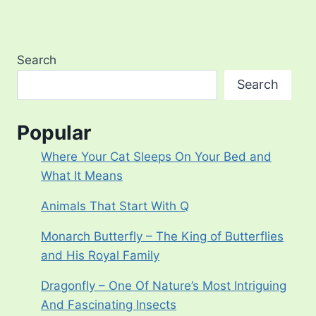
Page
Search
Search
Popular
Where Your Cat Sleeps On Your Bed and
What It Means
Animals That Start With Q
Monarch Butterfly – The King of Butterflies
and His Royal Family
Dragonfly – One Of Nature’s Most Intriguing
And Fascinating Insects