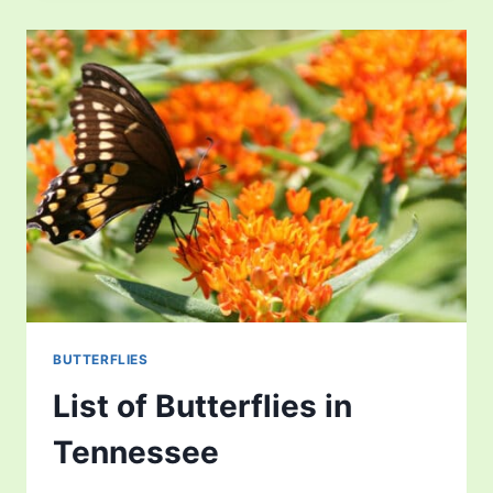
IN
SOUTH
DAKOTA
BUTTERFLIES
List of Butterflies in
Tennessee