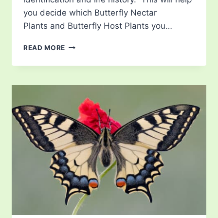
you decide which Butterfly Nectar
Plants and Butterfly Host Plants you…
LIST
READ MORE
OF
BUTTERFLIES
IN
RHODE
ISLAND