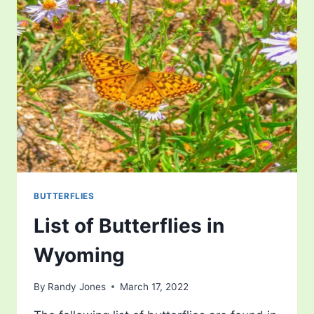
VIRGINIA
BUTTERFLIES
List of Butterflies in
Wyoming
By
Randy Jones
March 17, 2022