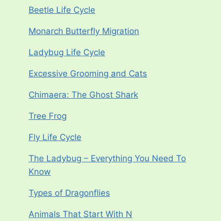
Beetle Life Cycle
Monarch Butterfly Migration
Ladybug Life Cycle
Excessive Grooming and Cats
Chimaera: The Ghost Shark
Tree Frog
Fly Life Cycle
The Ladybug – Everything You Need To
Know
Types of Dragonflies
Animals That Start With N