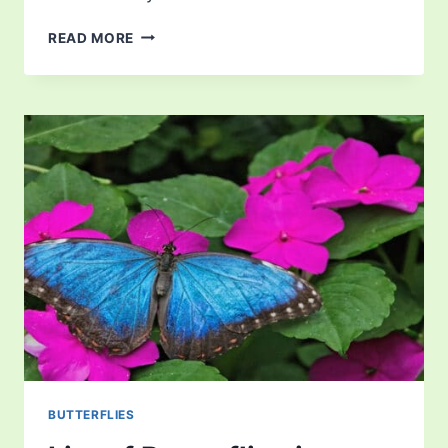
LIST
READ MORE
OF
BUTTERFLIES
IN
SOUTH
CAROLINA
BUTTERFLIES