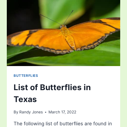
BUTTERFLIES
List of Butterflies in
Texas
By
Randy Jones
March 17, 2022
The following list of butterflies are found in