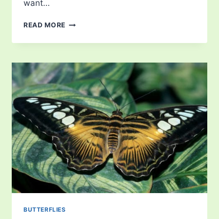
want…
LIST
READ MORE
OF
BUTTERFLIES
IN
VIRGINIA
BUTTERFLIES