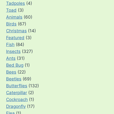
Tadpoles
(4)
Toad
(3)
Animals
(60)
Birds
(67)
Christmas
(14)
Featured
(3)
Fish
(84)
Insects
(327)
Ants
(31)
Bed Bug
(1)
Bees
(22)
Beetles
(69)
Butterflies
(132)
Caterpillar
(2)
Cockroach
(1)
Dragonfly
(17)
Flea
(1)