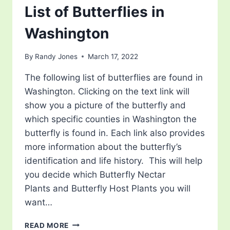
List of Butterflies in
Washington
By
Randy Jones
March 17, 2022
The following list of butterflies are found in
Washington. Clicking on the text link will
show you a picture of the butterfly and
which specific counties in Washington the
butterfly is found in. Each link also provides
more information about the butterfly’s
identification and life history. This will help
you decide which Butterfly Nectar
Plants and Butterfly Host Plants you will
want…
LIST
READ MORE