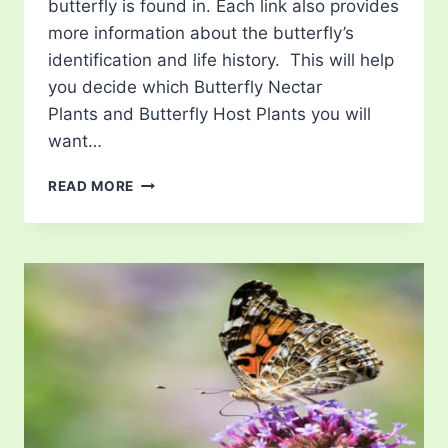
butterfly is found in. Each link also provides
more information about the butterfly’s
identification and life history. This will help
you decide which Butterfly Nectar
Plants and Butterfly Host Plants you will
want…
LIST
READ MORE
OF
BUTTERFLIES
IN
PENNSYLVANIA