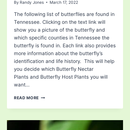
By
Randy Jones
March 17, 2022
The following list of butterflies are found in
Tennessee. Clicking on the text link will
show you a picture of the butterfly and
which specific counties in Tennessee the
butterfly is found in. Each link also provides
more information about the butterfly’s
identification and life history. This will help
you decide which Butterfly Nectar
Plants and Butterfly Host Plants you will
want…
LIST
READ MORE
OF
BUTTERFLIES
IN
TENNESSEE