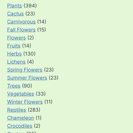
Plants
(394)
Cactus
(23)
Carnivorous
(14)
Fall Flowers
(15)
Flowers
(2)
Fruits
(14)
Herbs
(130)
Lichens
(4)
Spring Flowers
(23)
Summer Flowers
(23)
Trees
(90)
Vegetables
(33)
Winter Flowers
(11)
Reptiles
(283)
Chameleon
(1)
Crocodiles
(2)