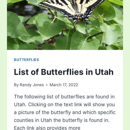
BUTTERFLIES
List of Butterflies in Utah
By
Randy Jones
March 17, 2022
The following list of butterflies are found in
Utah. Clicking on the text link will show you
a picture of the butterfly and which specific
counties in Utah the butterfly is found in.
Each link also provides more