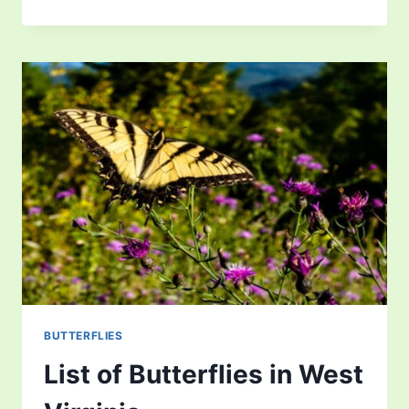
OF
BUTTERFLIES
IN
WASHINGTON
BUTTERFLIES
List of Butterflies in West