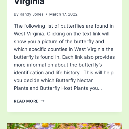
Virginia
By
Randy Jones
March 17, 2022
The following list of butterflies are found in
West Virginia. Clicking on the text link will
show you a picture of the butterfly and
which specific counties in West Virginia the
butterfly is found in. Each link also provides
more information about the butterfly’s
identification and life history. This will help
you decide which Butterfly Nectar
Plants and Butterfly Host Plants you…
LIST
READ MORE
OF
BUTTERFLIES
IN
WEST