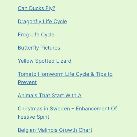
Can Ducks Fly?
Dragonfly Life Cycle
Frog Life Cycle
Butterfly Pictures
Yellow Spotted Lizard
Tomato Hornworm Life Cycle & Tips to
Prevent
Animals That Start With A
Christmas in Sweden – Enhancement Of
Festive Spirit
Belgian Malinois Growth Chart