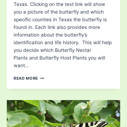
Texas. Clicking on the text link will show
you a picture of the butterfly and which
specific counties in Texas the butterfly is
found in. Each link also provides more
information about the butterfly’s
identification and life history. This will help
you decide which Butterfly Nectar
Plants and Butterfly Host Plants you will
want…
LIST
READ MORE
OF
BUTTERFLIES
IN
TEXAS