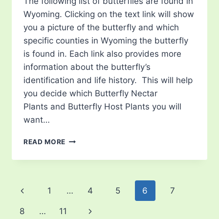
The following list of butterflies are found in
Wyoming. Clicking on the text link will show
you a picture of the butterfly and which
specific counties in Wyoming the butterfly
is found in. Each link also provides more
information about the butterfly’s
identification and life history. This will help
you decide which Butterfly Nectar
Plants and Butterfly Host Plants you will
want…
LIST
READ MORE
OF
BUTTERFLIES
IN
WYOMING
Page
Previous
1
…
4
5
6
7
navigation
Page
Next
8
…
11