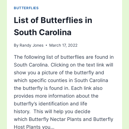
BUTTERFLIES
List of Butterflies in
South Carolina
By
Randy Jones
March 17, 2022
The following list of butterflies are found in
South Carolina. Clicking on the text link will
show you a picture of the butterfly and
which specific counties in South Carolina
the butterfly is found in. Each link also
provides more information about the
butterfly’s identification and life
history. This will help you decide
which Butterfly Nectar Plants and Butterfly
Host Plants you…