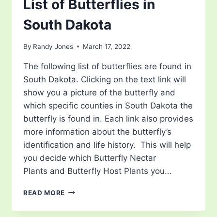
List of Butterflies in
South Dakota
By
Randy Jones
March 17, 2022
The following list of butterflies are found in
South Dakota. Clicking on the text link will
show you a picture of the butterfly and
which specific counties in South Dakota the
butterfly is found in. Each link also provides
more information about the butterfly’s
identification and life history. This will help
you decide which Butterfly Nectar
Plants and Butterfly Host Plants you…
LIST
READ MORE
OF
BUTTERFLIES