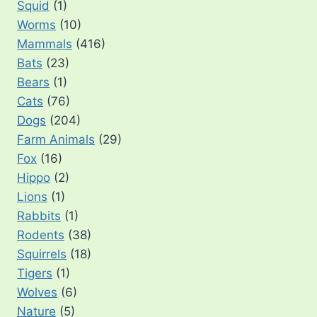
Squid
(1)
Worms
(10)
Mammals
(416)
Bats
(23)
Bears
(1)
Cats
(76)
Dogs
(204)
Farm Animals
(29)
Fox
(16)
Hippo
(2)
Lions
(1)
Rabbits
(1)
Rodents
(38)
Squirrels
(18)
Tigers
(1)
Wolves
(6)
Nature
(5)