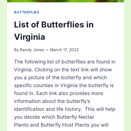
BUTTERFLIES
List of Butterflies in
Virginia
By
Randy Jones
March 17, 2022
The following list of butterflies are found in
Virginia. Clicking on the text link will show
you a picture of the butterfly and which
specific counties in Virginia the butterfly is
found in. Each link also provides more
information about the butterfly’s
identification and life history. This will help
you decide which Butterfly Nectar
Plants and Butterfly Host Plants you will