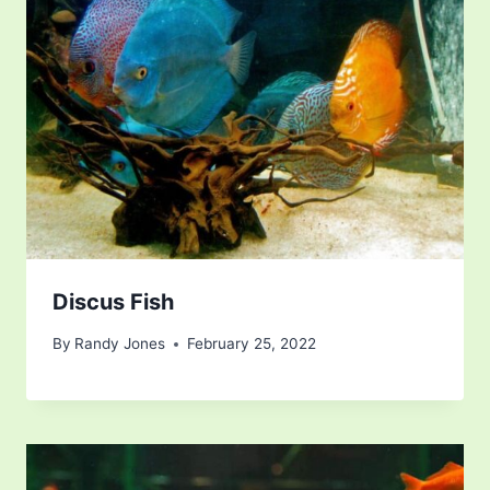
Discus Fish
By
Randy Jones
February 25, 2022