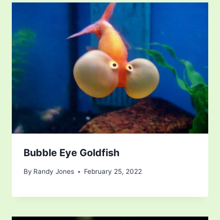
Bubble Eye Goldfish
By
Randy Jones
February 25, 2022