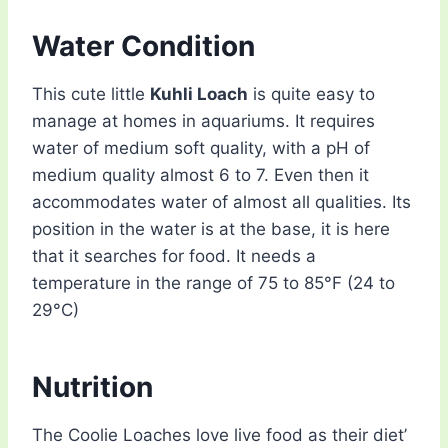
Water Condition
This cute little
Kuhli Loach
is quite easy to
manage at homes in aquariums. It requires
water of medium soft quality, with a pH of
medium quality almost 6 to 7. Even then it
accommodates water of almost all qualities. Its
position in the water is at the base, it is here
that it searches for food. It needs a
temperature in the range of 75 to 85°F (24 to
29°C)
Nutrition
The Coolie Loaches love live food as their diet’