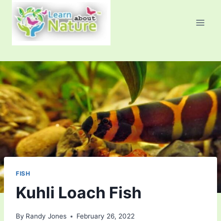
Skip
to
content
FISH
Kuhli Loach Fish
By
Randy Jones
February 26, 2022