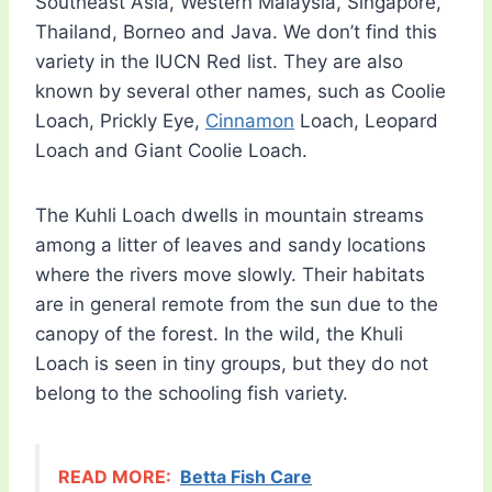
Southeast Asia, Western Malaysia, Singapore,
Thailand, Borneo and Java. We don’t find this
variety in the IUCN Red list. They are also
known by several other names, such as Coolie
Loach, Prickly Eye,
Cinnamon
Loach, Leopard
Loach and Giant Coolie Loach.
The Kuhli Loach dwells in mountain streams
among a litter of leaves and sandy locations
where the rivers move slowly. Their habitats
are in general remote from the sun due to the
canopy of the forest. In the wild, the Khuli
Loach is seen in tiny groups, but they do not
belong to the schooling fish variety.
READ MORE:
Betta Fish Care