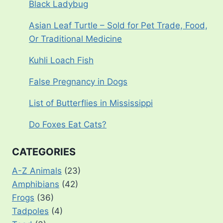
Black Ladybug
Asian Leaf Turtle – Sold for Pet Trade, Food,
Or Traditional Medicine
Kuhli Loach Fish
False Pregnancy in Dogs
List of Butterflies in Mississippi
Do Foxes Eat Cats?
CATEGORIES
A-Z Animals
(23)
Amphibians
(42)
Frogs
(36)
Tadpoles
(4)