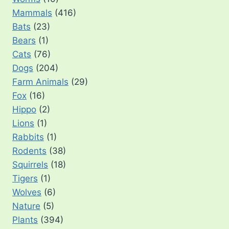
Mammals
(416)
Bats
(23)
Bears
(1)
Cats
(76)
Dogs
(204)
Farm Animals
(29)
Fox
(16)
Hippo
(2)
Lions
(1)
Rabbits
(1)
Rodents
(38)
Squirrels
(18)
Tigers
(1)
Wolves
(6)
Nature
(5)
Plants
(394)