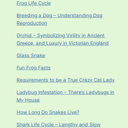
Frog Life Cycle
Breeding a Dog – Understanding Dog
Reproduction
Orchid – Symbolizing Virility in Ancient
Greece, and Luxury in Victorian England
Glass Snake
Fun Frog Facts
Requirements to be a True Crazy Cat Lady
Ladybug Infestation – There’s Ladybugs In
My House
How Long Do Snakes Live?
Shark Life Cycle – Lengthy and Slow