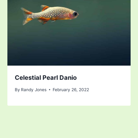
Celestial Pearl Danio
By
Randy Jones
February 26, 2022