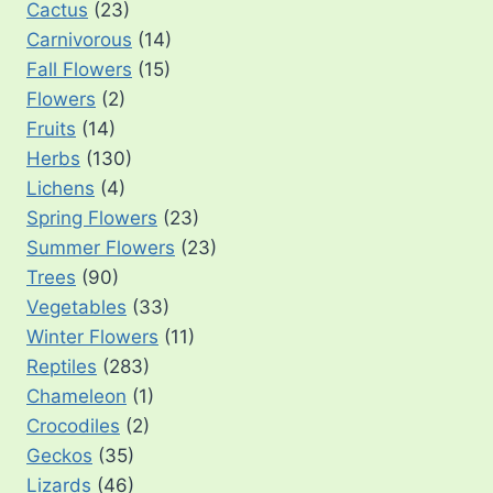
Cactus
(23)
Carnivorous
(14)
Fall Flowers
(15)
Flowers
(2)
Fruits
(14)
Herbs
(130)
Lichens
(4)
Spring Flowers
(23)
Summer Flowers
(23)
Trees
(90)
Vegetables
(33)
Winter Flowers
(11)
Reptiles
(283)
Chameleon
(1)
Crocodiles
(2)
Geckos
(35)
Lizards
(46)