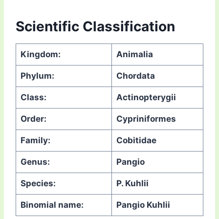
Scientific Classification
Kingdom:
Animalia
Phylum:
Chordata
Class:
Actinopterygii
Order:
Cypriniformes
Family:
Cobitidae
Genus:
Pangio
Species:
P. Kuhlii
Binomial name:
Pangio Kuhlii