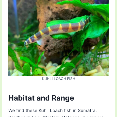
KUHLI LOACH FISH
Habitat and Range
We find these Kuhli Loach fish in Sumatra,