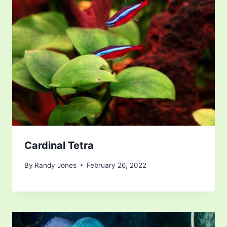
Cardinal Tetra
By
Randy Jones
February 26, 2022