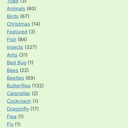
Toad
(3)
Animals
(60)
Birds
(67)
Christmas
(14)
Featured
(3)
Fish
(84)
Insects
(327)
Ants
(31)
Bed Bug
(1)
Bees
(22)
Beetles
(69)
Butterflies
(132)
Caterpillar
(2)
Cockroach
(1)
Dragonfly
(17)
Flea
(1)
Fly
(1)