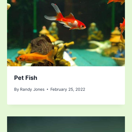
Pet Fish
By
Randy Jones
February 25, 2022