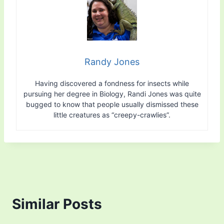
Randy Jones
Having discovered a fondness for insects while
pursuing her degree in Biology, Randi Jones was quite
bugged to know that people usually dismissed these
little creatures as “creepy-crawlies”.
Similar Posts