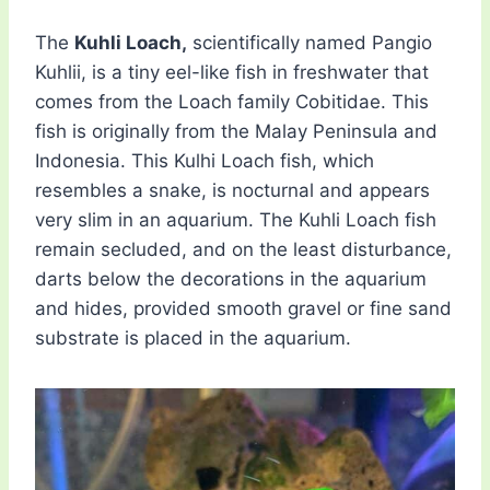
The
Kuhli Loach,
scientifically named Pangio
Kuhlii, is a tiny eel-like fish in freshwater that
comes from the Loach family Cobitidae. This
fish is originally from the Malay Peninsula and
Indonesia. This Kulhi Loach fish, which
resembles a snake, is nocturnal and appears
very slim in an aquarium. The Kuhli Loach fish
remain secluded, and on the least disturbance,
darts below the decorations in the aquarium
and hides, provided smooth gravel or fine sand
substrate is placed in the aquarium.