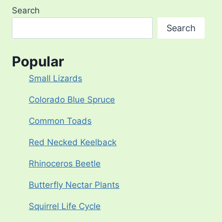
Search
Search
Popular
Small Lizards
Colorado Blue Spruce
Common Toads
Red Necked Keelback
Rhinoceros Beetle
Butterfly Nectar Plants
Squirrel Life Cycle