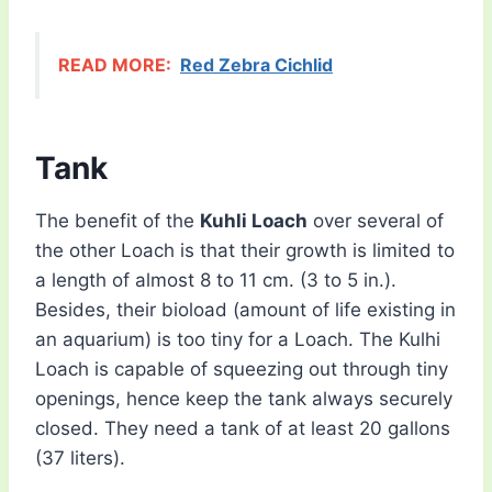
READ MORE:
Red Zebra Cichlid
Tank
The benefit of the
Kuhli Loach
over several of
the other Loach is that their growth is limited to
a length of almost 8 to 11 cm. (3 to 5 in.).
Besides, their bioload (amount of life existing in
an aquarium) is too tiny for a Loach. The Kulhi
Loach is capable of squeezing out through tiny
openings, hence keep the tank always securely
closed. They need a tank of at least 20 gallons
(37 liters).