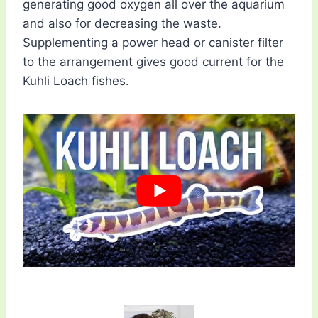
generating good oxygen all over the aquarium
and also for decreasing the waste.
Supplementing a power head or canister filter
to the arrangement gives good current for the
Kuhli Loach fishes.