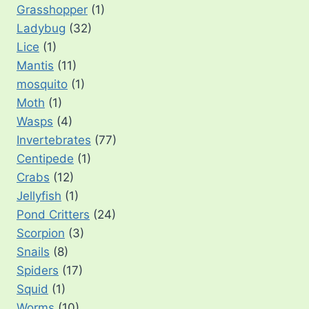
Grasshopper
(1)
Ladybug
(32)
Lice
(1)
Mantis
(11)
mosquito
(1)
Moth
(1)
Wasps
(4)
Invertebrates
(77)
Centipede
(1)
Crabs
(12)
Jellyfish
(1)
Pond Critters
(24)
Scorpion
(3)
Snails
(8)
Spiders
(17)
Squid
(1)
Worms
(10)