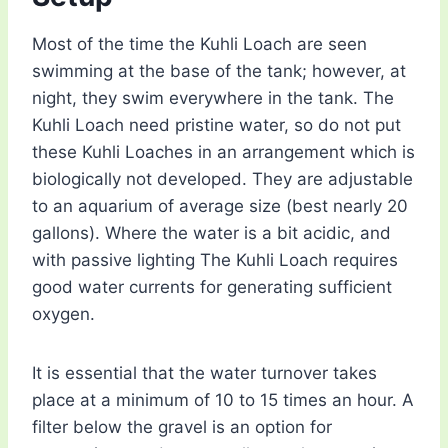
Most of the time the Kuhli Loach are seen
swimming at the base of the tank; however, at
night, they swim everywhere in the tank. The
Kuhli Loach need pristine water, so do not put
these Kuhli Loaches in an arrangement which is
biologically not developed. They are adjustable
to an aquarium of average size (best nearly 20
gallons). Where the water is a bit acidic, and
with passive lighting The Kuhli Loach requires
good water currents for generating sufficient
oxygen.
It is essential that the water turnover takes
place at a minimum of 10 to 15 times an hour. A
filter below the gravel is an option for