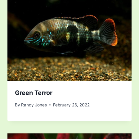
Green Terror
By
Randy Jones
February 26, 2022