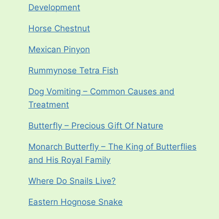
Development
Horse Chestnut
Mexican Pinyon
Rummynose Tetra Fish
Dog Vomiting – Common Causes and
Treatment
Butterfly – Precious Gift Of Nature
Monarch Butterfly – The King of Butterflies
and His Royal Family
Where Do Snails Live?
Eastern Hognose Snake