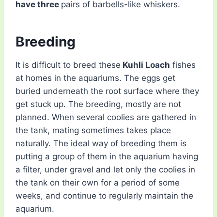
have three
pairs of barbells-like whiskers.
Breeding
It is difficult to breed these
Kuhli Loach
fishes
at homes in the aquariums. The eggs get
buried underneath the root surface where they
get stuck up. The breeding, mostly are not
planned. When several coolies are gathered in
the tank, mating sometimes takes place
naturally. The ideal way of breeding them is
putting a group of them in the aquarium having
a filter, under gravel and let only the coolies in
the tank on their own for a period of some
weeks, and continue to regularly maintain the
aquarium.