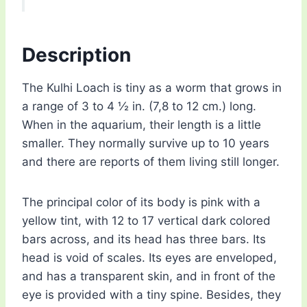
Description
The Kulhi Loach is tiny as a worm that grows in
a range of 3 to 4 ½ in. (7,8 to 12 cm.) long.
When in the aquarium, their length is a little
smaller. They normally survive up to 10 years
and there are reports of them living still longer.
The principal color of its body is pink with a
yellow tint, with 12 to 17 vertical dark colored
bars across, and its head has three bars. Its
head is void of scales. Its eyes are enveloped,
and has a transparent skin, and in front of the
eye is provided with a tiny spine. Besides, they