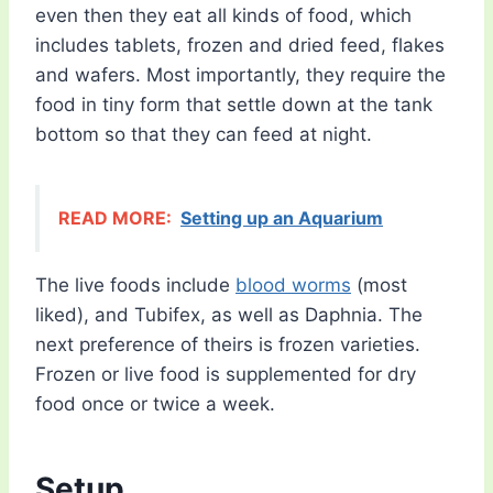
even then they eat all kinds of food, which
includes tablets, frozen and dried feed, flakes
and wafers. Most importantly, they require the
food in tiny form that settle down at the tank
bottom so that they can feed at night.
READ MORE:
Setting up an Aquarium
The live foods include
blood worms
(most
liked), and Tubifex, as well as Daphnia. The
next preference of theirs is frozen varieties.
Frozen or live food is supplemented for dry
food once or twice a week.
Setup