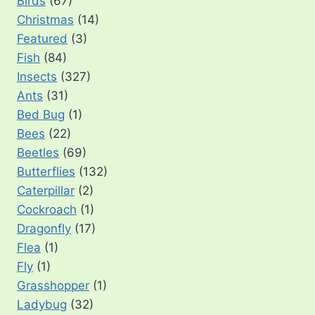
Birds
(67)
Christmas
(14)
Featured
(3)
Fish
(84)
Insects
(327)
Ants
(31)
Bed Bug
(1)
Bees
(22)
Beetles
(69)
Butterflies
(132)
Caterpillar
(2)
Cockroach
(1)
Dragonfly
(17)
Flea
(1)
Fly
(1)
Grasshopper
(1)
Ladybug
(32)