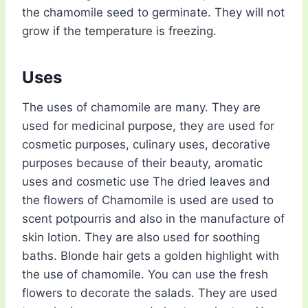
the chamomile seed to germinate. They will not
grow if the temperature is freezing.
Uses
The uses of chamomile are many. They are
used for medicinal purpose, they are used for
cosmetic purposes, culinary uses, decorative
purposes because of their beauty, aromatic
uses and cosmetic use The dried leaves and
the flowers of Chamomile is used are used to
scent potpourris and also in the manufacture of
skin lotion. They are also used for soothing
baths. Blonde hair gets a golden highlight with
the use of chamomile. You can use the fresh
flowers to decorate the salads. They are used