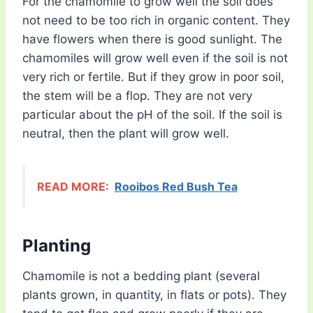
For the chamomile to grow well the soil does
not need to be too rich in organic content. They
have flowers when there is good sunlight. The
chamomiles will grow well even if the soil is not
very rich or fertile. But if they grow in poor soil,
the stem will be a flop. They are not very
particular about the pH of the soil. If the soil is
neutral, then the plant will grow well.
READ MORE:
Rooibos Red Bush Tea
Planting
Chamomile is not a bedding plant (several
plants grown, in quantity, in flats or pots). They