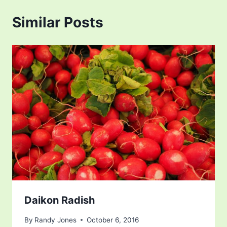
Similar Posts
Daikon Radish
By
Randy Jones
October 6, 2016