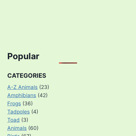
Popular
CATEGORIES
A-Z Animals
(23)
Amphibians
(42)
Frogs
(36)
Tadpoles
(4)
Toad
(3)
Animals
(60)