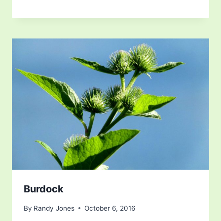
Burdock
By
Randy Jones
October 6, 2016