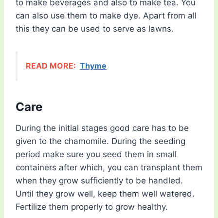
to make beverages and also to make tea. You
can also use them to make dye. Apart from all
this they can be used to serve as lawns.
READ MORE:
Thyme
Care
During the initial stages good care has to be
given to the chamomile. During the seeding
period make sure you seed them in small
containers after which, you can transplant them
when they grow sufficiently to be handled.
Until they grow well, keep them well watered.
Fertilize them properly to grow healthy.