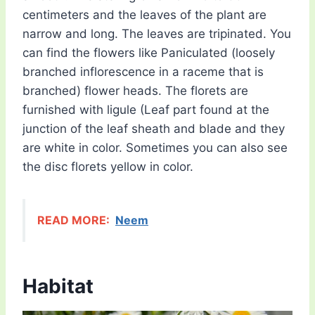
centimeters and the leaves of the plant are
narrow and long. The leaves are tripinated. You
can find the flowers like Paniculated (loosely
branched inflorescence in a raceme that is
branched) flower heads. The florets are
furnished with ligule (Leaf part found at the
junction of the leaf sheath and blade and they
are white in color. Sometimes you can also see
the disc florets yellow in color.
READ MORE:
Neem
Habitat