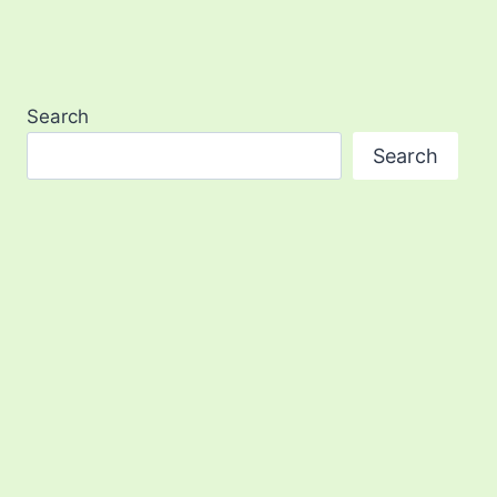
Search
Search