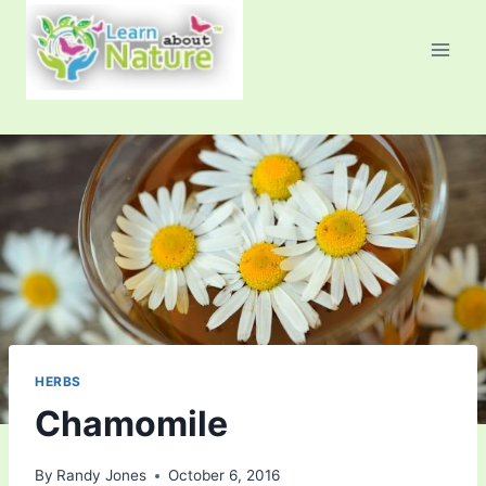
Skip
to
content
HERBS
Chamomile
By
Randy Jones
October 6, 2016