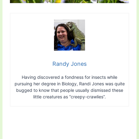
Randy Jones
Having discovered a fondness for insects while
pursuing her degree in Biology, Randi Jones was quite
bugged to know that people usually dismissed these
little creatures as “creepy-crawlies”.