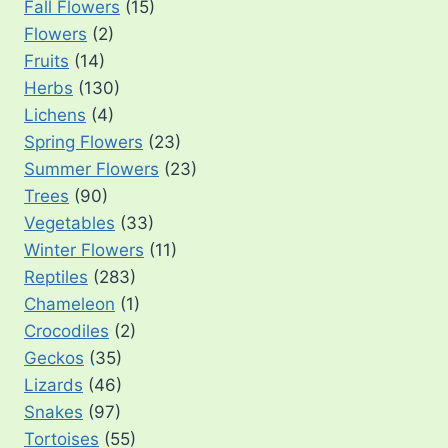
Fall Flowers
(15)
Flowers
(2)
Fruits
(14)
Herbs
(130)
Lichens
(4)
Spring Flowers
(23)
Summer Flowers
(23)
Trees
(90)
Vegetables
(33)
Winter Flowers
(11)
Reptiles
(283)
Chameleon
(1)
Crocodiles
(2)
Geckos
(35)
Lizards
(46)
Snakes
(97)
Tortoises
(55)