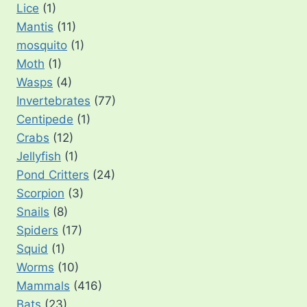
Lice
(1)
Mantis
(11)
mosquito
(1)
Moth
(1)
Wasps
(4)
Invertebrates
(77)
Centipede
(1)
Crabs
(12)
Jellyfish
(1)
Pond Critters
(24)
Scorpion
(3)
Snails
(8)
Spiders
(17)
Squid
(1)
Worms
(10)
Mammals
(416)
Bats
(23)