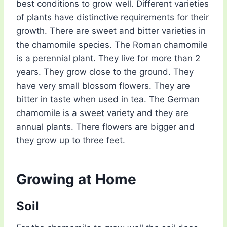
best conditions to grow well. Different varieties
of plants have distinctive requirements for their
growth. There are sweet and bitter varieties in
the chamomile species. The Roman chamomile
is a perennial plant. They live for more than 2
years. They grow close to the ground. They
have very small blossom flowers. They are
bitter in taste when used in tea. The German
chamomile is a sweet variety and they are
annual plants. There flowers are bigger and
they grow up to three feet.
Growing at Home
Soil