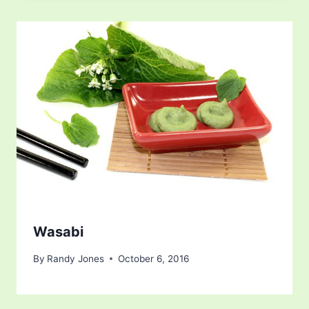
Wasabi
By
Randy Jones
October 6, 2016