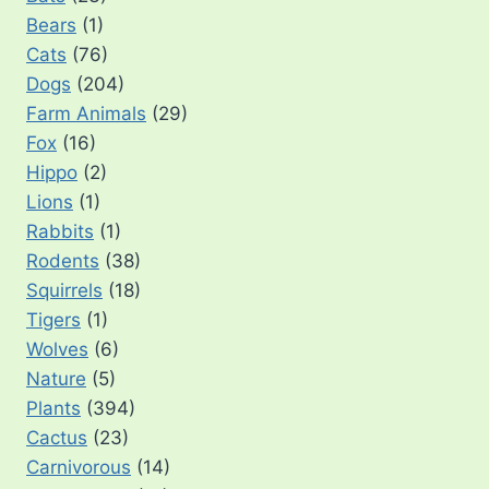
Bears
(1)
Cats
(76)
Dogs
(204)
Farm Animals
(29)
Fox
(16)
Hippo
(2)
Lions
(1)
Rabbits
(1)
Rodents
(38)
Squirrels
(18)
Tigers
(1)
Wolves
(6)
Nature
(5)
Plants
(394)
Cactus
(23)
Carnivorous
(14)