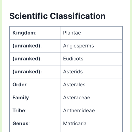
Scientific Classification
Kingdom
:
Plantae
(unranked)
:
Angiosperms
(unranked)
:
Eudicots
(unranked):
Asterids
Order
:
Asterales
Family
:
Asteraceae
Tribe
:
Anthemideae
Genus
:
Matricaria