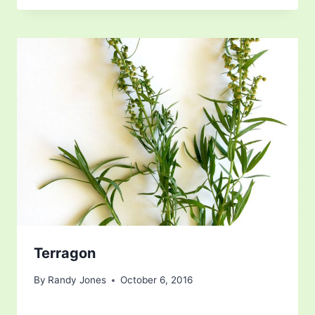
Terragon
By
Randy Jones
October 6, 2016