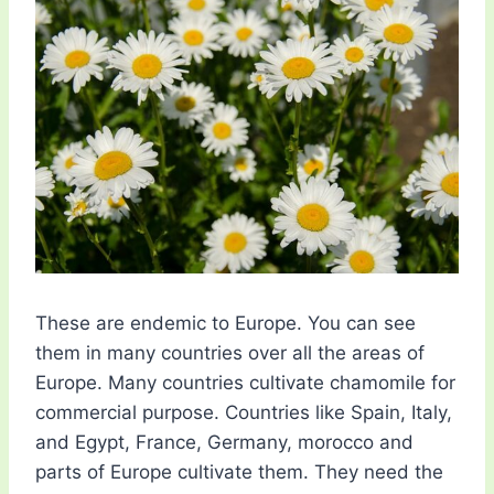
These are endemic to Europe. You can see
them in many countries over all the areas of
Europe. Many countries cultivate chamomile for
commercial purpose. Countries like Spain, Italy,
and Egypt, France, Germany, morocco and
parts of Europe cultivate them. They need the