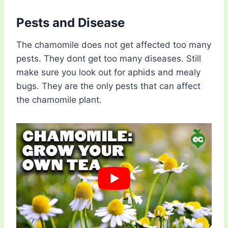
Pests and Disease
The chamomile does not get affected too many
pests. They dont get too many diseases. Still
make sure you look out for aphids and mealy
bugs. They are the only pests that can affect
the chamomile plant.