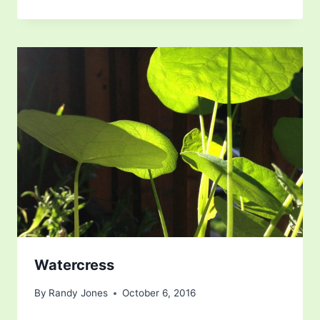
Watercress
By
Randy Jones
October 6, 2016