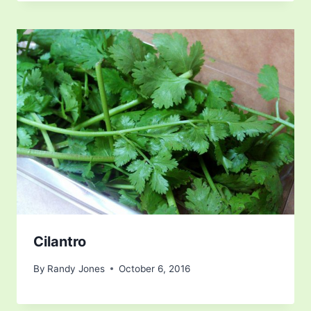
Cilantro
By
Randy Jones
October 6, 2016