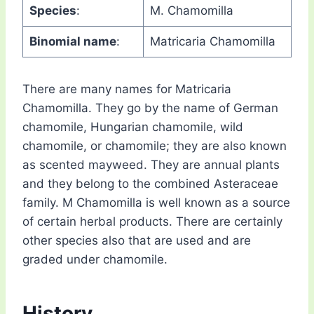
Species
:
M. Chamomilla
Binomial name
:
Matricaria Chamomilla
There are many names for Matricaria
Chamomilla. They go by the name of German
chamomile, Hungarian chamomile, wild
chamomile, or chamomile; they are also known
as scented mayweed. They are annual plants
and they belong to the combined Asteraceae
family. M Chamomilla is well known as a source
of certain herbal products. There are certainly
other species also that are used and are
graded under chamomile.
History