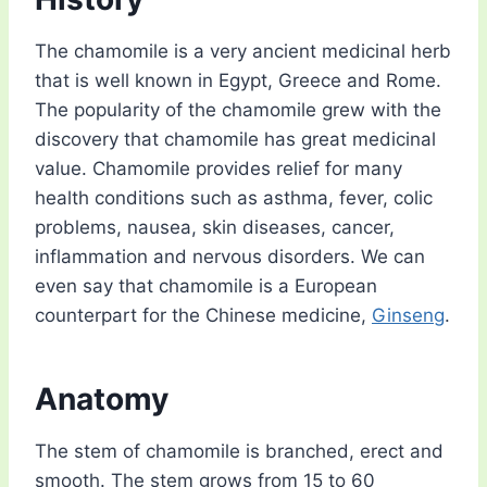
The chamomile is a very ancient medicinal herb
that is well known in Egypt, Greece and Rome.
The popularity of the chamomile grew with the
discovery that chamomile has great medicinal
value. Chamomile provides relief for many
health conditions such as asthma, fever, colic
problems, nausea, skin diseases, cancer,
inflammation and nervous disorders. We can
even say that chamomile is a European
counterpart for the Chinese medicine,
Ginseng
.
Anatomy
The stem of chamomile is branched, erect and
smooth. The stem grows from 15 to 60