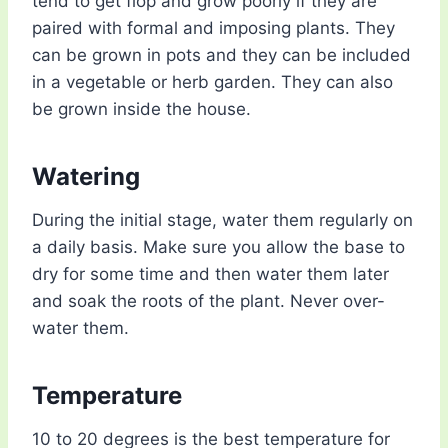
tend to get flop and grow poorly if they are
paired with formal and imposing plants. They
can be grown in pots and they can be included
in a vegetable or herb garden. They can also
be grown inside the house.
Watering
During the initial stage, water them regularly on
a daily basis. Make sure you allow the base to
dry for some time and then water them later
and soak the roots of the plant. Never over-
water them.
Temperature
10 to 20 degrees is the best temperature for