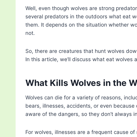
Well, even though wolves are strong predators,
several predators in the outdoors what eat w
them. It depends on the situation whether wol
not.
So, there are creatures that hunt wolves down
In this article, we’ll discuss what eat wolves
What Kills Wolves in the W
Wolves can die for a variety of reasons, incl
bears, illnesses, accidents, or even because 
aware of the dangers, so they don’t always in
For wolves, illnesses are a frequent cause of 