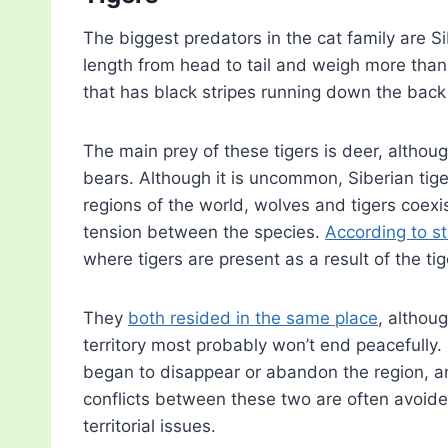
The biggest predators in the cat family are Si
length from head to tail and weigh more tha
that has black stripes running down the back
The main prey of these tigers is deer, although
bears. Although it is uncommon, Siberian tige
regions of the world, wolves and tigers coexist
tension between the species.
According to s
where tigers are present as a result of the tige
They
both resided in the same place
, althoug
territory most probably won’t end peacefully. 
began to disappear or abandon the region, a
conflicts between these two are often avoide
territorial issues.