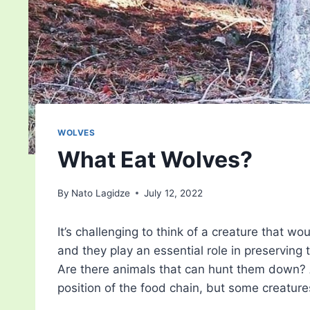
WOLVES
What Eat Wolves?
By
Nato Lagidze
July 12, 2022
It’s challenging to think of a creature that wo
and they play an essential role in preservin
Are there animals that can hunt them down? Af
position of the food chain, but some creature