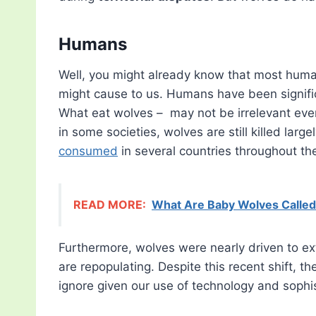
Humans
Well, you might already know that most huma
might cause to us. Humans have been signific
What eat wolves – may not be irrelevant even
in some societies, wolves are still killed largel
consumed
in several countries throughout th
READ MORE:
What Are Baby Wolves Calle
Furthermore, wolves were nearly driven to ex
are repopulating. Despite this recent shift, t
ignore given our use of technology and sophi