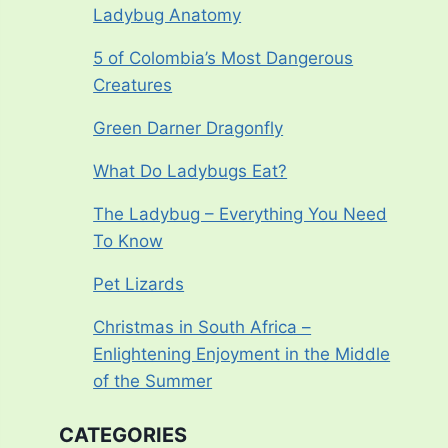
Ladybug Anatomy
5 of Colombia’s Most Dangerous
Creatures
Green Darner Dragonfly
What Do Ladybugs Eat?
The Ladybug – Everything You Need
To Know
Pet Lizards
Christmas in South Africa –
Enlightening Enjoyment in the Middle
of the Summer
CATEGORIES