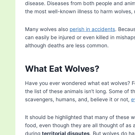
disease. Diseases from both people and anima
the most well-known illness to harm wolves, 
Many wolves also
perish in accidents
. Becaus
can easily be injured or even killed in mishaps
although deaths are less common.
What Eat Wolves?
Have you ever wondered what eat wolves? Fe
the list of these animals isn’t long. Some of 
scavengers, humans, and, believe it or not,
e
It should be highlighted that many of these w
food, even though they are all thought of as a
during
territorial disputes
. But wolves do h