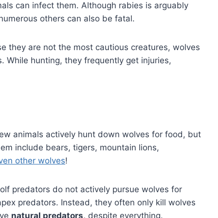
ls can infect them. Although rabies is arguably
numerous others can also be fatal.
e they are not the most cautious creatures, wolves
. While hunting, they frequently get injuries,
w animals actively hunt down wolves for food, but
them include bears, tigers, mountain lions,
ven other wolves
!
olf predators do not actively pursue wolves for
pex predators. Instead, they often only kill wolves
ave
natural predators,
despite everything.