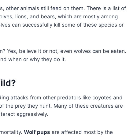
 other animals still feed on them. There is a list of
olves, lions, and bears, which are mostly among
ves can successfully kill some of these species or
? Yes, believe it or not, even wolves can be eaten.
 and when or why they do it.
ild?
uding attacks from other predators like coyotes and
of the prey they hunt. Many of these creatures are
teract aggressively.
mortality.
Wolf pups
are affected most by the