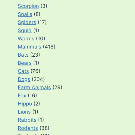
Scorpion
(3)
Snails
(8)
Spiders
(17)
Squid
(1)
Worms
(10)
Mammals
(416)
Bats
(23)
Bears
(1)
Cats
(76)
Dogs
(204)
Farm Animals
(29)
Fox
(16)
Hippo
(2)
Lions
(1)
Rabbits
(1)
Rodents
(38)