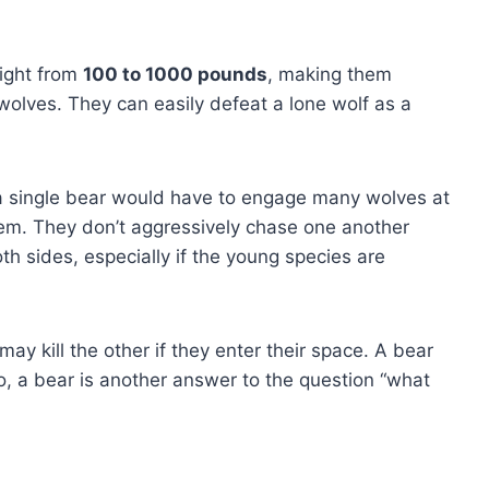
ight from
100 to 1000 pounds
, making them
olves. They can easily defeat a lone wolf as a
 a single bear would have to engage many wolves at
 them. They don’t aggressively chase one another
th sides, especially if the young species are
 may kill the other if they enter their space. A bear
o, a bear is another answer to the question “what