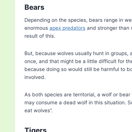
Bears
Depending on the species, bears range in we
enormous
apex predators
and stronger than w
result of this.
But, because wolves usually hunt in groups,
once, and that might be a little difficult for
because doing so would still be harmful to bo
involved.
As both species are territorial, a wolf or bear
may consume a dead wolf in this situation. S
eat wolves”.
Tigers