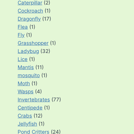
Caterpillar
(2)
Cockroach
(1)
Dragonfly
(17)
Flea
(1)
Fly
(1)
Grasshopper
(1)
Ladybug
(32)
Lice
(1)
Mantis
(11)
mosquito
(1)
Moth
(1)
Wasps
(4)
Invertebrates
(77)
Centipede
(1)
Crabs
(12)
Jellyfish
(1)
Pond Critters
(24)