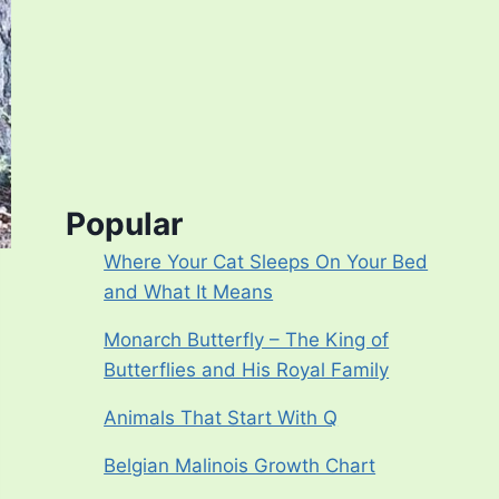
Popular
Where Your Cat Sleeps On Your Bed
and What It Means
Monarch Butterfly – The King of
Butterflies and His Royal Family
Animals That Start With Q
Belgian Malinois Growth Chart