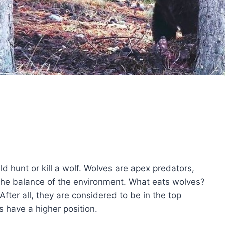
uld hunt or kill a wolf. Wolves are apex predators,
g the balance of the environment. What eats wolves?
ter all, they are considered to be in the top
s have a higher position.