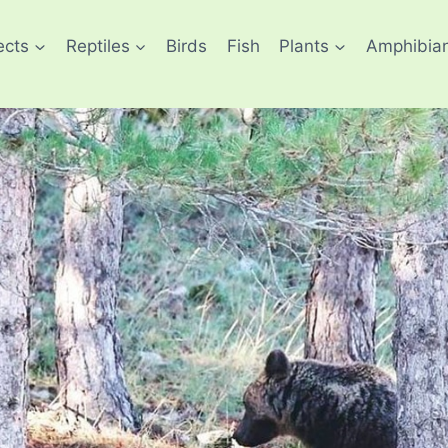
ects
Reptiles
Birds
Fish
Plants
Amphibia