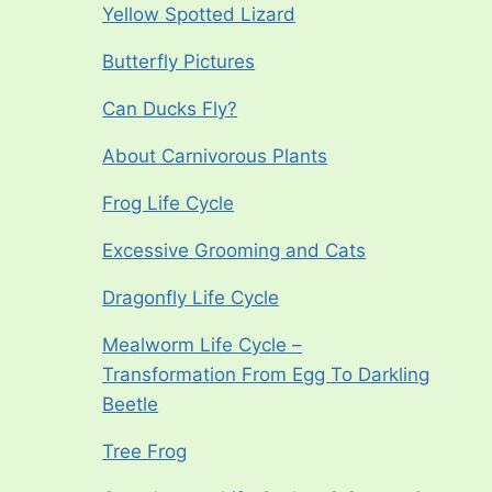
Yellow Spotted Lizard
Butterfly Pictures
Can Ducks Fly?
About Carnivorous Plants
Frog Life Cycle
Excessive Grooming and Cats
Dragonfly Life Cycle
Mealworm Life Cycle –
Transformation From Egg To Darkling
Beetle
Tree Frog