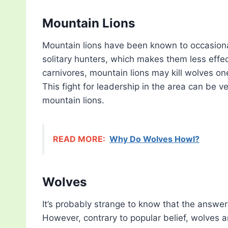
Mountain Lions
Mountain lions have been known to occasionall
solitary hunters, which makes them less effe
carnivores, mountain lions may kill wolves one
This fight for leadership in the area can be v
mountain lions.
READ MORE:
Why Do Wolves Howl?
Wolves
It’s probably strange to know that the answe
However, contrary to popular belief, wolves a