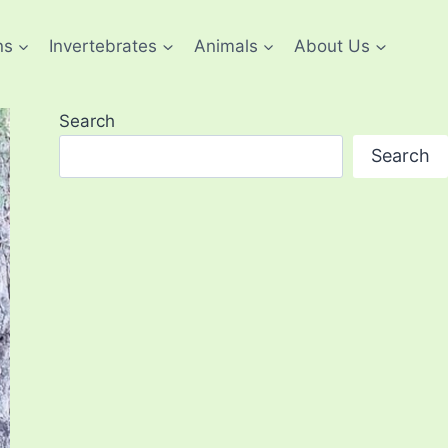
ns
Invertebrates
Animals
About Us
Search
Search