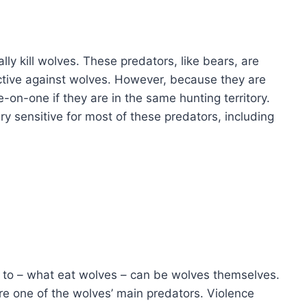
y kill wolves. These predators, like bears, are
ctive against wolves. However, because they are
-on-one if they are in the same hunting territory.
ery sensitive for most of these predators, including
r to – what eat wolves – can be wolves themselves.
re one of the wolves’ main predators. Violence