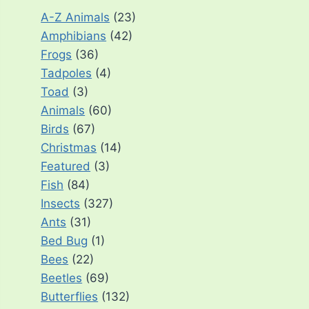
A-Z Animals
(23)
Amphibians
(42)
Frogs
(36)
Tadpoles
(4)
Toad
(3)
Animals
(60)
Birds
(67)
Christmas
(14)
Featured
(3)
Fish
(84)
Insects
(327)
Ants
(31)
Bed Bug
(1)
Bees
(22)
Beetles
(69)
Butterflies
(132)