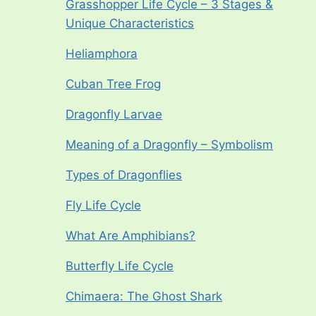
Grasshopper Life Cycle – 3 Stages &
Unique Characteristics
Heliamphora
Cuban Tree Frog
Dragonfly Larvae
Meaning of a Dragonfly – Symbolism
Types of Dragonflies
Fly Life Cycle
What Are Amphibians?
Butterfly Life Cycle
Chimaera: The Ghost Shark