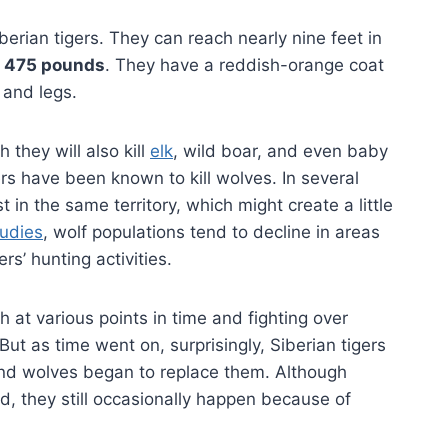
berian tigers. They can reach nearly nine feet in
n
475 pounds
. They have a reddish-orange coat
 and legs.
 they will also kill
elk
, wild boar, and even baby
rs have been known to kill wolves. In several
 in the same territory, which might create a little
tudies
, wolf populations tend to decline in areas
rs’ hunting activities.
h at various points in time and fighting over
But as time went on, surprisingly, Siberian tigers
nd wolves began to replace them. Although
d, they still occasionally happen because of