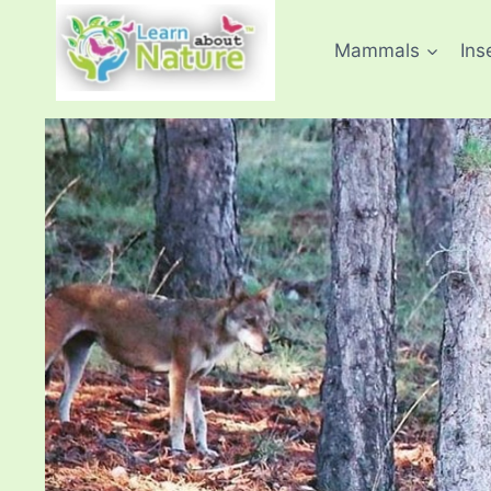
Skip
to
Mammals
Ins
content