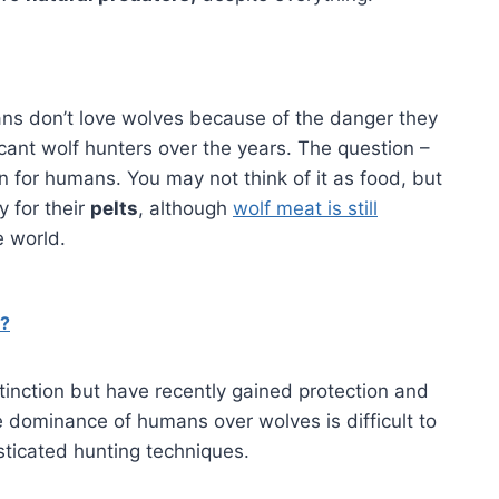
ns don’t love wolves because of the danger they
ant wolf hunters over the years. The question –
 for humans. You may not think of it as food, but
y for their
pelts
, although
wolf meat is still
e world.
d?
tinction but have recently gained protection and
he dominance of humans over wolves is difficult to
sticated hunting techniques.