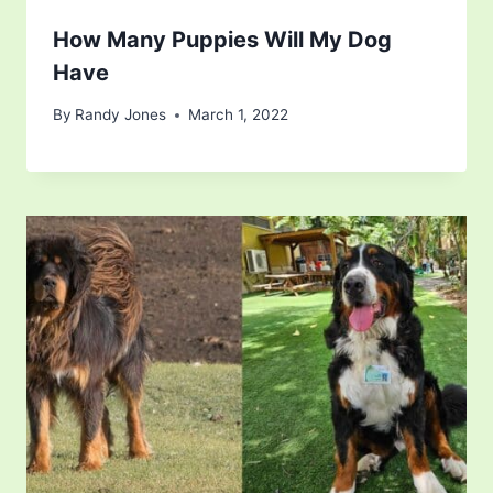
How Many Puppies Will My Dog
Have
By
Randy Jones
March 1, 2022