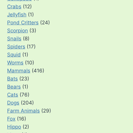
Crabs
(12)
Jellyfish
(1)
Pond Critters
(24)
Scorpion
(3)
Snails
(8)
Spiders
(17)
Squid
(1)
Worms
(10)
Mammals
(416)
Bats
(23)
Bears
(1)
Cats
(76)
Dogs
(204)
Farm Animals
(29)
Fox
(16)
Hippo
(2)