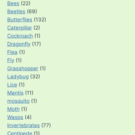
Bees
(22)
Beetles
(69)
Butterflies
(132)
Caterpillar
(2)
Cockroach
(1)
Dragonfly
(17)
Flea
(1)
Fly
(1)
Grasshopper
(1)
Ladybug
(32)
Lice
(1)
Mantis
(11)
mosquito
(1)
Moth
(1)
Wasps
(4)
Invertebrates
(77)
Centipede
(1)