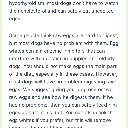
hypothyroidism, most dogs don’t have to watch
their cholesterol and can safely eat uncooked
eggs.
Some people think raw eggs are hard to digest,
but most dogs have no problem with them. Egg
whites contain enzyme inhibitors that can
interfere with digestion in puppies and elderly
dogs. You should not make eggs the main part
of the diet, especially in these cases. However,
most dogs will have no problem digesting raw
eggs. We suggest giving your dog one or two
raw eggs and see how he digests them. If he
has no problems, then you can safely feed him
eggs as part of his diet. You can also cook the
egg whites if you prefer, but this will remove