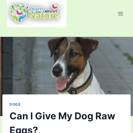
Skip
to
content
DOGS
Can I Give My Dog Raw
Eggs?