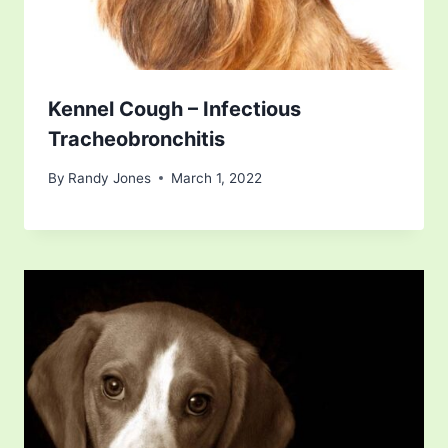
Kennel Cough – Infectious
Tracheobronchitis
By
Randy Jones
March 1, 2022