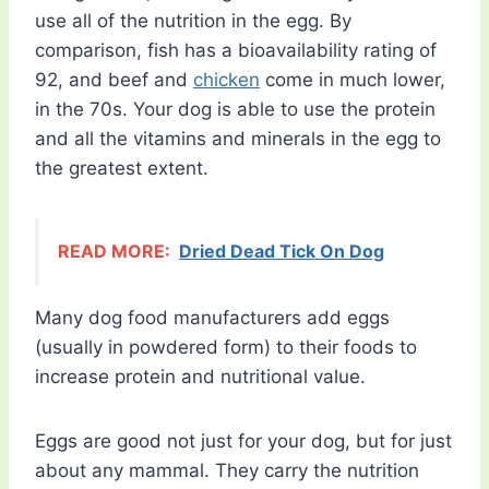
use all of the nutrition in the egg. By
comparison, fish has a bioavailability rating of
92, and beef and
chicken
come in much lower,
in the 70s. Your dog is able to use the protein
and all the vitamins and minerals in the egg to
the greatest extent.
READ MORE:
Dried Dead Tick On Dog
Many dog food manufacturers add eggs
(usually in powdered form) to their foods to
increase protein and nutritional value.
Eggs are good not just for your dog, but for just
about any mammal. They carry the nutrition