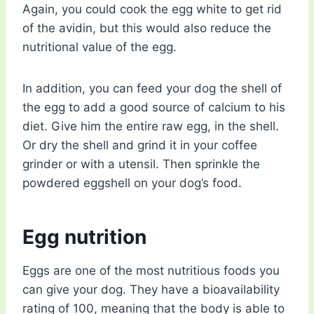
Again, you could cook the egg white to get rid
of the avidin, but this would also reduce the
nutritional value of the egg.
In addition, you can feed your dog the shell of
the egg to add a good source of calcium to his
diet. Give him the entire raw egg, in the shell.
Or dry the shell and grind it in your coffee
grinder or with a utensil. Then sprinkle the
powdered eggshell on your dog’s food.
Egg nutrition
Eggs are one of the most nutritious foods you
can give your dog. They have a bioavailability
rating of 100, meaning that the body is able to