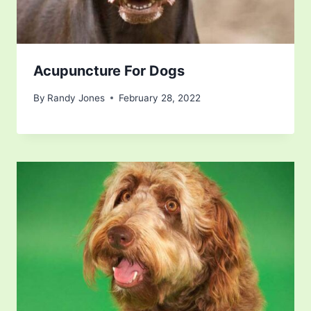
Acupuncture For Dogs
By
Randy Jones
February 28, 2022