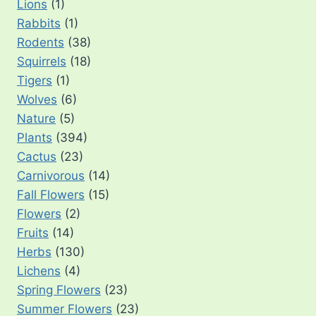
Lions
(1)
Rabbits
(1)
Rodents
(38)
Squirrels
(18)
Tigers
(1)
Wolves
(6)
Nature
(5)
Plants
(394)
Cactus
(23)
Carnivorous
(14)
Fall Flowers
(15)
Flowers
(2)
Fruits
(14)
Herbs
(130)
Lichens
(4)
Spring Flowers
(23)
Summer Flowers
(23)