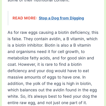
some of their nutritional content.
READ MORE:
Stop a Dog from Digging
As for raw eggs causing a biotin deficiency, this
is false. They contain avidin, a B vitamin, which
is a biotin inhibitor. Biotin is also a B vitamin
and organisms need it for cell growth, to
metabolize fatty acids, and for good skin and
coat. However, it is rare to find a biotin
deficiency and your dog would have to eat
massive amounts of eggs to have one. In
addition, the yolk of the egg is high in biotin,
which balances out the avidin found in the egg
white. So, it’s always best to feed your dog the
entire raw egg, and not just one part of it.