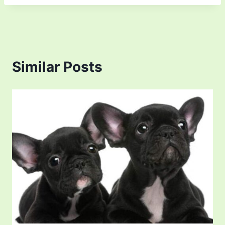
Similar Posts