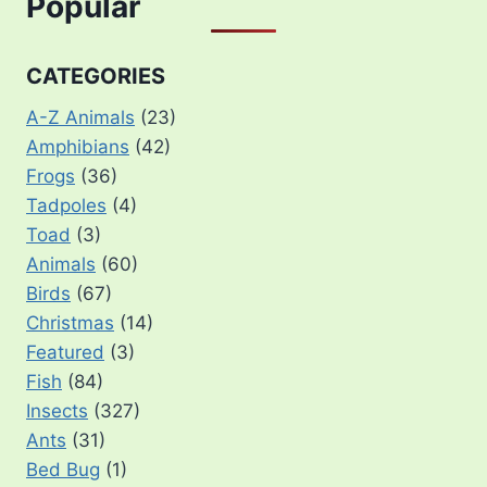
Popular
CATEGORIES
A-Z Animals
(23)
Amphibians
(42)
Frogs
(36)
Tadpoles
(4)
Toad
(3)
Animals
(60)
Birds
(67)
Christmas
(14)
Featured
(3)
Fish
(84)
Insects
(327)
Ants
(31)
Bed Bug
(1)