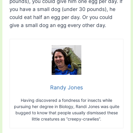
pounds), you could give him one egg per day. If
you have a small dog (under 30 pounds), he
could eat half an egg per day. Or you could
give a small dog an egg every other day.
Randy Jones
Having discovered a fondness for insects while
pursuing her degree in Biology, Randi Jones was quite
bugged to know that people usually dismissed these
little creatures as “creepy-crawlies”.