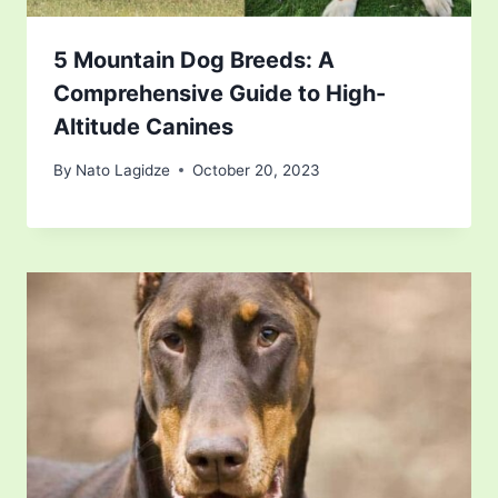
5 Mountain Dog Breeds: A
Comprehensive Guide to High-
Altitude Canines
By
Nato Lagidze
October 20, 2023