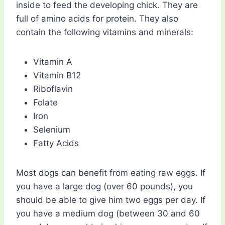
inside to feed the developing chick. They are
full of amino acids for protein. They also
contain the following vitamins and minerals:
Vitamin A
Vitamin B12
Riboflavin
Folate
Iron
Selenium
Fatty Acids
Most dogs can benefit from eating raw eggs. If
you have a large dog (over 60 pounds), you
should be able to give him two eggs per day. If
you have a medium dog (between 30 and 60