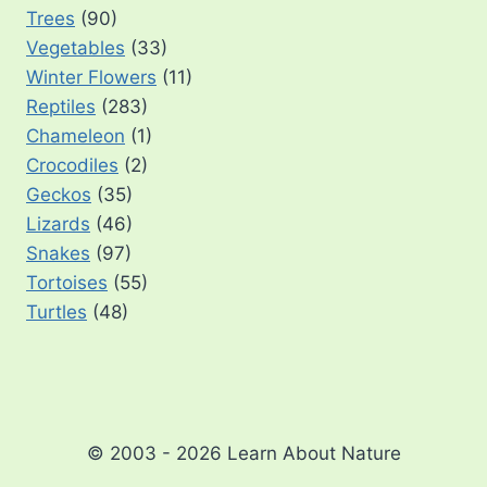
Trees
(90)
Vegetables
(33)
Winter Flowers
(11)
Reptiles
(283)
Chameleon
(1)
Crocodiles
(2)
Geckos
(35)
Lizards
(46)
Snakes
(97)
Tortoises
(55)
Turtles
(48)
© 2003 - 2026 Learn About Nature