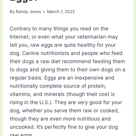
By
Randy Jones
March 1, 2022
Contrary to many things you read on the
Internet, or even what your veterinarian may
tell you, raw eggs are quite healthy for your
dog. Canine nutritionists and people who feed
their dogs a raw diet recommend feeding them
to dogs and giving them to their own dogs on a
regular basis. Eggs are an inexpensive and
nutritionally complete source of protein,
vitamins, and minerals (though their cost is
rising in the U.S.). They are very good for your
dog, whether you serve them raw or cooked,
though they are even more nutritious and
uncooked. It’s perfectly fine to give your dog
raw eggs.