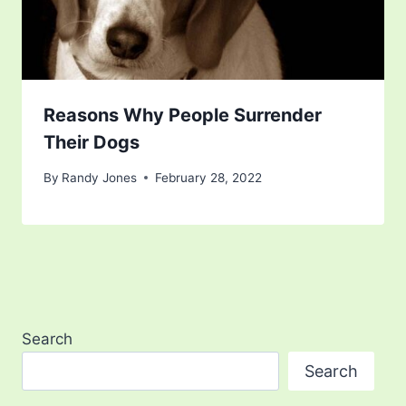
Reasons Why People Surrender
Their Dogs
By
Randy Jones
February 28, 2022
Search
Search