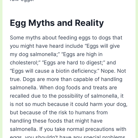
Egg Myths and Reality
Some myths about feeding eggs to dogs that
you might have heard include “Eggs will give
my dog salmonella;” “Eggs are high in
cholesterol;” “Eggs are hard to digest;” and
“Eggs will cause a biotin deficiency.” Nope. Not
true. Dogs are more than capable of handling
salmonella. When dog foods and treats are
recalled due to the possibility of salmonella, it
is not so much because it could harm your dog,
but because of the risk to humans from
handling these foods that might have
salmonella. If you take normal precautions with
eggs, you shouldn’t have any special problems