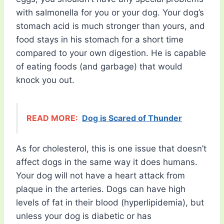
with salmonella for you or your dog. Your dog’s
stomach acid is much stronger than yours, and
food stays in his stomach for a short time
compared to your own digestion. He is capable
of eating foods (and garbage) that would
knock you out.
READ MORE:
Dog is Scared of Thunder
As for cholesterol, this is one issue that doesn’t
affect dogs in the same way it does humans.
Your dog will not have a heart attack from
plaque in the arteries. Dogs can have high
levels of fat in their blood (hyperlipidemia), but
unless your dog is diabetic or has