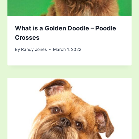
What is a Golden Doodle – Poodle
Crosses
By
Randy Jones
March 1, 2022