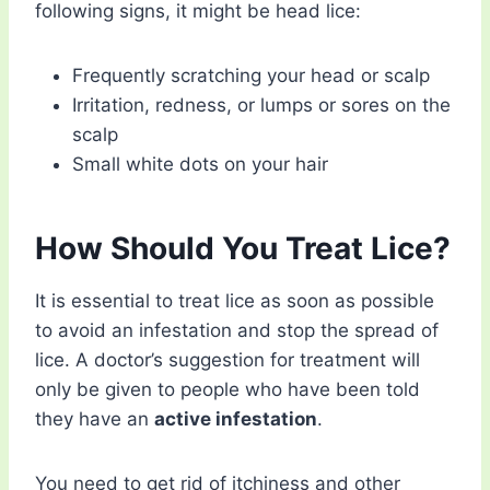
following signs, it might be head lice:
Frequently scratching your head or scalp
Irritation, redness, or lumps or sores on the
scalp
Small white dots on your hair
How Should You Treat Lice?
It is essential to treat lice as soon as possible
to avoid an infestation and stop the spread of
lice. A doctor’s suggestion for treatment will
only be given to people who have been told
they have an
active infestation
.
You need to get rid of itchiness and other