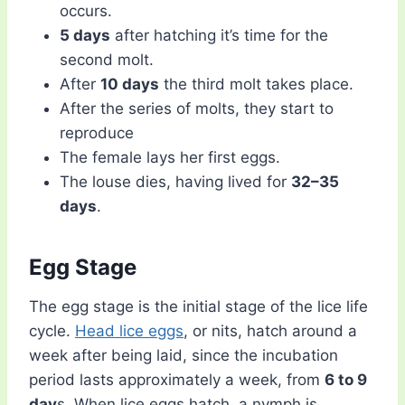
occurs.
5 days
after hatching it’s time for the
second molt.
After
10 days
the third molt takes place.
After the series of molts, they start to
reproduce
The female lays her first eggs.
The louse dies, having lived for
32–35
days
.
Egg Stage
The egg stage is the initial stage of the lice life
cycle.
Head lice eggs
, or nits, hatch around a
week after being laid, since the incubation
period lasts approximately a week, from
6 to 9
day
s. When lice eggs hatch, a nymph is