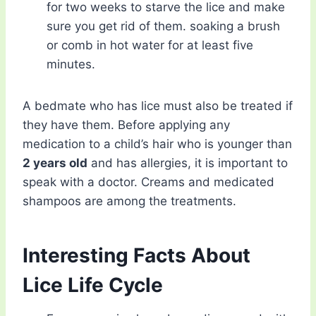
for two weeks to starve the lice and make
sure you get rid of them. soaking a brush
or comb in hot water for at least five
minutes.
A bedmate who has lice must also be treated if
they have them. Before applying any
medication to a child’s hair who is younger than
2 years old
and has allergies, it is important to
speak with a doctor. Creams and medicated
shampoos are among the treatments.
Interesting Facts About
Lice Life Cycle