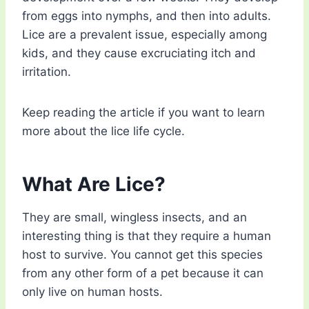
from eggs into nymphs, and then into adults.
Lice are a prevalent issue, especially among
kids, and they cause excruciating itch and
irritation.
Keep reading the article if you want to learn
more about the lice life cycle.
What Are Lice?
They are small, wingless insects, and an
interesting thing is that they require a human
host to survive. You cannot get this species
from any other form of a pet because it can
only live on human hosts.