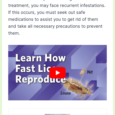
treatment, you may face recurrent infestations.
If this occurs, you must seek out safe
medications to assist you to get rid of them
and take all necessary precautions to prevent
them.