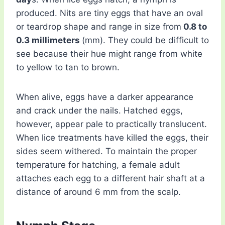
produced. Nits are tiny eggs that have an oval
or teardrop shape and range in size from
0.8 to
0.3 millimeters
(mm). They could be difficult to
see because their hue might range from white
to yellow to tan to brown.
When alive, eggs have a darker appearance
and crack under the nails. Hatched eggs,
however, appear pale to practically translucent.
When lice treatments have killed the eggs, their
sides seem withered. To maintain the proper
temperature for hatching, a female adult
attaches each egg to a different hair shaft at a
distance of around 6 mm from the scalp.