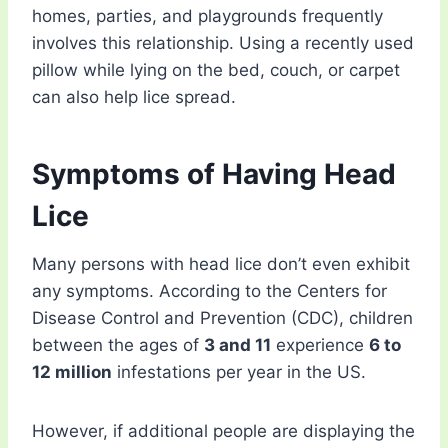
homes, parties, and playgrounds frequently
involves this relationship. Using a recently used
pillow while lying on the bed, couch, or carpet
can also help lice spread.
Symptoms of Having Head
Lice
Many persons with head lice don’t even exhibit
any symptoms. According to the Centers for
Disease Control and Prevention (CDC), children
between the ages of
3 and 11
experience
6 to
12 million
infestations per year in the US.
However, if additional people are displaying the