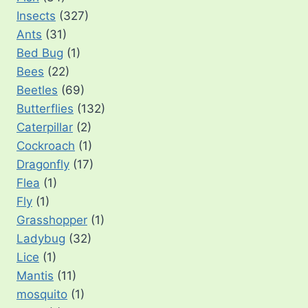
Insects
(327)
Ants
(31)
Bed Bug
(1)
Bees
(22)
Beetles
(69)
Butterflies
(132)
Caterpillar
(2)
Cockroach
(1)
Dragonfly
(17)
Flea
(1)
Fly
(1)
Grasshopper
(1)
Ladybug
(32)
Lice
(1)
Mantis
(11)
mosquito
(1)