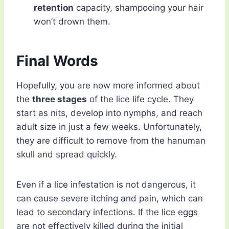
retention
capacity, shampooing your hair
won’t drown them.
Final Words
Hopefully, you are now more informed about
the
three stages
of the lice life cycle. They
start as nits, develop into nymphs, and reach
adult size in just a few weeks. Unfortunately,
they are difficult to remove from the hanuman
skull and spread quickly.
Even if a lice infestation is not dangerous, it
can cause severe itching and pain, which can
lead to secondary infections. If the lice eggs
are not effectively killed during the initial