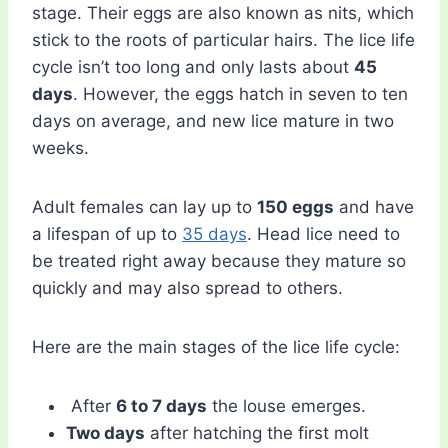
stage. Their eggs are also known as nits, which
stick to the roots of particular hairs. The lice life
cycle isn’t too long and only lasts about
45
days
. However, the eggs hatch in seven to ten
days on average, and new lice mature in two
weeks.
Adult females can lay up to
150 eggs
and have
a lifespan of up to
35 days
. Head lice need to
be treated right away because they mature so
quickly and may also spread to others.
Here are the main stages of the lice life cycle:
After
6 to 7 days
the louse emerges.
Two days
after hatching the first molt