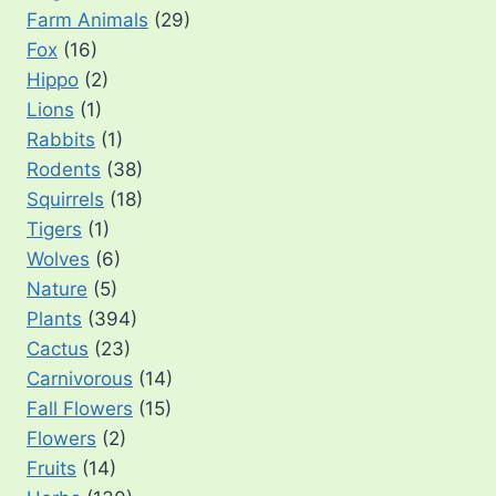
Farm Animals
(29)
Fox
(16)
Hippo
(2)
Lions
(1)
Rabbits
(1)
Rodents
(38)
Squirrels
(18)
Tigers
(1)
Wolves
(6)
Nature
(5)
Plants
(394)
Cactus
(23)
Carnivorous
(14)
Fall Flowers
(15)
Flowers
(2)
Fruits
(14)