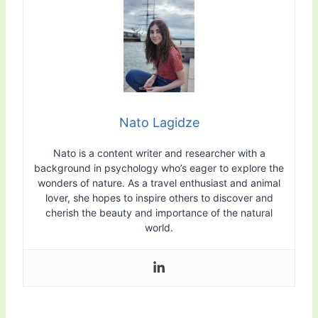
Nato Lagidze
Nato is a content writer and researcher with a
background in psychology who’s eager to explore the
wonders of nature. As a travel enthusiast and animal
lover, she hopes to inspire others to discover and
cherish the beauty and importance of the natural
world.