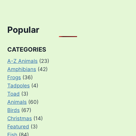
Popular
CATEGORIES
A-Z Animals
(23)
Amphibians
(42)
Frogs
(36)
Tadpoles
(4)
Toad
(3)
Animals
(60)
Birds
(67)
Christmas
(14)
Featured
(3)
Fish
(84)