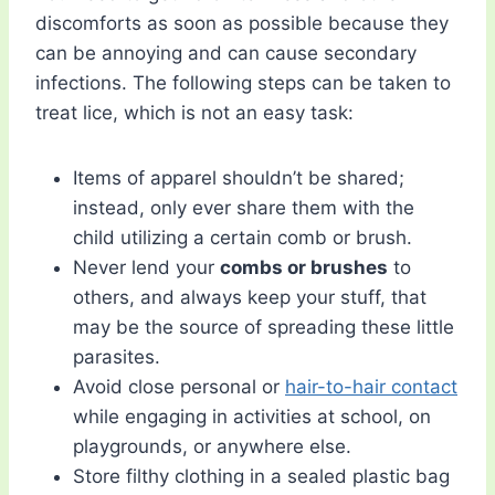
discomforts as soon as possible because they
can be annoying and can cause secondary
infections. The following steps can be taken to
treat lice, which is not an easy task:
Items of apparel shouldn’t be shared;
instead, only ever share them with the
child utilizing a certain comb or brush.
Never lend your
combs or brushes
to
others, and always keep your stuff, that
may be the source of spreading these little
parasites.
Avoid close personal or
hair-to-hair contact
while engaging in activities at school, on
playgrounds, or anywhere else.
Store filthy clothing in a sealed plastic bag