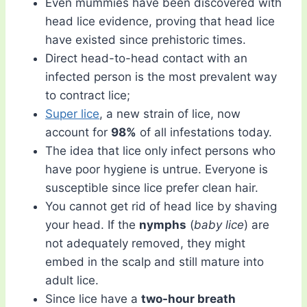
Even mummies have been discovered with
head lice evidence, proving that head lice
have existed since prehistoric times.
Direct head-to-head contact with an
infected person is the most prevalent way
to contract lice;
Super lice
, a new strain of lice, now
account for
98%
of all infestations today.
The idea that lice only infect persons who
have poor hygiene is untrue. Everyone is
susceptible since lice prefer clean hair.
You cannot get rid of head lice by shaving
your head. If the
nymphs
(
baby lice
) are
not adequately removed, they might
embed in the scalp and still mature into
adult lice.
Since lice have a
two-hour breath