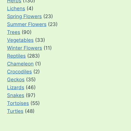
Herbs
(130)
Lichens
(4)
Spring Flowers
(23)
Summer Flowers
(23)
Trees
(90)
Vegetables
(33)
Winter Flowers
(11)
Reptiles
(283)
Chameleon
(1)
Crocodiles
(2)
Geckos
(35)
Lizards
(46)
Snakes
(97)
Tortoises
(55)
Turtles
(48)