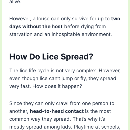
alive.
However, a louse can only survive for up to
two
days without the host
before dying from
starvation and an inhospitable environment.
How Do Lice Spread?
The lice life cycle is not very complex. However,
even though lice can’t jump or fly, they spread
very fast. How does it happen?
Since they can only crawl from one person to
another,
head-to-head contact
is the most
common way they spread. That’s why it’s
mostly spread among kids. Playtime at schools,