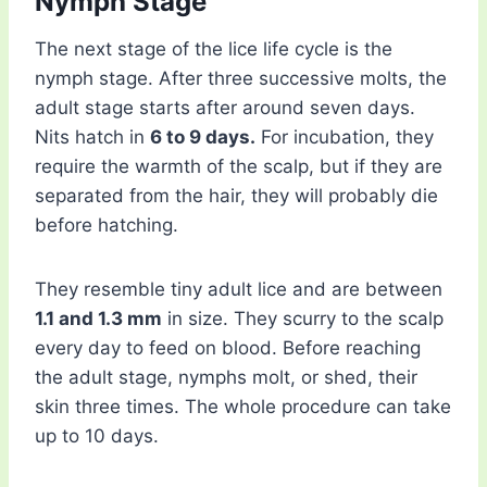
Nymph Stage
The next stage of the lice life cycle is the
nymph stage. After three successive molts, the
adult stage starts after around seven days.
Nits hatch in
6 to 9 days.
For incubation, they
require the warmth of the scalp, but if they are
separated from the hair, they will probably die
before hatching.
They resemble tiny adult lice and are between
1.1 and 1.3 mm
in size. They scurry to the scalp
every day to feed on blood. Before reaching
the adult stage, nymphs molt, or shed, their
skin three times. The whole procedure can take
up to 10 days.