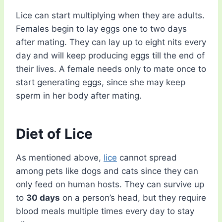
Lice can start multiplying when they are adults.
Females begin to lay eggs one to two days
after mating. They can lay up to eight nits every
day and will keep producing eggs till the end of
their lives. A female needs only to mate once to
start generating eggs, since she may keep
sperm in her body after mating.
Diet of Lice
As mentioned above,
lice
cannot spread
among pets like dogs and cats since they can
only feed on human hosts. They can survive up
to
30 days
on a person’s head, but they require
blood meals multiple times every day to stay