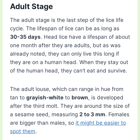
Adult Stage
The adult stage is the last step of the lice life
cycle. The lifespan of lice can be as long as
30-35 days
. Head lice have a lifespan of about
one month after they are adults, but as was
already noted, they can only live this long if
they are on a human head. When they stay out
of the human head, they can’t eat and survive.
The adult louse, which can range in hue from
tan to
grayish-white
to
brown
, is developed
after the third molt. They are around the size of
a sesame seed, measuring
2 to 3 mm
. Females
are bigger than males, so
it might be easier to
spot them
.