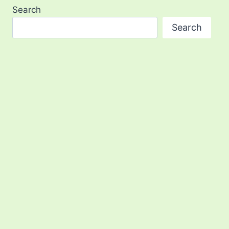
Search
Search