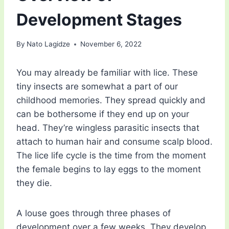
Development Stages
By
Nato Lagidze
November 6, 2022
You may already be familiar with lice. These
tiny insects are somewhat a part of our
childhood memories. They spread quickly and
can be bothersome if they end up on your
head. They’re wingless parasitic insects that
attach to human hair and consume scalp blood.
The lice life cycle is the time from the moment
the female begins to lay eggs to the moment
they die.
A louse goes through three phases of
development over a few weeks. They develop