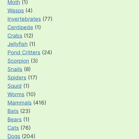
Moth
(1)
Wasps
(4)
Invertebrates
(77)
Centipede
(1)
Crabs
(12)
Jellyfish
(1)
Pond Critters
(24)
Scorpion
(3)
Snails
(8)
Spiders
(17)
Squid
(1)
Worms
(10)
Mammals
(416)
Bats
(23)
Bears
(1)
Cats
(76)
Dogs
(204)