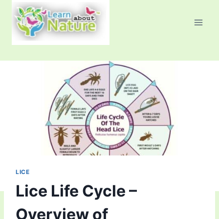
Skip
to
content
LICE
Lice Life Cycle –
Overview of