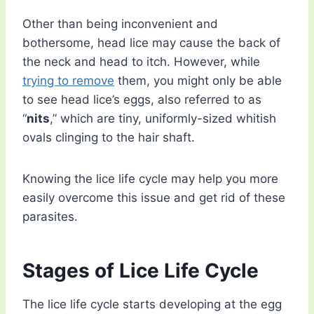
Other than being inconvenient and
bothersome, head lice may cause the back of
the neck and head to itch. However, while
trying to remove
them, you might only be able
to see head lice’s eggs, also referred to as
“
nits
,” which are tiny, uniformly-sized whitish
ovals clinging to the hair shaft.
Knowing the lice life cycle may help you more
easily overcome this issue and get rid of these
parasites.
Stages of Lice Life Cycle
The lice life cycle starts developing at the egg