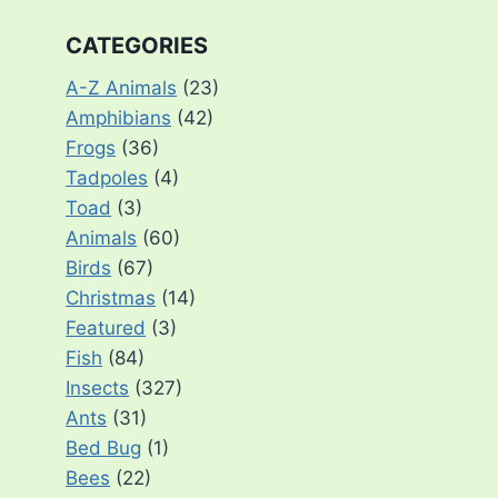
CATEGORIES
A-Z Animals
(23)
Amphibians
(42)
Frogs
(36)
Tadpoles
(4)
Toad
(3)
Animals
(60)
Birds
(67)
Christmas
(14)
Featured
(3)
Fish
(84)
Insects
(327)
Ants
(31)
Bed Bug
(1)
Bees
(22)