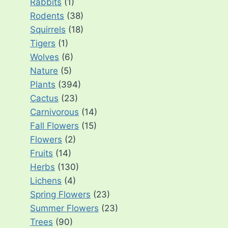
Rabbits
(1)
Rodents
(38)
Squirrels
(18)
Tigers
(1)
Wolves
(6)
Nature
(5)
Plants
(394)
Cactus
(23)
Carnivorous
(14)
Fall Flowers
(15)
Flowers
(2)
Fruits
(14)
Herbs
(130)
Lichens
(4)
Spring Flowers
(23)
Summer Flowers
(23)
Trees
(90)