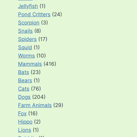
Jellyfish
(1)
Pond Critters
(24)
Scorpion
(3)
Snails
(8)
Spiders
(17)
Squid
(1)
Worms
(10)
Mammals
(416)
Bats
(23)
Bears
(1)
Cats
(76)
Dogs
(204)
Farm Animals
(29)
Fox
(16)
Hippo
(2)
Lions
(1)