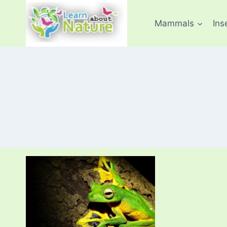
Skip
to
Mammals
Ins
content