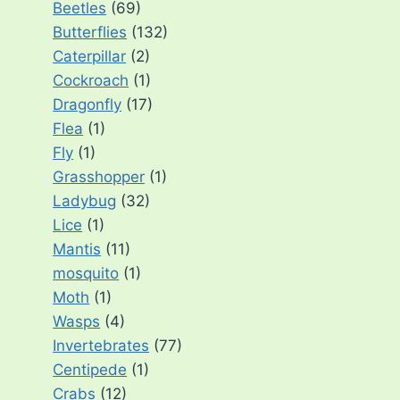
Beetles
(69)
Butterflies
(132)
Caterpillar
(2)
Cockroach
(1)
Dragonfly
(17)
Flea
(1)
Fly
(1)
Grasshopper
(1)
Ladybug
(32)
Lice
(1)
Mantis
(11)
mosquito
(1)
Moth
(1)
Wasps
(4)
Invertebrates
(77)
Centipede
(1)
Crabs
(12)