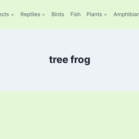
ects
Reptiles
Birds
Fish
Plants
Amphibia
tree frog