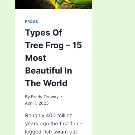
FROGS
Types Of
Tree Frog – 15
Most
Beautiful In
The World
By
Brady Ordway
April 1, 2023
Roughly 400 million
years ago the first four-
legged fish swam out