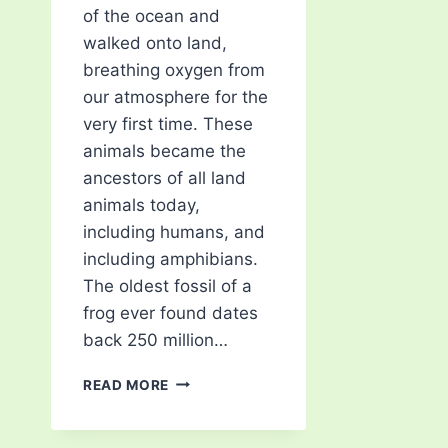
of the ocean and
walked onto land,
breathing oxygen from
our atmosphere for the
very first time. These
animals became the
ancestors of all land
animals today,
including humans, and
including amphibians.
The oldest fossil of a
frog ever found dates
back 250 million…
TYPES
READ MORE
OF
TREE
FROG