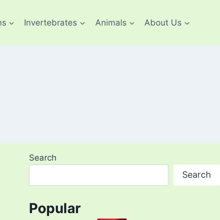
ns
Invertebrates
Animals
About Us
Search
Search
Popular