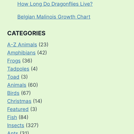
How Long Do Dragonflies Live?
Belgian Malinois Growth Chart
CATEGORIES
A-Z Animals
(23)
Amphibians
(42)
Frogs
(36)
Tadpoles
(4)
Toad
(3)
Animals
(60)
Birds
(67)
Christmas
(14)
Featured
(3)
Fish
(84)
Insects
(327)
Ants
(31)