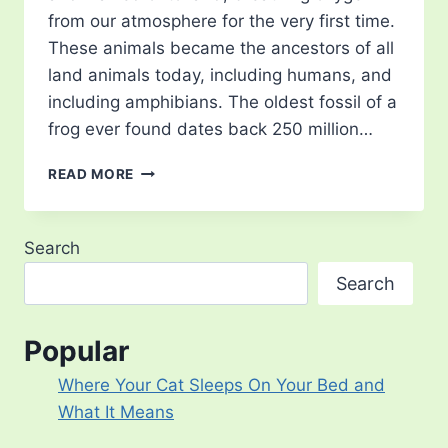
from our atmosphere for the very first time.
These animals became the ancestors of all
land animals today, including humans, and
including amphibians. The oldest fossil of a
frog ever found dates back 250 million…
TYPES
READ MORE
OF
TREE
FROG
Search
–
15
Search
MOST
BEAUTIFUL
IN
Popular
THE
WORLD
Where Your Cat Sleeps On Your Bed and
What It Means