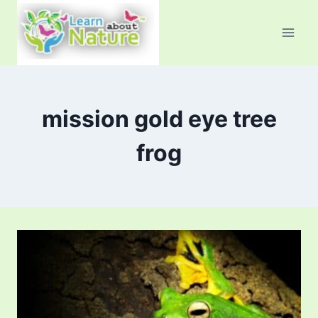
Skip
to
content
mission gold eye tree
frog