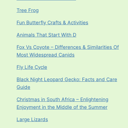
Tree Frog
Fun Butterfly Crafts & Activities
Animals That Start With D
Fox Vs Coyote – Differences & Similarities Of
Most Widespread Canids
Fly Life Cycle
Black Night Leopard Gecko: Facts and Care
Guide
Christmas in South Africa – Enlightening
Enjoyment in the Middle of the Summer
Large Lizards