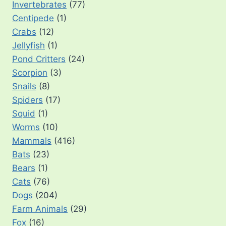
Invertebrates
(77)
Centipede
(1)
Crabs
(12)
Jellyfish
(1)
Pond Critters
(24)
Scorpion
(3)
Snails
(8)
Spiders
(17)
Squid
(1)
Worms
(10)
Mammals
(416)
Bats
(23)
Bears
(1)
Cats
(76)
Dogs
(204)
Farm Animals
(29)
Fox
(16)