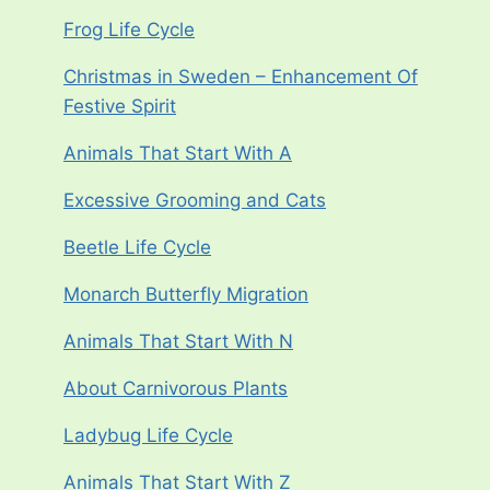
Frog Life Cycle
Christmas in Sweden – Enhancement Of
Festive Spirit
Animals That Start With A
Excessive Grooming and Cats
Beetle Life Cycle
Monarch Butterfly Migration
Animals That Start With N
About Carnivorous Plants
Ladybug Life Cycle
Animals That Start With Z