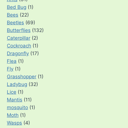
Bed Bug
(1)
Bees
(22)
Beetles
(69)
Butterflies
(132)
Caterpillar
(2)
Cockroach
(1)
Dragonfly
(17)
Flea
(1)
Fly
(1)
Grasshopper
(1)
Ladybug
(32)
Lice
(1)
Mantis
(11)
mosquito
(1)
Moth
(1)
Wasps
(4)