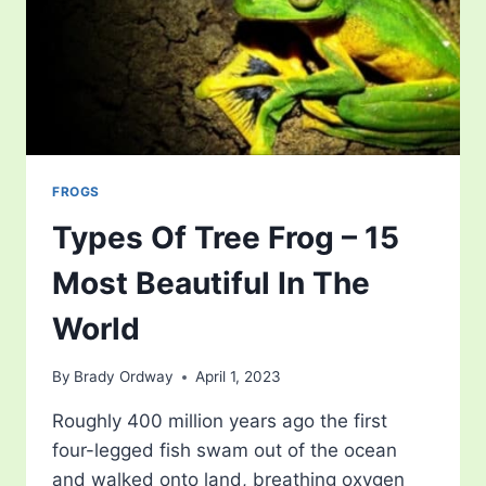
FROGS
Types Of Tree Frog – 15
Most Beautiful In The
World
By
Brady Ordway
April 1, 2023
Roughly 400 million years ago the first
four-legged fish swam out of the ocean
and walked onto land, breathing oxygen