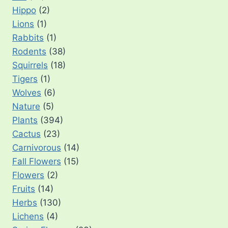
Hippo
(2)
Lions
(1)
Rabbits
(1)
Rodents
(38)
Squirrels
(18)
Tigers
(1)
Wolves
(6)
Nature
(5)
Plants
(394)
Cactus
(23)
Carnivorous
(14)
Fall Flowers
(15)
Flowers
(2)
Fruits
(14)
Herbs
(130)
Lichens
(4)