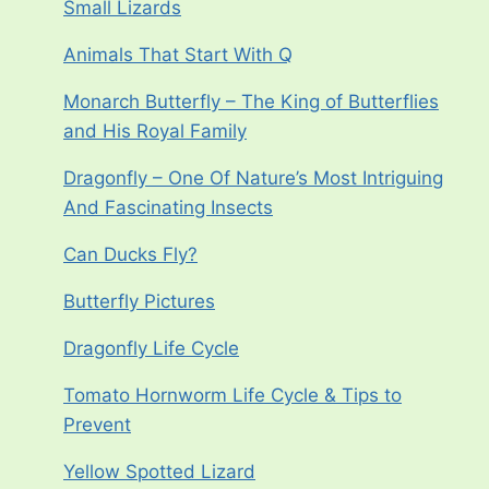
Small Lizards
Animals That Start With Q
Monarch Butterfly – The King of Butterflies
and His Royal Family
Dragonfly – One Of Nature’s Most Intriguing
And Fascinating Insects
Can Ducks Fly?
Butterfly Pictures
Dragonfly Life Cycle
Tomato Hornworm Life Cycle & Tips to
Prevent
Yellow Spotted Lizard