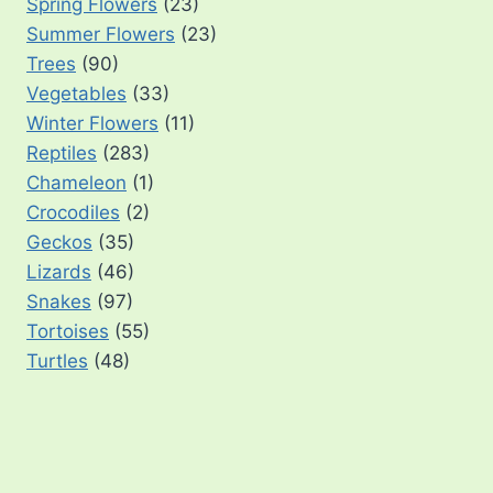
Spring Flowers
(23)
Summer Flowers
(23)
Trees
(90)
Vegetables
(33)
Winter Flowers
(11)
Reptiles
(283)
Chameleon
(1)
Crocodiles
(2)
Geckos
(35)
Lizards
(46)
Snakes
(97)
Tortoises
(55)
Turtles
(48)