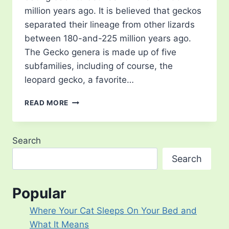
million years ago. It is believed that geckos
separated their lineage from other lizards
between 180-and-225 million years ago.
The Gecko genera is made up of five
subfamilies, including of course, the
leopard gecko, a favorite…
BLACK
READ MORE
NIGHT
LEOPARD
GECKO:
Search
FACTS
AND
Search
CARE
GUIDE
Popular
Where Your Cat Sleeps On Your Bed and
What It Means