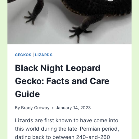
GECKOS
|
LIZARDS
Black Night Leopard
Gecko: Facts and Care
Guide
By
Brady Ordway
January 14, 2023
Lizards are first known to have come into
this world during the late-Permian period,
dating back to between 240-and-260