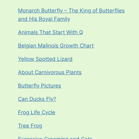
Monarch Butterfly – The King of Butterflies
and His Royal Family
Animals That Start With Q
Belgian Malinois Growth Chart
Yellow Spotted Lizard
About Carnivorous Plants
Butterfly Pictures
Can Ducks Fly?
Frog Life Cycle
Tree Frog