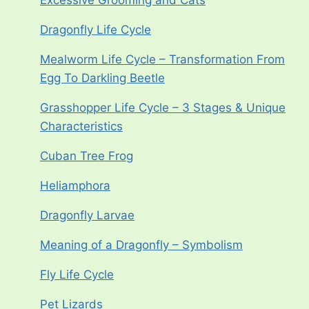
Excessive Grooming and Cats
Dragonfly Life Cycle
Mealworm Life Cycle – Transformation From
Egg To Darkling Beetle
Grasshopper Life Cycle – 3 Stages & Unique
Characteristics
Cuban Tree Frog
Heliamphora
Dragonfly Larvae
Meaning of a Dragonfly – Symbolism
Fly Life Cycle
Pet Lizards