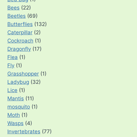
Bees
(22)
Beetles
(69)
Butterflies
(132)
Caterpillar
(2)
Cockroach
(1)
Dragonfly
(17)
Flea
(1)
Fly
(1)
Grasshopper
(1)
Ladybug
(32)
Lice
(1)
Mantis
(11)
mosquito
(1)
Moth
(1)
Wasps
(4)
Invertebrates
(77)