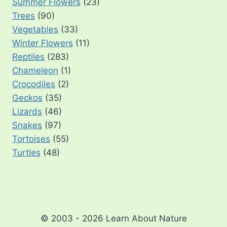
Summer Flowers
(23)
Trees
(90)
Vegetables
(33)
Winter Flowers
(11)
Reptiles
(283)
Chameleon
(1)
Crocodiles
(2)
Geckos
(35)
Lizards
(46)
Snakes
(97)
Tortoises
(55)
Turtles
(48)
© 2003 - 2026 Learn About Nature