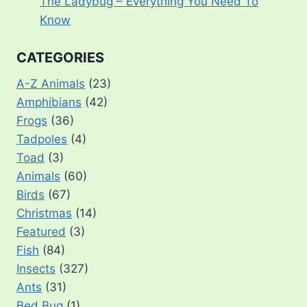
The Ladybug – Everything You Need To
Know
CATEGORIES
A-Z Animals
(23)
Amphibians
(42)
Frogs
(36)
Tadpoles
(4)
Toad
(3)
Animals
(60)
Birds
(67)
Christmas
(14)
Featured
(3)
Fish
(84)
Insects
(327)
Ants
(31)
Bed Bug
(1)