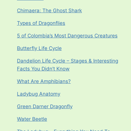
Chimaera: The Ghost Shark
Types of Dragonflies
5 of Colombia’s Most Dangerous Creatures
Butterfly Life Cycle
Dandelion Life Cycle – Stages & Interesting
Facts You Didn’t Know
What Are Amphibians?
Ladybug Anatomy
Green Darner Dragonfly
Water Beetle