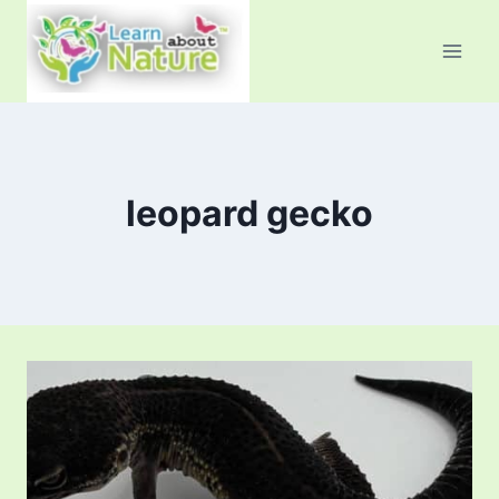
Skip
to
content
leopard gecko