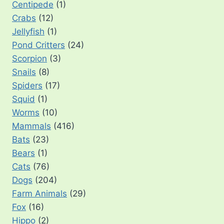
Centipede
(1)
Crabs
(12)
Jellyfish
(1)
Pond Critters
(24)
Scorpion
(3)
Snails
(8)
Spiders
(17)
Squid
(1)
Worms
(10)
Mammals
(416)
Bats
(23)
Bears
(1)
Cats
(76)
Dogs
(204)
Farm Animals
(29)
Fox
(16)
Hippo
(2)