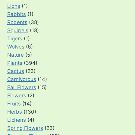
Lions
(1)
Rabbits
(1)
Rodents
(38)
Squirrels
(18)
Tigers
(1)
Wolves
(6)
Nature
(5)
Plants
(394)
Cactus
(23)
Carnivorous
(14)
Fall Flowers
(15)
Flowers
(2)
Fruits
(14)
Herbs
(130)
Lichens
(4)
Spring Flowers
(23)