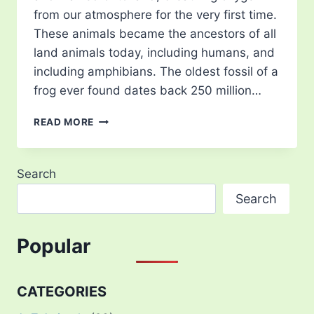
from our atmosphere for the very first time.
These animals became the ancestors of all
land animals today, including humans, and
including amphibians. The oldest fossil of a
frog ever found dates back 250 million…
TYPES
READ MORE
OF
TREE
FROG
Search
–
15
Search
MOST
BEAUTIFUL
IN
Popular
THE
WORLD
CATEGORIES