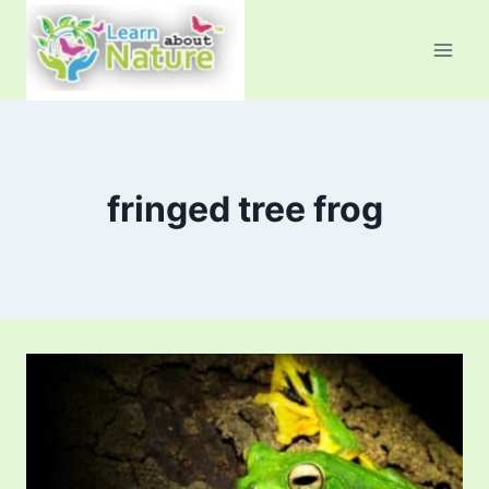
Skip
to
content
fringed tree frog