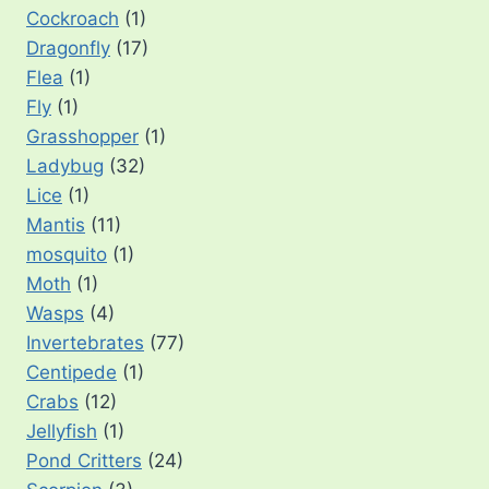
Cockroach
(1)
Dragonfly
(17)
Flea
(1)
Fly
(1)
Grasshopper
(1)
Ladybug
(32)
Lice
(1)
Mantis
(11)
mosquito
(1)
Moth
(1)
Wasps
(4)
Invertebrates
(77)
Centipede
(1)
Crabs
(12)
Jellyfish
(1)
Pond Critters
(24)