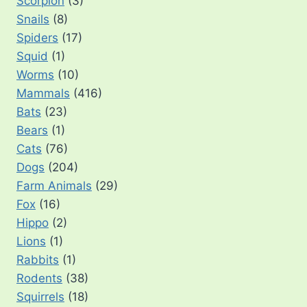
Scorpion
(3)
Snails
(8)
Spiders
(17)
Squid
(1)
Worms
(10)
Mammals
(416)
Bats
(23)
Bears
(1)
Cats
(76)
Dogs
(204)
Farm Animals
(29)
Fox
(16)
Hippo
(2)
Lions
(1)
Rabbits
(1)
Rodents
(38)
Squirrels
(18)