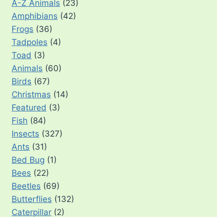
A-Z Animals
(23)
Amphibians
(42)
Frogs
(36)
Tadpoles
(4)
Toad
(3)
Animals
(60)
Birds
(67)
Christmas
(14)
Featured
(3)
Fish
(84)
Insects
(327)
Ants
(31)
Bed Bug
(1)
Bees
(22)
Beetles
(69)
Butterflies
(132)
Caterpillar
(2)