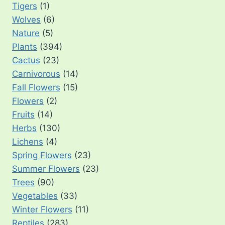
Tigers
(1)
Wolves
(6)
Nature
(5)
Plants
(394)
Cactus
(23)
Carnivorous
(14)
Fall Flowers
(15)
Flowers
(2)
Fruits
(14)
Herbs
(130)
Lichens
(4)
Spring Flowers
(23)
Summer Flowers
(23)
Trees
(90)
Vegetables
(33)
Winter Flowers
(11)
Reptiles
(283)