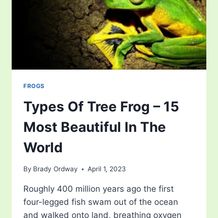
FROGS
Types Of Tree Frog – 15
Most Beautiful In The
World
By
Brady Ordway
April 1, 2023
Roughly 400 million years ago the first
four-legged fish swam out of the ocean
and walked onto land, breathing oxygen