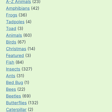
A-Z Animals
(23)
Amphibians
(42)
Frogs
(36)
Tadpoles
(4)
Toad
(3)
Animals
(60)
Birds
(67)
Christmas
(14)
Featured
(3)
Fish
(84)
Insects
(327)
Ants
(31)
Bed Bug
(1)
Bees
(22)
Beetles
(69)
Butterflies
(132)
Caterpillar
(2)