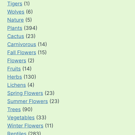
Tigers
(1)
Wolves
(6)
Nature
(5)
Plants
(394)
Cactus
(23)
Carnivorous
(14)
Fall Flowers
(15)
Flowers
(2)
Fruits
(14)
Herbs
(130)
Lichens
(4)
Spring Flowers
(23)
Summer Flowers
(23)
Trees
(90)
Vegetables
(33)
Winter Flowers
(11)
Reptiles
(283)