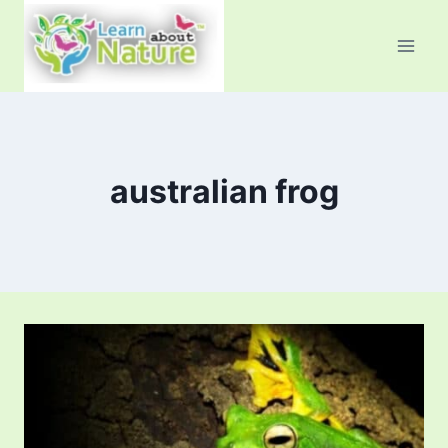
Skip
to
content
australian frog