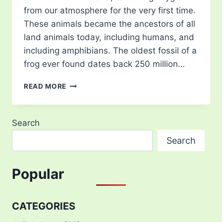
from our atmosphere for the very first time.
These animals became the ancestors of all
land animals today, including humans, and
including amphibians. The oldest fossil of a
frog ever found dates back 250 million…
TYPES
READ MORE
OF
TREE
FROG
Search
–
15
Search
MOST
BEAUTIFUL
IN
Popular
THE
WORLD
CATEGORIES