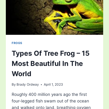
FROGS
Types Of Tree Frog – 15
Most Beautiful In The
World
By
Brady Ordway
April 1, 2023
Roughly 400 million years ago the first
four-legged fish swam out of the ocean
and walked onto land, breathing oxygen