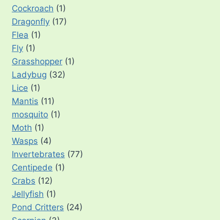
Cockroach
(1)
Dragonfly
(17)
Flea
(1)
Fly
(1)
Grasshopper
(1)
Ladybug
(32)
Lice
(1)
Mantis
(11)
mosquito
(1)
Moth
(1)
Wasps
(4)
Invertebrates
(77)
Centipede
(1)
Crabs
(12)
Jellyfish
(1)
Pond Critters
(24)