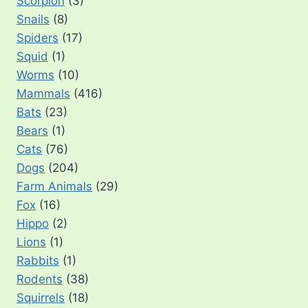
Scorpion
(3)
Snails
(8)
Spiders
(17)
Squid
(1)
Worms
(10)
Mammals
(416)
Bats
(23)
Bears
(1)
Cats
(76)
Dogs
(204)
Farm Animals
(29)
Fox
(16)
Hippo
(2)
Lions
(1)
Rabbits
(1)
Rodents
(38)
Squirrels
(18)